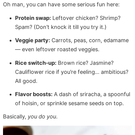
Oh man, you can have some serious fun here:
Protein swap:
Leftover chicken? Shrimp?
Spam? (Don’t knock it till you try it.)
Veggie party:
Carrots, peas, corn, edamame
— even leftover roasted veggies.
Rice switch-up:
Brown rice? Jasmine?
Cauliflower rice if you’re feeling… ambitious?
All good.
Flavor boosts:
A dash of sriracha, a spoonful
of hoisin, or sprinkle sesame seeds on top.
Basically,
you do you
.