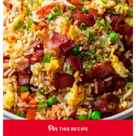
THIS RECIPE