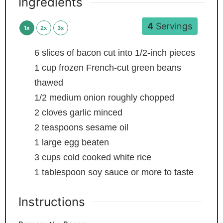
Ingredients
4
Servings
1x
2x
3x
6
slices
of bacon
cut into 1/2-inch pieces
1
cup
frozen French-cut green beans
thawed
1/2
medium onion
roughly chopped
2
cloves
garlic
minced
2
teaspoons
sesame oil
1
large egg
beaten
3
cups
cold
cooked white rice
1
tablespoon
soy sauce
or more to taste
Instructions