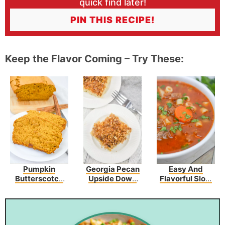
quick find later!
PIN THIS RECIPE!
Keep the Flavor Coming – Try These:
Pumpkin
Georgia Pecan
Easy And
Butterscotch
Upside Down
Flavorful Slow
Bread Recipe
Cake
Cooker Olive
Garden Pasta
Fagioli Recipe