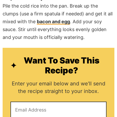
Pile the cold rice into the pan. Break up the
clumps (use a firm spatula if needed) and get it all
mixed with the
bacon and egg
. Add your soy
sauce. Stir until everything looks evenly golden
and your mouth is officially watering.
Want To Save This
Recipe?
Enter your email below and we'll send
the recipe straight to your inbox.