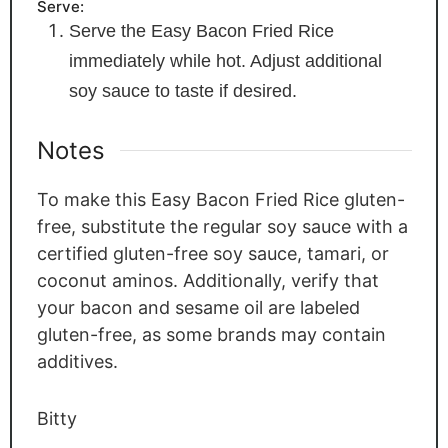
Serve:
Serve the Easy Bacon Fried Rice
immediately while hot. Adjust additional
soy sauce to taste if desired.
Notes
To make this Easy Bacon Fried Rice gluten-
free, substitute the regular soy sauce with a
certified gluten-free soy sauce, tamari, or
coconut aminos. Additionally, verify that
your bacon and sesame oil are labeled
gluten-free, as some brands may contain
additives.
Bitty