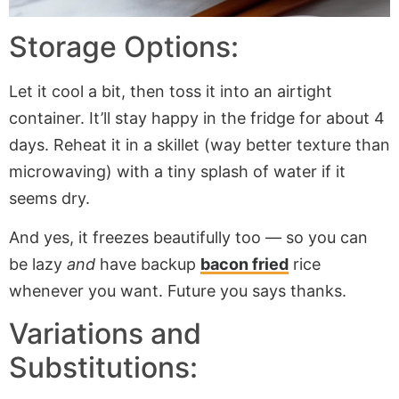
Storage Options:
Let it cool a bit, then toss it into an airtight
container. It’ll stay happy in the fridge for about 4
days. Reheat it in a skillet (way better texture than
microwaving) with a tiny splash of water if it
seems dry.
And yes, it freezes beautifully too — so you can
be lazy
and
have backup
bacon fried
rice
whenever you want. Future you says thanks.
Variations and
Substitutions: