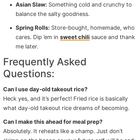
Asian Slaw:
Something cold and crunchy to
balance the salty goodness.
Spring Rolls:
Store-bought, homemade, who
cares. Dip ’em in
sweet chili
sauce and thank
me later.
Frequently Asked
Questions:
Can I use day-old takeout rice?
Heck yes, and it’s perfect! Fried rice is basically
what day-old takeout rice dreams of becoming.
Can I make this ahead for meal prep?
Absolutely. It reheats like a champ. Just don’t