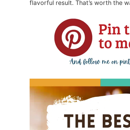
flavorful result. That’s worth the wa