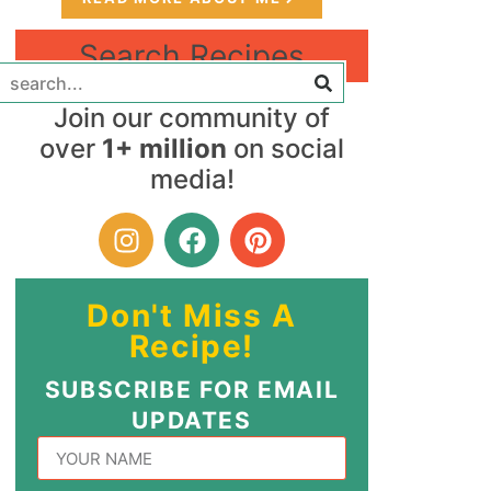
Search Recipes
Join our community of
over
1+ million
on social
media!
Don't Miss A
Recipe!
SUBSCRIBE FOR EMAIL
UPDATES