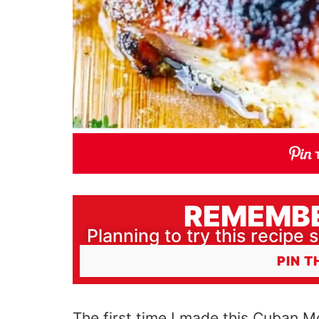
REMEMBE
Planning to try this recipe s
PIN T
The first time I made this Cuban M