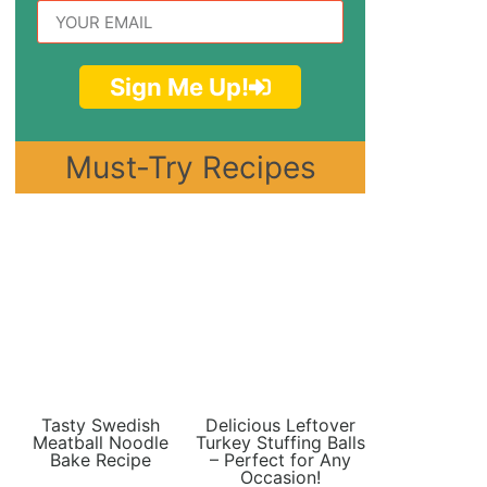
Sign Me Up!
Must-Try Recipes
Tasty Swedish
Delicious Leftover
Meatball Noodle
Turkey Stuffing Balls
Bake Recipe
– Perfect for Any
Occasion!