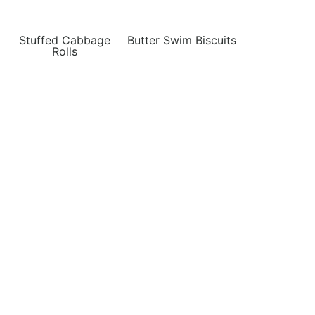
Stuffed Cabbage
Butter Swim Biscuits
Rolls