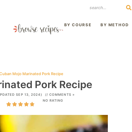
REST
BY COURSE
BY METHOD
Cuban Mojo Marinated Pork Recipe
inated Pork Recipe
PDATED SEP 13, 2024)
// COMMENTS »
NO RATING