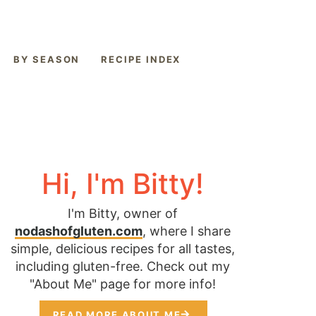
BY SEASON
RECIPE INDEX
Hi, I'm Bitty!
I'm Bitty, owner of
nodashofgluten.com
, where I share
simple, delicious recipes for all tastes,
including gluten-free. Check out my
"About Me" page for more info!
READ MORE ABOUT ME