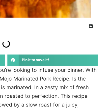
Pin it to save it!
ou’re looking to infuse your dinner. With
Mojo Marinated Pork Recipe. Is the
is marinated. In a zesty mix of fresh
en roasted to perfection. This recipe
owed by a slow roast for a juicy,