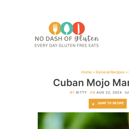
HOME
ABOUT
CONTACT ME
WEB STORIES
JOIN ME ON PINTE
Home
»
General Recipes
»
Cuban Mojo Mar
BY
BITTY
ON
AUG 22, 2024
(U
JUMP TO RECIPE