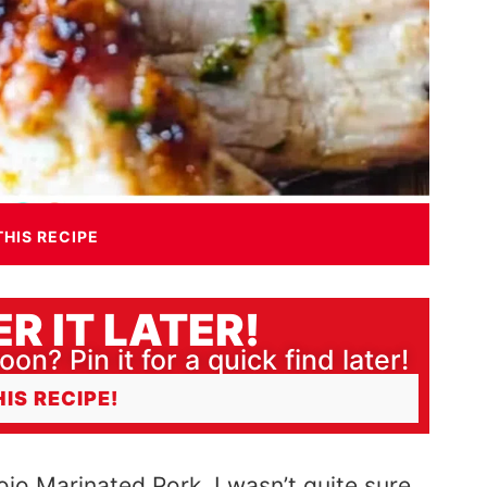
THIS RECIPE
R IT LATER!
oon? Pin it for a quick find later!
HIS RECIPE!
ojo Marinated Pork. I wasn’t quite sure