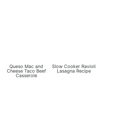
Queso Mac and
Slow Cooker Ravioli
Cheese Taco Beef
Lasagna Recipe
Casserole