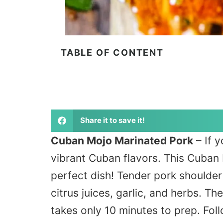
TABLE OF CONTENT
Share it to save it!
Cuban Mojo Marinated Pork
– If y
vibrant Cuban flavors. This Cuban 
perfect dish! Tender pork shoulder 
citrus juices, garlic, and herbs. Th
takes only 10 minutes to prep. Foll