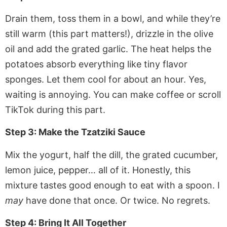
Drain them, toss them in a bowl, and while they’re
still warm (this part matters!), drizzle in the olive
oil and add the grated garlic. The heat helps the
potatoes absorb everything like tiny flavor
sponges. Let them cool for about an hour. Yes,
waiting is annoying. You can make coffee or scroll
TikTok during this part.
Step 3: Make the Tzatziki Sauce
Mix the yogurt, half the dill, the grated cucumber,
lemon juice, pepper… all of it. Honestly, this
mixture tastes good enough to eat with a spoon. I
may
have done that once. Or twice. No regrets.
Step 4: Bring It All Together