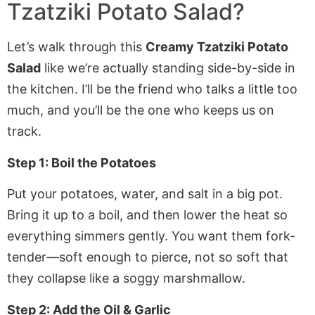
Tzatziki Potato Salad?
Let’s walk through this
Creamy Tzatziki Potato
Salad
like we’re actually standing side-by-side in
the kitchen. I’ll be the friend who talks a little too
much, and you’ll be the one who keeps us on
track.
Step 1: Boil the Potatoes
Put your potatoes, water, and salt in a big pot.
Bring it up to a boil, and then lower the heat so
everything simmers gently. You want them fork-
tender—soft enough to pierce, not so soft that
they collapse like a soggy marshmallow.
Step 2: Add the Oil & Garlic