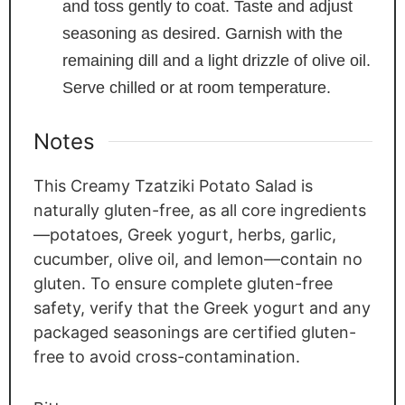
and toss gently to coat. Taste and adjust
seasoning as desired. Garnish with the
remaining dill and a light drizzle of olive oil.
Serve chilled or at room temperature.
Notes
This Creamy Tzatziki Potato Salad is
naturally gluten-free, as all core ingredients
—potatoes, Greek yogurt, herbs, garlic,
cucumber, olive oil, and lemon—contain no
gluten. To ensure complete gluten-free
safety, verify that the Greek yogurt and any
packaged seasonings are certified gluten-
free to avoid cross-contamination.