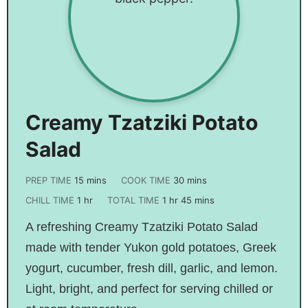
Creamy Tzatziki Potato
Salad
PREP TIME
15
mins
COOK TIME
30
mins
CHILL TIME
1
hr
TOTAL TIME
1
hr
45
mins
A refreshing Creamy Tzatziki Potato Salad
made with tender Yukon gold potatoes, Greek
yogurt, cucumber, fresh dill, garlic, and lemon.
Light, bright, and perfect for serving chilled or