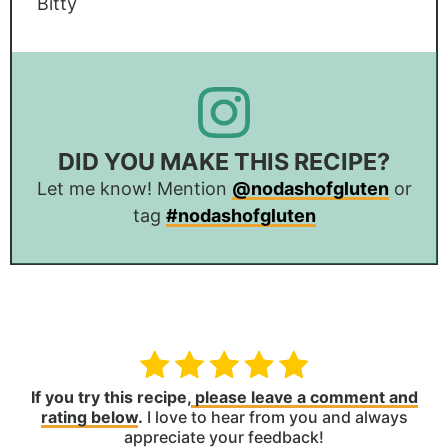
Bitty
DID YOU MAKE THIS RECIPE?
Let me know! Mention
@nodashofgluten
or
tag
#nodashofgluten
If you try this recipe,
please leave a comment and
rating below
.
I love to hear from you and always
appreciate your feedback!