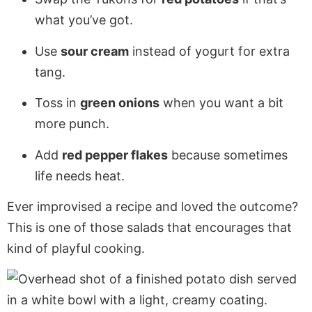
what you’ve got.
Use
sour cream
instead of yogurt for extra
tang.
Toss in
green onions
when you want a bit
more punch.
Add
red pepper flakes
because sometimes
life needs heat.
Ever improvised a recipe and loved the outcome?
This is one of those salads that encourages that
kind of playful cooking.