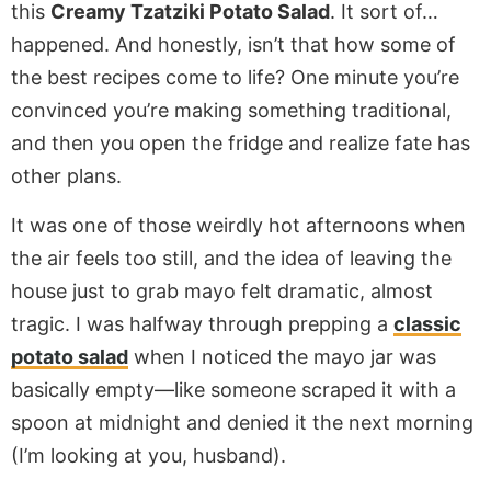
this
Creamy Tzatziki Potato Salad
. It sort of…
happened. And honestly, isn’t that how some of
the best recipes come to life? One minute you’re
convinced you’re making something traditional,
and then you open the fridge and realize fate has
other plans.
It was one of those weirdly hot afternoons when
the air feels too still, and the idea of leaving the
house just to grab mayo felt dramatic, almost
tragic. I was halfway through prepping a
classic
potato salad
when I noticed the mayo jar was
basically empty—like someone scraped it with a
spoon at midnight and denied it the next morning
(I’m looking at you, husband).