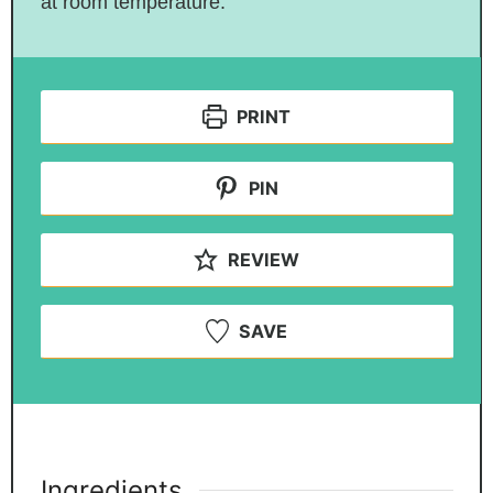
at room temperature.
PRINT
PIN
REVIEW
SAVE
Ingredients