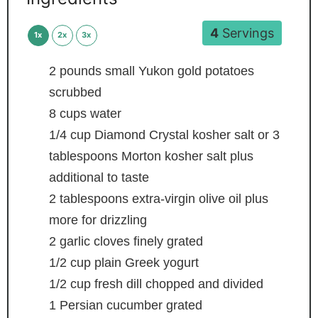
4
Servings
1x
2x
3x
2
pounds
small Yukon gold potatoes
scrubbed
8
cups
water
1/4
cup
Diamond Crystal kosher salt or 3
tablespoons Morton kosher salt
plus
additional to taste
2
tablespoons
extra-virgin olive oil
plus
more for drizzling
2
garlic cloves
finely grated
1/2
cup
plain Greek yogurt
1/2
cup
fresh dill
chopped and divided
1
Persian cucumber
grated