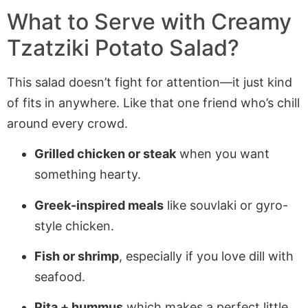
What to Serve with Creamy
Tzatziki Potato Salad?
This salad doesn’t fight for attention—it just kind
of fits in anywhere. Like that one friend who’s chill
around every crowd.
Grilled chicken or steak
when you want
something hearty.
Greek-inspired meals
like souvlaki or gyro-
style chicken.
Fish or shrimp
, especially if you love dill with
seafood.
Pita + hummus
which makes a perfect little