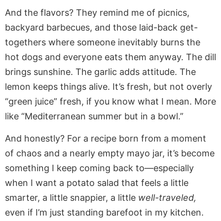
And the flavors? They remind me of picnics,
backyard barbecues, and those laid-back get-
togethers where someone inevitably burns the
hot dogs and everyone eats them anyway. The dill
brings sunshine. The garlic adds attitude. The
lemon keeps things alive. It’s fresh, but not overly
“green juice” fresh, if you know what I mean. More
like “Mediterranean summer but in a bowl.”
And honestly? For a recipe born from a moment
of chaos and a nearly empty mayo jar, it’s become
something I keep coming back to—especially
when I want a potato salad that feels a little
smarter, a little snappier, a little
well-traveled,
even if I’m just standing barefoot in my kitchen.