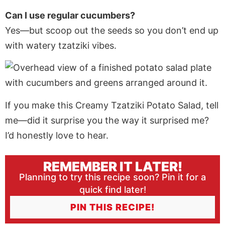
Can I use regular cucumbers?
Yes—but scoop out the seeds so you don’t end up
with watery tzatziki vibes.
If you make this Creamy Tzatziki Potato Salad, tell
me—did it surprise you the way it surprised me?
I’d honestly love to hear.
REMEMBER IT LATER!
Planning to try this recipe soon? Pin it for a
quick find later!
PIN THIS RECIPE!