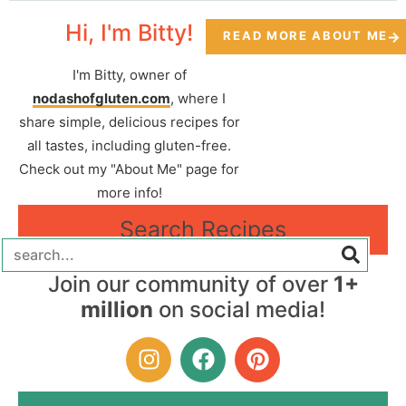
Hi, I'm Bitty!
READ MORE ABOUT ME
I'm Bitty, owner of
nodashofgluten.com
, where I
share simple, delicious recipes for
all tastes, including gluten-free.
Check out my "About Me" page for
more info!
Search Recipes
Join our community of over
1+
million
on social media!