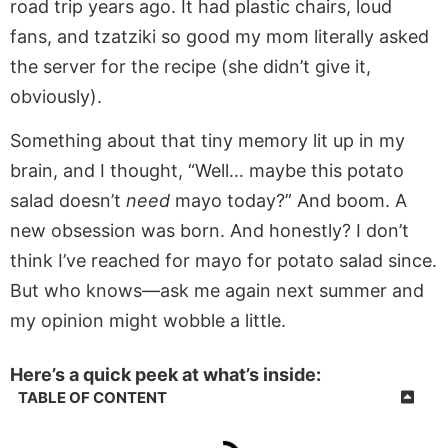
road trip years ago. It had plastic chairs, loud
fans, and tzatziki so good my mom literally asked
the server for the recipe (she didn’t give it,
obviously).
Something about that tiny memory lit up in my
brain, and I thought, “Well… maybe this potato
salad doesn’t
need
mayo today?” And boom. A
new obsession was born. And honestly? I don’t
think I’ve reached for mayo for potato salad since.
But who knows—ask me again next summer and
my opinion might wobble a little.
Here’s a quick peek at what’s inside:
TABLE OF CONTENT