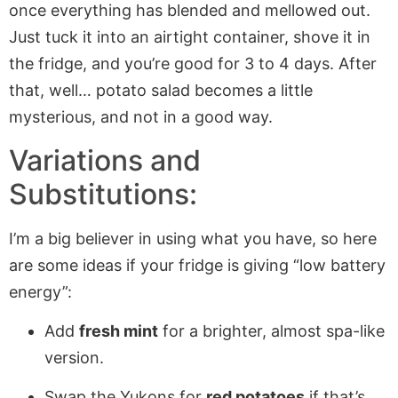
once everything has blended and mellowed out.
Just tuck it into an airtight container, shove it in
the fridge, and you’re good for 3 to 4 days. After
that, well… potato salad becomes a little
mysterious, and not in a good way.
Variations and
Substitutions:
I’m a big believer in using what you have, so here
are some ideas if your fridge is giving “low battery
energy”:
Add
fresh mint
for a brighter, almost spa-like
version.
Swap the Yukons for
red potatoes
if that’s