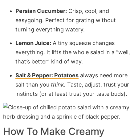
Persian Cucumber:
Crisp, cool, and
easygoing. Perfect for grating without
turning everything watery.
Lemon Juice:
A tiny squeeze changes
everything. It lifts the whole salad in a “well,
that’s better” kind of way.
Salt & Pepper: Potatoes
always need more
salt than you
think.
Taste, adjust, trust your
instincts (or at least trust your taste buds).
How To Make Creamy