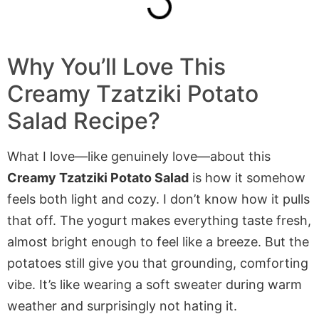
Why You’ll Love This
Creamy Tzatziki Potato
Salad Recipe?
What I love—like genuinely love—about this
Creamy Tzatziki Potato Salad
is how it somehow
feels both light and cozy. I don’t know how it pulls
that off. The yogurt makes everything taste fresh,
almost bright enough to feel like a breeze. But the
potatoes still give you that grounding, comforting
vibe. It’s like wearing a soft sweater during warm
weather and surprisingly not hating it.