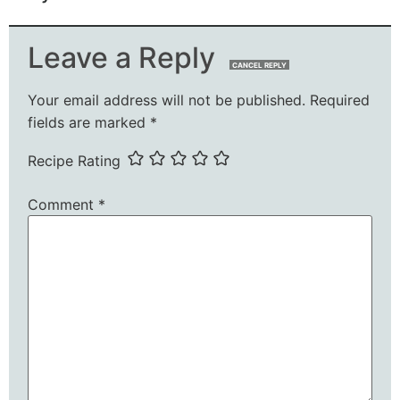
Leave a Reply
CANCEL REPLY
Your email address will not be published.
Required
fields are marked
*
Recipe Rating
Comment
*