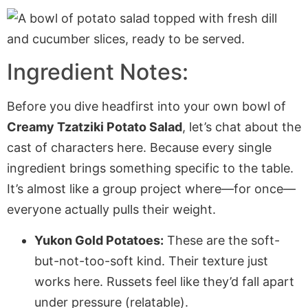
Ingredient Notes:
Before you dive headfirst into your own bowl of
Creamy Tzatziki Potato Salad
, let’s chat about the
cast of characters here. Because every single
ingredient brings something specific to the table.
It’s almost like a group project where—for once—
everyone actually pulls their weight.
Yukon Gold Potatoes:
These are the soft-
but-not-too-soft kind. Their texture just
works here. Russets feel like they’d fall apart
under pressure (relatable).