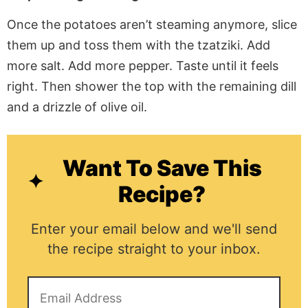
Once the potatoes aren’t steaming anymore, slice
them up and toss them with the tzatziki. Add
more salt. Add more pepper. Taste until it feels
right. Then shower the top with the remaining dill
and a drizzle of olive oil.
Want To Save This
Recipe?
Enter your email below and we'll send
the recipe straight to your inbox.