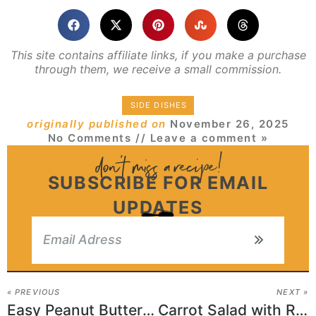
This site contains affiliate links, if you make a purchase
through them, we receive a small commission.
SIDE DISHES
originally published on
November 26, 2025
No Comments
// Leave a comment »
SUBSCRIBE FOR EMAIL
UPDATES
« PREVIOUS
NEXT »
Easy Peanut Butter and Pickle Sandwich
Carrot Salad with Raisins