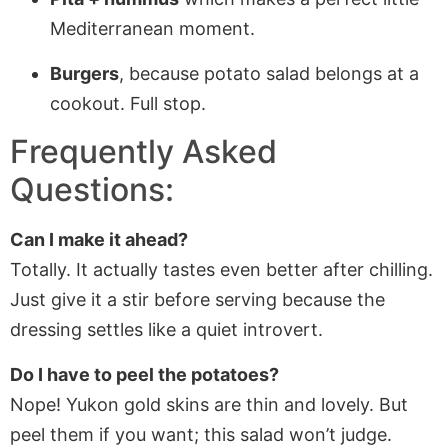
Mediterranean moment.
Burgers
, because potato salad belongs at a
cookout. Full stop.
Frequently Asked
Questions:
Can I make it ahead?
Totally. It actually tastes even better after chilling.
Just give it a stir before serving because the
dressing settles like a quiet introvert.
Do I have to peel the potatoes?
Nope! Yukon gold skins are thin and lovely. But
peel them if you want; this salad won’t judge.