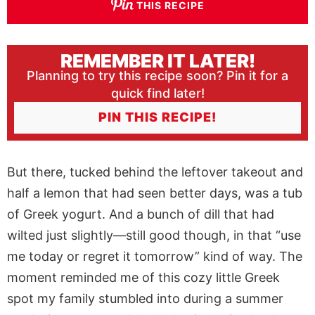
THIS RECIPE
REMEMBER IT LATER!
Planning to try this recipe soon? Pin it for a
quick find later!
PIN THIS RECIPE!
But there, tucked behind the leftover takeout and
half a lemon that had seen better days, was a tub
of Greek yogurt. And a bunch of dill that had
wilted just slightly—still good though, in that “use
me today or regret it tomorrow” kind of way. The
moment reminded me of this cozy little Greek
spot my family stumbled into during a summer