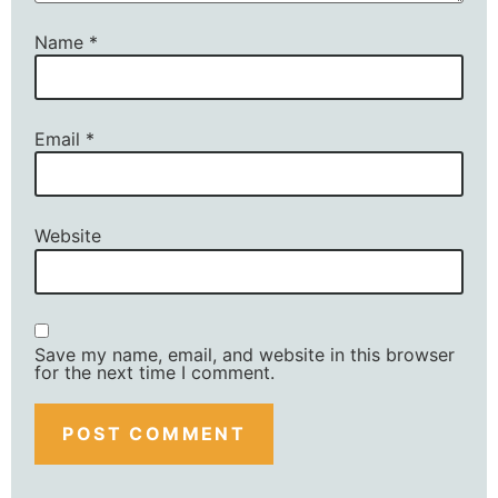
Name
*
Email
*
Website
Save my name, email, and website in this browser
for the next time I comment.