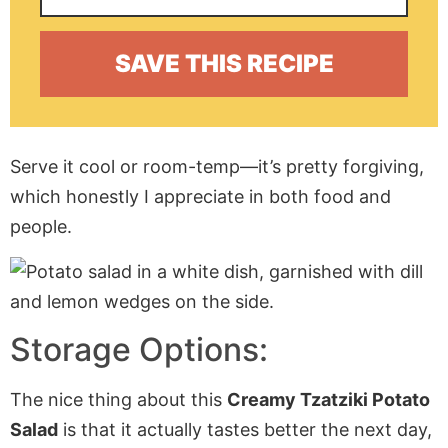
Serve it cool or room-temp—it’s pretty forgiving,
which honestly I appreciate in both food and
people.
Storage Options:
The nice thing about this
Creamy Tzatziki Potato
Salad
is that it actually tastes better the next day,