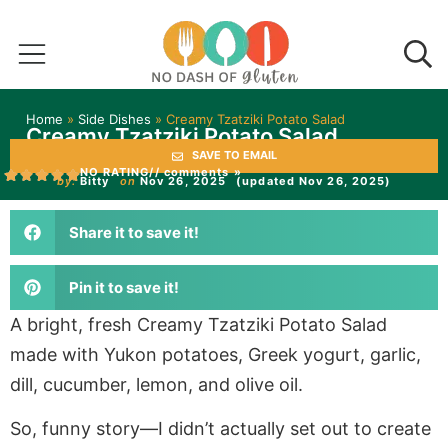
Home
»
Side Dishes
»
Creamy Tzatziki Potato Salad
Creamy Tzatziki Potato Salad
SAVE TO EMAIL
NO RATING
// comments »
by:
Bitty
on
Nov 26, 2025
(updated Nov 26, 2025)
Share it to save it!
Pin it to save it!
A bright, fresh Creamy Tzatziki Potato Salad
made with Yukon potatoes, Greek yogurt, garlic,
dill, cucumber, lemon, and olive oil.
So, funny story—I didn’t actually set out to create