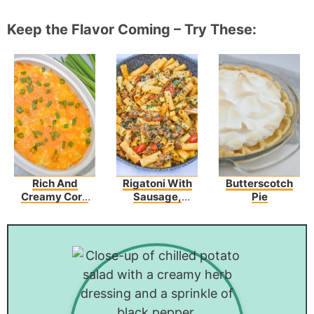
Keep the Flavor Coming – Try These:
Rich And
Rigatoni With
Butterscotch
Creamy Corn
Sausage,
Pie
Casserole With
Tomatoes, And
Cream Cheese
Zucchini