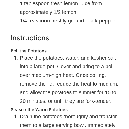
1
tablespoon
fresh lemon juice
from
approximately 1/2 lemon
1/4
teaspoon
freshly ground black pepper
Instructions
Boil the Potatoes
Place the potatoes, water, and kosher salt
into a large pot. Cover and bring to a boil
over medium-high heat. Once boiling,
remove the lid, reduce the heat to medium,
and allow the potatoes to simmer for 15 to
20 minutes, or until they are fork-tender.
Season the Warm Potatoes
Drain the potatoes thoroughly and transfer
them to a large serving bowl. Immediately