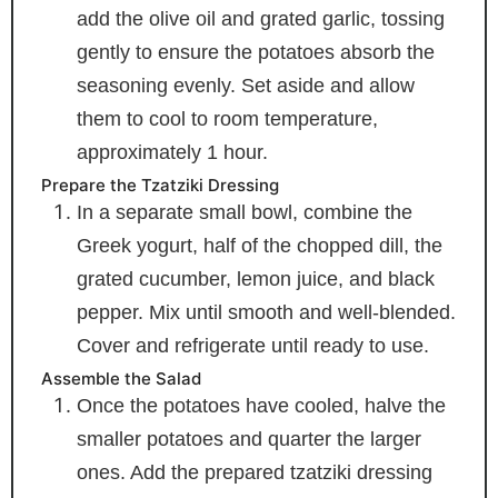
add the olive oil and grated garlic, tossing
gently to ensure the potatoes absorb the
seasoning evenly. Set aside and allow
them to cool to room temperature,
approximately 1 hour.
Prepare the Tzatziki Dressing
In a separate small bowl, combine the
Greek yogurt, half of the chopped dill, the
grated cucumber, lemon juice, and black
pepper. Mix until smooth and well-blended.
Cover and refrigerate until ready to use.
Assemble the Salad
Once the potatoes have cooled, halve the
smaller potatoes and quarter the larger
ones. Add the prepared tzatziki dressing