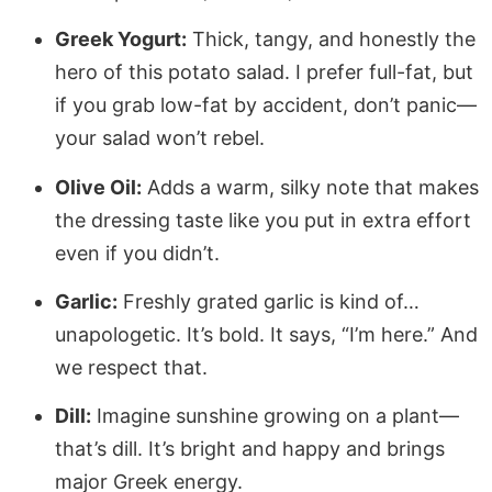
Greek Yogurt:
Thick, tangy, and honestly the
hero of this potato salad. I prefer full-fat, but
if you grab low-fat by accident, don’t panic—
your salad won’t rebel.
Olive Oil:
Adds a warm, silky note that makes
the dressing taste like you put in extra effort
even if you didn’t.
Garlic:
Freshly grated garlic is kind of…
unapologetic. It’s bold. It says, “I’m here.” And
we respect that.
Dill:
Imagine sunshine growing on a plant—
that’s dill. It’s bright and happy and brings
major Greek energy.