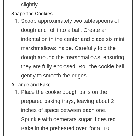
slightly.
Shape the Cookies
Scoop approximately two tablespoons of
dough and roll into a ball. Create an
indentation in the center and place six mini
marshmallows inside. Carefully fold the
dough around the marshmallows, ensuring
they are fully enclosed. Roll the cookie ball
gently to smooth the edges.
Arrange and Bake
Place the cookie dough balls on the
prepared baking trays, leaving about 2
inches of space between each one.
Sprinkle with demerara sugar if desired.
Bake in the preheated oven for 9–10