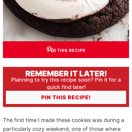
THIS RECIPE
REMEMBER IT LATER!
Planning to try this recipe soon? Pin it for a
quick find later!
PIN THIS RECIPE!
The first time I made these cookies was during a
particularly cozy weekend, one of those where