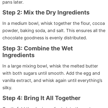
pans later.
Step 2: Mix the Dry Ingredients
In a medium bowl, whisk together the flour, cocoa
powder, baking soda, and salt. This ensures all the
chocolate goodness is evenly distributed.
Step 3: Combine the Wet
Ingredients
In a large mixing bowl, whisk the melted butter
with both sugars until smooth. Add the egg and
vanilla extract, and whisk again until everything’s
silky.
Step 4: Bring It All Together