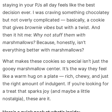
staying in your PJs all day feels like the best
decision ever. I was craving something chocolatey
but not overly complicated — basically, a cookie
that gives
brownie vibes
but with a twist. And
then it hit me:
Why not stuff them with
marshmallows?
Because, honestly, isn’t
everything better with marshmallows?
What makes these cookies so special isn’t just the
gooey marshmallow center. It’s the way they feel
like a warm hug on a plate — rich, chewy, and just
the right amount of indulgent. If you’re looking for
a treat that sparks joy (and maybe a little
nostalgia), these are it.