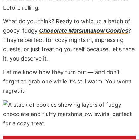
before rolling.
What do you think? Ready to whip up a batch of
gooey, fudgy
Chocolate Marshmallow Cookies
?
They’re perfect for cozy nights in, impressing
guests, or just treating yourself because, let’s face
it, you deserve it.
Let me know how they turn out — and don’t
forget to grab one while it’s still warm. You won’t
regret it!