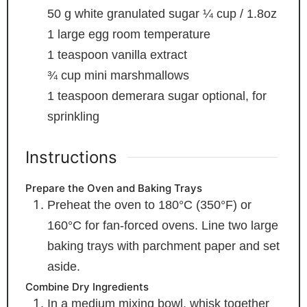
50
g
white granulated sugar
¼ cup / 1.8oz
1
large egg
room temperature
1
teaspoon
vanilla extract
¾
cup
mini marshmallows
1
teaspoon
demerara sugar
optional, for
sprinkling
Instructions
Prepare the Oven and Baking Trays
Preheat the oven to 180°C (350°F) or
160°C for fan-forced ovens. Line two large
baking trays with parchment paper and set
aside.
Combine Dry Ingredients
In a medium mixing bowl, whisk together