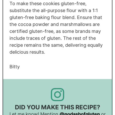
To make these cookies gluten-free,
substitute the all-purpose flour with a 1:1
gluten-free baking flour blend. Ensure that
the cocoa powder and marshmallows are
certified gluten-free, as some brands may
include traces of gluten. The rest of the
recipe remains the same, delivering equally
delicious results.
Bitty
DID YOU MAKE THIS RECIPE?
Let me know! Mention
@nodashofgluten
or