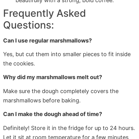
beautifully with a strong, bold coffee.
Frequently Asked
Questions:
Can I use regular marshmallows?
Yes, but cut them into smaller pieces to fit inside
the cookies.
Why did my marshmallows melt out?
Make sure the dough completely covers the
marshmallows before baking.
Can I make the dough ahead of time?
Definitely! Store it in the fridge for up to 24 hours.
Let it sit at room temperature for a few minutes