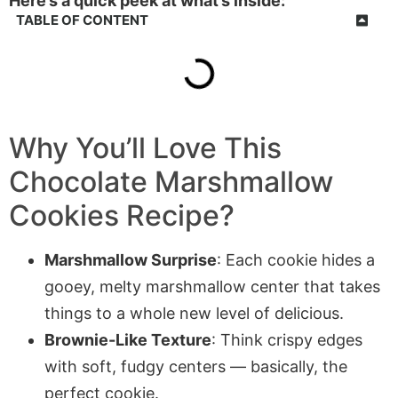
Here’s a quick peek at what’s inside:
TABLE OF CONTENT
Why You’ll Love This
Chocolate Marshmallow
Cookies Recipe?
Marshmallow Surprise
: Each cookie hides a
gooey, melty marshmallow center that takes
things to a whole new level of delicious.
Brownie-Like Texture
: Think crispy edges
with soft, fudgy centers — basically, the
perfect cookie.