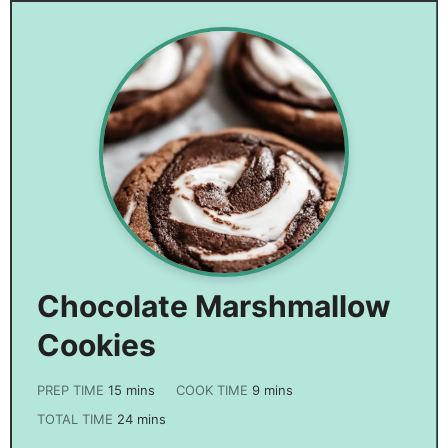
Chocolate Marshmallow
Cookies
PREP TIME
15
mins
COOK TIME
9
mins
TOTAL TIME
24
mins