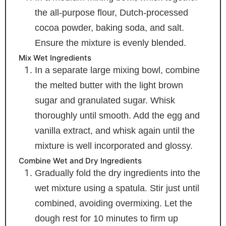
the all-purpose flour, Dutch-processed
cocoa powder, baking soda, and salt.
Ensure the mixture is evenly blended.
Mix Wet Ingredients
In a separate large mixing bowl, combine
the melted butter with the light brown
sugar and granulated sugar. Whisk
thoroughly until smooth. Add the egg and
vanilla extract, and whisk again until the
mixture is well incorporated and glossy.
Combine Wet and Dry Ingredients
Gradually fold the dry ingredients into the
wet mixture using a spatula. Stir just until
combined, avoiding overmixing. Let the
dough rest for 10 minutes to firm up