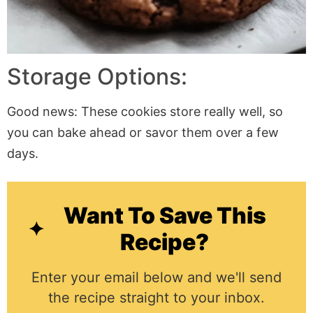
Storage Options:
Good news: These cookies store really well, so
you can bake ahead or savor them over a few
days.
Want To Save This
Recipe?
Enter your email below and we'll send
the recipe straight to your inbox.