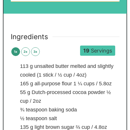
Ingredients
19
Servings
1x
2x
3x
113
g
unsalted butter
melted and slightly
cooled (1 stick / ½ cup / 4oz)
165
g
all-purpose flour
1 ¼ cups / 5.8oz
55
g
Dutch-processed cocoa powder
½
cup / 2oz
¾
teaspoon
baking soda
½
teaspoon
salt
135
g
light brown sugar
⅔ cup / 4.8oz