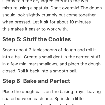
Gently fold the dry ingredients into the wet
mixture using a spatula. Don’t overmix! The dough
should look slightly crumbly but come together
when pressed. Let it sit for about 10 minutes —
this makes it easier to work with.
Step 5: Stuff the Cookies
Scoop about 2 tablespoons of dough and roll it
into a ball. Create a small dent in the center, stuff
in a few mini marshmallows, and pinch the dough
closed. Roll it back into a smooth ball.
Step 6: Bake and Perfect
Place the dough balls on the baking trays, leaving
space between each one. Sprinkle a little