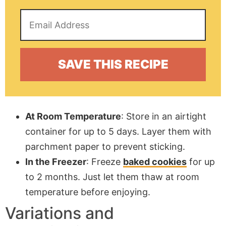
At Room Temperature
: Store in an airtight
container for up to 5 days. Layer them with
parchment paper
to prevent sticking.
In the Freezer
: Freeze
baked cookies
for up
to 2 months. Just let them thaw at room
temperature before enjoying.
Variations and