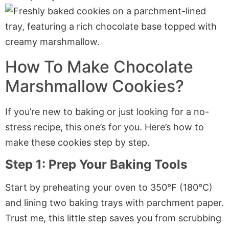
How To Make Chocolate
Marshmallow Cookies?
If you’re new to baking or just looking for a no-
stress recipe, this one’s for you. Here’s how to
make these cookies step by step.
Step 1: Prep Your Baking Tools
Start by preheating your oven to 350°F (180°C)
and lining two baking trays with
parchment paper
.
Trust me, this little step saves you from scrubbing