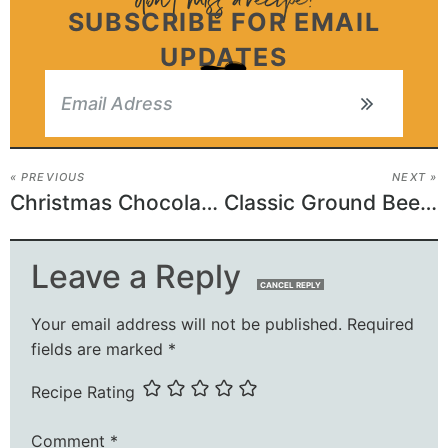
SUBSCRIBE FOR EMAIL
UPDATES
« PREVIOUS
NEXT »
Christmas Chocolate Caramel Cups
Classic Ground Beef Casserole
Leave a Reply
CANCEL REPLY
Your email address will not be published.
Required
fields are marked
*
Recipe Rating
Comment
*