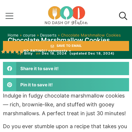
Home
»
course
»
Desserts
»
Chocolate Marshmallow Cookies
Chocolate Marshmallow Cookies
SAVE TO EMAIL
NO RATING
// comments »
by:
Bitty
on
Dec 18, 2024
(updated Dec 18, 2024)
Share it to save it!
Pin it to save it!
Indulge in fudgy chocolate marshmallow cookies
— rich, brownie-like, and stuffed with gooey
marshmallows. A perfect treat in just 30 minutes!
Do you ever stumble upon a recipe that takes you