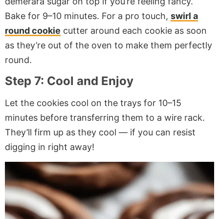
demerara sugar on top if you’re feeling fancy.
Bake for 9–10 minutes. For a pro touch,
swirl a
round cookie
cutter around each cookie as soon
as they’re out of the oven to make them perfectly
round.
Step 7: Cool and Enjoy
Let the cookies cool on the trays for 10–15
minutes before transferring them to a wire rack.
They’ll firm up as they cool — if you can resist
digging in right away!