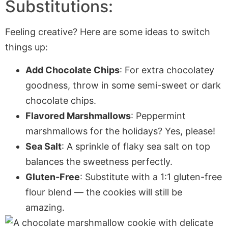
Substitutions:
Feeling creative? Here are some ideas to switch
things up:
Add Chocolate Chips
: For extra chocolatey
goodness, throw in some semi-sweet or dark
chocolate chips.
Flavored Marshmallows
: Peppermint
marshmallows for the holidays? Yes, please!
Sea Salt
: A sprinkle of flaky sea salt on top
balances the sweetness perfectly.
Gluten-Free
: Substitute with a 1:1 gluten-free
flour blend — the cookies will still be
amazing.