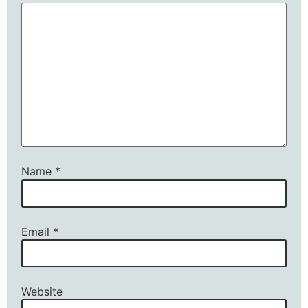
Name
*
Email
*
Website