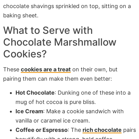
What to Serve with
Chocolate Marshmallow
Cookies?
These
cookies are a treat
on their own, but
pairing them can make them even better:
Hot Chocolate
: Dunking one of these into a
mug of hot cocoa is pure bliss.
Ice Cream
: Make a cookie sandwich with
vanilla or caramel ice cream.
Coffee or Espresso
: The
rich chocolate
pairs