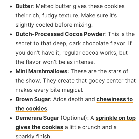
Butter
: Melted butter gives these cookies
their rich, fudgy texture. Make sure it’s
slightly cooled before mixing.
Dutch-Processed Cocoa Powder
: This is the
secret to that deep, dark chocolate flavor. If
you don’t have it, regular cocoa works, but
the flavor won’t be as intense.
Mini Marshmallows
: These are the stars of
the show. They create that gooey center that
makes every bite magical.
Brown Sugar
: Adds depth and
chewiness to
the cookies
.
Demerara Sugar
(Optional): A
sprinkle on top
gives the cookies
a little crunch and a
sparkly finish.