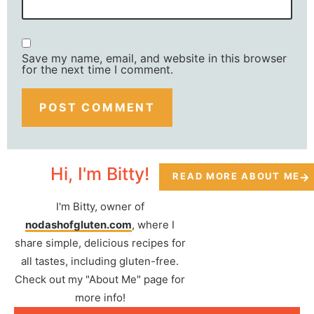
Save my name, email, and website in this browser
for the next time I comment.
Hi, I'm Bitty!
READ MORE ABOUT ME
I'm Bitty, owner of
nodashofgluten.com
, where I
share simple, delicious recipes for
all tastes, including gluten-free.
Check out my "About Me" page for
more info!