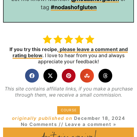
tag
#nodashofgluten
If you try this recipe,
please leave a comment and
rating below
.
I love to hear from you and always
appreciate your feedback!
This site contains affiliate links, if you make a purchase
through them, we receive a small commission.
COURSE
originally published on
December 18, 2024
No Comments
// Leave a comment »