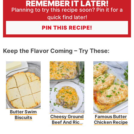
REMEMBER IT LATER!
Planning to try this recipe soon? Pin it for a
quick find later!
PIN THIS RECIPE!
Keep the Flavor Coming – Try These:
Butter Swim
Cheesy Ground
Famous Butter
Biscuits
Beef And Rice
Chicken Recipe
Casserole