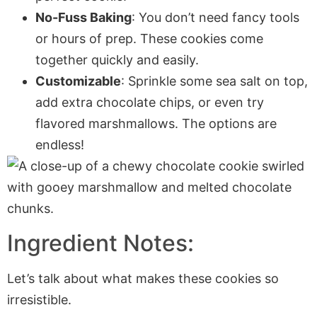
No-Fuss Baking
: You don’t need fancy tools
or hours of prep. These cookies come
together quickly and easily.
Customizable
: Sprinkle some sea salt on top,
add extra chocolate chips, or even try
flavored marshmallows. The options are
endless!
Ingredient Notes:
Let’s talk about what makes these cookies so
irresistible.