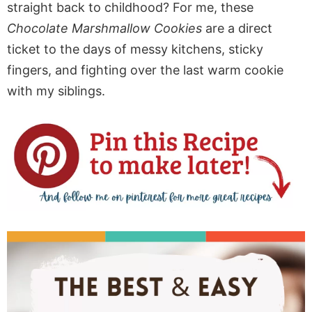
straight back to childhood? For me, these
Chocolate Marshmallow Cookies
are a direct
ticket to the days of messy kitchens, sticky
fingers, and fighting over the last warm cookie
with my siblings.