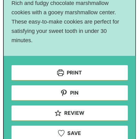
Rich and fudgy chocolate marshmallow
cookies with a gooey marshmallow center.
These easy-to-make cookies are perfect for
satisfying your sweet tooth in under 30
minutes.
PRINT
PIN
REVIEW
SAVE