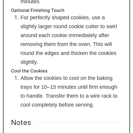
minutes.
Optional Finishing Touch
For perfectly shaped cookies, use a
slightly larger round cookie cutter to swirl
around each cookie immediately after
removing them from the oven. This will
round the edges and thicken the cookies
slightly.
Cool the Cookies
Allow the cookies to cool on the baking
trays for 10–15 minutes until firm enough
to handle. Transfer them to a wire rack to
cool completely before serving.
Notes