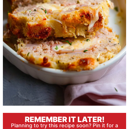
REMEMBER IT LATER!
Planning to try this recipe soon? Pin it for a