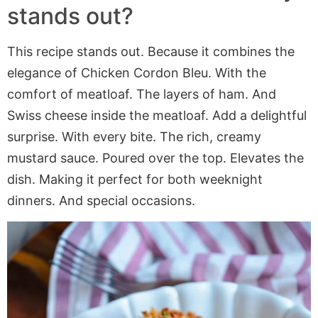
stands out?
This recipe stands out. Because it combines the
elegance of Chicken Cordon Bleu. With the
comfort of meatloaf. The layers of ham. And
Swiss cheese inside the meatloaf. Add a delightful
surprise. With every bite. The rich, creamy
mustard sauce. Poured over the top. Elevates the
dish. Making it perfect for both weeknight
dinners. And special occasions.