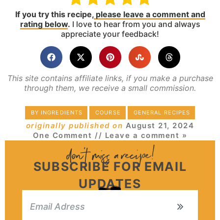
If you try this recipe,
please leave a comment and
rating below
.
I love to hear from you and always
appreciate your feedback!
This site contains affiliate links, if you make a purchase
through them, we receive a small commission.
BY INGREDIENTS
COURSE
GENERAL RECIPES
originally published on
August 21, 2024
One Comment
// Leave a comment »
SUBSCRIBE FOR EMAIL
UPDATES