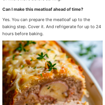
Can I make this meatloaf ahead of time?
Yes. You can prepare the meatloaf up to the
baking step. Cover it.
And
refrigerate for up to 24
hours before baking.