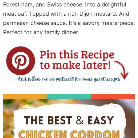
Forest ham, and Swiss cheese. Into a delightful
meatloaf. Topped with a rich Dijon mustard. And
parmesan cheese sauce. It’s a savory masterpiece.
Perfect for any family dinner.