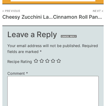
« PREVIOUS
NEXT »
Cheesy Zucchini Lasagna Roll-Ups
Cinnamon Roll Pancake Bake Recipe
Leave a Reply
CANCEL REPLY
Your email address will not be published.
Required
fields are marked
*
Recipe Rating
Comment
*