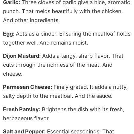
Garlic:
Three cloves of garlic give a nice, aromatic
punch. That melds beautifully with the chicken
.
And
other ingredients.
Egg:
Acts as a binder. Ensuring the meatloaf holds
together well.
And remains moist.
Dijon Mustard:
Adds a tangy, sharp flavor. That
cuts through the richness of the meat. And
cheese.
Parmesan Cheese:
Finely grated.
It adds a nutty,
salty depth to the meatloaf. And the sauce.
Fresh Parsley:
Brightens the dish with its fresh,
herbaceous flavor.
Salt and Pepper:
Essential seasonings. That