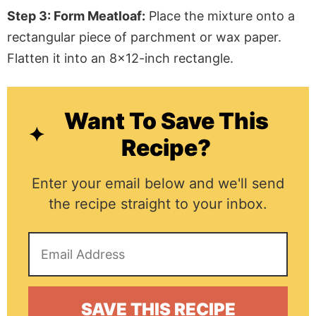
Step 3: Form Meatloaf:
Place the mixture onto a
rectangular piece of parchment or wax paper.
Flatten it into an 8×12-inch rectangle.
Want To Save This
Recipe?
Enter your email below and we'll send
the recipe straight to your inbox.