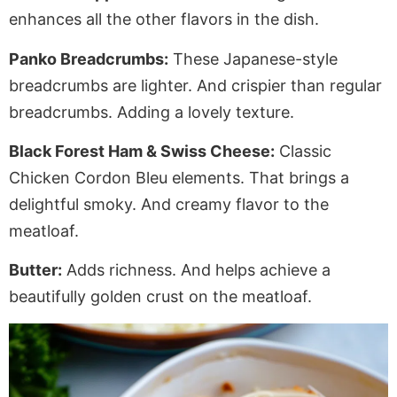
enhances all the other flavors in the dish.
Panko Breadcrumbs:
These Japanese-style
breadcrumbs are lighter. And crispier than regular
breadcrumbs.
Adding
a lovely texture.
Black Forest Ham & Swiss Cheese:
Classic
Chicken Cordon Bleu elements. That brings a
delightful smoky
. And
creamy flavor to the
meatloaf.
Butter:
Adds richness.
And
helps achieve a
beautifully golden crust on the meatloaf.