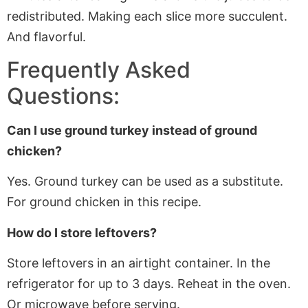
redistributed. Making each slice more succulent.
And flavorful.
Frequently Asked
Questions:
Can I use ground turkey instead of ground
chicken?
Yes. Ground turkey can
be used
as a substitute.
For ground chicken in this recipe.
How do I store leftovers?
Store leftovers in an airtight container. In the
refrigerator for up to 3 days. Reheat in the oven.
Or microwave before serving.