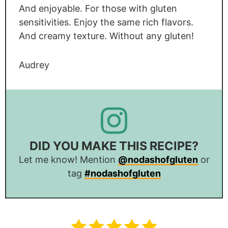
And enjoyable. For those with gluten
sensitivities. Enjoy the same rich flavors.
And creamy texture. Without any gluten!
Audrey
DID YOU MAKE THIS RECIPE?
Let me know! Mention
@nodashofgluten
or
tag
#nodashofgluten