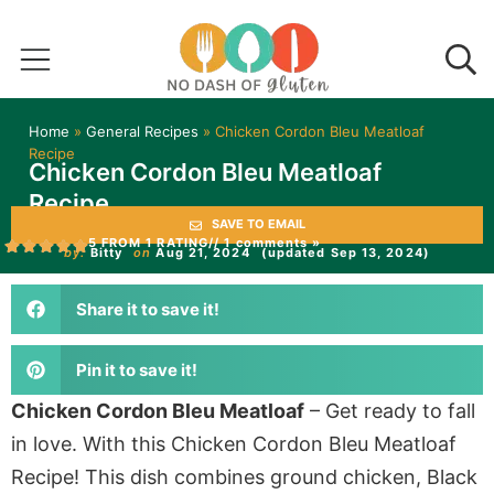
Home
»
General Recipes
»
Chicken Cordon Bleu Meatloaf
Recipe
Chicken Cordon Bleu Meatloaf
Recipe
SAVE TO EMAIL
5 FROM 1 RATING
// 1 comments »
by:
Bitty
on
Aug 21, 2024
(updated Sep 13, 2024)
Share it to save it!
Pin it to save it!
Chicken Cordon Bleu Meatloaf
– Get ready to fall
in love. With this Chicken Cordon Bleu Meatloaf
Recipe! This dish combines ground chicken, Black