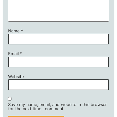
Name
*
Email
*
Website
Save my name, email, and website in this browser
for the next time I comment.