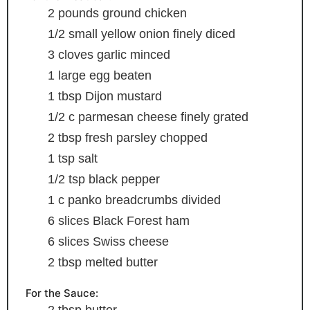
2
pounds
ground chicken
1/2
small yellow onion
finely diced
3
cloves
garlic
minced
1
large egg
beaten
1
tbsp
Dijon mustard
1/2
c
parmesan cheese
finely grated
2
tbsp
fresh parsley
chopped
1
tsp
salt
1/2
tsp
black pepper
1
c
panko breadcrumbs
divided
6
slices
Black Forest ham
6
slices
Swiss cheese
2
tbsp
melted butter
For the Sauce:
2
tbsp
butter