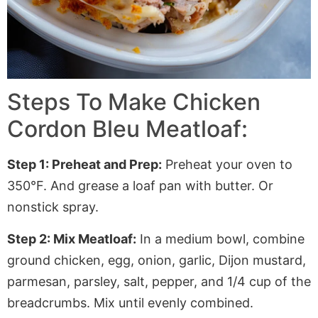
Steps To Make Chicken
Cordon Bleu Meatloaf:
Step 1: Preheat and Prep:
Preheat your oven to
350°F. And grease a loaf pan with butter
. Or
nonstick spray.
Step 2: Mix Meatloaf:
In a medium bowl, combine
ground chicken, egg, onion, garlic, Dijon mustard,
parmesan, parsley, salt, pepper, and 1/4 cup of the
breadcrumbs. Mix until evenly combined.