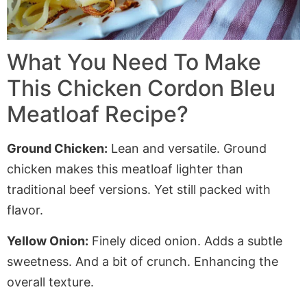
What You Need To Make
This Chicken Cordon Bleu
Meatloaf Recipe?
Ground Chicken:
Lean and versatile. Ground
chicken makes this meatloaf lighter than
traditional beef versions. Yet still packed with
flavor.
Yellow Onion:
Finely diced onion.
Adds
a subtle
sweetness. And a bit of crunch.
Enhancing
the
overall texture.