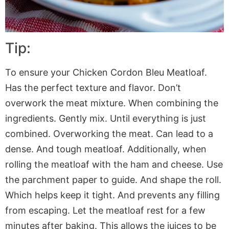
Tip:
To ensure your Chicken Cordon Bleu Meatloaf.
Has the perfect texture and flavor. Don’t
overwork the meat mixture. When combining the
ingredients. Gently mix. Until everything is just
combined. Overworking the meat. Can lead to a
dense. And tough meatloaf. Additionally, when
rolling the meatloaf with the ham and cheese. Use
the
parchment paper
to guide. And shape the roll.
Which helps keep it tight. And prevents any filling
from escaping. Let the meatloaf rest for a few
minutes after baking. This allows the juices to be