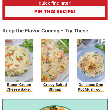
quick find later!
PIN THIS RECIPE!
Keep the Flavor Coming – Try These:
Bacon Cream
Crispy Baked
Delicious One
Cheese Baked
Shrimp
Pot Mushroom
Spaghetti
Chicken And
Rice – An Easy
Dinner Recipe!