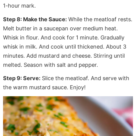
1-hour mark.
Step 8: Make the
Sauce:
While the meatloaf rests.
Melt butter in a saucepan over medium heat.
Whisk in flour.
And
cook for 1 minute. Gradually
whisk in milk. And cook until thickened
. About
3
minutes. Add mustard and cheese.
Stirring
until
melted. Season with salt and pepper.
Step 9: Serve:
Slice the meatloaf.
And
serve with
the warm
mustard sauce. Enjoy!