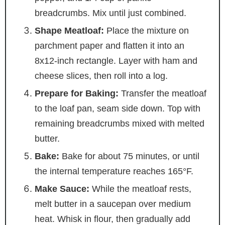
breadcrumbs. Mix until just combined.
Shape Meatloaf:
Place the mixture on
parchment paper and flatten it into an
8x12-inch rectangle. Layer with ham and
cheese slices, then roll into a log.
Prepare for Baking:
Transfer the meatloaf
to the loaf pan, seam side down. Top with
remaining breadcrumbs mixed with melted
butter.
Bake:
Bake for about 75 minutes, or until
the internal temperature reaches 165°F.
Make Sauce:
While the meatloaf rests,
melt butter in a saucepan over medium
heat. Whisk in flour, then gradually add