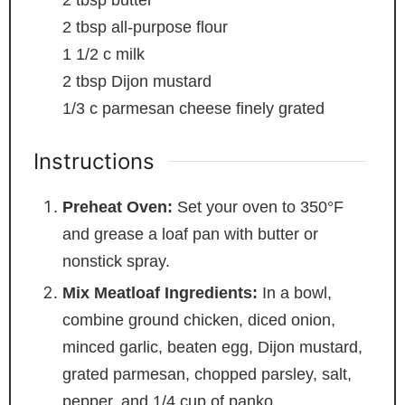
2
tbsp
all-purpose flour
1 1/2
c
milk
2
tbsp
Dijon mustard
1/3
c
parmesan cheese
finely grated
Instructions
Preheat Oven:
Set your oven to 350°F
and grease a loaf pan with butter or
nonstick spray.
Mix Meatloaf Ingredients:
In a bowl,
combine ground chicken, diced onion,
minced garlic, beaten egg, Dijon mustard,
grated parmesan, chopped parsley, salt,
pepper, and 1/4 cup of panko