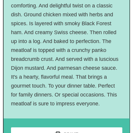
comforting. And delightful twist on a classic
dish. Ground chicken mixed with herbs and
spices. Is layered with smoky Black Forest
ham. And creamy Swiss cheese. Then rolled
up into a log. And baked to perfection. The
meatloaf is topped with a crunchy panko
breadcrumb crust. And served with a luscious
Dijon mustard. And parmesan cheese sauce.
It's a hearty, flavorful meal. That brings a
gourmet touch. To your dinner table. Perfect
for family dinners. Or special occasions. This
meatloaf is sure to impress everyone.