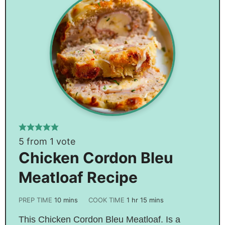
5
from 1 vote
Chicken Cordon Bleu
Meatloaf Recipe
PREP TIME
10
mins
COOK TIME
1
hr
15
mins
This Chicken Cordon Bleu Meatloaf. Is a