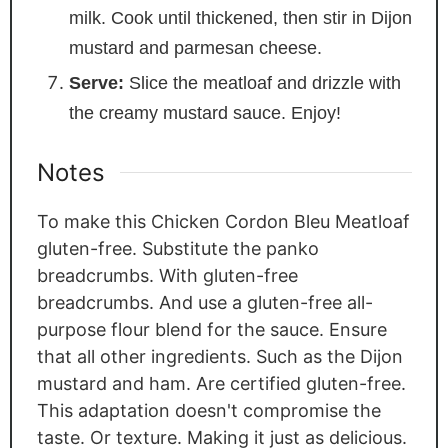
milk. Cook until thickened, then stir in Dijon
mustard and parmesan cheese.
Serve:
Slice the meatloaf and drizzle with
the creamy mustard sauce. Enjoy!
Notes
To make this Chicken Cordon Bleu Meatloaf
gluten-free. Substitute the panko
breadcrumbs. With gluten-free
breadcrumbs. And use a gluten-free all-
purpose flour blend for the sauce. Ensure
that all other ingredients. Such as the Dijon
mustard and ham. Are certified gluten-free.
This adaptation doesn't compromise the
taste. Or texture. Making it just as delicious.