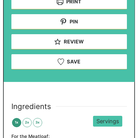
PRINT
PIN
REVIEW
SAVE
Ingredients
Servings
1x
2x
3x
For the Meatloaf: