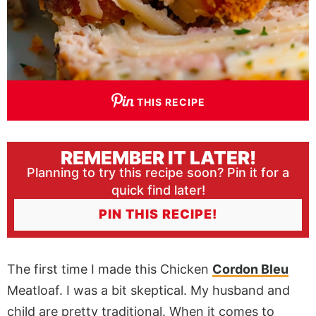
THIS RECIPE
REMEMBER IT LATER!
Planning to try this recipe soon? Pin it for a
quick find later!
PIN THIS RECIPE!
The first time I made this Chicken
Cordon Bleu
Meatloaf. I was a bit skeptical. My husband and
child are pretty traditional. When it comes to