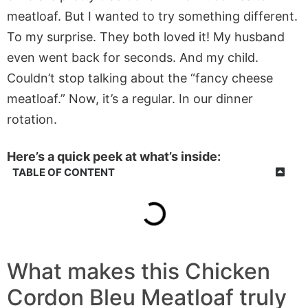
meatloaf. But I wanted to try something different.
To my surprise. They both loved it! My husband
even went back for seconds. And my child.
Couldn’t stop talking about the “fancy cheese
meatloaf.” Now, it’s a regular. In our dinner
rotation.
Here’s a quick peek at what’s inside:
TABLE OF CONTENT
What makes this Chicken
Cordon Bleu Meatloaf truly