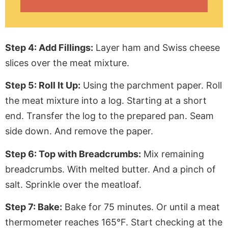
Step 4: Add Fillings:
Layer ham and Swiss cheese
slices over the meat mixture.
Step 5: Roll It Up:
Using the
parchment paper
. Roll
the meat mixture into a log.
Starting
at a short
end. Transfer the log to the prepared pan. Seam
side down. And remove the paper.
Step 6: Top with Breadcrumbs:
Mix remaining
breadcrumbs. With melted butter. And a pinch of
salt. Sprinkle over the meatloaf.
Step 7: Bake:
Bake for 75 minutes. Or until a meat
thermometer reaches 165°F. Start checking at the