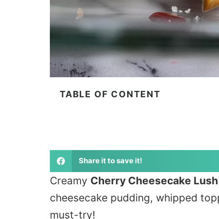
TABLE OF CONTENT
Share it to save it!
Creamy
Cherry Cheesecake Lush
cheesecake pudding, whipped toppin
must-try!