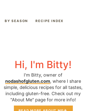
BY SEASON
RECIPE INDEX
Hi, I'm Bitty!
I'm Bitty, owner of
nodashofgluten.com
, where I share
simple, delicious recipes for all tastes,
including gluten-free. Check out my
"About Me" page for more info!
READ MORE ABOUT ME