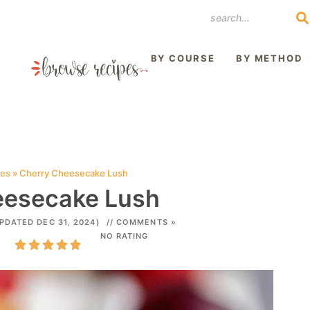
REST
BY COURSE
BY METHOD
pes
»
Cherry Cheesecake Lush
eesecake Lush
PDATED DEC 31, 2024)
// COMMENTS »
NO RATING