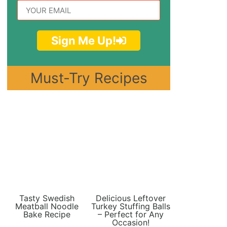
Sign Me Up!
Must-Try Recipes
Tasty Swedish
Delicious Leftover
Meatball Noodle
Turkey Stuffing Balls
Bake Recipe
– Perfect for Any
Occasion!