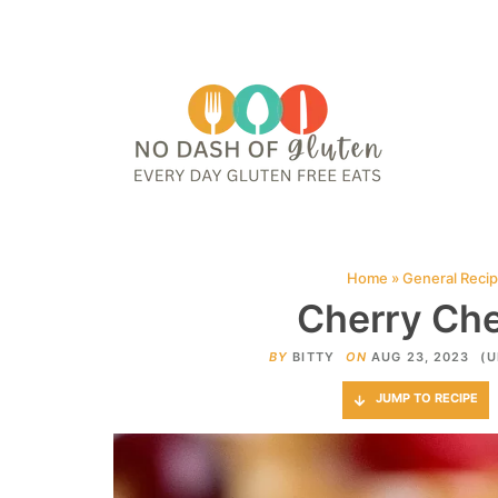
HOME
ABOUT
CONTACT ME
WEB STORIES
JOIN ME ON PINTE
Home
»
General Reci
Cherry Ch
BY
BITTY
ON
AUG 23, 2023
(U
JUMP TO RECIPE