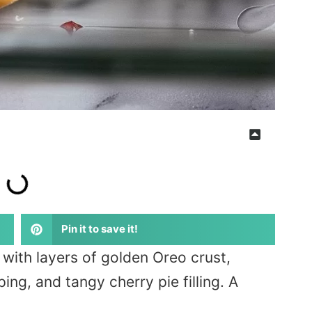
Pin it to save it!
with layers of golden Oreo crust,
g, and tangy cherry pie filling. A