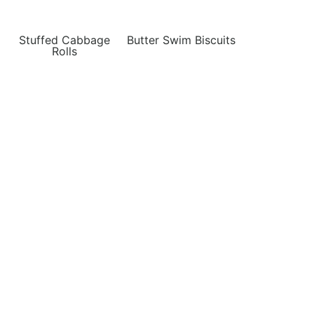
Stuffed Cabbage
Butter Swim Biscuits
Rolls