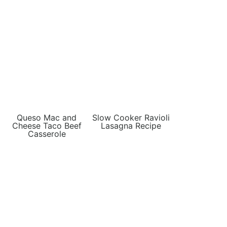
Queso Mac and
Slow Cooker Ravioli
Cheese Taco Beef
Lasagna Recipe
Casserole