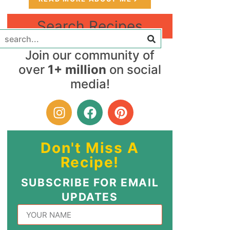
Search Recipes
Join our community of
over
1+ million
on social
media!
Don't Miss A
Recipe!
SUBSCRIBE FOR EMAIL
UPDATES