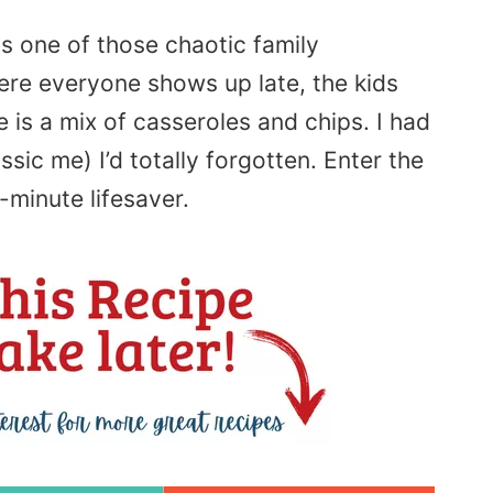
as one of those chaotic family
re everyone shows up late, the kids
e is a mix of casseroles and chips. I had
ssic me) I’d totally forgotten. Enter the
t-minute lifesaver.