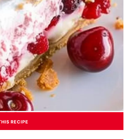
THIS RECIPE