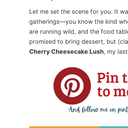
Let me set the scene for you. It w
gatherings—you know the kind whe
are running wild, and the food tabl
promised to bring dessert, but (cla
Cherry Cheesecake Lush
, my las