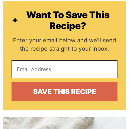
Want To Save This
Recipe?
Enter your email below and we'll send
the recipe straight to your inbox.