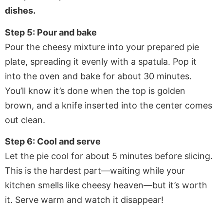
dishes.
Step 5: Pour and bake
Pour the cheesy mixture into your prepared pie
plate, spreading it evenly with a spatula. Pop it
into the oven and bake for about 30 minutes.
You’ll know it’s done when the top is golden
brown, and a knife inserted into the center comes
out clean.
Step 6: Cool and serve
Let the pie cool for about 5 minutes before slicing.
This is the hardest part—waiting while your
kitchen smells like cheesy heaven—but it’s worth
it. Serve warm and watch it disappear!