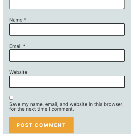
Name
*
Email
*
Website
Save my name, email, and website in this browser
for the next time I comment.