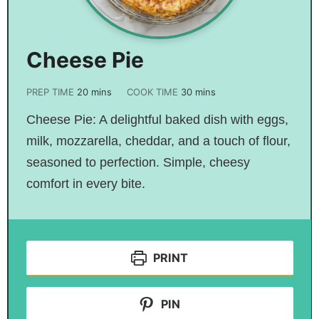
Cheese Pie
PREP TIME
20
mins
COOK TIME
30
mins
Cheese Pie: A delightful baked dish with eggs,
milk, mozzarella, cheddar, and a touch of flour,
seasoned to perfection. Simple, cheesy
comfort in every bite.
PRINT
PIN