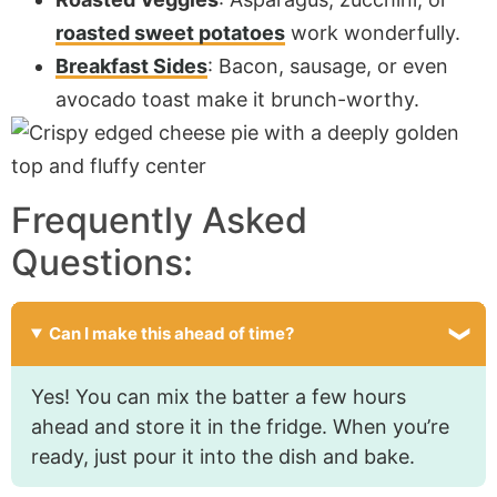
roasted sweet potatoes
work wonderfully.
Breakfast Sides
: Bacon, sausage, or even
avocado toast make it brunch-worthy.
Frequently Asked
Questions:
Can I make this ahead of time?
Yes! You can mix the batter a few hours
ahead and store it in the fridge. When you’re
ready, just pour it into the dish and bake.