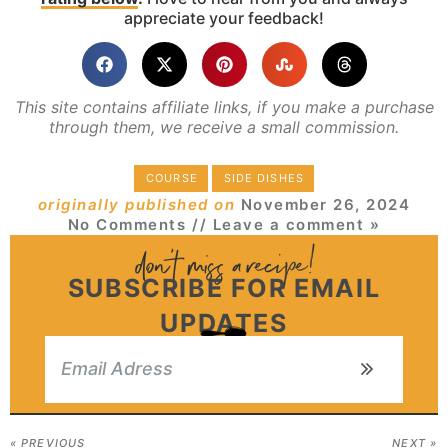
appreciate your feedback!
This site contains affiliate links, if you make a purchase
through them, we receive a small commission.
COURSE
SIDE DISHES
originally published on
November 26, 2024
No Comments
// Leave a comment »
SUBSCRIBE FOR EMAIL
UPDATES
« PREVIOUS
NEXT »