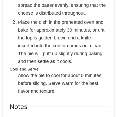
spread the batter evenly, ensuring that the
cheese is distributed throughout.
Place the dish in the preheated oven and
bake for approximately 30 minutes, or until
the top is golden brown and a knife
inserted into the center comes out clean.
The pie will puff up slightly during baking
and then settle as it cools.
Cool and Serve
Allow the pie to cool for about 5 minutes
before slicing. Serve warm for the best
flavor and texture.
Notes