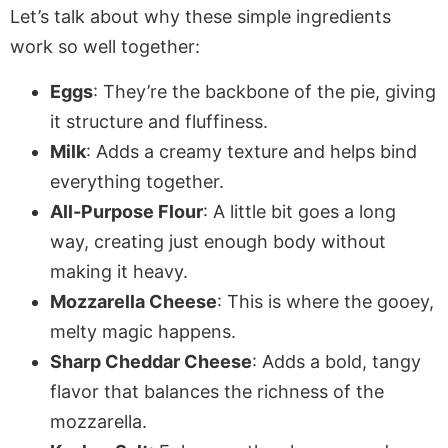
Let’s talk about why these simple ingredients
work so well together:
Eggs
: They’re the backbone of the pie, giving
it structure and fluffiness.
Milk
: Adds a creamy texture and helps bind
everything together.
All-Purpose Flour
: A little bit goes a long
way, creating just enough body without
making it heavy.
Mozzarella Cheese
: This is where the gooey,
melty magic happens.
Sharp Cheddar Cheese
: Adds a bold, tangy
flavor that balances the richness of the
mozzarella.