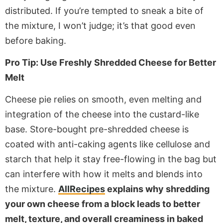
distributed. If you’re tempted to sneak a bite of
the mixture, I won’t judge; it’s that good even
before baking.
Pro Tip: Use Freshly Shredded Cheese for Better
Melt
Cheese pie relies on smooth, even melting and
integration of the cheese into the custard-like
base. Store-bought pre-shredded cheese is
coated with anti-caking agents like cellulose and
starch that help it stay free-flowing in the bag but
can interfere with how it melts and blends into
the mixture.
AllRecipes
explains why shredding
your own cheese from a block leads to better
melt, texture, and overall creaminess in baked