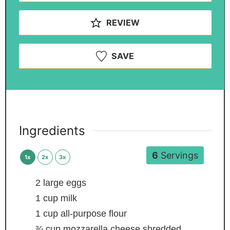
REVIEW
SAVE
Ingredients
6
Servings
1x
2x
3x
2
large eggs
1
cup
milk
1
cup
all-purpose flour
¾
cup
mozzarella cheese
shredded