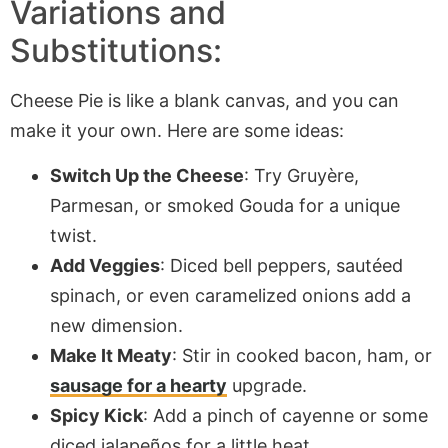
Variations and
Substitutions:
Cheese Pie is like a blank canvas, and you can
make it your own. Here are some ideas:
Switch Up the Cheese
: Try Gruyère,
Parmesan, or smoked Gouda for a unique
twist.
Add Veggies
: Diced bell peppers, sautéed
spinach, or even caramelized onions add a
new dimension.
Make It Meaty
: Stir in cooked bacon, ham, or
sausage for a hearty
upgrade.
Spicy Kick
: Add a pinch of cayenne or some
diced jalapeños for a little heat.