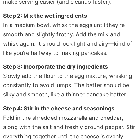
make serving easier (and cleanup faster).
Step 2: Mix the wet ingredients
In a medium bowl, whisk the eggs until they’re
smooth and slightly frothy. Add the milk and
whisk again. It should look light and airy—kind of
like you’re halfway to making pancakes.
Step 3: Incorporate the dry ingredients
Slowly add the flour to the egg mixture, whisking
constantly to avoid lumps. The batter should be
silky and smooth, like a thinner pancake batter.
Step 4: Stir in the cheese and seasonings
Fold in the shredded mozzarella and cheddar,
along with the salt and freshly ground pepper. Stir
everything together until the cheese is evenly