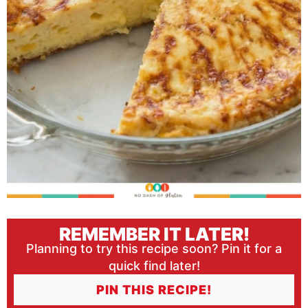
REMEMBER IT LATER!
Planning to try this recipe soon? Pin it for a
quick find later!
PIN THIS RECIPE!