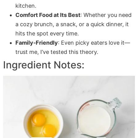
kitchen.
Comfort Food at Its Best
: Whether you need
a cozy brunch, a snack, or a quick dinner, it
hits the spot every time.
Family-Friendly
: Even picky eaters love it—
trust me, I’ve tested this theory.
Ingredient Notes: