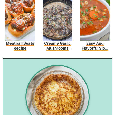
Meatball Boats
Creamy Garlic
Easy And
Recipe
Mushrooms
Flavorful Slow
And Bacon
Cooker Olive
Garden Pasta
Fagioli Recipe