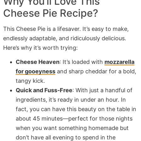
Why You’ll Love This
Cheese Pie Recipe?
This Cheese Pie is a lifesaver. It’s easy to make,
endlessly adaptable, and ridiculously delicious.
Here’s why it’s worth trying:
Cheese Heaven
: It’s loaded with
mozzarella
for gooeyness
and sharp cheddar for a bold,
tangy kick.
Quick and Fuss-Free
: With just a handful of
ingredients, it’s ready in under an hour. In
fact, you can have this beauty on the table in
about 45 minutes—perfect for those nights
when you want something homemade but
don’t have all evening to spend in the