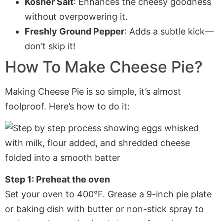
Kosher Salt
: Enhances the cheesy goodness
without overpowering it.
Freshly Ground Pepper
: Adds a subtle kick—
don’t skip it!
How To Make Cheese Pie?
Making Cheese Pie is so simple, it’s almost
foolproof. Here’s how to do it:
Step 1: Preheat the oven
Set your oven to 400°F. Grease a 9-inch pie plate
or baking dish with butter or non-stick spray to