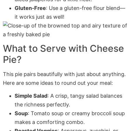
Gluten-Free
: Use a gluten-free flour blend—
it works just as well!
What to Serve with Cheese
Pie?
This pie pairs beautifully with just about anything.
Here are some ideas to round out your meal:
Simple Salad
: A crisp, tangy salad balances
the richness perfectly.
Soup
: Tomato soup or creamy broccoli soup
makes a comforting combo.
Roasted Veggies
: Asparagus, zucchini, or