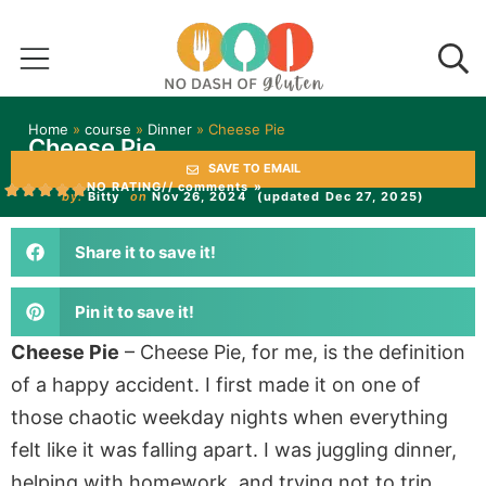
Home
»
course
»
Dinner
»
Cheese Pie
Cheese Pie
SAVE TO EMAIL
NO RATING
// comments »
by:
Bitty
on
Nov 26, 2024
(updated Dec 27, 2025)
Share it to save it!
Pin it to save it!
Cheese Pie
– Cheese Pie, for me, is the definition
of a happy accident. I first made it on one of
those chaotic weekday nights when everything
felt like it was falling apart. I was juggling dinner,
helping with homework, and trying not to trip