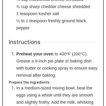
¾
cup
sharp cheddar cheese
shredded
1
teaspoon
kosher salt
½ to 1
teaspoon
freshly ground black
pepper
Instructions
Preheat your oven
to 400°F (200°C).
Grease a 9-inch pie plate or baking dish
with butter or cooking spray to ensure easy
removal after baking.
Prepare the Ingredients
In a medium-sized mixing bowl, beat the
eggs using a whisk until they are smooth
and slightly frothy. Add the milk, whisking