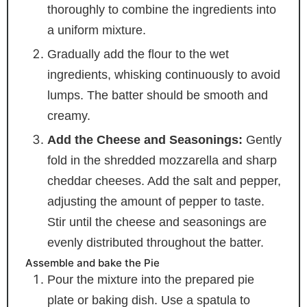
thoroughly to combine the ingredients into
a uniform mixture.
Gradually add the flour to the wet
ingredients, whisking continuously to avoid
lumps. The batter should be smooth and
creamy.
Add the Cheese and Seasonings:
Gently
fold in the shredded mozzarella and sharp
cheddar cheeses. Add the salt and pepper,
adjusting the amount of pepper to taste.
Stir until the cheese and seasonings are
evenly distributed throughout the batter.
Assemble and bake the Pie
Pour the mixture into the prepared pie
plate or baking dish. Use a spatula to