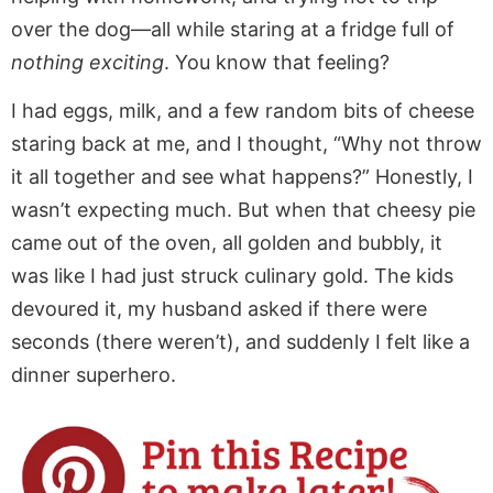
over the dog—all while staring at a fridge full of
nothing exciting
. You know that feeling?
I had eggs, milk, and a few random bits of cheese
staring back at me, and I thought, “Why not throw
it all together and see what happens?” Honestly, I
wasn’t expecting much. But when that cheesy pie
came out of the oven, all golden and bubbly, it
was like I had just struck culinary gold. The kids
devoured it, my husband asked if there were
seconds (there weren’t), and suddenly I felt like a
dinner superhero.