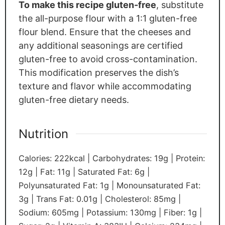
To make this recipe gluten-free
, substitute
the all-purpose flour with a 1:1 gluten-free
flour blend. Ensure that the cheeses and
any additional seasonings are certified
gluten-free to avoid cross-contamination.
This modification preserves the dish’s
texture and flavor while accommodating
gluten-free dietary needs.
Nutrition
Calories:
222
kcal
|
Carbohydrates:
19
g
|
Protein:
12
g
|
Fat:
11
g
|
Saturated Fat:
6
g
|
Polyunsaturated Fat:
1
g
|
Monounsaturated Fat:
3
g
|
Trans Fat:
0.01
g
|
Cholesterol:
85
mg
|
Sodium:
605
mg
|
Potassium:
130
mg
|
Fiber:
1
g
|