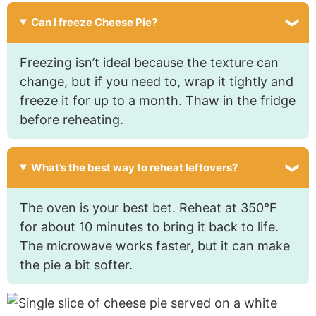
Can I freeze Cheese Pie?
Freezing isn’t ideal because the texture can
change, but if you need to, wrap it tightly and
freeze it for up to a month. Thaw in the fridge
before reheating.
What’s the best way to reheat leftovers?
The oven is your best bet. Reheat at 350°F
for about 10 minutes to bring it back to life.
The microwave works faster, but it can make
the pie a bit softer.