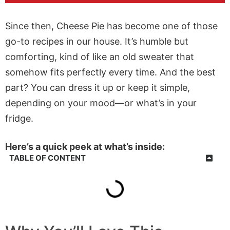
Since then, Cheese Pie has become one of those
go-to recipes in our house. It’s humble but
comforting, kind of like an old sweater that
somehow fits perfectly every time. And the best
part? You can dress it up or keep it simple,
depending on your mood—or what’s in your
fridge.
Here’s a quick peek at what’s inside:
TABLE OF CONTENT