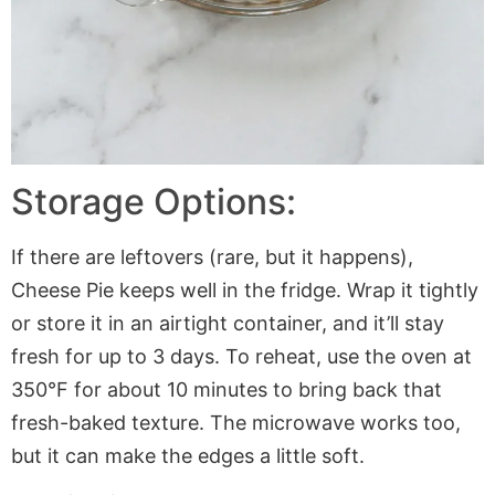
Storage Options:
If there are leftovers (rare, but it happens),
Cheese Pie keeps well in the fridge. Wrap it tightly
or store it in an airtight container, and it’ll stay
fresh for up to 3 days. To reheat, use the oven at
350°F for about 10 minutes to bring back that
fresh-baked texture. The microwave works too,
but it can make the edges a little soft.