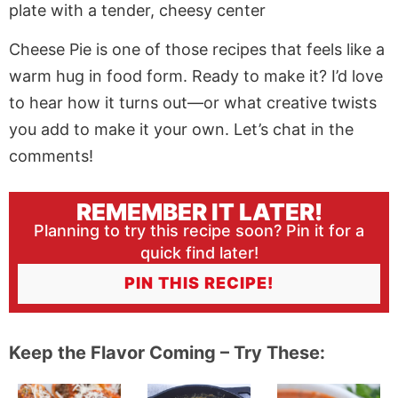
Cheese Pie is one of those recipes that feels like a
warm hug in food form. Ready to make it? I’d love
to hear how it turns out—or what creative twists
you add to make it your own. Let’s chat in the
comments!
REMEMBER IT LATER!
Planning to try this recipe soon? Pin it for a
quick find later!
PIN THIS RECIPE!
Keep the Flavor Coming – Try These: