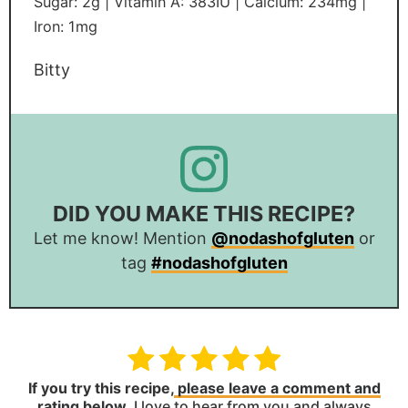
Sugar:
2
g
|
Vitamin A:
383
IU
|
Calcium:
234
mg
|
Iron:
1
mg
Bitty
DID YOU MAKE THIS RECIPE?
Let me know! Mention
@nodashofgluten
or
tag
#nodashofgluten
If you try this recipe,
please leave a comment and
rating below
.
I love to hear from you and always