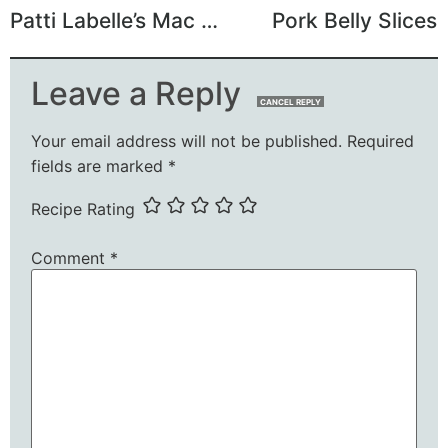
Patti Labelle’s Mac and Cheese
Pork Belly Slices
Leave a Reply
CANCEL REPLY
Your email address will not be published.
Required
fields are marked
*
Recipe Rating
Comment
*