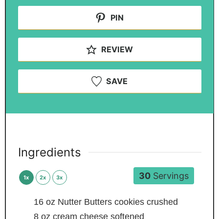
PIN
REVIEW
SAVE
Ingredients
30
Servings
1x
2x
3x
16
oz
Nutter Butters cookies
crushed
8
oz
cream cheese
softened