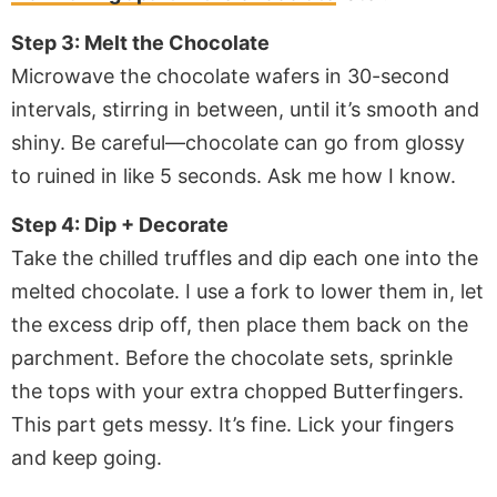
Step 3: Melt the Chocolate
Microwave the chocolate wafers in 30-second
intervals, stirring in between, until it’s smooth and
shiny. Be careful—chocolate can go from glossy
to ruined in like 5 seconds. Ask me how I know.
Step 4: Dip + Decorate
Take the chilled truffles and dip each one into the
melted chocolate. I use a fork to lower them in, let
the excess drip off, then place them back on the
parchment. Before the chocolate sets, sprinkle
the tops with your extra chopped Butterfingers.
This part gets messy. It’s fine. Lick your fingers
and keep going.