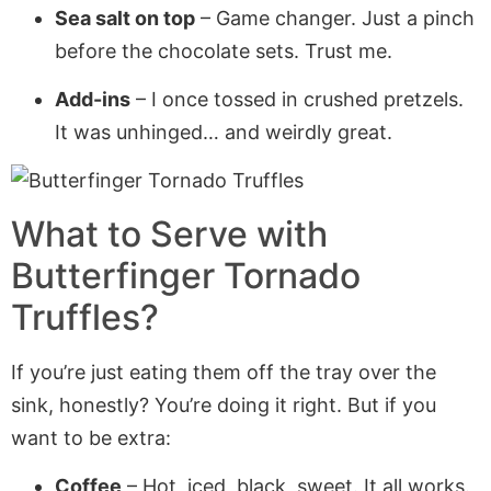
Sea salt on top
– Game changer. Just a pinch
before the chocolate sets. Trust me.
Add-ins
– I once tossed in crushed pretzels.
It was unhinged… and weirdly great.
What to Serve with
Butterfinger Tornado
Truffles
?
If you’re just eating them off the tray over the
sink, honestly? You’re doing it right. But if you
want to be extra:
Coffee
– Hot, iced, black, sweet. It all works.