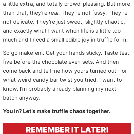
a little extra, and totally crowd-pleasing. But more
than that, they’re
real
. They’re not fussy. They’re
not delicate. They’re just sweet, slightly chaotic,
and exactly what I want when life is a little too
much and I need a small edible joy in truffle form.
So go make ’em. Get your hands sticky. Taste test
five before the chocolate even sets. And then
come back and tell me how yours turned out—or
what weird candy bar twist you tried. I want to
know. I’m probably already planning my next
batch anyway.
You in? Let’s make truffle chaos together.
REMEMBER IT LATER!