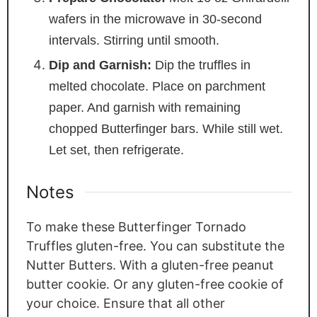
wafers in the microwave in 30-second
intervals. Stirring until smooth.
Dip and Garnish:
Dip the truffles in
melted chocolate. Place on parchment
paper. And garnish with remaining
chopped Butterfinger bars. While still wet.
Let set, then refrigerate.
Notes
To make these Butterfinger Tornado
Truffles gluten-free. You can substitute the
Nutter Butters. With a gluten-free peanut
butter cookie. Or any gluten-free cookie of
your choice. Ensure that all other