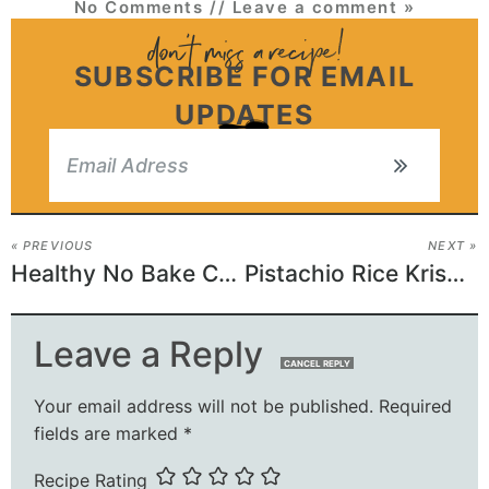
No Comments
// Leave a comment »
SUBSCRIBE FOR EMAIL
UPDATES
« PREVIOUS
NEXT »
Healthy No Bake Chocolate Peanut Butter Crunch Cookies
Pistachio Rice Krispie Treats with Dark Chocolate
Leave a Reply
CANCEL REPLY
Your email address will not be published.
Required
fields are marked
*
Recipe Rating