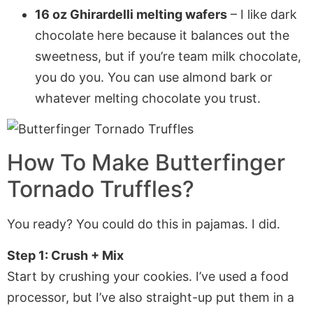
16 oz Ghirardelli melting wafers
– I like dark
chocolate here because it balances out the
sweetness, but if you’re team milk chocolate,
you do you. You can use almond bark or
whatever melting chocolate you trust.
How To Make
Butterfinger
Tornado Truffles
?
You ready? You could do this in pajamas. I did.
Step 1: Crush + Mix
Start by crushing your cookies. I’ve used a food
processor, but I’ve also straight-up put them in a