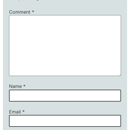
Comment
*
Name
*
Email
*