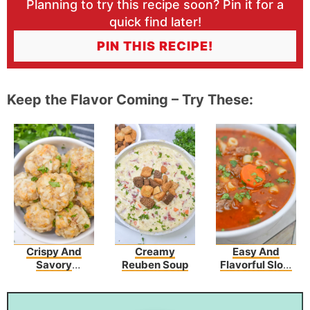
Planning to try this recipe soon? Pin it for a
quick find later!
PIN THIS RECIPE!
Keep the Flavor Coming – Try These:
Crispy And
Creamy
Easy And
Savory
Reuben Soup
Flavorful Slow
Sausage
Cooker Olive
Hashbrown
Garden Pasta
Bites
Fagioli Recipe