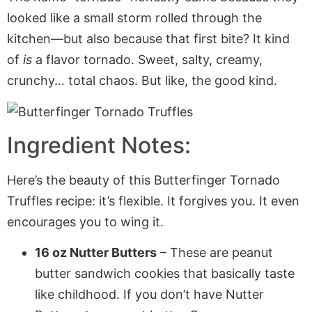
looked like a small storm rolled through the
kitchen—but also because that first bite? It kind
of
is
a flavor tornado. Sweet, salty, creamy,
crunchy… total chaos. But like, the good kind.
Ingredient Notes:
Here’s the beauty of this Butterfinger Tornado
Truffles recipe: it’s flexible. It forgives you. It even
encourages you to wing it.
16 oz Nutter Butters
– These are peanut
butter sandwich cookies that basically taste
like childhood. If you don’t have Nutter