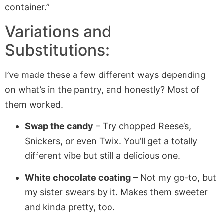
container.”
Variations and
Substitutions:
I’ve made these a few different ways depending
on what’s in the pantry, and honestly? Most of
them worked.
Swap the candy
– Try chopped Reese’s,
Snickers, or even Twix. You’ll get a totally
different vibe but still a delicious one.
White chocolate coating
– Not my go-to, but
my sister swears by it. Makes them sweeter
and kinda pretty, too.