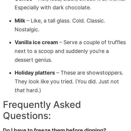
Especially with dark chocolate.
Milk
– Like, a tall glass. Cold. Classic.
Nostalgic.
Vanilla ice cream
– Serve a couple of truffles
next to a scoop and suddenly you’re a
dessert genius.
Holiday platters
– These are showstoppers.
They look like you tried. (You did. Just not
that
hard.)
Frequently Asked
Questions:
Do I have to freeze them before dipping?