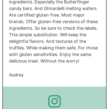
ingredients. Especially the Butterfinger
candy bars. And Ghirardelli melting wafers.
Are certified gluten-free. Most major
brands. Offer gluten-free versions of these
ingredients. So be sure to check the labels.
This simple substitution. Will keep the
delightful flavors. And textures of the
truffles. While making them safe. For those
with gluten sensitivities. Enjoy the same
delicious treat. Without the worry!
Audrey