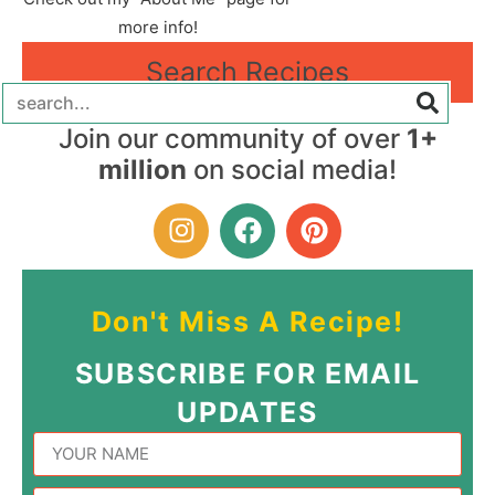
more info!
Search Recipes
Join our community of over
1+
million
on social media!
Don't Miss A Recipe!
SUBSCRIBE FOR EMAIL
UPDATES