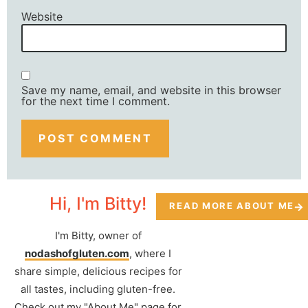
Website
Save my name, email, and website in this browser
for the next time I comment.
Hi, I'm Bitty!
READ MORE ABOUT ME
I'm Bitty, owner of
nodashofgluten.com
, where I
share simple, delicious recipes for
all tastes, including gluten-free.
Check out my "About Me" page for