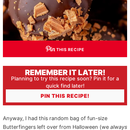
THIS RECIPE
REMEMBER IT LATER!
Planning to try this recipe soon? Pin it for a
quick find later!
PIN THIS RECIPE!
Anyway, I had this random bag of fun-size
Butterfingers left over from Halloween (we
always