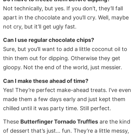
Not technically, but yes. If you don’t, they’ll fall
apart in the chocolate and you’ll cry. Well, maybe
not cry, but it’ll get ugly fast.
Can I use regular chocolate chips?
Sure, but you’ll want to add a little coconut oil to
thin them out for dipping. Otherwise they get
gloopy. Not the end of the world, just messier.
Can I make these ahead of time?
Yes! They’re perfect make-ahead treats. I’ve even
made them a few days early and just kept them
chilled until it was party time. Still perfect.
These
Butterfinger Tornado Truffles
are the kind
of dessert that’s just… fun. They’re a little messy,