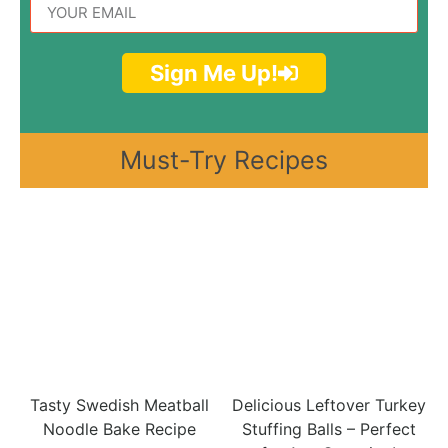
Sign Me Up!
Must-Try Recipes
Tasty Swedish Meatball
Delicious Leftover Turkey
Noodle Bake Recipe
Stuffing Balls – Perfect