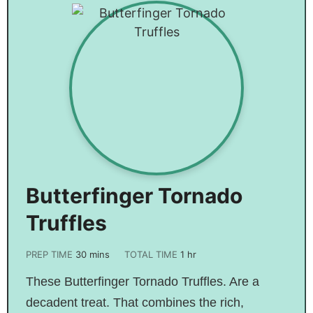
Butterfinger Tornado
Truffles
PREP TIME
30
mins
TOTAL TIME
1
hr
These Butterfinger Tornado Truffles. Are a
decadent treat. That combines the rich,