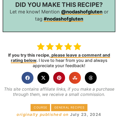
DID YOU MAKE THIS RECIPE?
Let me know! Mention
@nodashofgluten
or
tag
#nodashofgluten
If you try this recipe,
please leave a comment and
rating below
.
I love to hear from you and always
appreciate your feedback!
This site contains affiliate links, if you make a purchase
through them, we receive a small commission.
COURSE
GENERAL RECIPES
originally published on
July 23, 2024