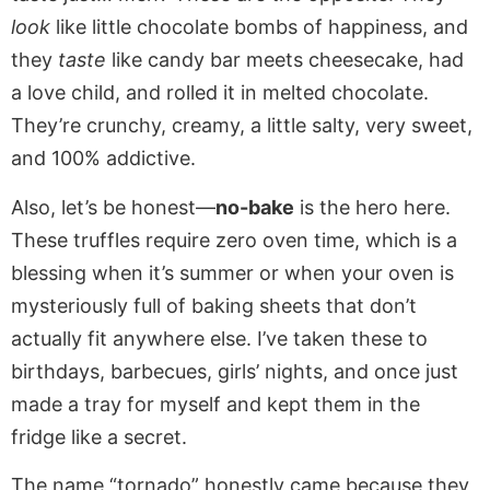
look
like little chocolate bombs of happiness, and
they
taste
like candy bar meets cheesecake, had
a love child, and rolled it in melted chocolate.
They’re crunchy, creamy, a little salty, very sweet,
and 100% addictive.
Also, let’s be honest—
no-bake
is the hero here.
These truffles require zero oven time, which is a
blessing when it’s summer or when your oven is
mysteriously full of baking sheets that don’t
actually fit anywhere else. I’ve taken these to
birthdays, barbecues, girls’ nights, and once just
made a tray for myself and kept them in the
fridge like a secret.
The name “tornado” honestly came because they