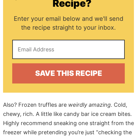
Recipe?
Enter your email below and we'll send
the recipe straight to your inbox.
Also? Frozen truffles are
weirdly amazing
. Cold,
chewy, rich. A little like candy bar ice cream bites.
Highly recommend sneaking one straight from the
freezer while pretending you’re just “checking the