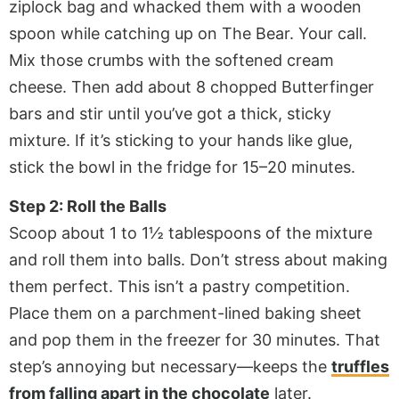
ziplock bag and whacked them with a wooden
spoon while catching up on The Bear. Your call.
Mix those crumbs with the softened cream
cheese. Then add about 8 chopped Butterfinger
bars and stir until you’ve got a thick, sticky
mixture. If it’s sticking to your hands like glue,
stick the bowl in the fridge for 15–20 minutes.
Step 2: Roll the Balls
Scoop about 1 to 1½ tablespoons of the mixture
and roll them into balls. Don’t stress about making
them perfect. This isn’t a pastry competition.
Place them on a parchment-lined baking sheet
and pop them in the freezer for 30 minutes. That
step’s annoying but necessary—keeps the
truffles
from falling apart in the chocolate
later.