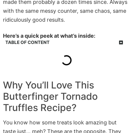
made them probably a dozen times since. Always
with the same messy counter, same chaos, same
ridiculously good results.
Here’s a quick peek at what’s inside:
TABLE OF CONTENT
Why You’ll Love This
Butterfinger Tornado
Truffles
Recipe?
You know how some treats look amazing but
taste just… meh? These are the opposite. They