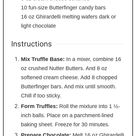
10
fun-size Butterfinger candy bars
16
oz
Ghirardelli melting wafers
dark or
light chocolate
Instructions
Mix Truffle Base:
In a mixer, combine 16
oz crushed Nutter Butters. And 8 oz
softened cream cheese. Add 8 chopped
Butterfinger bars. And mix until smooth.
Chill if too sticky.
Form Truffles:
Roll the mixture into 1 ½-
inch balls. Place on a parchment-lined
baking sheet. Freeze for 30 minutes.
Prepare Chocolate:
Melt 16 oz Ghirardelli