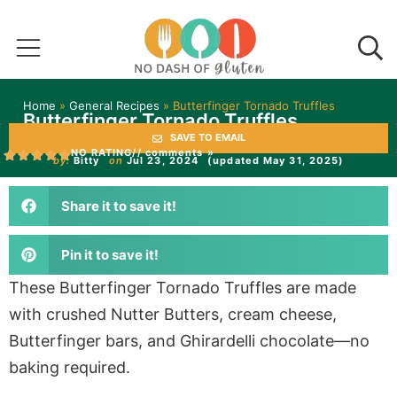
Home
»
General Recipes
»
Butterfinger Tornado Truffles
Butterfinger Tornado Truffles
SAVE TO EMAIL
NO RATING
// comments »
by:
Bitty
on
Jul 23, 2024
(updated May 31, 2025)
Share it to save it!
Pin it to save it!
These Butterfinger Tornado Truffles are made
with crushed Nutter Butters, cream cheese,
Butterfinger bars, and Ghirardelli chocolate—no
baking required.