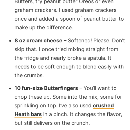
Butters, try peanut butter Oreos or even
graham crackers. I used graham crackers
once and added a spoon of peanut butter to
make up the difference.
8 oz cream cheese
– Softened! Please. Don’t
skip that. I once tried mixing straight from
the fridge and nearly broke a spatula. It
needs to be soft enough to blend easily with
the crumbs.
10 fun-size Butterfingers
– You’ll want to
chop these up. Some into the mix, some for
sprinkling on top. I’ve also used
crushed
Heath bars
in a pinch. It changes the flavor,
but still delivers on the crunch.