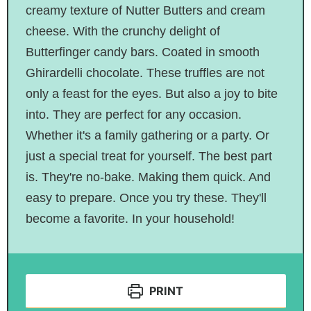
creamy texture of Nutter Butters and cream
cheese. With the crunchy delight of
Butterfinger candy bars. Coated in smooth
Ghirardelli chocolate. These truffles are not
only a feast for the eyes. But also a joy to bite
into. They are perfect for any occasion.
Whether it's a family gathering or a party. Or
just a special treat for yourself. The best part
is. They're no-bake. Making them quick. And
easy to prepare. Once you try these. They'll
become a favorite. In your household!
PRINT