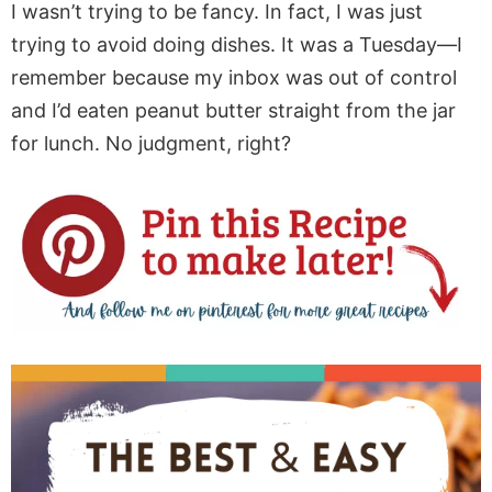
I wasn’t trying to be fancy. In fact, I was just
trying to avoid doing dishes. It was a Tuesday—I
remember because my inbox was out of control
and I’d eaten peanut butter straight from the jar
for lunch. No judgment, right?