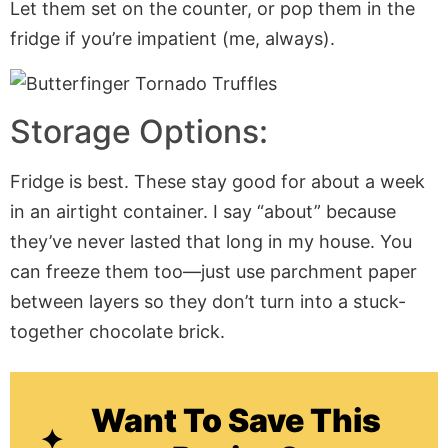
Let them set on the counter, or pop them in the
fridge if you’re impatient (me, always).
Storage Options:
Fridge is best. These stay good for about a week
in an airtight container. I say “about” because
they’ve never lasted that long in my house. You
can freeze them too—just use parchment paper
between layers so they don’t turn into a stuck-
together chocolate brick.
Want To Save This