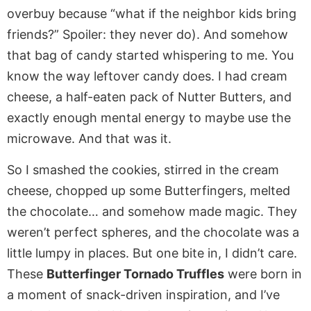
overbuy because “what if the neighbor kids bring
friends?” Spoiler: they never do). And somehow
that bag of candy started whispering to me. You
know the way leftover candy does. I had cream
cheese, a half-eaten pack of Nutter Butters, and
exactly enough mental energy to maybe use the
microwave. And that was it.
So I smashed the cookies, stirred in the cream
cheese, chopped up some Butterfingers, melted
the chocolate… and somehow made magic. They
weren’t perfect spheres, and the chocolate was a
little lumpy in places. But one bite in, I didn’t care.
These
Butterfinger Tornado Truffles
were born in
a moment of snack-driven inspiration, and I’ve