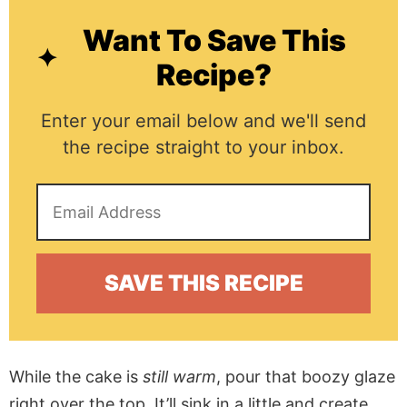
Want To Save This
Recipe?
Enter your email below and we'll send
the recipe straight to your inbox.
While the cake is
still warm
, pour that boozy glaze
right over the top. It’ll sink in a little and create