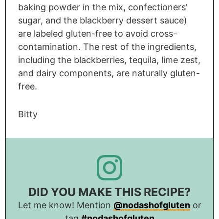
baking powder in the mix, confectioners’
sugar, and the blackberry dessert sauce)
are labeled gluten-free to avoid cross-
contamination. The rest of the ingredients,
including the blackberries, tequila, lime zest,
and dairy components, are naturally gluten-
free.
Bitty
DID YOU MAKE THIS RECIPE?
Let me know! Mention
@nodashofgluten
or
tag
#nodashofgluten