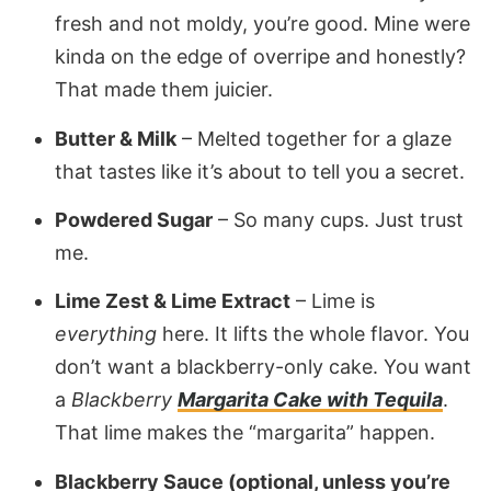
fresh and not moldy, you’re good. Mine were
kinda on the edge of overripe and honestly?
That made them juicier.
Butter & Milk
– Melted together for a glaze
that tastes like it’s about to tell you a secret.
Powdered Sugar
– So many cups. Just trust
me.
Lime Zest & Lime Extract
– Lime is
everything
here. It lifts the whole flavor. You
don’t want a blackberry-only cake. You want
a
Blackberry
Margarita Cake with Tequila
.
That lime makes the “margarita” happen.
Blackberry Sauce (optional, unless you’re