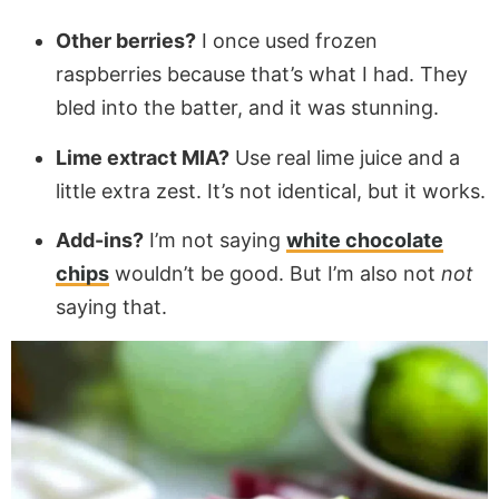
Other berries?
I once used frozen
raspberries because that’s what I had. They
bled into the batter, and it was stunning.
Lime extract MIA?
Use real lime juice and a
little extra zest. It’s not identical, but it works.
Add-ins?
I’m not saying
white chocolate
chips
wouldn’t be good. But I’m also not
not
saying that.