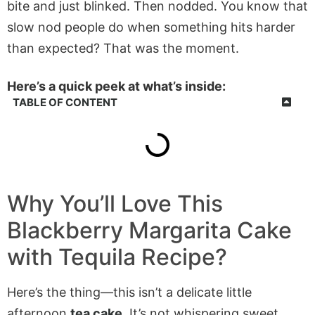
bite and just blinked. Then nodded. You know that
slow nod people do when something hits harder
than expected? That was the moment.
Here’s a quick peek at what’s inside:
TABLE OF CONTENT
Why You’ll Love This
Blackberry Margarita Cake
with Tequila Recipe?
Here’s the thing—this isn’t a delicate little
afternoon
tea cake
. It’s not whispering sweet