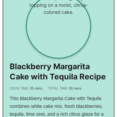
Blackberry Margarita
Cake with Tequila Recipe
COOK TIME
35
mins
TOTAL TIME
35
mins
This Blackberry Margarita Cake with Tequila
combines white cake mix, fresh blackberries,
tequila, lime zest, and a rich citrus glaze for a