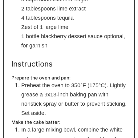
2
tablespoons
lime extract
4
tablespoons
tequila
Zest of 1 large lime
1
bottle blackberry dessert sauce
optional,
for garnish
Instructions
Prepare the oven and pan:
Preheat the oven to 350°F (175°C). Lightly
grease a 9x13-inch baking pan with
nonstick spray or butter to prevent sticking.
Set aside.
Make the cake batter:
In a large mixing bowl, combine the white