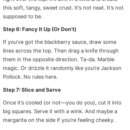
this soft, tangy, sweet crust. It’s not neat. It’s not
supposed to be.
Step 6: Fancy It Up (Or Don’t)
If you’ve got the blackberry sauce, draw some
lines across the top. Then drag a knife through
them in the opposite direction. Ta-da. Marble
magic. Or drizzle it randomly like you’re Jackson
Pollock. No rules here.
Step 7: Slice and Serve
Once it’s cooled (or not—you do you), cut it into
big squares. Serve it with a wink. And maybe a
margarita on the side if you’re feeling cheeky.