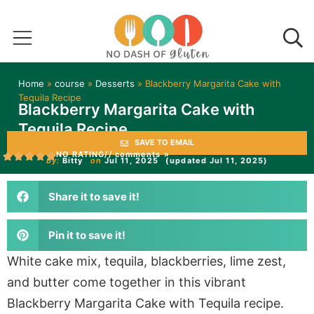
Home
»
course
»
Desserts
»
Blackberry Margarita Cake with
Tequila Recipe
Blackberry Margarita Cake with
Tequila Recipe
SAVE TO EMAIL
NO RATING
// comments »
by:
Bitty
on
Jul 11, 2025
(updated Jul 11, 2025)
Share it to save it!
Pin it to save it!
White cake mix, tequila, blackberries, lime zest,
and butter come together in this vibrant
Blackberry Margarita Cake with Tequila recipe.