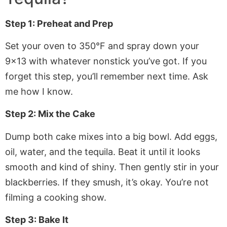
Step 1: Preheat and Prep
Set your oven to 350°F and spray down your
9×13 with whatever nonstick you’ve got. If you
forget this step, you’ll remember next time. Ask
me how I know.
Step 2: Mix the Cake
Dump both cake mixes into a big bowl. Add eggs,
oil, water, and the tequila. Beat it until it looks
smooth and kind of shiny. Then gently stir in your
blackberries. If they smush, it’s okay. You’re not
filming a cooking show.
Step 3: Bake It