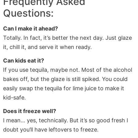
Frequently Asked
Questions:
Can I make it ahead?
Totally. In fact, it’s better the next day. Just glaze
it, chill it, and serve it when ready.
Can kids eat it?
If you use tequila, maybe not. Most of the alcohol
bakes off, but the glaze is still spiked. You could
easily swap the tequila for lime juice to make it
kid-safe.
Does it freeze well?
I mean… yes, technically. But it’s so good fresh I
doubt you’ll have leftovers to freeze.