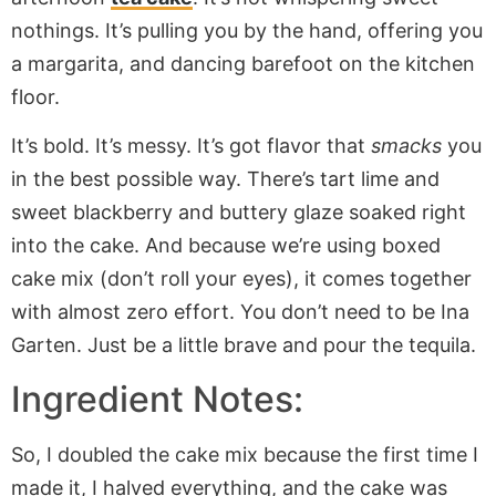
nothings. It’s pulling you by the hand, offering you
a margarita, and dancing barefoot on the kitchen
floor.
It’s bold. It’s messy. It’s got flavor that
smacks
you
in the best possible way. There’s tart lime and
sweet blackberry and buttery glaze soaked right
into the cake. And because we’re using boxed
cake mix (don’t roll your eyes), it comes together
with almost zero effort. You don’t need to be Ina
Garten. Just be a little brave and pour the tequila.
Ingredient Notes:
So, I doubled the cake mix because the first time I
made it, I halved everything, and the cake was