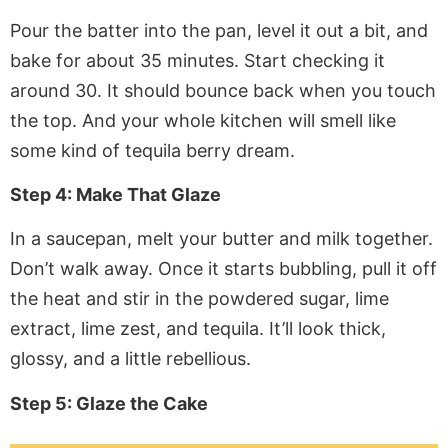
Pour the batter into the pan, level it out a bit, and
bake for about 35 minutes. Start checking it
around 30. It should bounce back when you touch
the top. And your whole kitchen will smell like
some kind of tequila berry dream.
Step 4: Make That Glaze
In a saucepan, melt your butter and milk together.
Don’t walk away. Once it starts bubbling, pull it off
the heat and stir in the powdered sugar, lime
extract, lime zest, and tequila. It’ll look thick,
glossy, and a little rebellious.
Step 5: Glaze the Cake