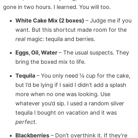
gone in two hours. I learned. You will too.
White Cake Mix (2 boxes)
– Judge me if you
want. But this shortcut made room for the
real
magic: tequila and berries.
Eggs, Oil, Water
– The usual suspects. They
bring the boxed mix to life.
Tequila
– You only need ¼ cup for the cake,
but I’d be lying if I said I didn’t add a splash
more when no one was looking. Use
whatever you’d sip. I used a random silver
tequila I bought on vacation and it was
perfect
.
Blackberries
– Don’t overthink it. If they’re