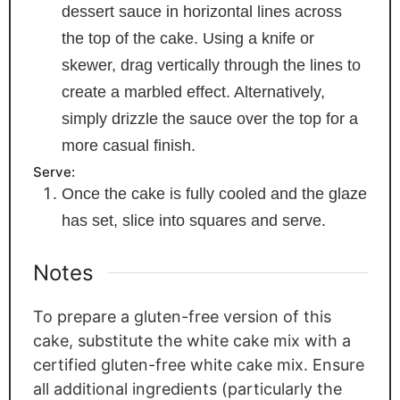
dessert sauce in horizontal lines across
the top of the cake. Using a knife or
skewer, drag vertically through the lines to
create a marbled effect. Alternatively,
simply drizzle the sauce over the top for a
more casual finish.
Serve:
Once the cake is fully cooled and the glaze
has set, slice into squares and serve.
Notes
To prepare a gluten-free version of this
cake, substitute the white cake mix with a
certified gluten-free white cake mix. Ensure
all additional ingredients (particularly the