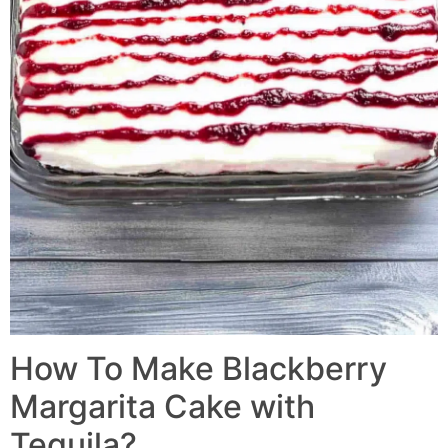
How To Make Blackberry
Margarita Cake with
Tequila?