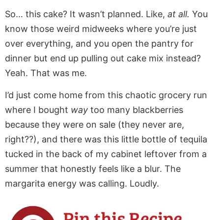
So… this cake? It wasn’t planned. Like,
at all.
You
know those weird midweeks where you’re just
over everything, and you open the pantry for
dinner but end up pulling out cake mix instead?
Yeah. That was me.
I’d just come home from this chaotic grocery run
where I bought
way
too many blackberries
because they were on sale (they never are,
right??), and there was this little bottle of tequila
tucked in the back of my cabinet leftover from a
summer that honestly feels like a blur. The
margarita energy was calling. Loudly.