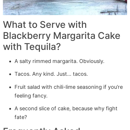
What to Serve with
Blackberry Margarita Cake
with Tequila?
A salty rimmed margarita. Obviously.
Tacos. Any kind. Just… tacos.
Fruit salad with chili-lime seasoning if you’re
feeling fancy.
A second slice of cake, because why fight
fate?