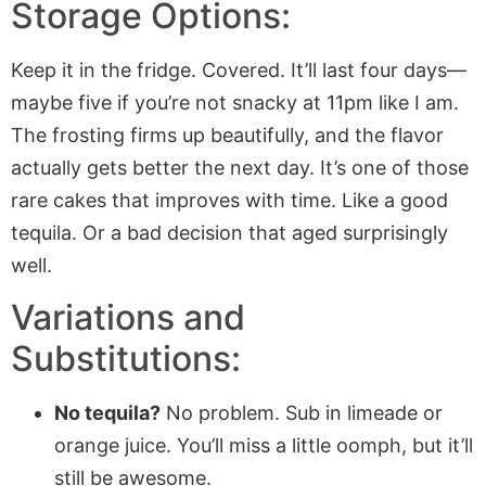
Storage Options:
Keep it in the fridge. Covered. It’ll last four days—
maybe five if you’re not snacky at 11pm like I am.
The frosting firms up beautifully, and the flavor
actually gets better the next day. It’s one of those
rare cakes that improves with time. Like a good
tequila. Or a bad decision that aged surprisingly
well.
Variations and
Substitutions:
No tequila?
No problem. Sub in limeade or
orange juice. You’ll miss a little oomph, but it’ll
still be awesome.