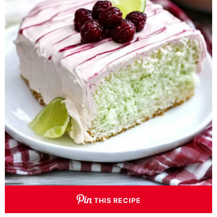
THIS RECIPE