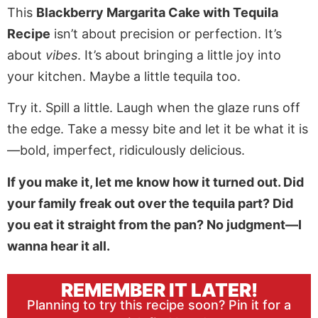
This
Blackberry Margarita Cake with Tequila
Recipe
isn’t about precision or perfection. It’s
about
vibes
. It’s about bringing a little joy into
your kitchen. Maybe a little tequila too.
Try it. Spill a little. Laugh when the glaze runs off
the edge. Take a messy bite and let it be what it is
—bold, imperfect, ridiculously delicious.
If you make it, let me know how it turned out. Did
your family freak out over the tequila part? Did
you eat it straight from the pan? No judgment—I
wanna hear it all.
REMEMBER IT LATER!
Planning to try this recipe soon? Pin it for a