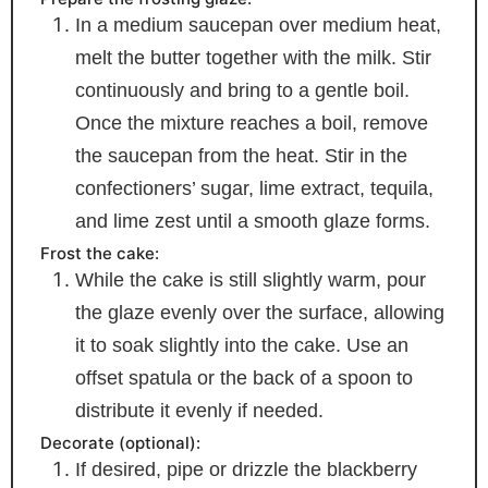
In a medium saucepan over medium heat,
melt the butter together with the milk. Stir
continuously and bring to a gentle boil.
Once the mixture reaches a boil, remove
the saucepan from the heat. Stir in the
confectioners’ sugar, lime extract, tequila,
and lime zest until a smooth glaze forms.
Frost the cake:
While the cake is still slightly warm, pour
the glaze evenly over the surface, allowing
it to soak slightly into the cake. Use an
offset spatula or the back of a spoon to
distribute it evenly if needed.
Decorate (optional):
If desired, pipe or drizzle the blackberry