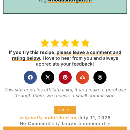
If you try this recipe,
please leave a comment and
rating below
.
I love to hear from you and always
appreciate your feedback!
This site contains affiliate links, if you make a purchase
through them, we receive a small commission.
COURSE
originally published on
July 11, 2025
No Comments
// Leave a comment »