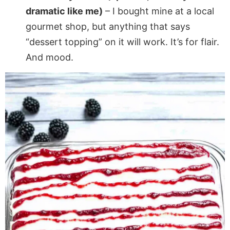
dramatic like me)
– I bought mine at a local
gourmet shop, but anything that says
“dessert topping” on it will work. It’s for flair.
And mood.