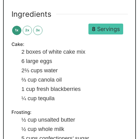
Ingredients
8
Servings
1x
2x
3x
Cake:
2
boxes of white cake mix
6
large eggs
2⅔
cups
water
⅔
cup
canola oil
1
cup
fresh blackberries
¼
cup
tequila
Frosting:
½
cup
unsalted butter
½
cup
whole milk
5
cups
confectioners’ sugar