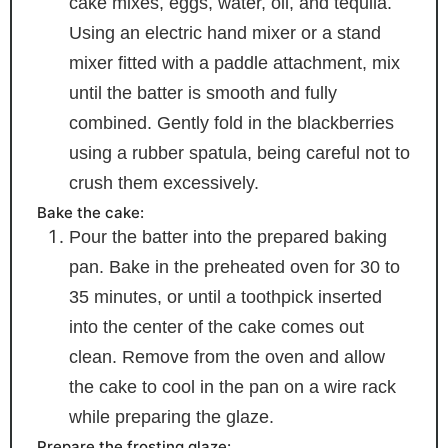
cake mixes, eggs, water, oil, and tequila.
Using an electric hand mixer or a stand
mixer fitted with a paddle attachment, mix
until the batter is smooth and fully
combined. Gently fold in the blackberries
using a rubber spatula, being careful not to
crush them excessively.
Bake the cake:
Pour the batter into the prepared baking
pan. Bake in the preheated oven for 30 to
35 minutes, or until a toothpick inserted
into the center of the cake comes out
clean. Remove from the oven and allow
the cake to cool in the pan on a wire rack
while preparing the glaze.
Prepare the frosting glaze: