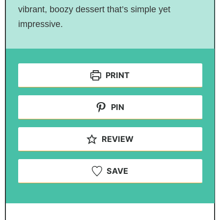
vibrant, boozy dessert that’s simple yet
impressive.
PRINT
PIN
REVIEW
SAVE