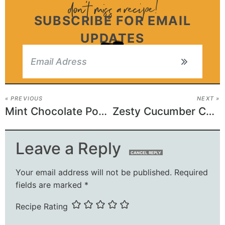
SUBSCRIBE FOR EMAIL
UPDATES
« PREVIOUS
NEXT »
Mint Chocolate Poke Cake
Zesty Cucumber Carrot Salad
Leave a Reply
CANCEL REPLY
Your email address will not be published.
Required
fields are marked
*
Recipe Rating