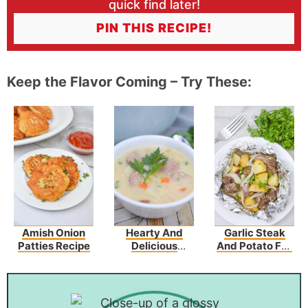
quick find later!
PIN THIS RECIPE!
Keep the Flavor Coming – Try These:
Amish Onion
Hearty And
Garlic Steak
Patties Recipe
Delicious
And Potato Foil
Potato Kielbasa
Packs
Soup