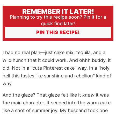
REMEMBER IT LATER!
Planning to try this recipe soon? Pin it for a
quick find later!
PIN THIS RECIPE!
I had no real plan—just cake mix, tequila, and a
wild hunch that it could work. And ohhh buddy, it
did. Not in a “cute Pinterest cake” way. In a “holy
hell this tastes like sunshine and rebellion” kind of
way.
And the glaze? That glaze felt like it
knew
it was
the main character. It seeped into the warm cake
like a shot of summer joy. My husband took one