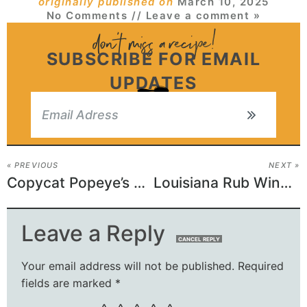
originally published on
March 10, 2025
No Comments
// Leave a comment »
SUBSCRIBE FOR EMAIL
UPDATES
« PREVIOUS
NEXT »
Copycat Popeye’s Red Beans And Rice Recipe
Louisiana Rub Wingstop Recipe
Leave a Reply
CANCEL REPLY
Your email address will not be published.
Required
fields are marked
*