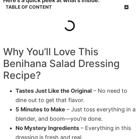
Here’s a quick peek at what’s inside:
TABLE OF CONTENT
Why You’ll Love This
Benihana Salad Dressing
Recipe?
Tastes Just Like the Original
– No need to
dine out to get that flavor.
5 Minutes to Make
– Just toss everything in a
blender, and boom—you’re done.
No Mystery Ingredients
– Everything in this
dressing is fresh and real.