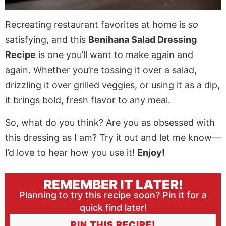
Recreating restaurant favorites at home is
so
satisfying, and this
Benihana Salad Dressing
Recipe
is one you’ll want to make again and
again. Whether you’re tossing it over a salad,
drizzling it over grilled veggies, or using it as a dip,
it brings bold, fresh flavor to any meal.
So, what do you think? Are you as obsessed with
this dressing as I am? Try it out and let me know—
I’d love to hear how you use it!
Enjoy!
REMEMBER IT LATER!
Planning to try this recipe soon? Pin it for a
quick find later!
PIN THIS RECIPE!