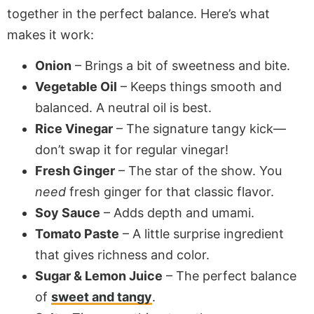
together in the perfect balance. Here’s what
makes it work:
Onion
– Brings a bit of sweetness and bite.
Vegetable Oil
– Keeps things smooth and
balanced. A neutral oil is best.
Rice Vinegar
– The signature tangy kick—
don’t swap it for regular vinegar!
Fresh Ginger
– The star of the show. You
need
fresh ginger for that classic flavor.
Soy Sauce
– Adds depth and umami.
Tomato Paste
– A little surprise ingredient
that gives richness and color.
Sugar & Lemon Juice
– The perfect balance
of
sweet and tangy
.