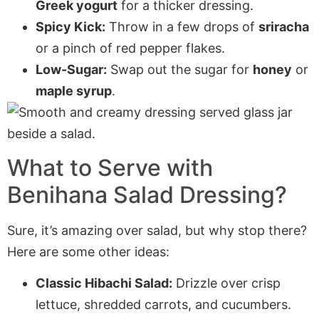
Greek yogurt
for a thicker dressing.
Spicy Kick:
Throw in a few drops of
sriracha
or a pinch of red pepper flakes.
Low-Sugar:
Swap out the sugar for
honey
or
maple syrup
.
What to Serve with
Benihana Salad Dressing?
Sure, it’s amazing over salad, but why stop there?
Here are some other ideas:
Classic Hibachi Salad:
Drizzle over crisp
lettuce, shredded carrots, and cucumbers.