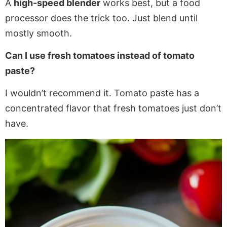
A
high-speed blender
works best, but a food
processor does the trick too. Just blend until
mostly smooth.
Can I use fresh tomatoes instead of tomato
paste?
I wouldn’t recommend it. Tomato paste has a
concentrated flavor that fresh tomatoes just don’t
have.