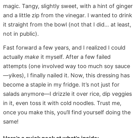
magic. Tangy, slightly sweet, with a hint of ginger
and a little zip from the vinegar. I wanted to drink
it straight from the bowl (not that I did… at least,
not in public).
Fast forward a few years, and I realized I could
actually
make
it myself. After a few failed
attempts (one involved way too much soy sauce
—yikes), I finally nailed it. Now, this dressing has
become a staple in my fridge. It’s not just for
salads anymore—I drizzle it over rice, dip veggies
in it, even toss it with cold noodles. Trust me,
once you make this, you’ll find yourself doing the
same!