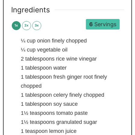
Ingredients
6
Servings
1x
2x
3x
¼
cup
onion
finely chopped
¼
cup
vegetable oil
2
tablespoons
rice wine vinegar
1
tablespoon
water
1
tablespoon
fresh ginger root
finely
chopped
1
tablespoon
celery
finely chopped
1
tablespoon
soy sauce
1½
teaspoons
tomato paste
1½
teaspoons
granulated sugar
1
teaspoon
lemon juice