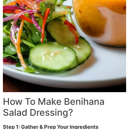
How To Make Benihana
Salad Dressing?
Step 1: Gather & Prep Your Ingredients