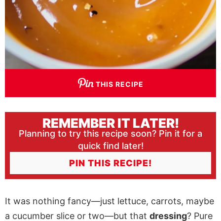
THIS RECIPE
REMEMBER IT LATER!
Planning to try this recipe soon? Pin it for a
quick find later!
PIN THIS RECIPE!
It was nothing fancy—just lettuce, carrots, maybe
a cucumber slice or two—but that
dressing
? Pure