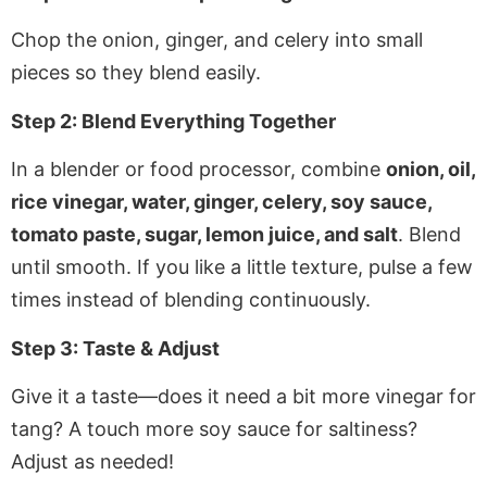
Chop the onion, ginger, and celery into small
pieces so they blend easily.
Step 2: Blend Everything Together
In a blender or food processor, combine
onion, oil,
rice vinegar, water, ginger, celery, soy sauce,
tomato paste, sugar, lemon juice, and salt
. Blend
until smooth. If you like a little texture, pulse a few
times instead of blending continuously.
Step 3: Taste & Adjust
Give it a taste—does it need a bit more vinegar for
tang? A touch more soy sauce for saltiness?
Adjust as needed!