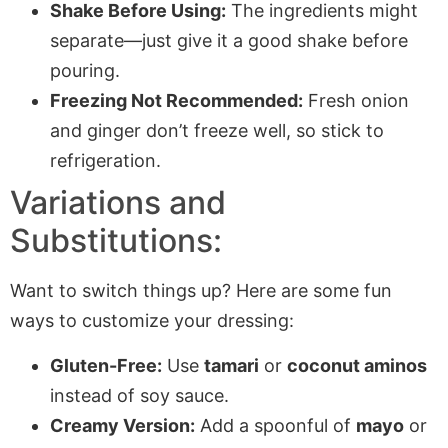
Shake Before Using:
The ingredients might
separate—just give it a good shake before
pouring.
Freezing Not Recommended:
Fresh onion
and ginger don’t freeze well, so stick to
refrigeration.
Variations and
Substitutions:
Want to switch things up? Here are some fun
ways to customize your dressing:
Gluten-Free:
Use
tamari
or
coconut aminos
instead of soy sauce.
Creamy Version:
Add a spoonful of
mayo
or