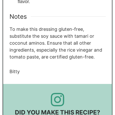
flavor.
Notes
To make this dressing gluten-free,
substitute the soy sauce with tamari or
coconut aminos. Ensure that all other
ingredients, especially the rice vinegar and
tomato paste, are certified gluten-free.
Bitty
DID YOU MAKE THIS RECIPE?