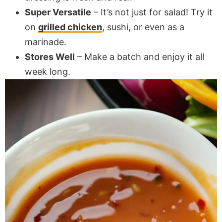
Super Versatile
– It’s not just for salad! Try it
on
grilled chicken
, sushi, or even as a
marinade.
Stores Well
– Make a batch and enjoy it all
week long.