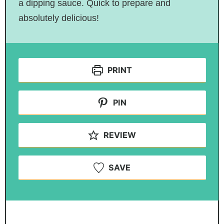
a dipping sauce. Quick to prepare and
absolutely delicious!
PRINT
PIN
REVIEW
SAVE