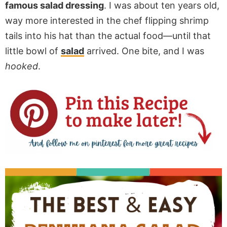
famous salad dressing
. I was about ten years old,
way more interested in the chef flipping shrimp
tails into his hat than the actual food—until that
little bowl of
salad
arrived. One bite, and I was
hooked
.