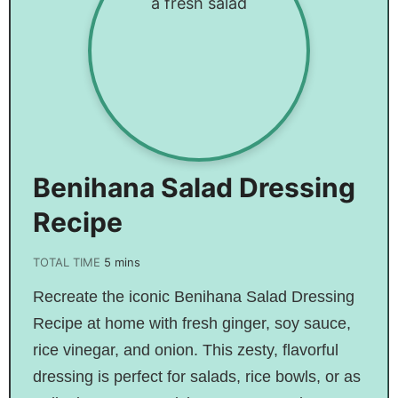
Benihana Salad Dressing
Recipe
TOTAL TIME
5
mins
Recreate the iconic Benihana Salad Dressing
Recipe at home with fresh ginger, soy sauce,
rice vinegar, and onion. This zesty, flavorful
dressing is perfect for salads, rice bowls, or as