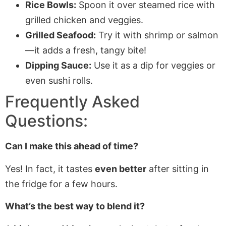
Rice Bowls:
Spoon it over steamed rice with
grilled chicken and veggies.
Grilled Seafood:
Try it with shrimp or salmon
—it adds a fresh, tangy bite!
Dipping Sauce:
Use it as a dip for veggies or
even sushi rolls.
Frequently Asked
Questions:
Can I make this ahead of time?
Yes! In fact, it tastes
even better
after sitting in
the fridge for a few hours.
What’s the best way to blend it?