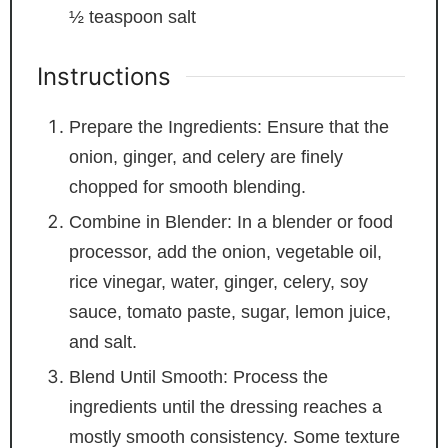
½
teaspoon
salt
Instructions
Prepare the Ingredients: Ensure that the
onion, ginger, and celery are finely
chopped for smooth blending.
Combine in Blender: In a blender or food
processor, add the onion, vegetable oil,
rice vinegar, water, ginger, celery, soy
sauce, tomato paste, sugar, lemon juice,
and salt.
Blend Until Smooth: Process the
ingredients until the dressing reaches a
mostly smooth consistency. Some texture