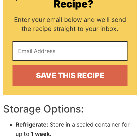
Recipe?
Enter your email below and we'll send
the recipe straight to your inbox.
Storage Options:
Refrigerate:
Store in a sealed container for
up to
1 week
.