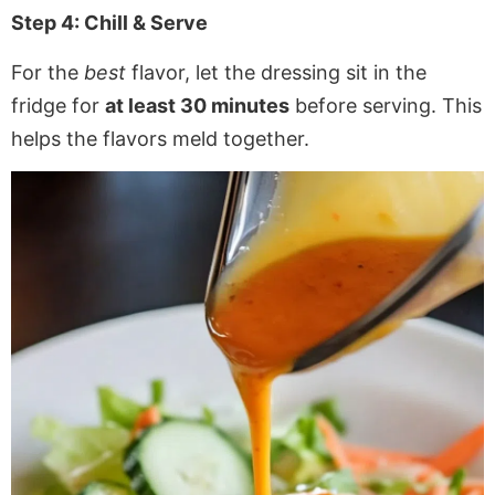
Step 4: Chill & Serve
For the
best
flavor, let the dressing sit in the
fridge for
at least 30 minutes
before serving. This
helps the flavors meld together.