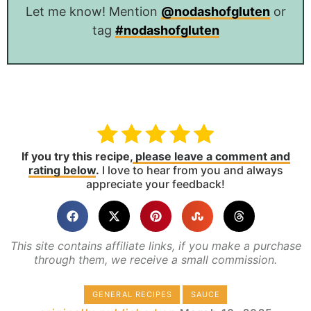
Let me know! Mention
@nodashofgluten
or
tag
#nodashofgluten
If you try this recipe,
please leave a comment and
rating below
.
I love to hear from you and always
appreciate your feedback!
This site contains affiliate links, if you make a purchase
through them, we receive a small commission.
GENERAL RECIPES
SAUCE