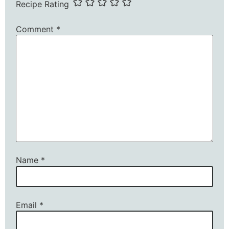
Recipe Rating
Comment
*
Name
*
Email
*