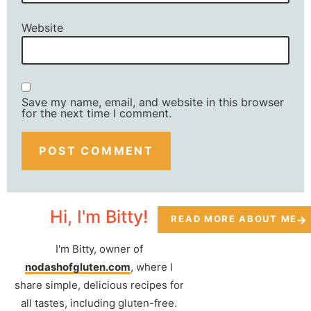
Website
Save my name, email, and website in this browser
for the next time I comment.
Hi, I'm Bitty!
READ MORE ABOUT ME
I'm Bitty, owner of
nodashofgluten.com
, where I
share simple, delicious recipes for
all tastes, including gluten-free.