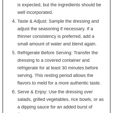
is expected, but the ingredients should be
well incorporated.
Taste & Adjust: Sample the dressing and
adjust the seasoning if necessary. If a
thinner consistency is preferred, add a
small amount of water and blend again.
Refrigerate Before Serving: Transfer the
dressing to a covered container and
refrigerate for at least 30 minutes before
serving. This resting period allows the
flavors to meld for a more authentic taste.
Serve & Enjoy: Use the dressing over
salads, grilled vegetables, rice bowls, or as
a dipping sauce for an added burst of