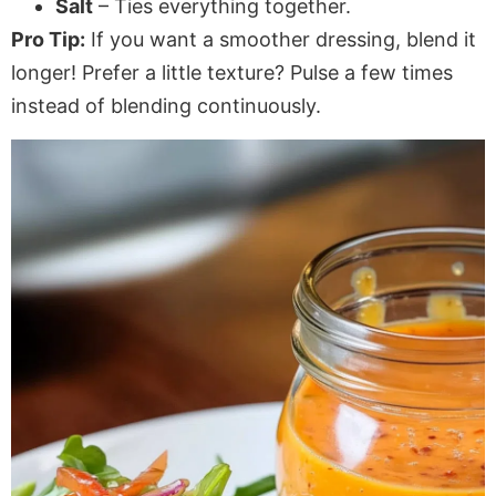
Salt
– Ties everything together.
Pro Tip:
If you want a smoother dressing, blend it
longer! Prefer a little texture? Pulse a few times
instead of blending continuously.