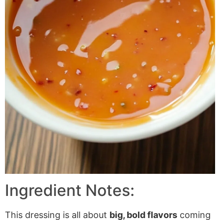
Ingredient Notes:
This dressing is all about
big, bold flavors
coming