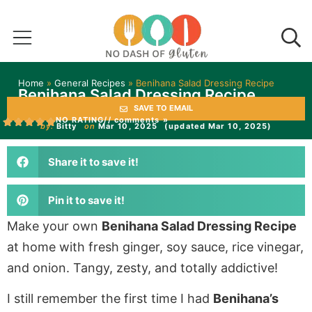
Home
»
General Recipes
»
Benihana Salad Dressing Recipe
Benihana Salad Dressing Recipe
SAVE TO EMAIL
NO RATING
// comments »
by:
Bitty
on
Mar 10, 2025
(updated Mar 10, 2025)
Share it to save it!
Pin it to save it!
Make your own
Benihana Salad Dressing Recipe
at home with fresh ginger, soy sauce, rice vinegar,
and onion. Tangy, zesty, and totally addictive!
I still remember the first time I had
Benihana’s