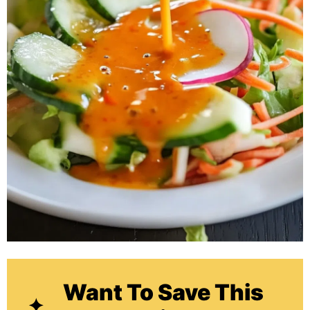
Want To Save This