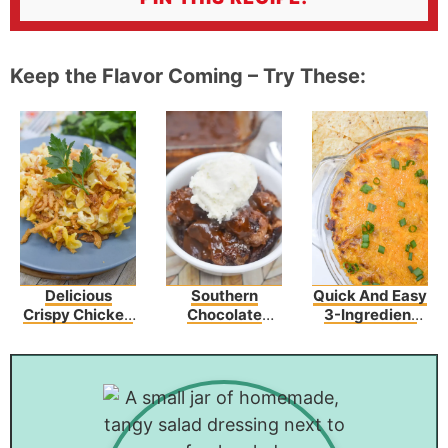
Keep the Flavor Coming – Try These:
Delicious
Southern
Quick And Easy
Crispy Chicken
Chocolate
3-Ingredient
Crunch
Cobbler
Chili Cheese
Casserole
Dip Recipe
Recipe