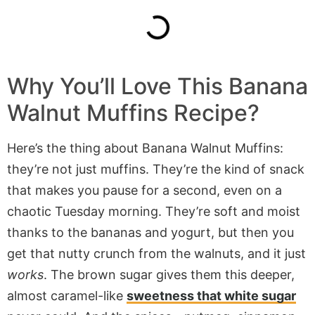
Why You’ll Love This Banana
Walnut Muffins Recipe?
Here’s the thing about Banana Walnut Muffins:
they’re not just muffins. They’re the kind of snack
that makes you pause for a second, even on a
chaotic Tuesday morning. They’re soft and moist
thanks to the bananas and yogurt, but then you
get that nutty crunch from the walnuts, and it just
works
. The brown sugar gives them this deeper,
almost caramel-like
sweetness that white sugar