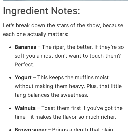
Ingredient Notes:
Let’s break down the stars of the show, because
each one actually matters:
Bananas
– The riper, the better. If they’re so
soft you almost don’t want to touch them?
Perfect.
Yogurt
– This keeps the muffins moist
without making them heavy. Plus, that little
tang balances the sweetness.
Walnuts
– Toast them first if you’ve got the
time—it makes the flavor so much richer.
Brown sugar
– Brings a depth that plain