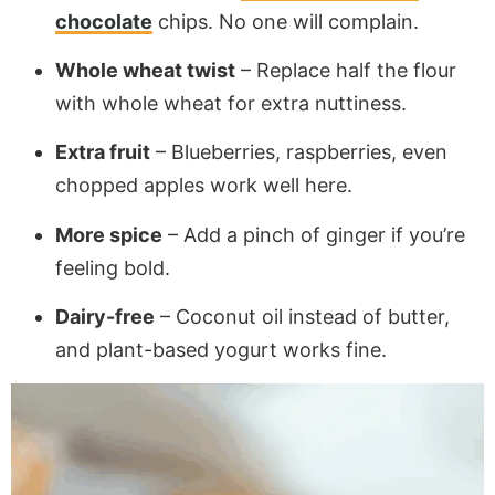
chocolate
chips. No one will complain.
Whole wheat twist
– Replace half the flour
with whole wheat for extra nuttiness.
Extra fruit
– Blueberries, raspberries, even
chopped apples work well here.
More spice
– Add a pinch of ginger if you’re
feeling bold.
Dairy-free
– Coconut oil instead of butter,
and plant-based yogurt works fine.