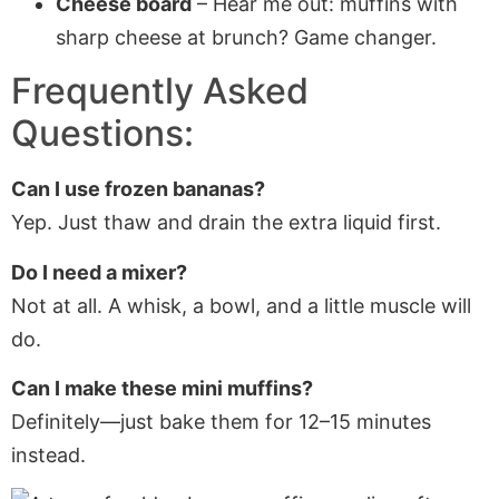
Cheese board
– Hear me out: muffins with
sharp cheese at brunch? Game changer.
Frequently Asked
Questions:
Can I use frozen bananas?
Yep. Just thaw and drain the extra liquid first.
Do I need a mixer?
Not at all. A whisk, a bowl, and a little muscle will
do.
Can I make these mini muffins?
Definitely—just bake them for 12–15 minutes
instead.