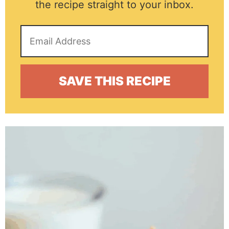
the recipe straight to your inbox.