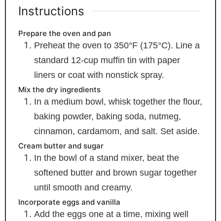
Instructions
Prepare the oven and pan
Preheat the oven to 350°F (175°C). Line a
standard 12-cup muffin tin with paper
liners or coat with nonstick spray.
Mix the dry ingredients
In a medium bowl, whisk together the flour,
baking powder, baking soda, nutmeg,
cinnamon, cardamom, and salt. Set aside.
Cream butter and sugar
In the bowl of a stand mixer, beat the
softened butter and brown sugar together
until smooth and creamy.
Incorporate eggs and vanilla
Add the eggs one at a time, mixing well