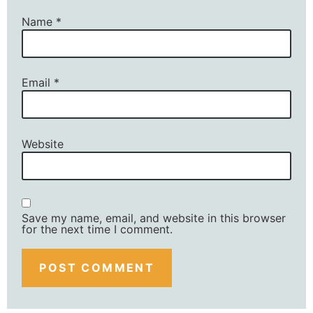
Name
*
Email
*
Website
Save my name, email, and website in this browser
for the next time I comment.