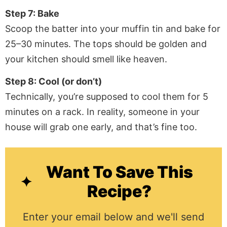
Step 7: Bake
Scoop the batter into your muffin tin and bake for
25–30 minutes. The tops should be golden and
your kitchen should smell like heaven.
Step 8: Cool (or don’t)
Technically, you’re supposed to cool them for 5
minutes on a rack. In reality, someone in your
house will grab one early, and that’s fine too.
Want To Save This
Recipe?
Enter your email below and we'll send