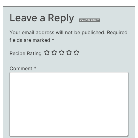
Leave a Reply
CANCEL REPLY
Your email address will not be published.
Required
fields are marked
*
Recipe Rating
Comment
*