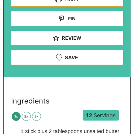
PIN
REVIEW
SAVE
Ingredients
12
Servings
1x
2x
3x
1
stick plus 2 tablespoons unsalted butter