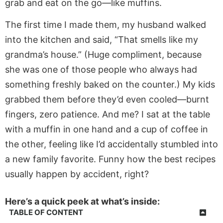
grab and eat on the go—like muffins.
The first time I made them, my husband walked
into the kitchen and said, “That smells like my
grandma’s house.” (Huge compliment, because
she was one of those people who always had
something freshly baked on the counter.) My kids
grabbed them before they’d even cooled—burnt
fingers, zero patience. And me? I sat at the table
with a muffin in one hand and a cup of coffee in
the other, feeling like I’d accidentally stumbled into
a new family favorite. Funny how the best recipes
usually happen by accident, right?
Here’s a quick peek at what’s inside:
TABLE OF CONTENT