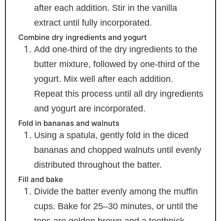
after each addition. Stir in the vanilla
extract until fully incorporated.
Combine dry ingredients and yogurt
Add one-third of the dry ingredients to the
butter mixture, followed by one-third of the
yogurt. Mix well after each addition.
Repeat this process until all dry ingredients
and yogurt are incorporated.
Fold in bananas and walnuts
Using a spatula, gently fold in the diced
bananas and chopped walnuts until evenly
distributed throughout the batter.
Fill and bake
Divide the batter evenly among the muffin
cups. Bake for 25–30 minutes, or until the
tops are golden brown and a toothpick