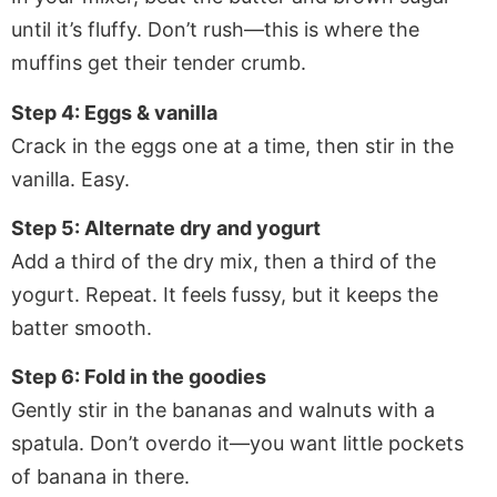
until it’s fluffy. Don’t rush—this is where the
muffins get their tender crumb.
Step 4: Eggs & vanilla
Crack in the eggs one at a time, then stir in the
vanilla. Easy.
Step 5: Alternate dry and yogurt
Add a third of the dry mix, then a third of the
yogurt. Repeat. It feels fussy, but it keeps the
batter smooth.
Step 6: Fold in the goodies
Gently stir in the bananas and walnuts with a
spatula. Don’t overdo it—you want little pockets
of banana in there.