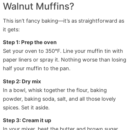
Walnut Muffins?
This isn’t fancy baking—it’s as straightforward as
it gets:
Step 1: Prep the oven
Set your oven to 350°F. Line your muffin tin with
paper liners or spray it. Nothing worse than losing
half your muffin to the pan.
Step 2: Dry mix
In a bowl, whisk together the flour, baking
powder, baking soda, salt, and all those lovely
spices. Set it aside.
Step 3: Cream it up
In your mixer, beat the butter and brown sugar