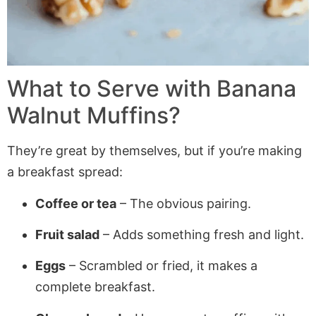
What to Serve with Banana
Walnut Muffins?
They’re great by themselves, but if you’re making
a breakfast spread:
Coffee or tea
– The obvious pairing.
Fruit salad
– Adds something fresh and light.
Eggs
– Scrambled or fried, it makes a
complete breakfast.