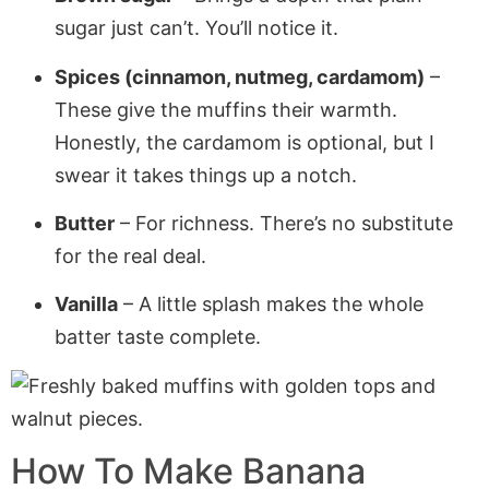
sugar just can’t. You’ll notice it.
Spices (cinnamon, nutmeg, cardamom)
–
These give the muffins their warmth.
Honestly, the cardamom is optional, but I
swear it takes things up a notch.
Butter
– For richness. There’s no substitute
for the real deal.
Vanilla
– A little splash makes the whole
batter taste complete.
How To Make Banana