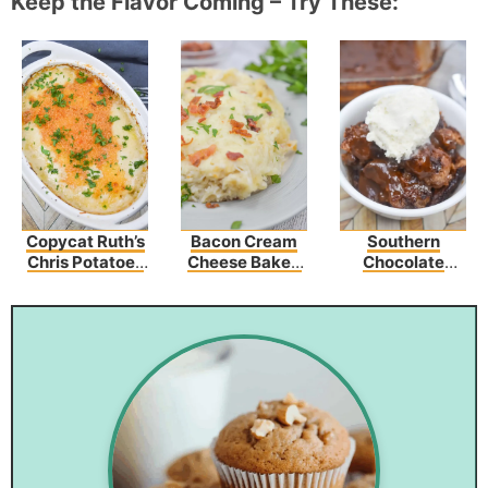
Keep the Flavor Coming – Try These:
Copycat Ruth’s
Bacon Cream
Southern
Chris Potatoes
Cheese Baked
Chocolate
Au Gratin
Spaghetti
Cobbler