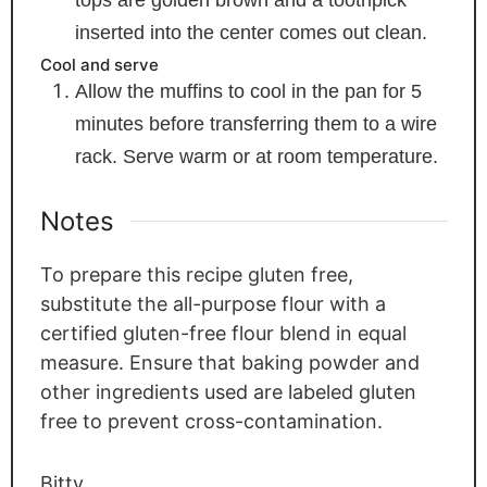
inserted into the center comes out clean.
Cool and serve
Allow the muffins to cool in the pan for 5
minutes before transferring them to a wire
rack. Serve warm or at room temperature.
Notes
To prepare this recipe gluten free,
substitute the all-purpose flour with a
certified gluten-free flour blend in equal
measure. Ensure that baking powder and
other ingredients used are labeled gluten
free to prevent cross-contamination.
Bitty