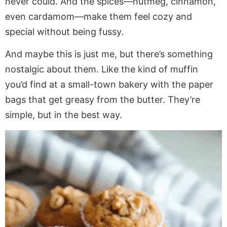
never could. And the spices—nutmeg, cinnamon,
even cardamom—make them feel cozy and
special without being fussy.
And maybe this is just me, but there’s something
nostalgic about them. Like the kind of muffin
you’d find at a small-town bakery with the paper
bags that get greasy from the butter. They’re
simple, but in the best way.