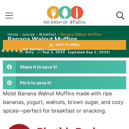
Home
»
course
»
Breakfast
»
Banana Walnut Muffins
Banana Walnut Muffins
SAVE TO EMAIL
NO RATING
// comments »
by:
Bitty
on
Sep 3, 2025
(updated Sep 3, 2025)
Share it to save it!
Pin it to save it!
Moist Banana Walnut Muffins made with ripe
bananas, yogurt, walnuts, brown sugar, and cozy
spices—perfect for breakfast or snacking.