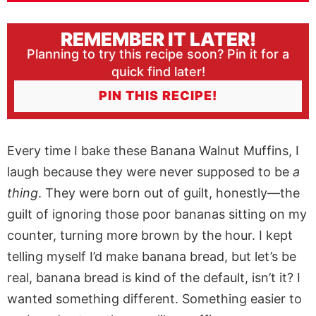
REMEMBER IT LATER!
Planning to try this recipe soon? Pin it for a
quick find later!
PIN THIS RECIPE!
Every time I bake these Banana Walnut Muffins, I
laugh because they were never supposed to be
a
thing
. They were born out of guilt, honestly—the
guilt of ignoring those poor bananas sitting on my
counter, turning more brown by the hour. I kept
telling myself I’d make banana bread, but let’s be
real, banana bread is kind of the default, isn’t it? I
wanted something different. Something easier to