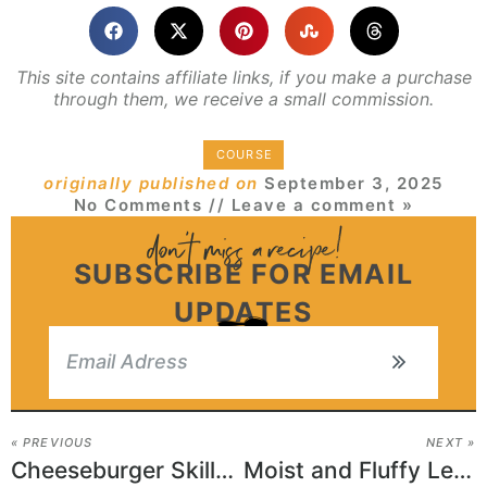
This site contains affiliate links, if you make a purchase
through them, we receive a small commission.
COURSE
originally published on
September 3, 2025
No Comments
// Leave a comment »
SUBSCRIBE FOR EMAIL
UPDATES
« PREVIOUS
NEXT »
Cheeseburger Skillet Style Pizza
Moist and Fluffy Lemon Yogurt Cake Recipe