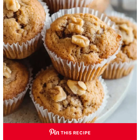
THIS RECIPE