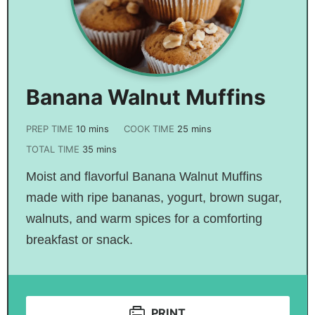
Banana Walnut Muffins
PREP TIME
10
mins
COOK TIME
25
mins
TOTAL TIME
35
mins
Moist and flavorful Banana Walnut Muffins
made with ripe bananas, yogurt, brown sugar,
walnuts, and warm spices for a comforting
breakfast or snack.
PRINT