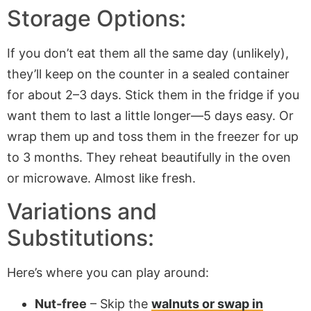
Storage Options:
If you don’t eat them all the same day (unlikely),
they’ll keep on the counter in a sealed container
for about 2–3 days. Stick them in the fridge if you
want them to last a little longer—5 days easy. Or
wrap them up and toss them in the freezer for up
to 3 months. They reheat beautifully in the oven
or microwave. Almost like fresh.
Variations and
Substitutions:
Here’s where you can play around:
Nut-free
– Skip the
walnuts or swap in