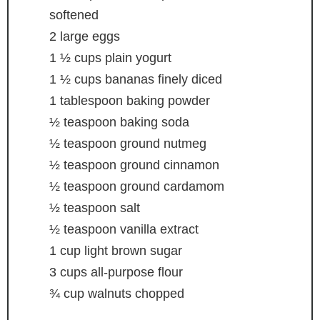
softened
2
large eggs
1 ½
cups
plain yogurt
1 ½
cups
bananas
finely diced
1
tablespoon
baking powder
½
teaspoon
baking soda
½
teaspoon
ground nutmeg
½
teaspoon
ground cinnamon
½
teaspoon
ground cardamom
½
teaspoon
salt
½
teaspoon
vanilla extract
1
cup
light brown sugar
3
cups
all-purpose flour
¾
cup
walnuts
chopped