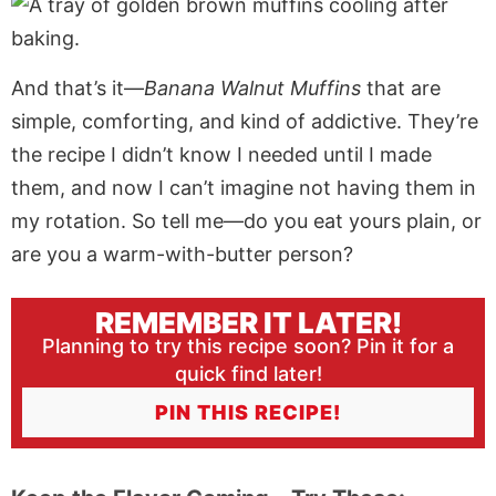
And that’s it—
Banana Walnut Muffins
that are
simple, comforting, and kind of addictive. They’re
the recipe I didn’t know I needed until I made
them, and now I can’t imagine not having them in
my rotation. So tell me—do you eat yours plain, or
are you a warm-with-butter person?
REMEMBER IT LATER!
Planning to try this recipe soon? Pin it for a
quick find later!
PIN THIS RECIPE!