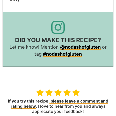
DID YOU MAKE THIS RECIPE?
Let me know! Mention
@nodashofgluten
or
tag
#nodashofgluten
If you try this recipe,
please leave a comment and
rating below
.
I love to hear from you and always
appreciate your feedback!