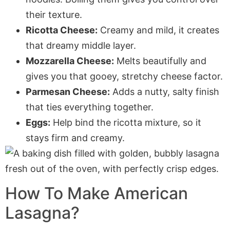
their texture.
Ricotta Cheese:
Creamy and mild, it creates
that dreamy middle layer.
Mozzarella Cheese:
Melts beautifully and
gives you that gooey, stretchy cheese factor.
Parmesan Cheese:
Adds a nutty, salty finish
that ties everything together.
Eggs:
Help bind the ricotta mixture, so it
stays firm and creamy.
How To Make American
Lasagna?