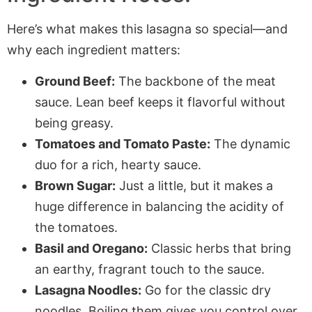
Here’s what makes this lasagna so special—and
why each ingredient matters:
Ground Beef:
The backbone of the meat
sauce. Lean beef keeps it flavorful without
being greasy.
Tomatoes and Tomato Paste:
The dynamic
duo for a rich, hearty sauce.
Brown Sugar:
Just a little, but it makes a
huge difference in balancing the acidity of
the tomatoes.
Basil and Oregano:
Classic herbs that bring
an earthy, fragrant touch to the sauce.
Lasagna Noodles:
Go for the classic dry
noodles. Boiling them gives you control over