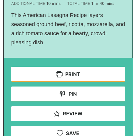
ADDITIONAL TIME
10
mins
TOTAL TIME
1
hr
40
mins
This American Lasagna Recipe layers
seasoned ground beef, ricotta, mozzarella, and
a rich tomato sauce for a hearty, crowd-
pleasing dish.
PRINT
PIN
REVIEW
SAVE