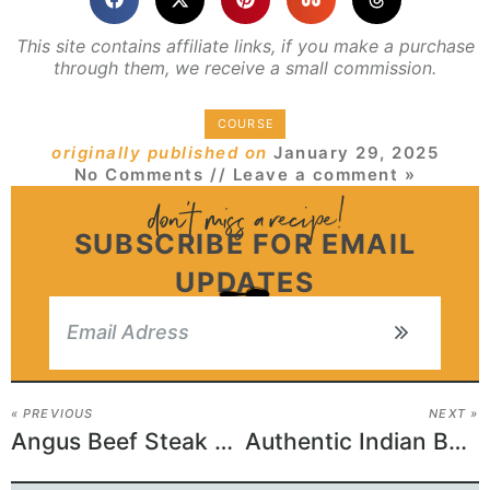
This site contains affiliate links, if you make a purchase
through them, we receive a small commission.
COURSE
originally published on
January 29, 2025
No Comments
// Leave a comment »
SUBSCRIBE FOR EMAIL
UPDATES
« PREVIOUS
NEXT »
Angus Beef Steak Recipe
Authentic Indian Beef Curry Recipe