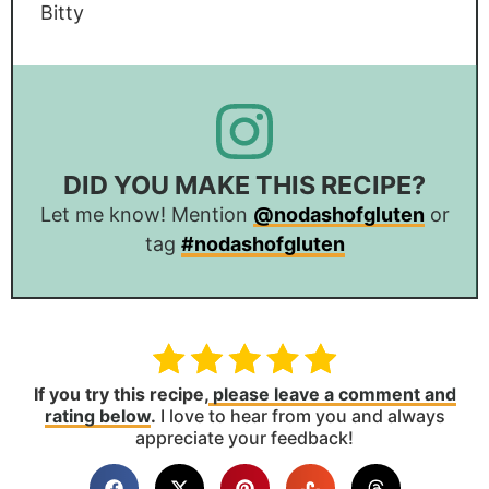
Bitty
DID YOU MAKE THIS RECIPE?
Let me know! Mention
@nodashofgluten
or
tag
#nodashofgluten
If you try this recipe,
please leave a comment and
rating below
.
I love to hear from you and always
appreciate your feedback!