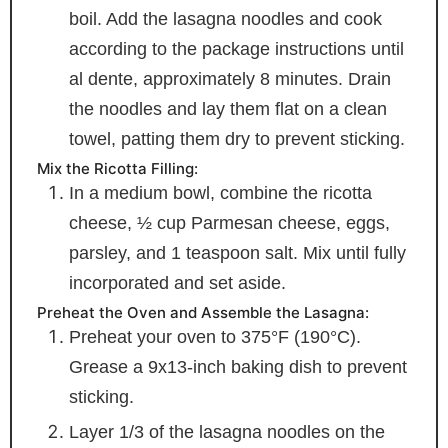
boil. Add the lasagna noodles and cook
according to the package instructions until
al dente, approximately 8 minutes. Drain
the noodles and lay them flat on a clean
towel, patting them dry to prevent sticking.
Mix the Ricotta Filling:
In a medium bowl, combine the ricotta
cheese, ½ cup Parmesan cheese, eggs,
parsley, and 1 teaspoon salt. Mix until fully
incorporated and set aside.
Preheat the Oven and Assemble the Lasagna:
Preheat your oven to 375°F (190°C).
Grease a 9x13-inch baking dish to prevent
sticking.
Layer 1/3 of the lasagna noodles on the