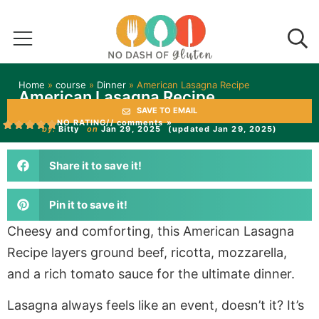
Home
»
course
»
Dinner
»
American Lasagna Recipe
American Lasagna Recipe
SAVE TO EMAIL
NO RATING
// comments »
by:
Bitty
on
Jan 29, 2025
(updated Jan 29, 2025)
Share it to save it!
Pin it to save it!
Cheesy and comforting, this American Lasagna
Recipe layers ground beef, ricotta, mozzarella,
and a rich tomato sauce for the ultimate dinner.
Lasagna always feels like an event, doesn’t it? It’s