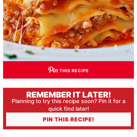
THIS RECIPE
REMEMBER IT LATER!
Planning to try this recipe soon? Pin it for a
quick find later!
PIN THIS RECIPE!