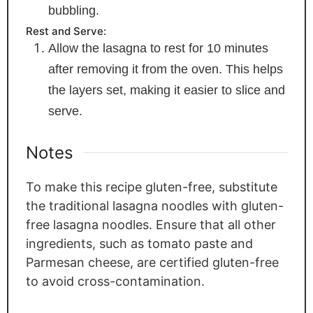
bubbling.
Rest and Serve:
Allow the lasagna to rest for 10 minutes
after removing it from the oven. This helps
the layers set, making it easier to slice and
serve.
Notes
To make this recipe gluten-free, substitute
the traditional lasagna noodles with gluten-
free lasagna noodles. Ensure that all other
ingredients, such as tomato paste and
Parmesan cheese, are certified gluten-free
to avoid cross-contamination.