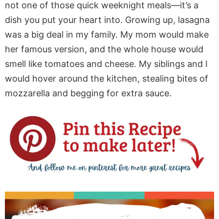
not one of those quick weeknight meals—it’s a
dish you put your heart into. Growing up, lasagna
was a big deal in my family. My mom would make
her famous version, and the whole house would
smell like tomatoes and cheese. My siblings and I
would hover around the kitchen, stealing bites of
mozzarella and begging for extra sauce.