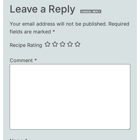
Leave a Reply
CANCEL REPLY
Your email address will not be published.
Required
fields are marked
*
Recipe Rating
Comment
*