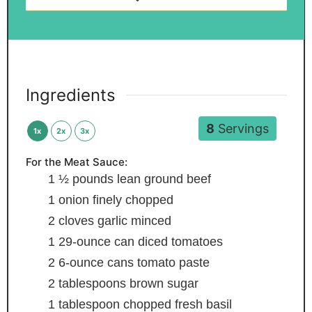
Ingredients
8
Servings
1x
2x
3x
For the Meat Sauce:
1 ½
pounds
lean ground beef
1
onion
finely chopped
2
cloves
garlic
minced
1
29-ounce can diced tomatoes
2
6-ounce cans tomato paste
2
tablespoons
brown sugar
1
tablespoon
chopped fresh basil