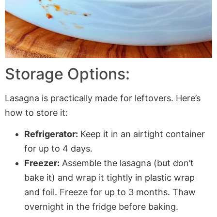
Storage Options:
Lasagna is practically made for leftovers. Here’s
how to store it:
Refrigerator:
Keep it in an airtight container
for up to 4 days.
Freezer:
Assemble the lasagna (but don’t
bake it) and wrap it tightly in plastic wrap
and foil. Freeze for up to 3 months. Thaw
overnight in the fridge before baking.