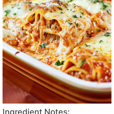
Ingredient Notes: