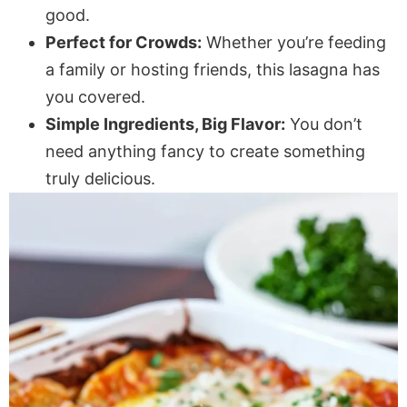
good.
Perfect for Crowds:
Whether you’re feeding
a family or hosting friends, this lasagna has
you covered.
Simple Ingredients, Big Flavor:
You don’t
need anything fancy to create something
truly delicious.