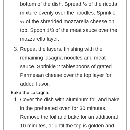
bottom of the dish. Spread ½ of the ricotta
mixture evenly over the noodles. Sprinkle
½ of the shredded mozzarella cheese on
top. Spoon 1/3 of the meat sauce over the
mozzarella layer.
Repeat the layers, finishing with the
remaining lasagna noodles and meat
sauce. Sprinkle 2 tablespoons of grated
Parmesan cheese over the top layer for
added flavor.
Bake the Lasagna:
Cover the dish with aluminum foil and bake
in the preheated oven for 30 minutes.
Remove the foil and bake for an additional
10 minutes, or until the top is golden and