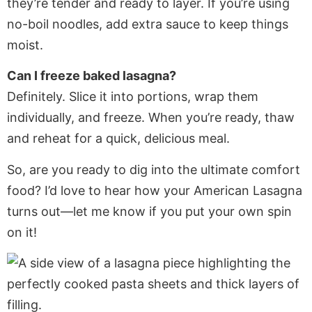
they’re tender and ready to layer. If you’re using
no-boil noodles, add extra sauce to keep things
moist.
Can I freeze baked lasagna?
Definitely. Slice it into portions, wrap them
individually, and freeze. When you’re ready, thaw
and reheat for a quick, delicious meal.
So, are you ready to dig into the ultimate comfort
food? I’d love to hear how your American Lasagna
turns out—let me know if you put your own spin
on it!