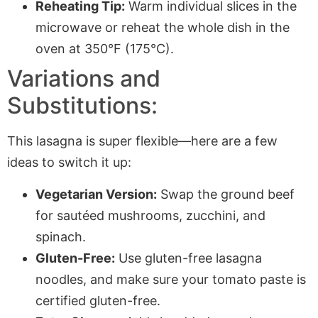
Reheating Tip:
Warm individual slices in the
microwave or reheat the whole dish in the
oven at 350°F (175°C).
Variations and
Substitutions:
This lasagna is super flexible—here are a few
ideas to switch it up:
Vegetarian Version:
Swap the ground beef
for sautéed mushrooms, zucchini, and
spinach.
Gluten-Free:
Use gluten-free lasagna
noodles, and make sure your tomato paste is
certified gluten-free.