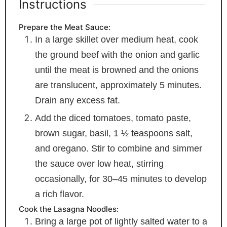
Instructions
Prepare the Meat Sauce:
In a large skillet over medium heat, cook
the ground beef with the onion and garlic
until the meat is browned and the onions
are translucent, approximately 5 minutes.
Drain any excess fat.
Add the diced tomatoes, tomato paste,
brown sugar, basil, 1 ½ teaspoons salt,
and oregano. Stir to combine and simmer
the sauce over low heat, stirring
occasionally, for 30–45 minutes to develop
a rich flavor.
Cook the Lasagna Noodles:
Bring a large pot of lightly salted water to a