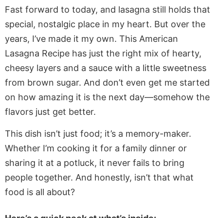
Fast forward to today, and lasagna still holds that
special, nostalgic place in my heart. But over the
years, I’ve made it my own. This American
Lasagna Recipe has just the right mix of hearty,
cheesy layers and a sauce with a little sweetness
from brown sugar. And don’t even get me started
on how amazing it is the next day—somehow the
flavors just get better.
This dish isn’t just food; it’s a memory-maker.
Whether I’m cooking it for a family dinner or
sharing it at a potluck, it never fails to bring
people together. And honestly, isn’t that what
food is all about?