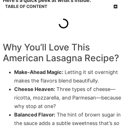
Here’s a quick peek at what’s inside:
TABLE OF CONTENT
Why You’ll Love This
American Lasagna Recipe?
Make-Ahead Magic:
Letting it sit overnight
makes the flavors blend beautifully.
Cheese Heaven:
Three types of cheese—
ricotta, mozzarella, and Parmesan—because
why stop at one?
Balanced Flavor:
The hint of brown sugar in
the sauce adds a subtle sweetness that’s
so