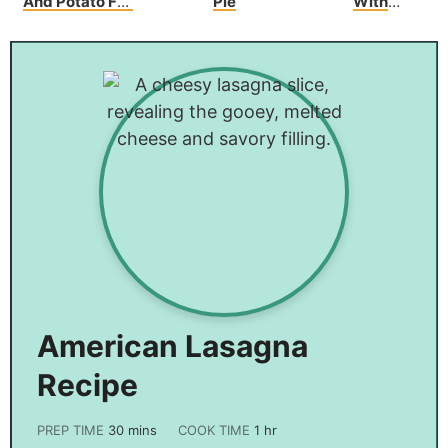
And Potato Foil
Pie
With
Packs
Asparagus And
Bacon
American Lasagna
Recipe
PREP TIME
30
mins
COOK TIME
1
hr