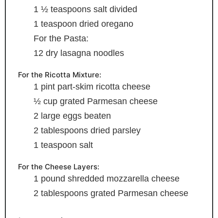
1 ½
teaspoons
salt
divided
1
teaspoon
dried oregano
For the Pasta:
12
dry lasagna noodles
For the Ricotta Mixture:
1
pint
part-skim ricotta cheese
½
cup
grated Parmesan cheese
2
large eggs
beaten
2
tablespoons
dried parsley
1
teaspoon
salt
For the Cheese Layers:
1
pound
shredded mozzarella cheese
2
tablespoons
grated Parmesan cheese