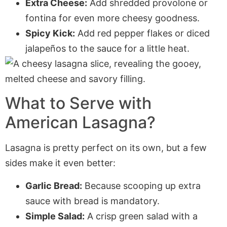
Extra Cheese:
Add shredded provolone or
fontina for even more cheesy goodness.
Spicy Kick:
Add red pepper flakes or diced
jalapeños to the sauce for a little heat.
What to Serve with
American Lasagna?
Lasagna is pretty perfect on its own, but a few
sides make it even better:
Garlic Bread:
Because scooping up extra
sauce with bread is mandatory.
Simple Salad:
A crisp green salad with a