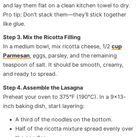
and lay them flat on a clean kitchen towel to dry.
Pro tip: Don’t stack them—they’ll stick together
like glue.
Step 3. Mix the Ricotta Filling
In a medium bowl, mix ricotta cheese, 1/2
cup
Parmesan
, eggs, parsley, and the remaining
teaspoon of salt. It should be smooth, creamy,
and ready to spread.
Step 4. Assemble the Lasagna
Preheat your oven to 375°F (190°C). In a 9×13-
inch baking dish, start layering:
A third of the noodles on the bottom.
Half of the ricotta mixture spread evenly over