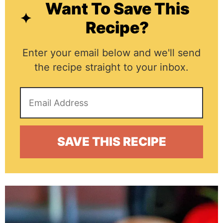
Want To Save This
Recipe?
Enter your email below and we'll send
the recipe straight to your inbox.