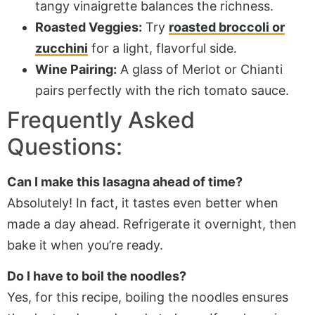
tangy vinaigrette balances the richness.
Roasted Veggies:
Try
roasted broccoli or
zucchini
for a light, flavorful side.
Wine Pairing:
A glass of Merlot or Chianti
pairs perfectly with the rich tomato sauce.
Frequently Asked
Questions:
Can I make this lasagna ahead of time?
Absolutely! In fact, it tastes even better when
made a day ahead. Refrigerate it overnight, then
bake it when you’re ready.
Do I have to boil the noodles?
Yes, for this recipe, boiling the noodles ensures