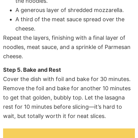
the noodles.
A generous layer of shredded mozzarella.
A third of the meat sauce spread over the
cheese.
Repeat the layers, finishing with a final layer of
noodles, meat sauce, and a sprinkle of Parmesan
cheese.
Step 5. Bake and Rest
Cover the dish with foil and bake for 30 minutes.
Remove the foil and bake for another 10 minutes
to get that golden, bubbly top. Let the lasagna
rest for 10 minutes before slicing—it’s hard to
wait, but totally worth it for neat slices.