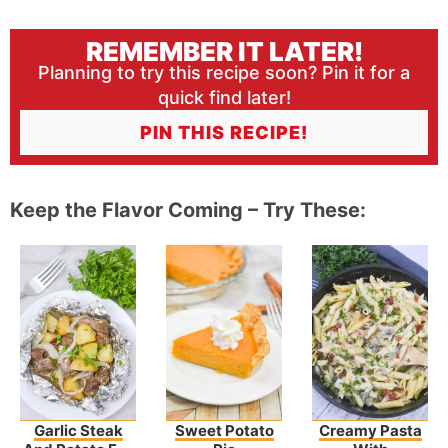
REMEMBER IT LATER!
Planning to try this recipe soon? Pin it for a
quick find later!
PIN THIS RECIPE!
Keep the Flavor Coming – Try These:
Garlic Steak
Sweet Potato
Creamy Pasta