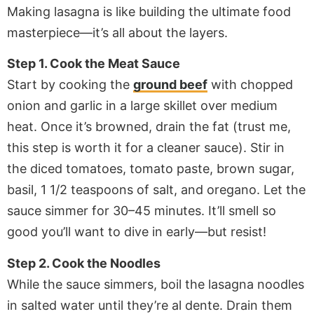
Making lasagna is like building the ultimate food
masterpiece—it’s all about the layers.
Step 1. Cook the Meat Sauce
Start by cooking the
ground beef
with chopped
onion and garlic in a large skillet over medium
heat. Once it’s browned, drain the fat (trust me,
this step is worth it for a cleaner sauce). Stir in
the diced tomatoes, tomato paste, brown sugar,
basil, 1 1/2 teaspoons of salt, and oregano. Let the
sauce simmer for 30–45 minutes. It’ll smell so
good you’ll want to dive in early—but resist!
Step 2. Cook the Noodles
While the sauce simmers, boil the lasagna noodles
in salted water until they’re al dente. Drain them