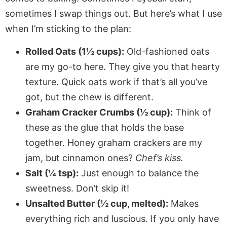
sometimes I swap things out. But here’s what I use
when I’m sticking to the plan:
Rolled Oats (1½ cups):
Old-fashioned oats
are my go-to here. They give you that hearty
texture. Quick oats work if that’s all you’ve
got, but the chew is different.
Graham Cracker Crumbs (½ cup):
Think of
these as the glue that holds the base
together. Honey graham crackers are my
jam, but cinnamon ones?
Chef’s kiss.
Salt (¼ tsp):
Just enough to balance the
sweetness. Don’t skip it!
Unsalted Butter (½ cup, melted):
Makes
everything rich and luscious. If you only have