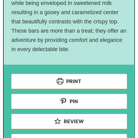
while being enveloped in sweetened milk
resulting in a gooey and caramelized center
that beautifully contrasts with the crispy top.
These bars are more than a treat; they offer an
adventure by providing comfort and elegance
in every delectable bite.
PRINT
PIN
REVIEW