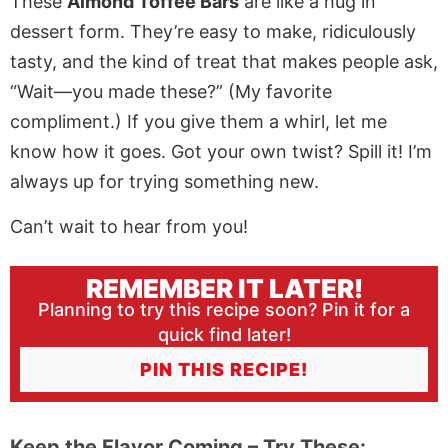
These
Almond Toffee Bars
are like a hug in
dessert form. They’re easy to make, ridiculously
tasty, and the kind of treat that makes people ask,
“Wait—you made these?” (My favorite
compliment.) If you give them a whirl, let me
know how it goes. Got your own twist? Spill it! I’m
always up for trying something new.
Can’t wait to hear from you!
REMEMBER IT LATER!
Planning to try this recipe soon? Pin it for a
quick find later!
PIN THIS RECIPE!
Keep the Flavor Coming – Try These: