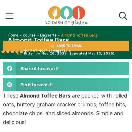
Home
»
course
»
Desserts
»
Almond Toffee Bars
Almond Toffee Bars
SAVE TO EMAIL
NO RATING
// comments »
by:
Bitty
on
Nov 26, 2023
(updated Mar 13, 2025)
Share it to save it!
Pin it to save it!
These
Almond Toffee Bars
are packed with rolled
oats, buttery graham cracker crumbs, toffee bits,
chocolate chips, and sliced almonds. Simple and
delicious!