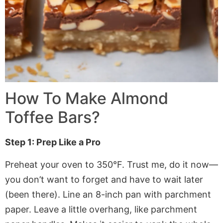
How To Make
Almond
Toffee Bars
?
Step 1: Prep Like a Pro
Preheat your oven to 350°F. Trust me, do it now—
you don’t want to forget and have to wait later
(been there). Line an 8-inch pan with
parchment
paper
. Leave a little overhang, like
parchment