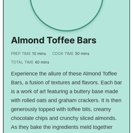
Almond Toffee Bars
PREP TIME
10
mins
COOK TIME
30
mins
TOTAL TIME
40
mins
Experience the allure of these Almond Toffee
Bars, a fusion of textures and flavors. Each bar
is a work of art featuring a buttery base made
with rolled oats and graham crackers. It is then
generously topped with toffee bits, creamy
chocolate chips and crunchy sliced almonds.
As they bake the ingredients meld together