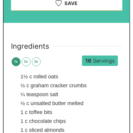
SAVE
Ingredients
16
Servings
1x
2x
3x
1½
c
rolled oats
½
c
graham cracker crumbs
¼
teaspoon
salt
½
c
unsalted butter
melted
1
c
toffee bits
1
c
chocolate chips
1
c
sliced almonds