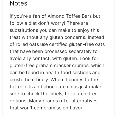
Notes
If you're a fan of Almond Toffee Bars but
follow a diet don't worry! There are
substitutions you can make to enjoy this
treat without any gluten concerns. Instead
of rolled oats use certified gluten-free oats
that have been processed separately to
avoid any contact, with gluten. Look for
gluten-free graham cracker crumbs, which
can be found in health food sections and
crush them finely. When it comes to the
toffee bits and chocolate chips just make
sure to check the labels, for gluten-free
options. Many brands offer alternatives
that won't compromise on flavor.