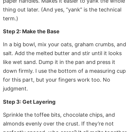
paper
handles. Makes it easier to yank the whole
thing out later. (And yes, “yank” is the technical
term.)
Step 2: Make the Base
In a big bowl, mix your oats, graham crumbs, and
salt. Add the melted butter and stir until it looks
like wet sand. Dump it in the pan and press it
down firmly. I use the bottom of a measuring cup
for this part, but your fingers work too. No
judgment.
Step 3: Get Layering
Sprinkle the toffee bits, chocolate chips, and
almonds evenly over the crust. If they’re not