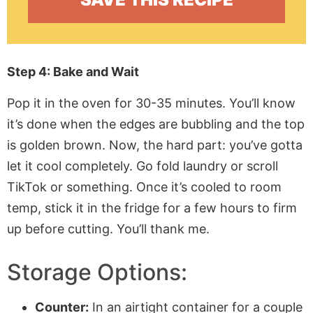
Step 4: Bake and Wait
Pop it in the oven for 30-35 minutes. You’ll know
it’s done when the edges are bubbling and the top
is golden brown. Now, the hard part: you’ve gotta
let it cool completely. Go fold laundry or scroll
TikTok or something. Once it’s cooled to room
temp, stick it in the fridge for a few hours to firm
up before cutting. You’ll thank me.
Storage Options:
Counter:
In an airtight container for a couple