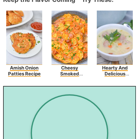
Amish Onion
Cheesy
Hearty And
Patties Recipe
Smoked
Delicious
Sausage Skillet
Potato Kielbasa
Soup