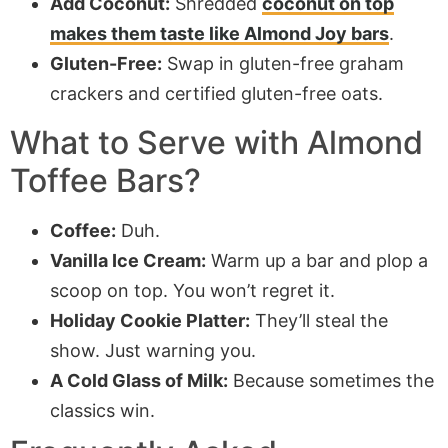
Add Coconut:
Shredded
coconut on top
makes them taste like Almond Joy bars
.
Gluten-Free:
Swap in gluten-free graham
crackers and certified gluten-free oats.
What to Serve with
Almond
Toffee Bars
?
Coffee:
Duh.
Vanilla Ice Cream:
Warm up a bar and plop a
scoop on top. You won’t regret it.
Holiday Cookie Platter:
They’ll steal the
show. Just warning you.
A Cold Glass of Milk:
Because sometimes the
classics win.