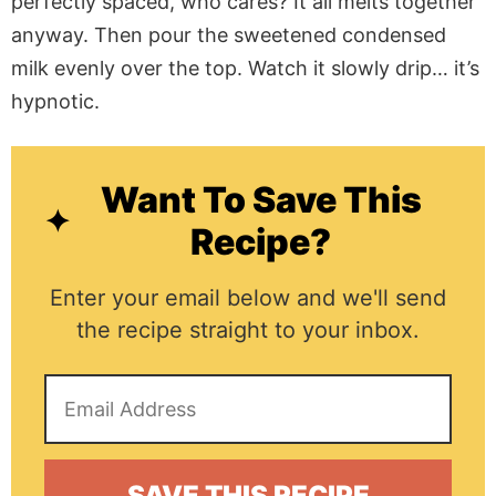
perfectly spaced, who cares? It all melts together
anyway. Then pour the sweetened condensed
milk evenly over the top. Watch it slowly drip… it’s
hypnotic.
Want To Save This
Recipe?
Enter your email below and we'll send
the recipe straight to your inbox.