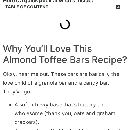
Here’s a quick peek at what’s inside:
TABLE OF CONTENT
Why You’ll Love This
Almond Toffee Bars
Recipe?
Okay, hear me out. These bars are basically the
love child of a granola bar and a candy bar.
They’ve got:
A soft, chewy base that’s buttery and
wholesome (thank you, oats and graham
crackers).