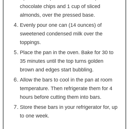
chocolate chips and 1 cup of sliced
almonds, over the pressed base.
Evenly pour one can (14 ounces) of
sweetened condensed milk over the
toppings.
Place the pan in the oven. Bake for 30 to
35 minutes until the top turns golden
brown and edges start bubbling.
Allow the bars to cool in the pan at room
temperature. Then refrigerate them for 4
hours before cutting them into bars.
Store these bars in your refrigerator for, up
to one week.