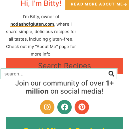
Hi, I'm Bitty!
READ MORE ABOUT ME
I'm Bitty, owner of
nodashofgluten.com
, where I
share simple, delicious recipes for
all tastes, including gluten-free.
Check out my "About Me" page for
more info!
Search Recipes
Join our community of over
1+
million
on social media!