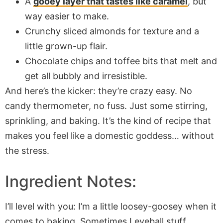
A
gooey layer that tastes like caramel
, but
way easier to make.
Crunchy sliced almonds for texture and a
little grown-up flair.
Chocolate chips and toffee bits that melt and
get all bubbly and irresistible.
And here’s the kicker: they’re crazy easy. No
candy thermometer, no fuss. Just some stirring,
sprinkling, and baking. It’s the kind of recipe that
makes you feel like a domestic goddess… without
the stress.
Ingredient Notes:
I’ll level with you: I’m a little loosey-goosey when it
comes to baking. Sometimes I eyeball stuff,