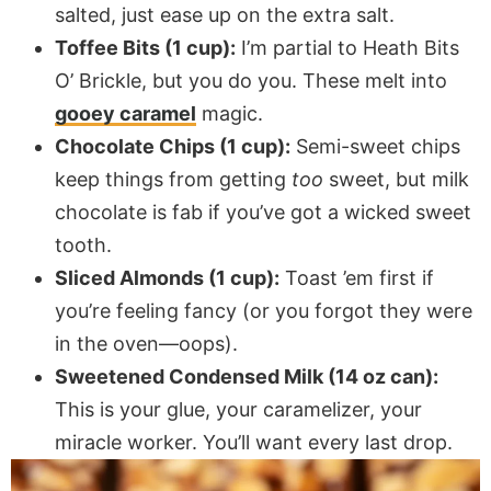
salted, just ease up on the extra salt.
Toffee Bits (1 cup):
I’m partial to Heath Bits
O’ Brickle, but you do you. These melt into
gooey caramel
magic.
Chocolate Chips (1 cup):
Semi-sweet chips
keep things from getting
too
sweet, but milk
chocolate is fab if you’ve got a wicked sweet
tooth.
Sliced Almonds (1 cup):
Toast ’em first if
you’re feeling fancy (or you forgot they were
in the oven—oops).
Sweetened Condensed Milk (14 oz can):
This is your glue, your caramelizer, your
miracle worker. You’ll want every last drop.