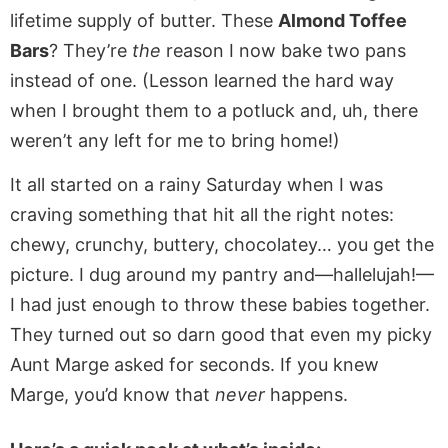
lifetime supply of butter. These
Almond Toffee
Bars
? They’re
the
reason I now bake two pans
instead of one. (Lesson learned the hard way
when I brought them to a potluck and, uh, there
weren’t any left for me to bring home!)
It all started on a rainy Saturday when I was
craving something that hit all the right notes:
chewy, crunchy, buttery, chocolatey… you get the
picture. I dug around my pantry and—hallelujah!—
I had just enough to throw these babies together.
They turned out so darn good that even my picky
Aunt Marge asked for seconds. If you knew
Marge, you’d know that
never
happens.