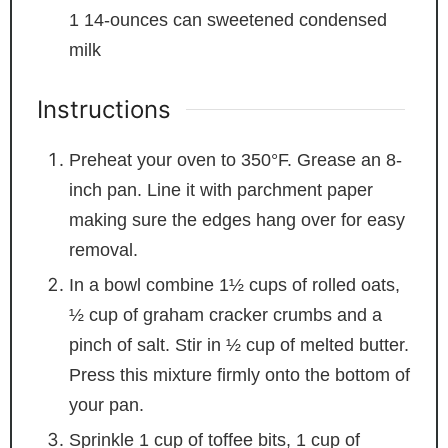
1
14-ounces can sweetened condensed
milk
Instructions
Preheat your oven to 350°F. Grease an 8-
inch pan. Line it with parchment paper
making sure the edges hang over for easy
removal.
In a bowl combine 1½ cups of rolled oats,
½ cup of graham cracker crumbs and a
pinch of salt. Stir in ½ cup of melted butter.
Press this mixture firmly onto the bottom of
your pan.
Sprinkle 1 cup of toffee bits, 1 cup of