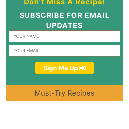
Don't Miss A Recipe!
SUBSCRIBE FOR EMAIL
UPDATES
Sign Me Up!
Must-Try Recipes