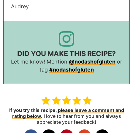
Audrey
DID YOU MAKE THIS RECIPE?
Let me know! Mention
@nodashofgluten
or
tag
#nodashofgluten
If you try this recipe,
please leave a comment and
rating below
.
I love to hear from you and always
appreciate your feedback!