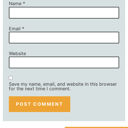
Name
*
Email
*
Website
Save my name, email, and website in this browser
for the next time I comment.