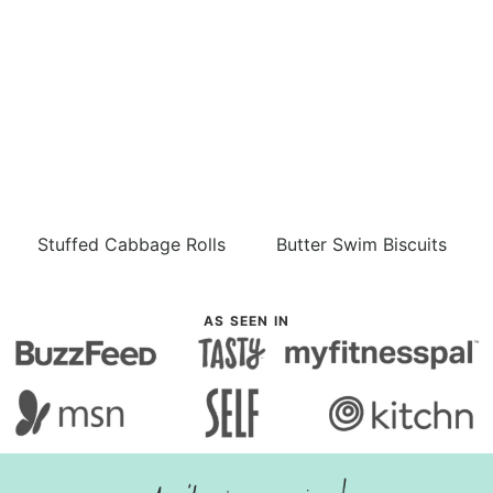
Stuffed Cabbage Rolls
Butter Swim Biscuits
AS SEEN IN