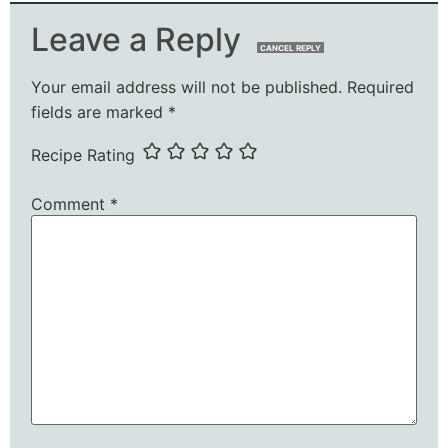
Leave a Reply
CANCEL REPLY
Your email address will not be published.
Required
fields are marked
*
Recipe Rating
Comment
*