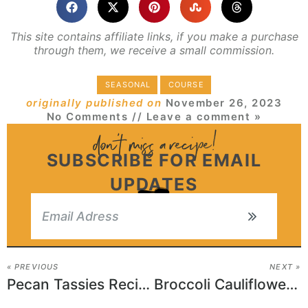
This site contains affiliate links, if you make a purchase
through them, we receive a small commission.
SEASONAL
COURSE
originally published on
November 26, 2023
No Comments
// Leave a comment »
SUBSCRIBE FOR EMAIL
UPDATES
« PREVIOUS
NEXT »
Pecan Tassies Recipe
Broccoli Cauliflower Salad