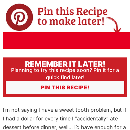
REMEMBER IT LATER!
Planning to try this recipe soon? Pin it for a
quick find later!
PIN THIS RECIPE!
I’m not saying I have a sweet tooth problem, but if
I had a dollar for every time I “accidentally” ate
dessert before dinner, well… I’d have enough for a