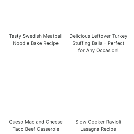
Tasty Swedish Meatball
Delicious Leftover Turkey
Noodle Bake Recipe
Stuffing Balls – Perfect
for Any Occasion!
Queso Mac and Cheese
Slow Cooker Ravioli
Taco Beef Casserole
Lasagna Recipe