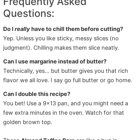
Frequently Asked
Questions:
Do I
really
have to chill them before cutting?
Yep. Unless you like sticky, messy slices (no
judgment). Chilling makes them slice neatly.
Can I use margarine instead of butter?
Technically, yes… but butter gives you that rich
flavor we all love. I say go full butter or go home.
Can I double this recipe?
You bet! Use a 9×13 pan, and you might need a
few extra minutes in the oven. Watch for that
golden brown top.