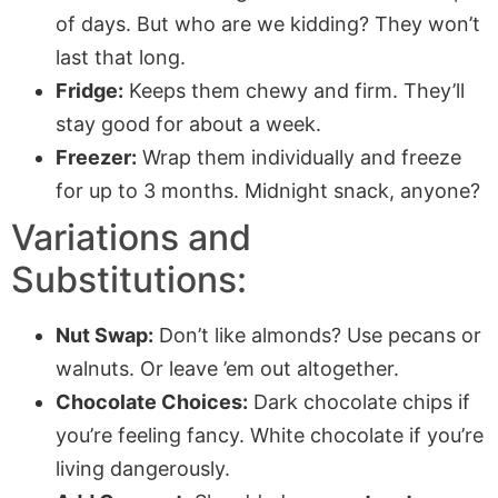
of days. But who are we kidding? They won’t
last that long.
Fridge:
Keeps them chewy and firm. They’ll
stay good for about a week.
Freezer:
Wrap them individually and freeze
for up to 3 months. Midnight snack, anyone?
Variations and
Substitutions:
Nut Swap:
Don’t like almonds? Use pecans or
walnuts. Or leave ’em out altogether.
Chocolate Choices:
Dark chocolate chips if
you’re feeling fancy. White chocolate if you’re
living dangerously.