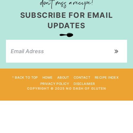
SUBSCRIBE FOR EMAIL
UPDATES
^ BACK TO TOP
HOME
ABOUT
CONTACT
RECIPE INDEX
PRIVACY POLICY
DISCLAIMER
COPYRIGHT © 2025 NO DASH OF GLUTEN