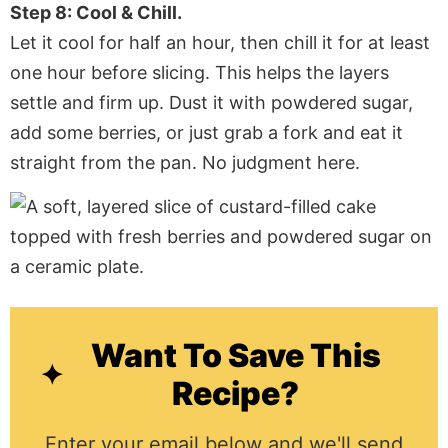
Step 8: Cool & Chill.
Let it cool for half an hour, then chill it for at least
one hour before slicing. This helps the layers
settle and firm up. Dust it with powdered sugar,
add some berries, or just grab a fork and eat it
straight from the pan. No judgment here.
Want To Save This
Recipe?
Enter your email below and we'll send