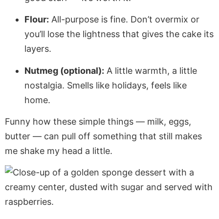
Flour:
All-purpose is fine. Don’t overmix or
you’ll lose the lightness that gives the cake its
layers.
Nutmeg (optional):
A little warmth, a little
nostalgia. Smells like holidays, feels like
home.
Funny how these simple things — milk, eggs,
butter — can pull off something that still makes
me shake my head a little.