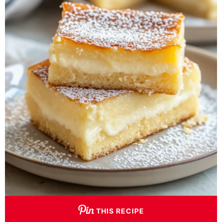
THIS RECIPE