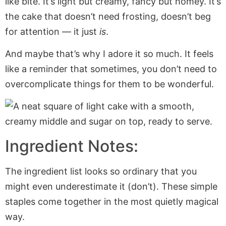
like bite. It’s light but creamy, fancy but homey. It’s
the cake that doesn’t need frosting, doesn’t beg
for attention — it just
is
.
And maybe that’s why I adore it so much. It feels
like a reminder that sometimes, you don’t need to
overcomplicate things for them to be wonderful.
Ingredient Notes:
The ingredient list looks so ordinary that you
might even underestimate it (don’t). These simple
staples come together in the most quietly magical
way.