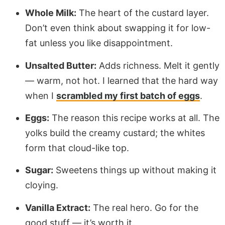
Whole Milk:
The heart of the custard layer.
Don’t even think about swapping it for low-
fat unless you like disappointment.
Unsalted Butter:
Adds richness. Melt it gently
— warm, not hot. I learned that the hard way
when I
scrambled my first batch of eggs
.
Eggs:
The reason this recipe works at all. The
yolks build the creamy custard; the whites
form that cloud-like top.
Sugar:
Sweetens things up without making it
cloying.
Vanilla Extract:
The real hero. Go for the
good stuff — it’s worth it.