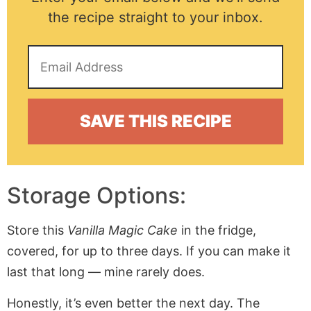
the recipe straight to your inbox.
Storage Options:
Store this
Vanilla Magic Cake
in the fridge,
covered, for up to three days. If you can make it
last that long — mine rarely does.
Honestly, it’s even better the next day. The