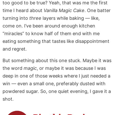
too good to be true? Yeah, that was me the first
time I heard about
Vanilla Magic Cake
. One batter
turning into
three
layers while baking — like,
come on. I’ve been around enough kitchen
“miracles” to know half of them end with me
eating something that tastes like disappointment
and regret.
But something about this one stuck. Maybe it was
the word
magic
, or maybe it was because I was
deep in one of those weeks where I just needed a
win — even a small one, preferably dusted with
powdered sugar. So, one quiet evening, I gave it a
shot.