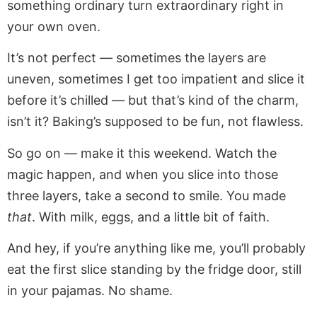
something ordinary turn extraordinary right in
your own oven.
It’s not perfect — sometimes the layers are
uneven, sometimes I get too impatient and slice it
before it’s chilled — but that’s kind of the charm,
isn’t it? Baking’s supposed to be fun, not flawless.
So go on — make it this weekend. Watch the
magic happen, and when you slice into those
three layers, take a second to smile. You made
that
. With milk, eggs, and a little bit of faith.
And hey, if you’re anything like me, you’ll probably
eat the first slice standing by the fridge door, still
in your pajamas. No shame.