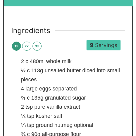
Ingredients
9
Servings
1x
2x
3x
2
c
480ml whole milk
½
c
113g unsalted butter
diced into small
pieces
4
large eggs
separated
⅔
c
135g granulated sugar
2
tsp
pure vanilla extract
¼
tsp
kosher salt
⅛
tsp
ground nutmeg
optional
¾
c
90g all-purpose flour