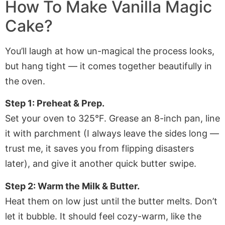
How To Make Vanilla Magic
Cake?
You’ll laugh at how un-magical the process looks,
but hang tight — it comes together beautifully in
the oven.
Step 1: Preheat & Prep.
Set your oven to 325°F. Grease an 8-inch pan, line
it with parchment (I always leave the sides long —
trust me, it saves you from flipping disasters
later), and give it another quick butter swipe.
Step 2: Warm the Milk & Butter.
Heat them on low just until the butter melts. Don’t
let it bubble. It should feel cozy-warm, like the