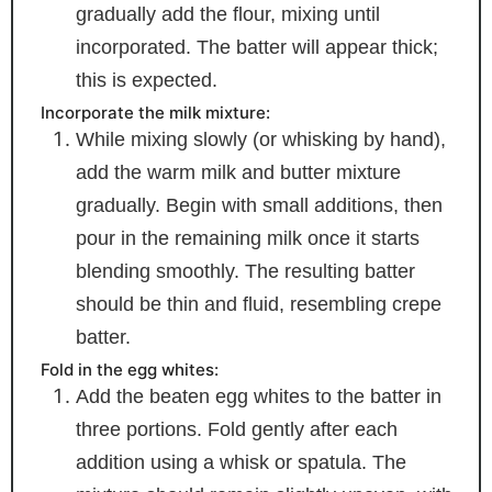
gradually add the flour, mixing until
incorporated. The batter will appear thick;
this is expected.
Incorporate the milk mixture:
While mixing slowly (or whisking by hand),
add the warm milk and butter mixture
gradually. Begin with small additions, then
pour in the remaining milk once it starts
blending smoothly. The resulting batter
should be thin and fluid, resembling crepe
batter.
Fold in the egg whites:
Add the beaten egg whites to the batter in
three portions. Fold gently after each
addition using a whisk or spatula. The