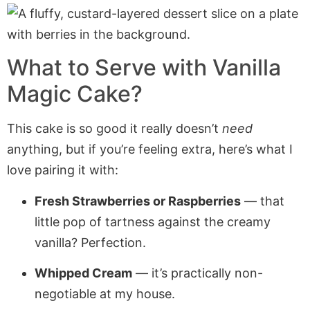
What to Serve with Vanilla
Magic Cake?
This cake is so good it really doesn’t
need
anything, but if you’re feeling extra, here’s what I
love pairing it with:
Fresh Strawberries or Raspberries
— that
little pop of tartness against the creamy
vanilla? Perfection.
Whipped Cream
— it’s practically non-
negotiable at my house.