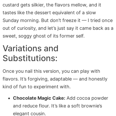
custard gets silkier, the flavors mellow, and it
tastes like the dessert equivalent of a slow
Sunday morning. But don’t freeze it — I tried once
out of curiosity, and let’s just say it came back as a
sweet, soggy ghost of its former self.
Variations and
Substitutions:
Once you nail this version, you can play with
flavors. It’s forgiving, adaptable — and honestly
kind of fun to experiment with.
Chocolate Magic Cake:
Add cocoa powder
and reduce flour. It’s like a soft brownie’s
elegant cousin.