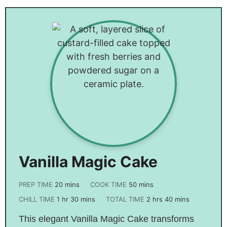
Vanilla Magic Cake
PREP TIME
20
mins
COOK TIME
50
mins
CHILL TIME
1
hr
30
mins
TOTAL TIME
2
hrs
40
mins
This elegant Vanilla Magic Cake transforms