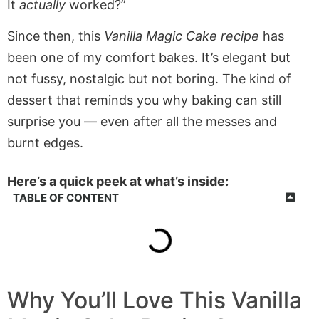
It
actually
worked?”
Since then, this
Vanilla Magic Cake recipe
has
been one of my comfort bakes. It’s elegant but
not fussy, nostalgic but not boring. The kind of
dessert that reminds you why baking can still
surprise you — even after all the messes and
burnt edges.
Here’s a quick peek at what’s inside:
TABLE OF CONTENT
Why You’ll Love This Vanilla