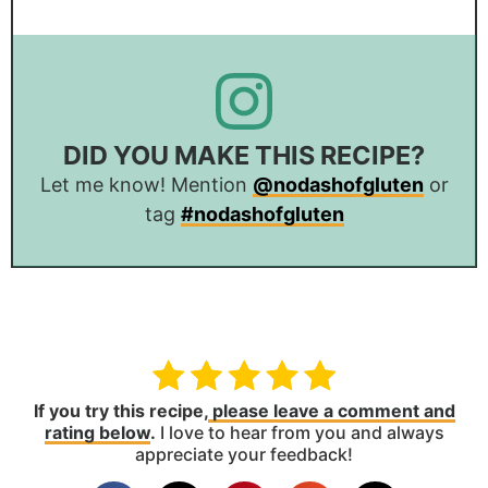
DID YOU MAKE THIS RECIPE?
Let me know! Mention
@nodashofgluten
or
tag
#nodashofgluten
If you try this recipe,
please leave a comment and
rating below
.
I love to hear from you and always
appreciate your feedback!