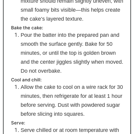
mixture should remain slightly uneven, with
small foamy bits visible—this helps create
the cake’s layered texture.
Bake the cake:
Pour the batter into the prepared pan and
smooth the surface gently. Bake for 50
minutes, or until the top is golden brown
and the center jiggles slightly when moved.
Do not overbake.
Cool and chill:
Allow the cake to cool on a wire rack for 30
minutes, then refrigerate for at least 1 hour
before serving. Dust with powdered sugar
before slicing into squares.
Serve:
Serve chilled or at room temperature with