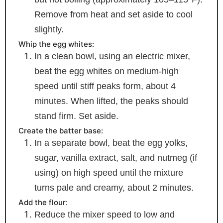
Remove from heat and set aside to cool
slightly.
Whip the egg whites:
In a clean bowl, using an electric mixer,
beat the egg whites on medium-high
speed until stiff peaks form, about 4
minutes. When lifted, the peaks should
stand firm. Set aside.
Create the batter base:
In a separate bowl, beat the egg yolks,
sugar, vanilla extract, salt, and nutmeg (if
using) on high speed until the mixture
turns pale and creamy, about 2 minutes.
Add the flour:
Reduce the mixer speed to low and