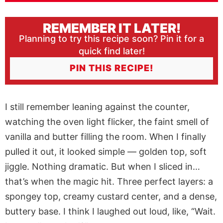
REMEMBER IT LATER!
Planning to try this recipe soon? Pin it for a
quick find later!
PIN THIS RECIPE!
I still remember leaning against the counter,
watching the oven light flicker, the faint smell of
vanilla and butter filling the room. When I finally
pulled it out, it looked simple — golden top, soft
jiggle. Nothing dramatic. But when I sliced in…
that’s when the magic hit. Three perfect layers: a
spongey top, creamy custard center, and a dense,
buttery base. I think I laughed out loud, like, “Wait.