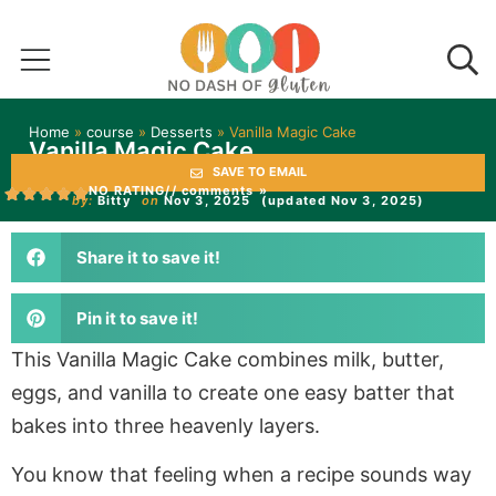
Home
»
course
»
Desserts
»
Vanilla Magic Cake
Vanilla Magic Cake
SAVE TO EMAIL
NO RATING
// comments »
by:
Bitty
on
Nov 3, 2025
(updated Nov 3, 2025)
Share it to save it!
Pin it to save it!
This Vanilla Magic Cake combines milk, butter,
eggs, and vanilla to create one easy batter that
bakes into three heavenly layers.
You know that feeling when a recipe sounds way