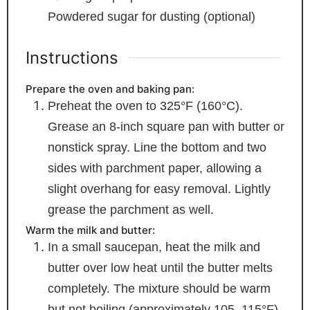
Powdered sugar
for dusting (optional)
Instructions
Prepare the oven and baking pan:
Preheat the oven to 325°F (160°C).
Grease an 8-inch square pan with butter or
nonstick spray. Line the bottom and two
sides with parchment paper, allowing a
slight overhang for easy removal. Lightly
grease the parchment as well.
Warm the milk and butter:
In a small saucepan, heat the milk and
butter over low heat until the butter melts
completely. The mixture should be warm
but not boiling (approximately 105–115°F).