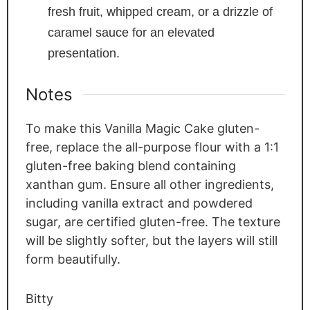
fresh fruit, whipped cream, or a drizzle of
caramel sauce for an elevated
presentation.
Notes
To make this Vanilla Magic Cake gluten-
free, replace the all-purpose flour with a 1:1
gluten-free baking blend containing
xanthan gum. Ensure all other ingredients,
including vanilla extract and powdered
sugar, are certified gluten-free. The texture
will be slightly softer, but the layers will still
form beautifully.
Bitty