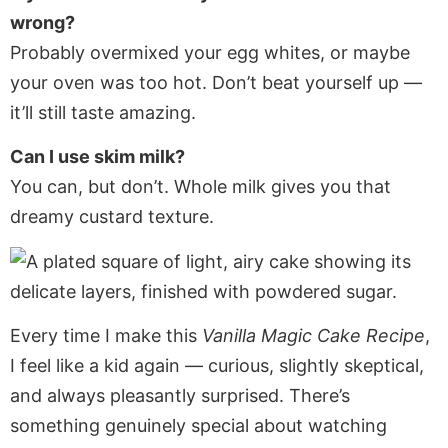
wrong?
Probably overmixed your egg whites, or maybe
your oven was too hot. Don’t beat yourself up —
it’ll still taste amazing.
Can I use skim milk?
You can, but don’t. Whole milk gives you that
dreamy custard texture.
Every time I make this
Vanilla Magic Cake Recipe
,
I feel like a kid again — curious, slightly skeptical,
and always pleasantly surprised. There’s
something genuinely special about watching