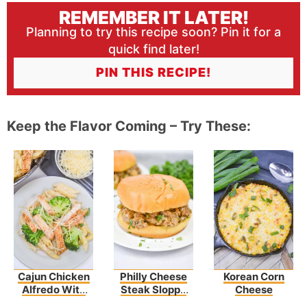
REMEMBER IT LATER!
Planning to try this recipe soon? Pin it for a
quick find later!
PIN THIS RECIPE!
Keep the Flavor Coming – Try These:
Cajun Chicken
Philly Cheese
Korean Corn
Alfredo With
Steak Sloppy
Cheese
Broccoli
Joes