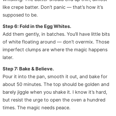
like crepe batter. Don’t panic — that’s how it’s
supposed to be.
Step 6: Fold in the Egg Whites.
Add them gently, in batches. You’ll have little bits
of white floating around — don’t overmix. Those
imperfect clumps are where the magic happens
later.
Step 7: Bake & Believe.
Pour it into the pan, smooth it out, and bake for
about 50 minutes. The top should be golden and
barely jiggle when you shake it. I know it’s hard,
but resist the urge to open the oven a hundred
times. The magic needs peace.