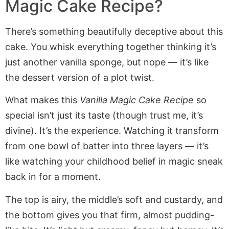
Magic Cake Recipe?
There’s something beautifully deceptive about this
cake. You whisk everything together thinking it’s
just another vanilla sponge, but nope — it’s like
the dessert version of a plot twist.
What makes this
Vanilla Magic Cake Recipe
so
special isn’t just its taste (though trust me, it’s
divine). It’s the experience. Watching it transform
from one bowl of batter into three layers — it’s
like watching your childhood belief in magic sneak
back in for a moment.
The top is airy, the middle’s soft and custardy, and
the bottom gives you that firm, almost pudding-