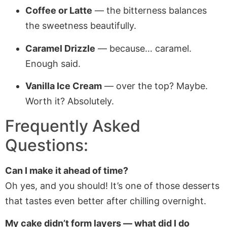
Coffee or Latte
— the bitterness balances
the sweetness beautifully.
Caramel Drizzle
— because… caramel.
Enough said.
Vanilla Ice Cream
— over the top? Maybe.
Worth it? Absolutely.
Frequently Asked
Questions:
Can I make it ahead of time?
Oh yes, and you should! It’s one of those desserts
that tastes even better after chilling overnight.
My cake didn’t form layers — what did I do