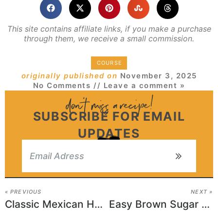
This site contains affiliate links, if you make a purchase
through them, we receive a small commission.
COURSE
originally published on
November 3, 2025
No Comments
// Leave a comment »
SUBSCRIBE FOR EMAIL
UPDATES
« PREVIOUS
NEXT »
Classic Mexican Horchata Recipe
Easy Brown Sugar Pound Cake