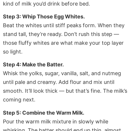
kind of milk you’d drink before bed.
Step 3: Whip Those Egg Whites.
Beat the whites until stiff peaks form. When they
stand tall, they’re ready. Don’t rush this step —
those fluffy whites are what make your top layer
so light.
Step 4: Make the Batter.
Whisk the yolks, sugar, vanilla, salt, and nutmeg
until pale and creamy. Add flour and mix until
smooth. It’ll look thick — but that’s fine. The milk’s
coming next.
Step 5: Combine the Warm Milk.
Pour the warm milk mixture in slowly while
whisking. The batter should end up thin, almost