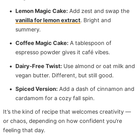
Lemon Magic Cake:
Add zest and swap the
vanilla for lemon extract
. Bright and
summery.
Coffee Magic Cake:
A tablespoon of
espresso powder gives it café vibes.
Dairy-Free Twist:
Use almond or oat milk and
vegan butter. Different, but still good.
Spiced Version:
Add a dash of cinnamon and
cardamom for a cozy fall spin.
It’s the kind of recipe that welcomes creativity —
or chaos, depending on how confident you’re
feeling that day.