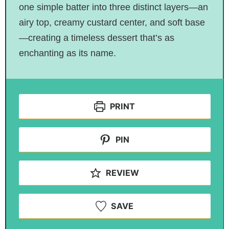
one simple batter into three distinct layers—an
airy top, creamy custard center, and soft base
—creating a timeless dessert that’s as
enchanting as its name.
PRINT
PIN
REVIEW
SAVE