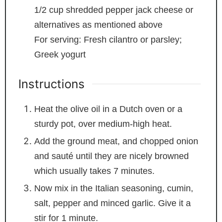
1/2
cup
shredded pepper jack cheese
or
alternatives as mentioned above
For serving: Fresh cilantro or parsley;
Greek yogurt
Instructions
Heat the olive oil in a Dutch oven or a
sturdy pot, over medium-high heat.
Add the ground meat, and chopped onion
and sauté until they are nicely browned
which usually takes 7 minutes.
Now mix in the Italian seasoning, cumin,
salt, pepper and minced garlic. Give it a
stir for 1 minute.