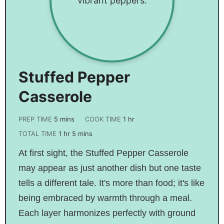
Stuffed Pepper
Casserole
PREP TIME
5
mins
COOK TIME
1
hr
TOTAL TIME
1
hr
5
mins
At first sight, the Stuffed Pepper Casserole
may appear as just another dish but one taste
tells a different tale. It's more than food; it's like
being embraced by warmth through a meal.
Each layer harmonizes perfectly with ground