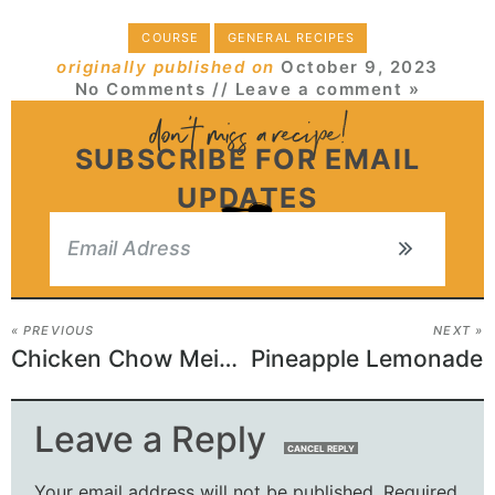
COURSE
GENERAL RECIPES
originally published on
October 9, 2023
No Comments
// Leave a comment »
SUBSCRIBE FOR EMAIL
UPDATES
« PREVIOUS
NEXT »
Chicken Chow Mein with Best Chow Mein Sauce
Pineapple Lemonade
Leave a Reply
CANCEL REPLY
Your email address will not be published.
Required