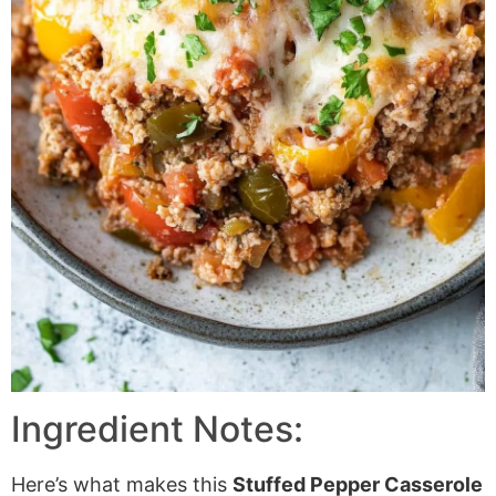
Ingredient Notes:
Here’s what makes this
Stuffed Pepper Casserole