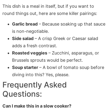
This dish is a meal in itself, but if you want to
round things out, here are some killer pairings:
Garlic bread
– Because soaking up that sauce
is non-negotiable.
Side salad
– A crisp Greek or Caesar salad
adds a fresh contrast.
Roasted veggies
– Zucchini, asparagus, or
Brussels sprouts would be perfect.
Soup starter
– A bowl of tomato soup before
diving into this? Yes, please.
Frequently Asked
Questions:
Can I make this in a slow cooker?