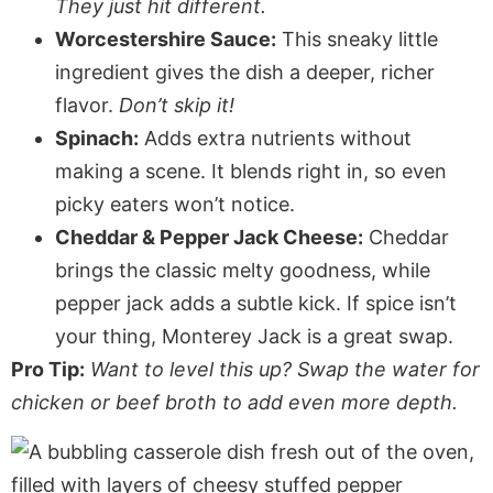
They just hit different.
Worcestershire Sauce:
This sneaky little
ingredient gives the dish a deeper, richer
flavor.
Don’t skip it!
Spinach:
Adds extra nutrients without
making a scene. It blends right in, so even
picky eaters won’t notice.
Cheddar & Pepper Jack Cheese:
Cheddar
brings the classic melty goodness, while
pepper jack adds a subtle kick. If spice isn’t
your thing, Monterey Jack is a great swap.
Pro Tip:
Want to level this up? Swap the water for
chicken or beef broth to add even more depth.