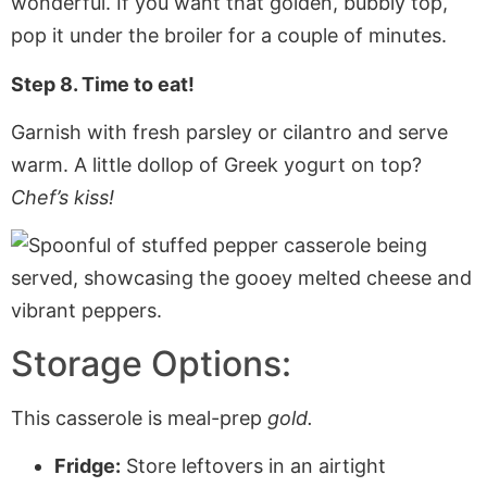
wonderful. If you want that golden, bubbly top,
pop it under the broiler for a couple of minutes.
Step 8. Time to eat!
Garnish with fresh parsley or cilantro and serve
warm. A little dollop of Greek yogurt on top?
Chef’s kiss!
Storage Options:
This casserole is meal-prep
gold.
Fridge:
Store leftovers in an airtight