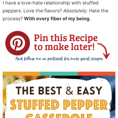
I have a love-hate relationship with stuffed
peppers. Love the flavors?
Absolutely.
Hate the
process?
With every fiber of my being.