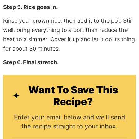
Step 5. Rice goes in.
Rinse your brown rice, then add it to the pot. Stir
well, bring everything to a boil, then reduce the
heat to a simmer. Cover it up and let it do its thing
for about 30 minutes.
Step 6. Final stretch.
Want To Save This
Recipe?
Enter your email below and we'll send
the recipe straight to your inbox.