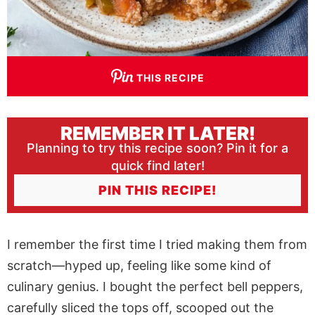
THIS RECIPE
REMEMBER IT LATER!
Planning to try this recipe soon? Pin it for a
quick find later!
PIN THIS RECIPE!
I remember the first time I tried making them from
scratch—hyped up, feeling like some kind of
culinary genius. I bought the perfect bell peppers,
carefully sliced the tops off, scooped out the