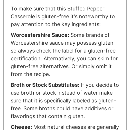
To make sure that this Stuffed Pepper
Casserole is gluten-free it's noteworthy to
pay attention to the key ingredients:
Worcestershire Sauce:
Some brands of
Worcestershire sauce may possess gluten
so always check the label for a gluten-free
certification. Alternatively, you can skim for
gluten-free alternatives. Or simply omit it
from the recipe.
Broth or Stock Substitutes:
If you decide to
use broth or stock instead of water make
sure that it is specifically labeled as gluten-
free. Some broths could have additives or
flavorings that contain gluten.
Cheese:
Most natural cheeses are generally