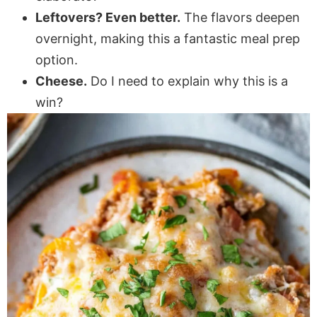
Leftovers? Even better.
The flavors deepen
overnight, making this a fantastic meal prep
option.
Cheese.
Do I need to explain why this is a
win?