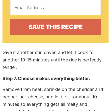
Give it another stir, cover, and let it cook for
another 10-15 minutes until the rice is perfectly
tender.
Step 7. Cheese makes everything better.
Remove from heat, sprinkle on the cheddar and
pepper jack cheese, and let it sit for about 10
minutes so everything gets all melty and