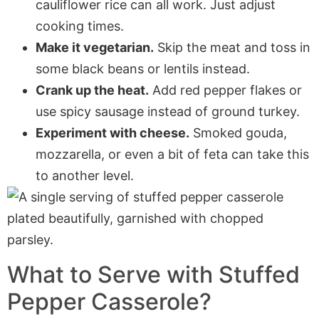
cauliflower rice can all work. Just adjust
cooking times.
Make it vegetarian.
Skip the meat and toss in
some black beans or lentils instead.
Crank up the heat.
Add red pepper flakes or
use spicy sausage instead of ground turkey.
Experiment with cheese.
Smoked gouda,
mozzarella, or even a bit of feta can take this
to another level.
What to Serve with
Stuffed
Pepper Casserole
?