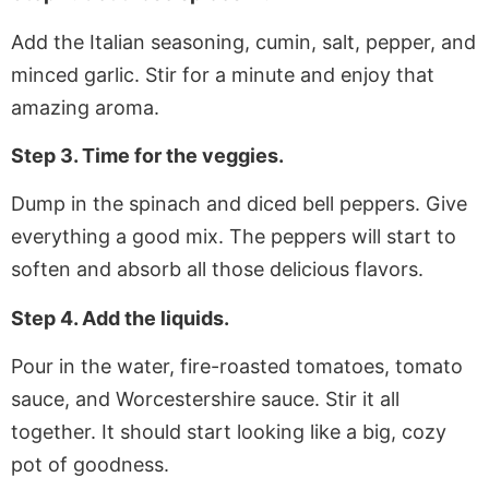
Add the Italian seasoning, cumin, salt, pepper, and
minced garlic. Stir for a minute and enjoy that
amazing aroma.
Step 3. Time for the veggies.
Dump in the spinach and diced bell peppers. Give
everything a good mix. The peppers will start to
soften and absorb all those delicious flavors.
Step 4. Add the liquids.
Pour in the water, fire-roasted tomatoes, tomato
sauce, and Worcestershire sauce. Stir it all
together. It should start looking like a big, cozy
pot of goodness.