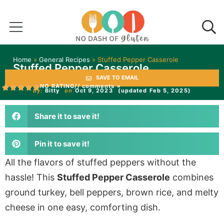
Home
»
General Recipes
»
Stuffed Pepper Casserole
Stuffed Pepper Casserole
SAVE TO EMAIL
NO RATING
// comments »
by:
Bitty
on
Oct 9, 2023
(updated Feb 5, 2025)
Share it to save it!
Pin it to save it!
All the flavors of stuffed peppers without the
hassle! This
Stuffed Pepper Casserole
combines
ground turkey, bell peppers, brown rice, and melty
cheese in one easy, comforting dish.