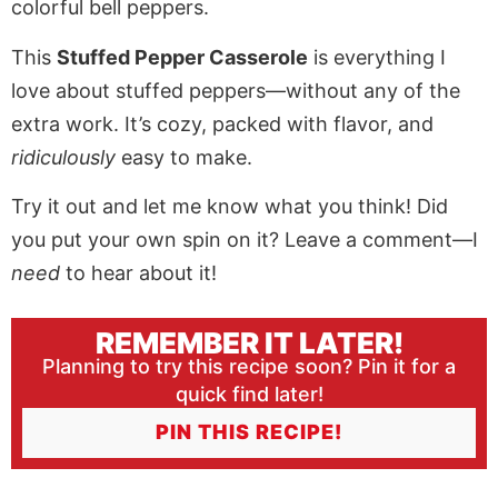
This
Stuffed Pepper Casserole
is everything I
love about stuffed peppers—without any of the
extra work. It’s cozy, packed with flavor, and
ridiculously
easy to make.
Try it out and let me know what you think! Did
you put your own spin on it? Leave a comment—I
need
to hear about it!
REMEMBER IT LATER!
Planning to try this recipe soon? Pin it for a
quick find later!
PIN THIS RECIPE!