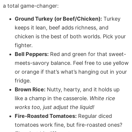
a total game-changer:
Ground Turkey (or Beef/Chicken):
Turkey
keeps it lean, beef adds richness, and
chicken is the best of both worlds. Pick your
fighter.
Bell Peppers:
Red and green for that sweet-
meets-savory balance. Feel free to use yellow
or orange if that’s what’s hanging out in your
fridge.
Brown Rice:
Nutty, hearty, and it holds up
like a champ in the casserole.
White rice
works too, just adjust the liquid!
Fire-Roasted Tomatoes:
Regular diced
tomatoes work fine, but fire-roasted ones?