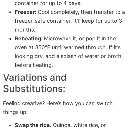
container for up to 4 days.
Freezer:
Cool completely, then transfer to a
freezer-safe container. It’ll keep for up to 3
months.
Reheating:
Microwave it, or pop it in the
oven at 350°F until warmed through. If it’s
looking dry, add a splash of water or broth
before heating.
Variations and
Substitutions:
Feeling creative? Here’s how you can switch
things up:
Swap the rice.
Quinoa, white rice, or