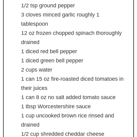
1/2
tsp
ground pepper
3
cloves
minced garlic
roughly 1
tablespoon
12
oz
frozen chopped spinach
thoroughly
drained
1
diced red bell pepper
1
diced green bell pepper
2
cups
water
1
can
15 oz fire-roasted diced tomatoes in
their juices
1
can
8 oz no salt added tomato sauce
1
tbsp
Worcestershire sauce
1
cup
uncooked brown rice
rinsed and
drained
1/2
cup
shredded cheddar cheese