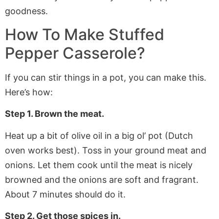
How To Make
Stuffed
Pepper Casserole
?
If you can stir things in a pot, you can make this.
Here’s how:
Step 1. Brown the meat.
Heat up a bit of olive oil in a big ol’ pot (Dutch
oven works best). Toss in your ground meat and
onions. Let them cook until the meat is nicely
browned and the onions are soft and fragrant.
About 7 minutes should do it.
Step 2. Get those spices in.