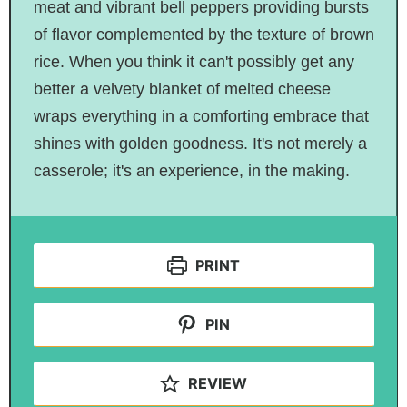
meat and vibrant bell peppers providing bursts
of flavor complemented by the texture of brown
rice. When you think it can't possibly get any
better a velvety blanket of melted cheese
wraps everything in a comforting embrace that
shines with golden goodness. It's not merely a
casserole; it's an experience, in the making.
PRINT
PIN
REVIEW