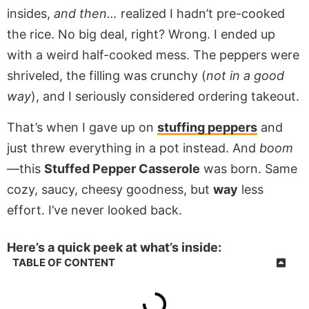
insides,
and then…
realized I hadn’t pre-cooked
the rice. No big deal, right? Wrong. I ended up
with a weird half-cooked mess. The peppers were
shriveled, the filling was crunchy (
not in a good
way
), and I seriously considered ordering takeout.
That’s when I gave up on
stuffing peppers
and
just threw everything in a pot instead. And
boom
—this
Stuffed Pepper Casserole
was born. Same
cozy, saucy, cheesy goodness, but
way
less
effort. I’ve never looked back.
Here’s a quick peek at what’s inside:
TABLE OF CONTENT