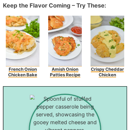
Keep the Flavor Coming – Try These:
French Onion
Amish Onion
Crispy Cheddar
Chicken Bake
Patties Recipe
Chicken