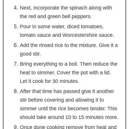
Next, incorporate the spinach along with
the red and green bell peppers.
Pour in some water, diced tomatoes,
tomato sauce and Worcestershire sauce.
Add the rinsed rice to the mixture. Give it a
good stir.
Bring everything to a boil. Then reduce the
heat to simmer. Cover the pot with a lid.
Let it cook for 30 minutes.
After that time has passed give it another
stir before covering and allowing it to
simmer until the rice becomes tender. This
should take around 10 to 15 minutes more.
Once done cooking remove from heat and