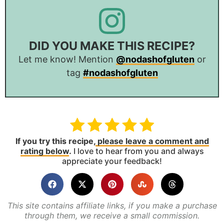
DID YOU MAKE THIS RECIPE?
Let me know! Mention
@nodashofgluten
or
tag
#nodashofgluten
If you try this recipe,
please leave a comment and
rating below
.
I love to hear from you and always
appreciate your feedback!
This site contains affiliate links, if you make a purchase
through them, we receive a small commission.