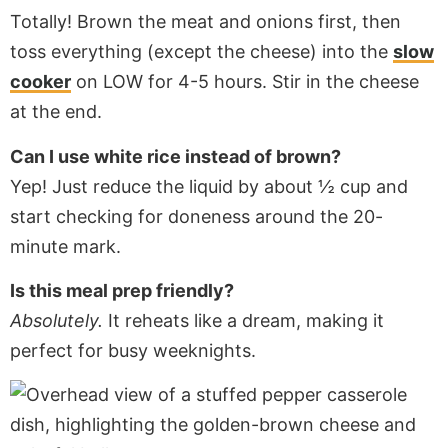
Totally! Brown the meat and onions first, then
toss everything (except the cheese) into the
slow
cooker
on LOW for 4-5 hours. Stir in the cheese
at the end.
Can I use white rice instead of brown?
Yep! Just reduce the liquid by about ½ cup and
start checking for doneness around the 20-
minute mark.
Is this meal prep friendly?
Absolutely.
It reheats like a dream, making it
perfect for busy weeknights.