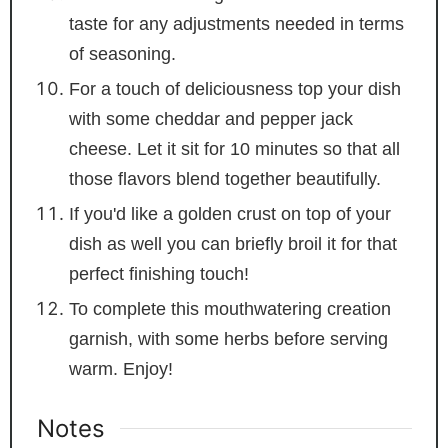
taste for any adjustments needed in terms
of seasoning.
For a touch of deliciousness top your dish
with some cheddar and pepper jack
cheese. Let it sit for 10 minutes so that all
those flavors blend together beautifully.
If you'd like a golden crust on top of your
dish as well you can briefly broil it for that
perfect finishing touch!
To complete this mouthwatering creation
garnish, with some herbs before serving
warm. Enjoy!
Notes