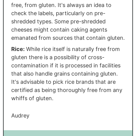
free, from gluten. It's always an idea to
check the labels, particularly on pre-
shredded types. Some pre-shredded
cheeses might contain caking agents
emanated from sources that contain gluten.
Rice:
While rice itself is naturally free from
gluten there is a possibility of cross-
contamination if it is processed in facilities
that also handle grains containing gluten.
It's advisable to pick rice brands that are
certified as being thoroughly free from any
whiffs of gluten.
Audrey