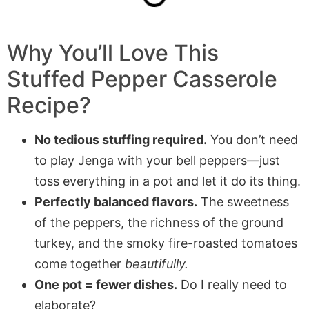
Why You’ll Love This
Stuffed Pepper Casserole
Recipe?
No tedious stuffing required.
You don’t need
to play Jenga with your bell peppers—just
toss everything in a pot and let it do its thing.
Perfectly balanced flavors.
The sweetness
of the peppers, the richness of the ground
turkey, and the smoky fire-roasted tomatoes
come together
beautifully.
One pot = fewer dishes.
Do I really need to
elaborate?