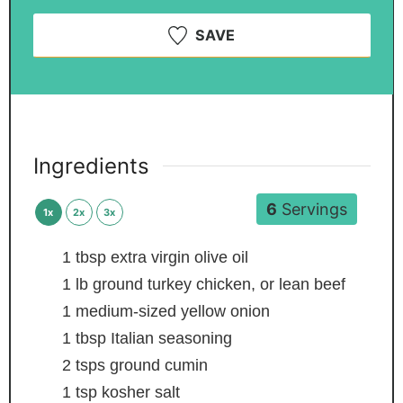
SAVE
Ingredients
6
Servings
1x
2x
3x
1
tbsp
extra virgin olive oil
1
lb
ground turkey
chicken, or lean beef
1
medium-sized yellow onion
1
tbsp
Italian seasoning
2
tsps
ground cumin
1
tsp
kosher salt