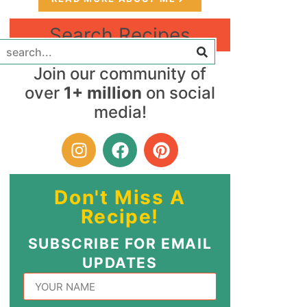
Search Recipes
Join our community of
over
1+ million
on social
media!
Don't Miss A
Recipe!
SUBSCRIBE FOR EMAIL
UPDATES