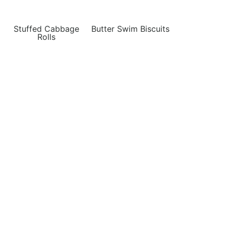
Stuffed Cabbage
Butter Swim Biscuits
Rolls