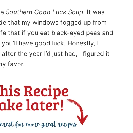
de
Southern Good Luck Soup
. It was
ide that my windows fogged up from
 life that if you eat black-eyed peas and
 you’ll have good luck. Honestly, I
after the year I’d just had, I figured it
my favor.