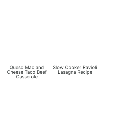
Queso Mac and
Slow Cooker Ravioli
Cheese Taco Beef
Lasagna Recipe
Casserole