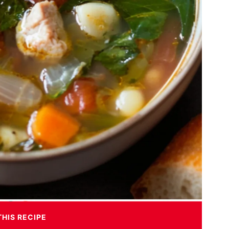
THIS RECIPE