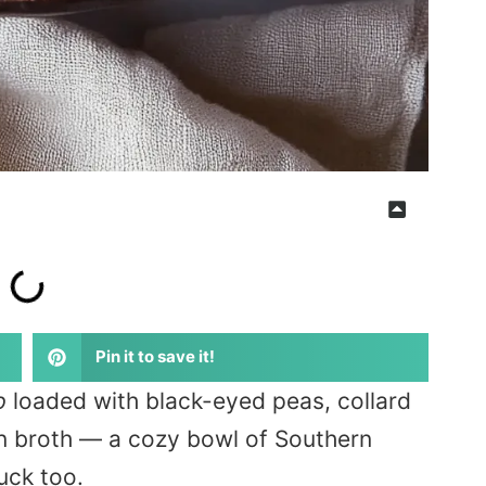
Pin it to save it!
p
loaded with black-eyed peas, collard
n broth — a cozy bowl of Southern
uck too.