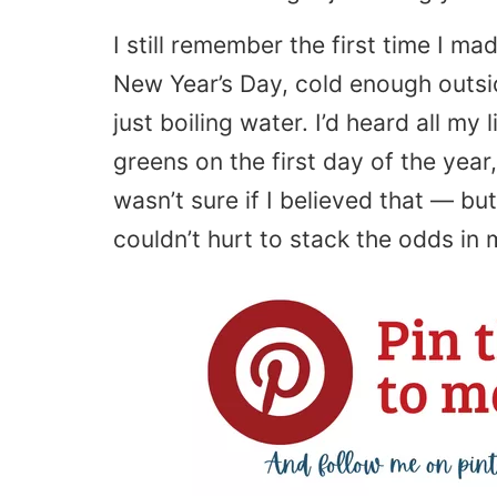
I still remember the first time I ma
New Year’s Day, cold enough outs
just boiling water. I’d heard all my
greens on the first day of the year,
wasn’t sure if I believed that — but 
couldn’t hurt to stack the odds in 