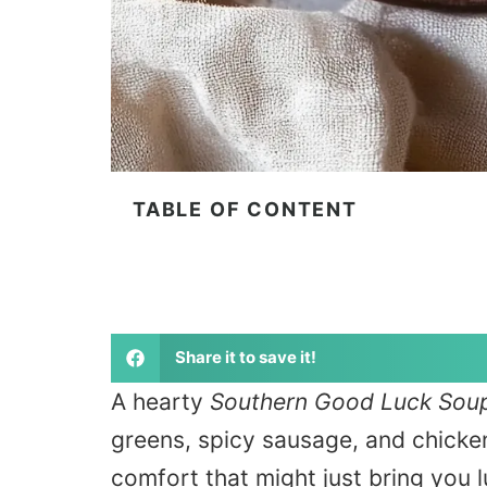
TABLE OF CONTENT
Share it to save it!
A hearty
Southern Good Luck Sou
greens, spicy sausage, and chicke
comfort that might just bring you l