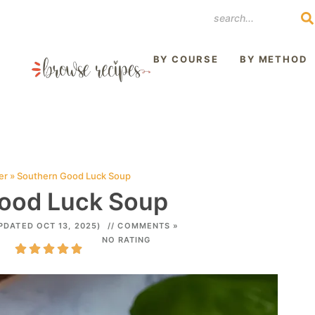
REST
BY COURSE
BY METHOD
er
»
Southern Good Luck Soup
ood Luck Soup
PDATED OCT 13, 2025)
// COMMENTS »
NO RATING