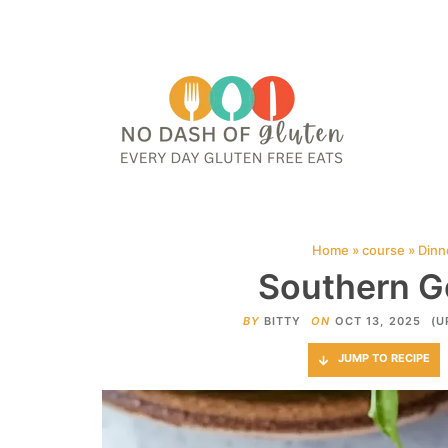
HOME
ABOUT
CONTACT ME
WEB STORIES
JOIN ME ON PINTE
Home
»
course
»
Dinn
Southern G
BY
BITTY
ON
OCT 13, 2025
(U
JUMP TO RECIPE