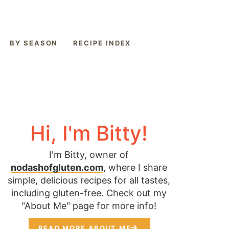
BY SEASON
RECIPE INDEX
Hi, I'm Bitty!
I'm Bitty, owner of
nodashofgluten.com
, where I share
simple, delicious recipes for all tastes,
including gluten-free. Check out my
"About Me" page for more info!
READ MORE ABOUT ME