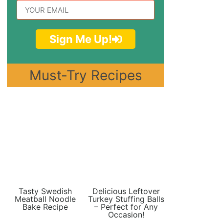
Sign Me Up!
Must-Try Recipes
Tasty Swedish
Delicious Leftover
Meatball Noodle
Turkey Stuffing Balls
Bake Recipe
– Perfect for Any
Occasion!