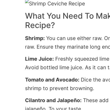
What You Need To Mak
Recipe?
Shrimp:
You can use either raw. Or
raw.
Ensure they marinate long en
Lime Juice:
Freshly squeezed lime j
Avoid bottled lime juice
. As
it can t
Tomato and Avocado:
Dice the av
shrimp to prevent browning.
Cilantro and Jalapeño:
These add f
jalapeño
. To
your taste.