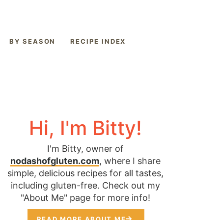
BY SEASON
RECIPE INDEX
Hi, I'm Bitty!
I'm Bitty, owner of
nodashofgluten.com
, where I share
simple, delicious recipes for all tastes,
including gluten-free. Check out my
"About Me" page for more info!
READ MORE ABOUT ME