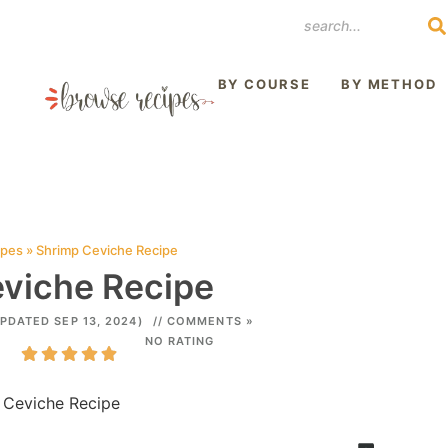
REST
BY COURSE
BY METHOD
ipes
»
Shrimp Ceviche Recipe
viche Recipe
PDATED SEP 13, 2024)
// COMMENTS »
NO RATING