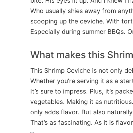
bite. His eyes lit up. And I knew I 
Who usually shies away from anythin
scooping up the ceviche. With tortil
Especially during summer BBQs. Or
What makes this Shrim
This Shrimp Ceviche is not only deli
Whether you’re serving it as a starte
It’s sure to impress. Plus, it’s pack
vegetables. Making it as nutritious. 
only adds flavor. But also naturall
That’s as fascinating. As it is flavor