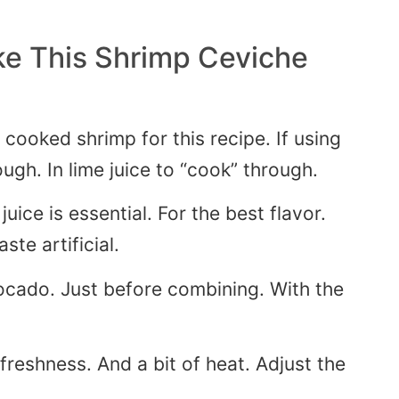
e This Shrimp Ceviche
 cooked shrimp for this recipe.
If using
ough
. In
lime juice to “cook” through.
uice is essential
. For
the best flavor.
aste artificial.
ocado. Just before combining. With the
reshness. And a bit of heat. Adjust the