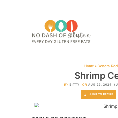
HOME
ABOUT
CONTACT ME
WEB STORIES
JOIN ME ON PINTE
Home
»
General Rec
Shrimp Ce
BY
BITTY
ON
AUG 23, 2024
(U
JUMP TO RECIPE