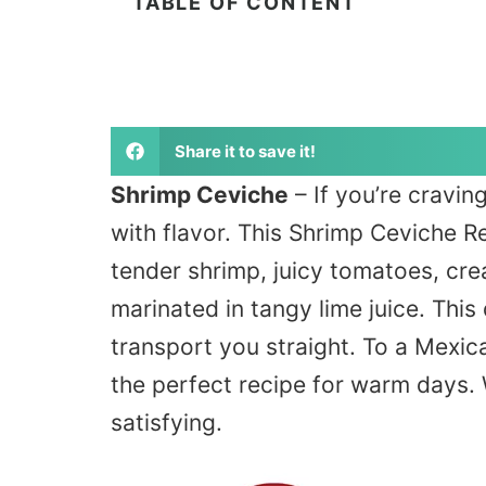
TABLE OF CONTENT
Share it to save it!
Shrimp Ceviche
– If you’re cravin
with flavor. This Shrimp Ceviche R
tender shrimp, juicy tomatoes, cre
marinated in tangy lime juice. This 
transport you straight. To a Mexica
the perfect recipe for warm days.
satisfying.