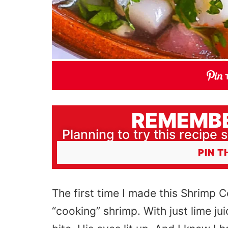
REMEMBE
Planning to try this recipe s
PIN T
The first time I made this Shrimp C
“cooking” shrimp. With just lime ju