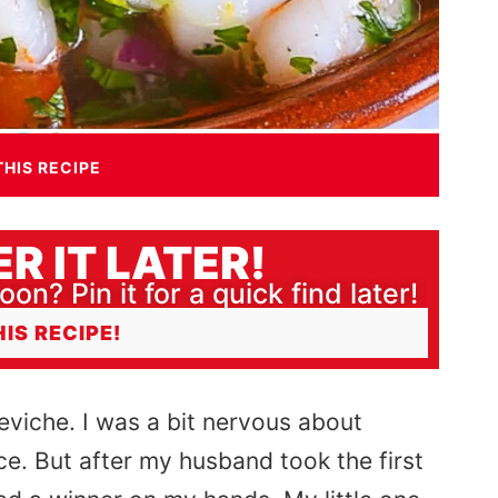
THIS RECIPE
R IT LATER!
oon? Pin it for a quick find later!
HIS RECIPE!
eviche. I was a bit nervous about
ice. But after my husband took the first