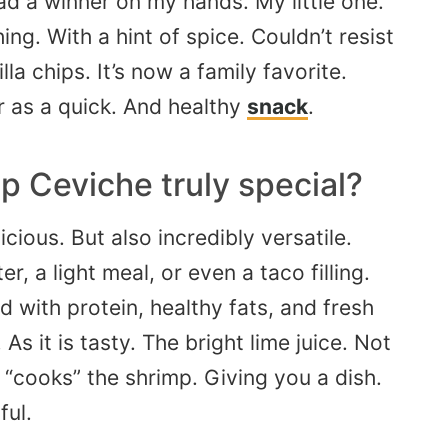
had a winner on my hands. My little one.
g. With a hint of spice. Couldn’t resist
la chips. It’s now a family favorite.
 as a quick. And healthy
snack
.
p Ceviche truly special?
cious. But also incredibly versatile.
r, a light meal, or even a taco filling.
ed with protein, healthy fats, and fresh
As it is tasty. The bright lime juice. Not
y “cooks” the shrimp. Giving you a dish.
ful.