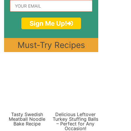
Sign Me Up!
Must-Try Recipes
Tasty Swedish
Delicious Leftover
Meatball Noodle
Turkey Stuffing Balls
Bake Recipe
– Perfect for Any
Occasion!