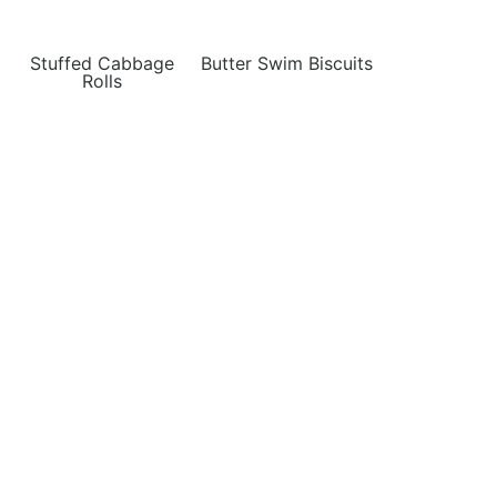
Stuffed Cabbage
Butter Swim Biscuits
Rolls