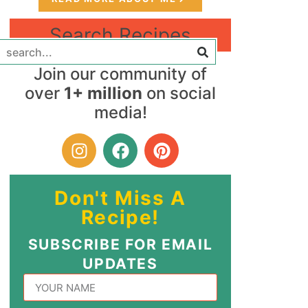
Search Recipes
Join our community of
over
1+ million
on social
media!
Don't Miss A
Recipe!
SUBSCRIBE FOR EMAIL
UPDATES