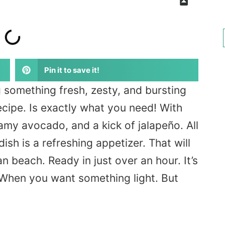
Pin it to save it!
g something fresh, zesty, and bursting
ecipe. Is exactly what you need! With
amy avocado, and a kick of jalapeño. All
dish is a refreshing appetizer. That will
n beach. Ready in just over an hour. It’s
 When you want something light. But