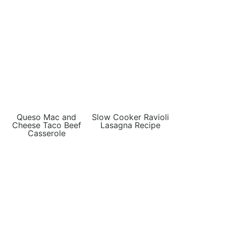
Queso Mac and
Slow Cooker Ravioli
Cheese Taco Beef
Lasagna Recipe
Casserole