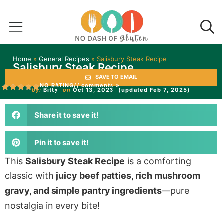
Home
»
General Recipes
»
Salisbury Steak Recipe
Salisbury Steak Recipe
SAVE TO EMAIL
NO RATING
// comments »
by:
Bitty
on
Oct 13, 2023
(updated Feb 7, 2025)
Share it to save it!
Pin it to save it!
This
Salisbury Steak Recipe
is a comforting
classic with
juicy beef patties, rich mushroom
gravy, and simple pantry ingredients
—pure
nostalgia in every bite!