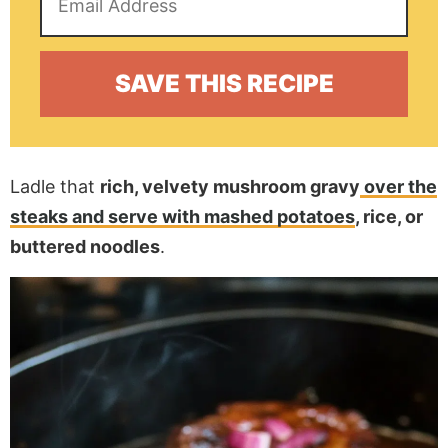
Ladle that
rich, velvety mushroom gravy
over the
steaks and serve with mashed potatoes
, rice, or
buttered noodles
.