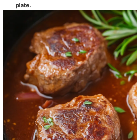
plate.