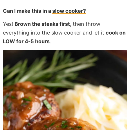
Can I make this in a
slow cooker?
Yes!
Brown the steaks first
, then throw
everything into the slow cooker and let it
cook on
LOW for 4-5 hours
.