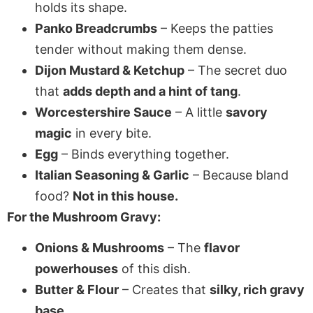
holds its shape.
Panko Breadcrumbs
– Keeps the patties
tender without making them dense.
Dijon Mustard & Ketchup
– The secret duo
that
adds depth and a hint of tang
.
Worcestershire Sauce
– A little
savory
magic
in every bite.
Egg
– Binds everything together.
Italian Seasoning & Garlic
– Because bland
food?
Not in this house.
For the Mushroom Gravy:
Onions & Mushrooms
– The
flavor
powerhouses
of this dish.
Butter & Flour
– Creates that
silky, rich gravy
base
.