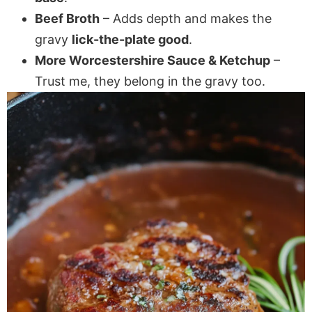
Beef Broth
– Adds depth and makes the
gravy
lick-the-plate good
.
More Worcestershire Sauce & Ketchup
–
Trust me, they belong in the gravy too.