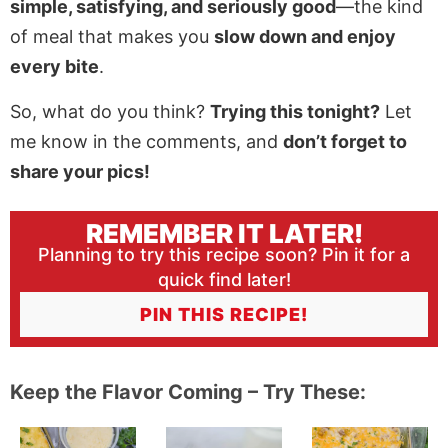
simple, satisfying, and seriously good
—the kind
of meal that makes you
slow down and enjoy
every bite
.
So, what do you think?
Trying this tonight?
Let
me know in the comments, and
don’t forget to
share your pics!
REMEMBER IT LATER!
Planning to try this recipe soon? Pin it for a
quick find later!
PIN THIS RECIPE!
Keep the Flavor Coming – Try These: