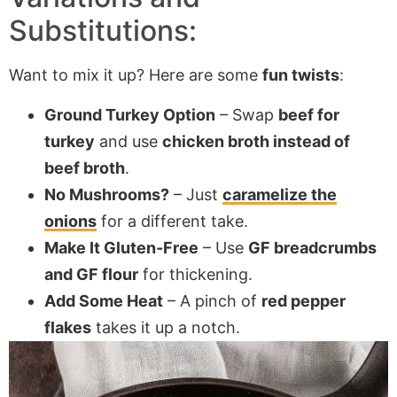
Substitutions:
Want to mix it up? Here are some
fun twists
:
Ground Turkey Option
– Swap
beef for
turkey
and use
chicken broth instead of
beef broth
.
No Mushrooms?
– Just
caramelize the
onions
for a different take.
Make It Gluten-Free
– Use
GF breadcrumbs
and GF flour
for thickening.
Add Some Heat
– A pinch of
red pepper
flakes
takes it up a notch.