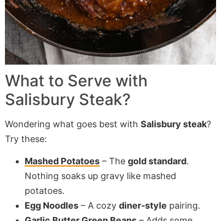
What to Serve with
Salisbury Steak
?
Wondering what goes best with
Salisbury steak
?
Try these:
Mashed Potatoes
– The
gold standard
.
Nothing soaks up gravy like mashed
potatoes.
Egg Noodles
– A cozy
diner-style
pairing.
Garlic Butter Green Beans
– Adds some