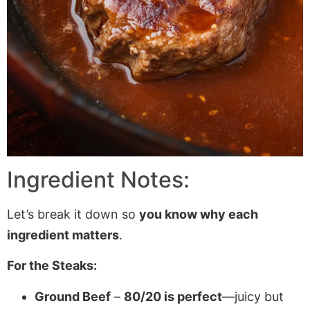
Ingredient Notes:
Let’s break it down so
you know why each
ingredient matters
.
For the Steaks:
Ground Beef
–
80/20 is perfect
—juicy but