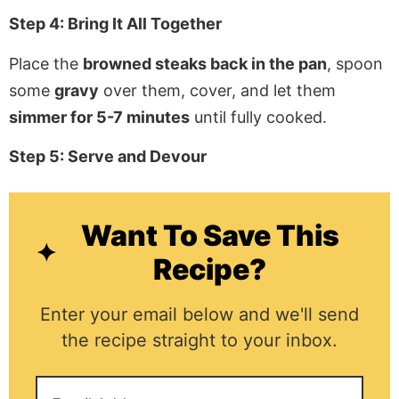
Step 4: Bring It All Together
Place the
browned steaks back in the pan
, spoon
some
gravy
over them, cover, and let them
simmer for 5-7 minutes
until fully cooked.
Step 5: Serve and Devour
Want To Save This
Recipe?
Enter your email below and we'll send
the recipe straight to your inbox.