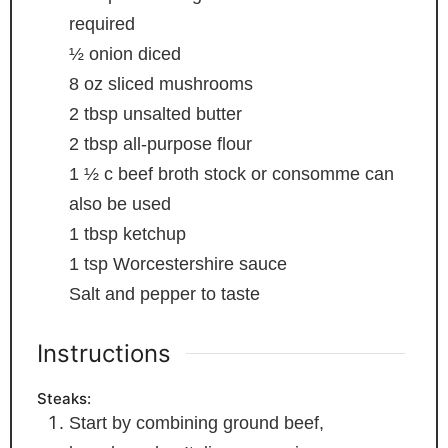
required
½
onion
diced
8
oz
sliced mushrooms
2
tbsp
unsalted butter
2
tbsp
all-purpose flour
1 ½
c
beef broth
stock or consomme can
also be used
1
tbsp
ketchup
1
tsp
Worcestershire sauce
Salt and pepper to taste
Instructions
Steaks:
Start by combining ground beef,