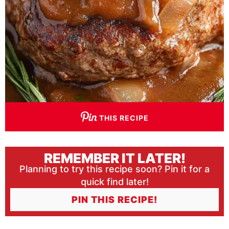
THIS RECIPE
REMEMBER IT LATER!
Planning to try this recipe soon? Pin it for a
quick find later!
PIN THIS RECIPE!