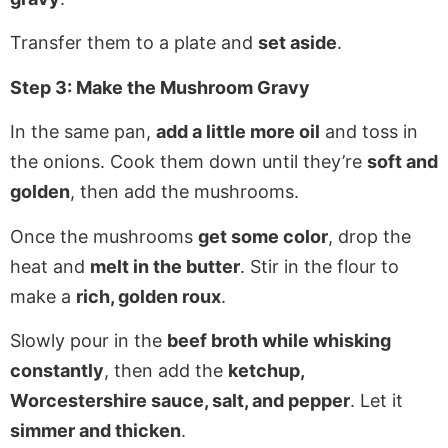
Transfer them to a plate and
set aside
.
Step 3: Make the Mushroom Gravy
In the same pan,
add a little more oil
and toss in
the onions. Cook them down until they’re
soft and
golden
, then add the mushrooms.
Once the mushrooms
get some color
, drop the
heat and
melt in the butter
. Stir in the flour to
make a
rich, golden roux
.
Slowly pour in the
beef broth while whisking
constantly
, then add the
ketchup,
Worcestershire sauce, salt, and pepper
. Let it
simmer and thicken
.