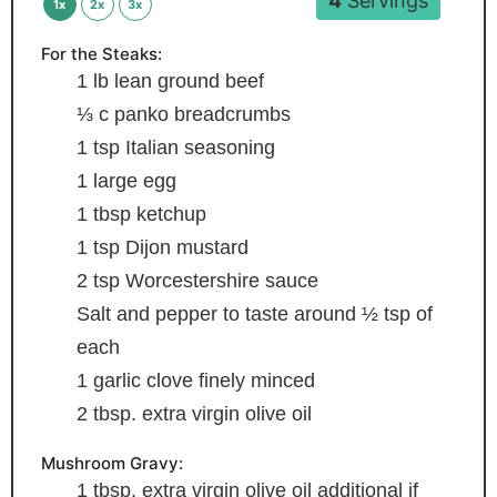
4
Servings
1x
2x
3x
For the Steaks:
1
lb
lean ground beef
⅓
c
panko breadcrumbs
1
tsp
Italian seasoning
1
large egg
1
tbsp
ketchup
1
tsp
Dijon mustard
2
tsp
Worcestershire sauce
Salt and pepper to taste
around ½ tsp of
each
1
garlic clove
finely minced
2
tbsp.
extra virgin olive oil
Mushroom Gravy:
1
tbsp.
extra virgin olive oil
additional if