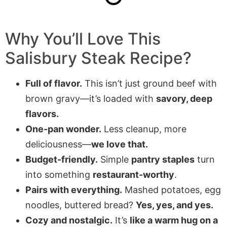
Why You’ll Love This
Salisbury Steak
Recipe?
Full of flavor.
This isn’t just ground beef with
brown gravy—it’s loaded with
savory, deep
flavors.
One-pan wonder.
Less cleanup, more
deliciousness—
we love that.
Budget-friendly.
Simple
pantry staples
turn
into something
restaurant-worthy
.
Pairs with everything.
Mashed potatoes, egg
noodles, buttered bread?
Yes, yes, and yes.
Cozy and nostalgic.
It’s
like a warm hug on a