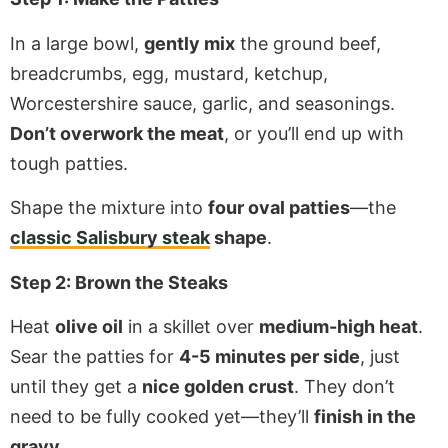
In a large bowl,
gently mix
the ground beef,
breadcrumbs, egg, mustard, ketchup,
Worcestershire sauce, garlic, and seasonings.
Don’t overwork the meat
, or you’ll end up with
tough patties.
Shape the mixture into
four oval patties
—the
classic Salisbury steak
shape
.
Step 2: Brown the Steaks
Heat
olive oil
in a skillet over
medium-high heat
.
Sear the patties for
4-5 minutes per side
, just
until they get a
nice golden crust
. They don’t
need to be fully cooked yet—they’ll
finish in the
gravy
.