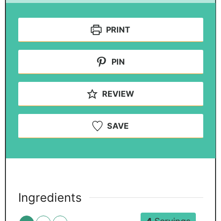
PRINT
PIN
REVIEW
SAVE
Ingredients