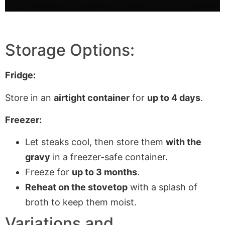
Storage Options:
Fridge:
Store in an
airtight container
for
up to 4 days
.
Freezer:
Let steaks cool, then store them
with the
gravy
in a freezer-safe container.
Freeze for
up to 3 months
.
Reheat on the stovetop
with a splash of
broth to keep them moist.
Variations and