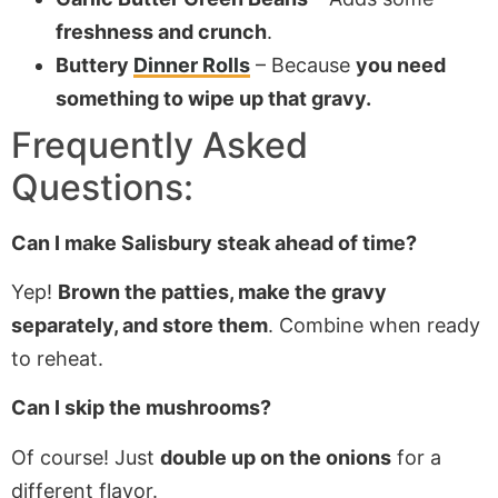
freshness and crunch
.
Buttery
Dinner Rolls
– Because
you need
something to wipe up that gravy.
Frequently Asked
Questions:
Can I make Salisbury steak ahead of time?
Yep!
Brown the patties, make the gravy
separately, and store them
. Combine when ready
to reheat.
Can I skip the mushrooms?
Of course! Just
double up on the onions
for a
different flavor.