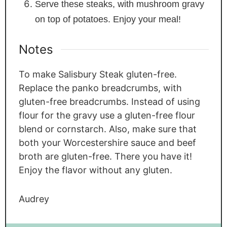
Serve these steaks, with mushroom gravy
on top of potatoes. Enjoy your meal!
Notes
To make Salisbury Steak gluten-free.
Replace the panko breadcrumbs, with
gluten-free breadcrumbs. Instead of using
flour for the gravy use a gluten-free flour
blend or cornstarch. Also, make sure that
both your Worcestershire sauce and beef
broth are gluten-free. There you have it!
Enjoy the flavor without any gluten.
Audrey