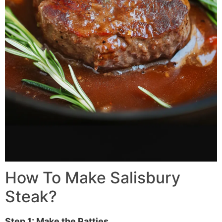
How To Make
Salisbury
Steak
?
Step 1: Make the Patties