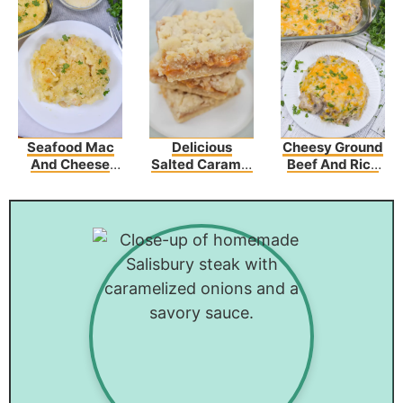
Seafood Mac
Delicious
Cheesy Ground
And Cheese
Salted Caramel
Beef And Rice
Recipe
Butter Bars –
Casserole
Perfect For Any
Occasion!