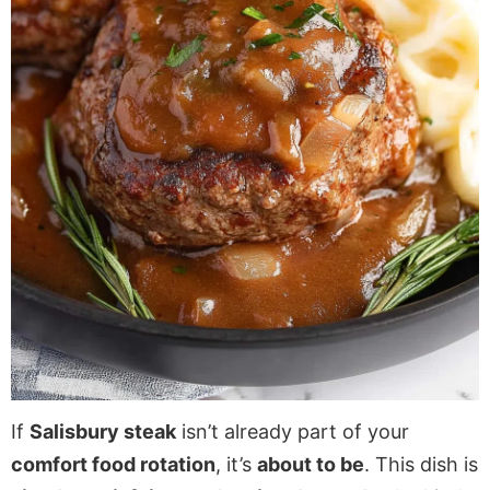
If
Salisbury steak
isn’t already part of your
comfort food rotation
, it’s
about to be
. This dish is