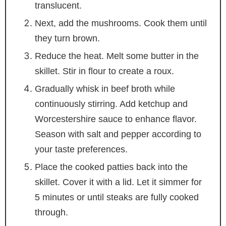
translucent.
Next, add the mushrooms. Cook them until
they turn brown.
Reduce the heat. Melt some butter in the
skillet. Stir in flour to create a roux.
Gradually whisk in beef broth while
continuously stirring. Add ketchup and
Worcestershire sauce to enhance flavor.
Season with salt and pepper according to
your taste preferences.
Place the cooked patties back into the
skillet. Cover it with a lid. Let it simmer for
5 minutes or until steaks are fully cooked
through.