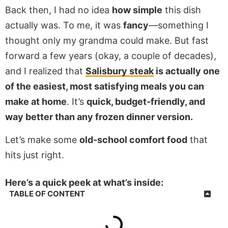
Back then, I had no idea
how simple
this dish
actually was. To me, it was
fancy
—something I
thought only my grandma could make. But fast
forward a few years (okay, a couple of decades),
and I realized that
Salisbury steak
is actually one
of the easiest, most satisfying meals you can
make at home
. It’s
quick, budget-friendly, and
way better than any frozen dinner version.
Let’s make some
old-school comfort food
that
hits just right.
Here’s a quick peek at what’s inside:
TABLE OF CONTENT