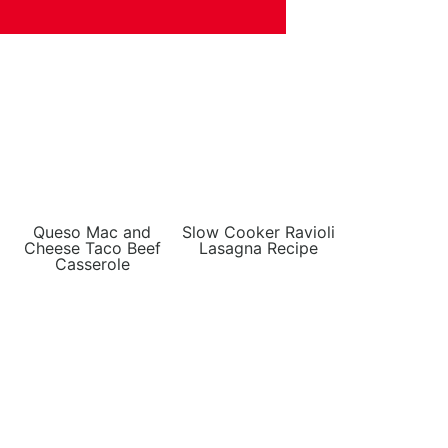
Queso Mac and
Slow Cooker Ravioli
Cheese Taco Beef
Lasagna Recipe
Casserole