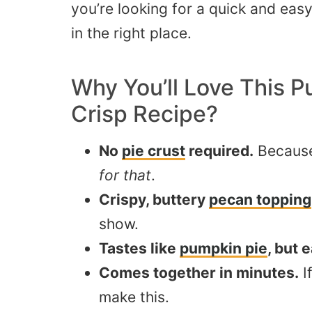
you’re looking for a quick and ea
in the right place.
Why You’ll Love This
P
Crisp
Recipe?
No
pie crust
required.
Becaus
for that
.
Crispy, buttery
pecan topping
show.
Tastes like
pumpkin pie
, but 
Comes together in minutes.
I
make this.