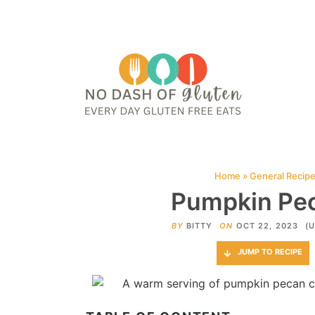
HOME
ABOUT
CONTACT ME
WEB STORIES
JOIN ME ON PINTE
Home
»
General Recip
Pumpkin Pec
BY
BITTY
ON
OCT 22, 2023
(
JUMP TO RECIPE