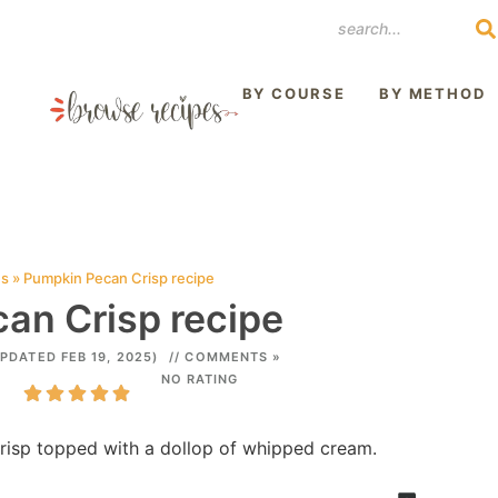
REST
BY COURSE
BY METHOD
es
»
Pumpkin Pecan Crisp recipe
an Crisp recipe
UPDATED FEB 19, 2025)
// COMMENTS »
NO RATING