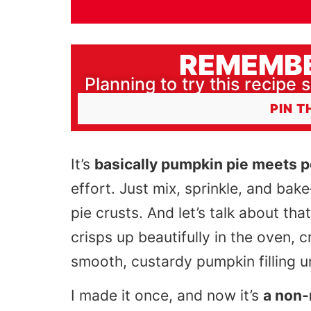
REMEMBE
Planning to try this recipe s
PIN T
It’s
basically pumpkin pie meets 
effort. Just mix, sprinkle, and bake
pie crusts. And let’s talk about tha
crisps up beautifully in the oven, 
smooth, custardy pumpkin filling 
I made it once, and now it’s
a non-