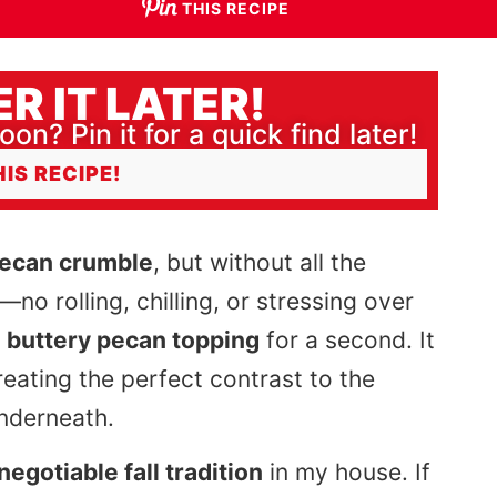
THIS RECIPE
R IT LATER!
oon? Pin it for a quick find later!
HIS RECIPE!
pecan crumble
, but without all the
—no rolling, chilling, or stressing over
t
buttery pecan topping
for a second. It
creating the perfect contrast to the
underneath.
negotiable fall tradition
in my house. If