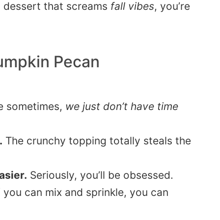
sy dessert that screams
fall vibes
, you’re
umpkin Pecan
e sometimes,
we just don’t have time
.
The crunchy topping totally steals the
easier.
Seriously, you’ll be obsessed.
f you can mix and sprinkle, you can