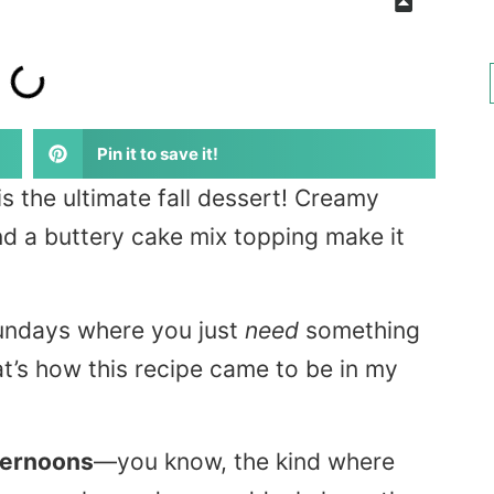
Pin it to save it!
is the ultimate fall dessert! Creamy
nd a buttery cake mix topping make it
Sundays where you just
need
something
’s how this recipe came to be in my
fternoons
—you know, the kind where