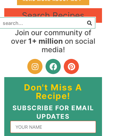
Search Recipes
Join our community of
over
1+ million
on social
media!
Don't Miss A
Recipe!
SUBSCRIBE FOR EMAIL
UPDATES