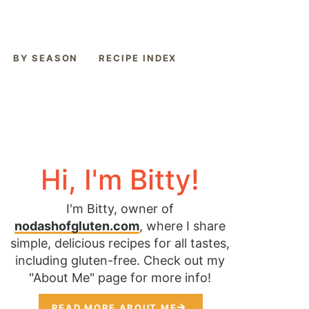
BY SEASON
RECIPE INDEX
Hi, I'm Bitty!
I'm Bitty, owner of
nodashofgluten.com
, where I share
simple, delicious recipes for all tastes,
including gluten-free. Check out my
"About Me" page for more info!
READ MORE ABOUT ME