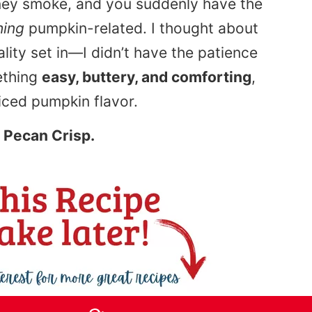
imney smoke, and you suddenly have the
hing
pumpkin-related. I thought about
ality set in—I didn’t have the patience
ething
easy, buttery, and comforting
,
piced pumpkin flavor.
 Pecan Crisp.