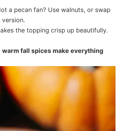
Not a pecan fan? Use walnuts, or swap
 version.
akes the topping crisp up beautifully.
e
warm fall spices make everything