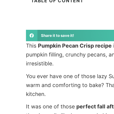
TABLE OF CONTENT
Share it to save it!
This
Pumpkin Pecan Crisp recipe
pumpkin filling, crunchy pecans, a
irresistible.
You ever have one of those lazy 
warm and comforting to bake? That
kitchen.
It was one of those
perfect fall a