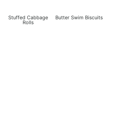
Stuffed Cabbage
Butter Swim Biscuits
Rolls