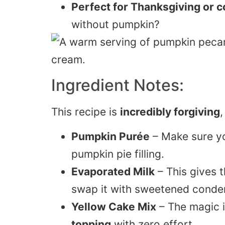
Perfect for Thanksgiving or co
without pumpkin?
Ingredient Notes:
This recipe is
incredibly forgiving
,
Pumpkin Purée
– Make sure y
pumpkin pie filling.
Evaporated Milk
– This gives th
swap it with sweetened conde
Yellow Cake Mix
– The magic i
topping
with zero effort.