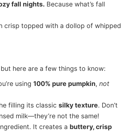
zy fall nights.
Because what’s fall
 but here are a few things to know:
ou’re using
100% pure pumpkin
,
not
e filling its classic
silky texture
. Don’t
nsed milk—they’re not the same!
ngredient. It creates a
buttery, crisp