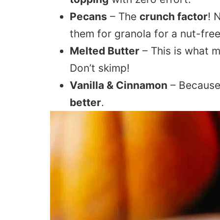
Pecans
– The
crunch factor
! 
them for granola for a nut-free
Melted Butter
– This is what m
Don’t skimp!
Vanilla & Cinnamon
– Becaus
better
.