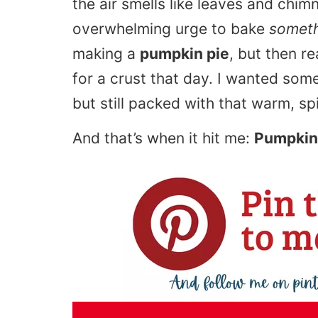
the air smells like leaves and ch
overwhelming urge to bake
somet
making a
pumpkin pie
, but then re
for a crust that day. I wanted som
but still packed with that warm, s
And that’s when it hit me:
Pumpkin