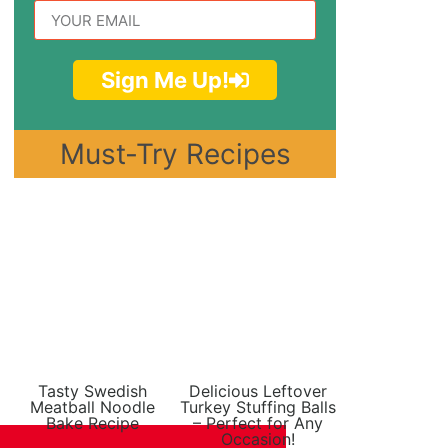
Sign Me Up!
Must-Try Recipes
Tasty Swedish
Delicious Leftover
Meatball Noodle
Turkey Stuffing Balls
Bake Recipe
– Perfect for Any
Occasion!