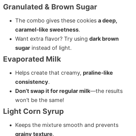
Granulated & Brown Sugar
The combo gives these cookies
a deep,
caramel-like sweetness
.
Want extra flavor? Try using
dark brown
sugar
instead of light.
Evaporated Milk
Helps create that creamy,
praline-like
consistency
.
Don’t swap it for regular milk
—the results
won’t be the same!
Light Corn Syrup
Keeps the mixture smooth and prevents
grainy texture
.