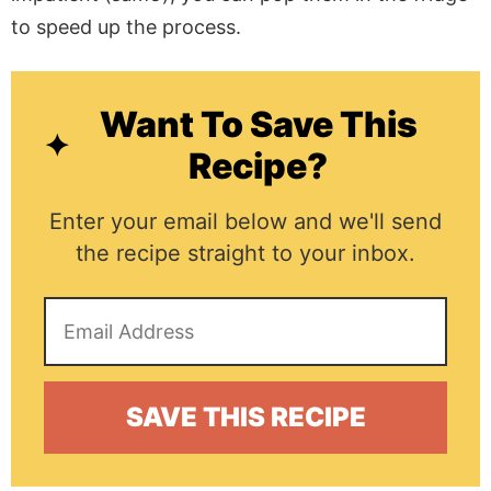
to speed up the process.
Want To Save This
Recipe?
Enter your email below and we'll send
the recipe straight to your inbox.