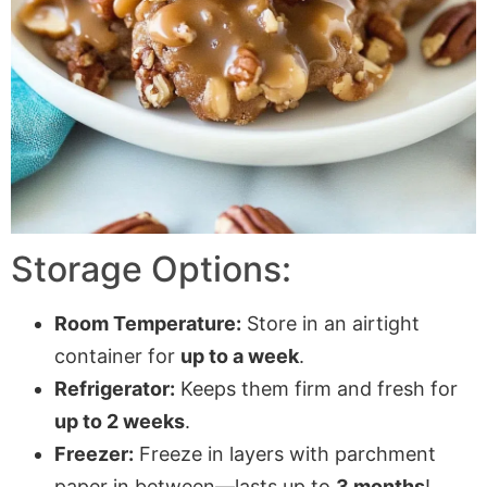
Storage Options:
Room Temperature:
Store in an airtight
container for
up to a week
.
Refrigerator:
Keeps them firm and fresh for
up to 2 weeks
.
Freezer:
Freeze in layers with
parchment
paper
in between—lasts up to
3 months
!