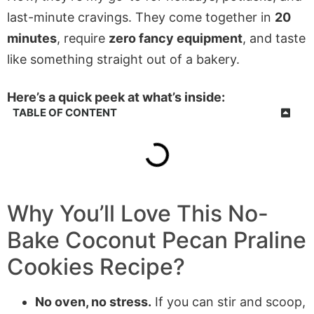
last-minute cravings. They come together in
20
minutes
, require
zero fancy equipment
, and taste
like something straight out of a bakery.
Here’s a quick peek at what’s inside:
TABLE OF CONTENT
Why You’ll Love This
No-
Bake Coconut Pecan Praline
Cookies
Recipe?
No oven, no stress.
If you can stir and scoop,