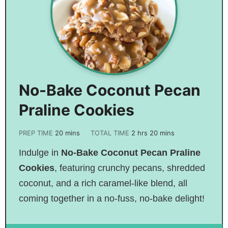
No-Bake Coconut Pecan
Praline Cookies
PREP TIME
20
mins
TOTAL TIME
2
hrs
20
mins
Indulge in
No-Bake Coconut Pecan Praline
Cookies
, featuring crunchy pecans, shredded
coconut, and a rich caramel-like blend, all
coming together in a no-fuss, no-bake delight!