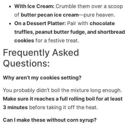
With Ice Cream:
Crumble them over a scoop
of
butter pecan ice cream
—pure heaven.
On a Dessert Platter:
Pair with
chocolate
truffles, peanut butter fudge, and shortbread
cookies
for a festive treat.
Frequently Asked
Questions:
Why aren’t my cookies setting?
You probably didn’t boil the mixture long enough.
Make sure it reaches a full rolling boil for at least
3 minutes
before taking it off the heat.
Can I make these without corn syrup?