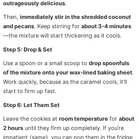
outrageously delicious
.
Then,
immediately stir in the shredded coconut
and pecans
. Keep stirring for
about 3-4 minutes
—the mixture will start thickening as it cools.
Step 5: Drop & Set
Use a spoon or a small scoop to
drop spoonfuls
of the mixture onto your wax-lined baking sheet
.
Work quickly, because as the caramel cools, it’ll
start to firm up fast.
Step 6: Let Them Set
Leave the cookies at
room temperature
for
about
2 hours
until they firm up completely. If you’re
impatient (
same
), you can pop them in the fridge