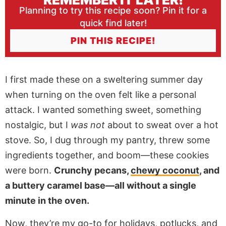
Planning to try this recipe soon? Pin it for a
quick find later!
PIN THIS RECIPE!
I first made these on a sweltering summer day
when turning on the oven felt like a personal
attack. I wanted something sweet, something
nostalgic, but I
was not
about to sweat over a hot
stove. So, I dug through my pantry, threw some
ingredients together, and boom—these cookies
were born.
Crunchy pecans,
chewy coconut
, and
a buttery caramel base—all without a single
minute in the oven.
Now, they’re my go-to for holidays, potlucks, and