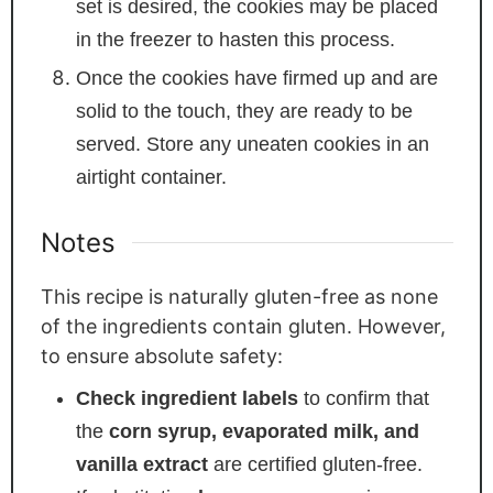
set is desired, the cookies may be placed
in the freezer to hasten this process.
Once the cookies have firmed up and are
solid to the touch, they are ready to be
served. Store any uneaten cookies in an
airtight container.
Notes
This recipe is naturally gluten-free as none
of the ingredients contain gluten. However,
to ensure absolute safety:
Check ingredient labels
to confirm that
the
corn syrup, evaporated milk, and
vanilla extract
are certified gluten-free.