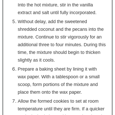
Into the hot mixture, stir in the vanilla
extract and salt until fully incorporated.
Without delay, add the sweetened
shredded coconut and the pecans into the
mixture. Continue to stir vigorously for an
additional three to four minutes. During this
time, the mixture should begin to thicken
slightly as it cools.
Prepare a baking sheet by lining it with
wax paper. With a tablespoon or a small
scoop, form portions of the mixture and
place them onto the wax paper.
Allow the formed cookies to set at room
temperature until they are firm. If a quicker