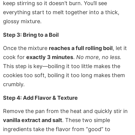
keep stirring so it doesn’t burn. You’ll see
everything start to melt together into a thick,
glossy mixture.
Step 3: Bring to a Boil
Once the mixture
reaches a full rolling boil
, let it
cook for
exactly 3 minutes
.
No more, no less.
This step is key—boiling it too little makes the
cookies too soft, boiling it too long makes them
crumbly.
Step 4: Add Flavor & Texture
Remove the pan from the heat and quickly stir in
vanilla extract and salt
. These two simple
ingredients take the flavor from “good” to