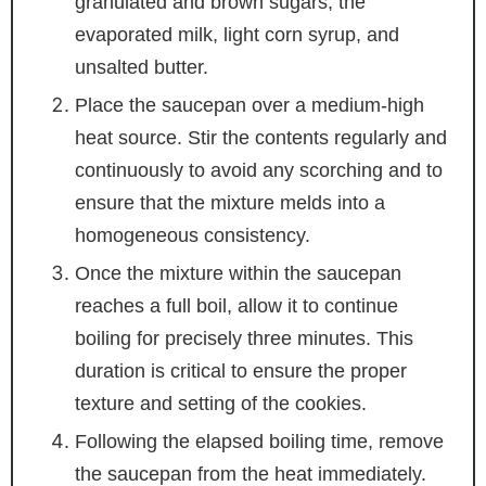
granulated and brown sugars, the
evaporated milk, light corn syrup, and
unsalted butter.
Place the saucepan over a medium-high
heat source. Stir the contents regularly and
continuously to avoid any scorching and to
ensure that the mixture melds into a
homogeneous consistency.
Once the mixture within the saucepan
reaches a full boil, allow it to continue
boiling for precisely three minutes. This
duration is critical to ensure the proper
texture and setting of the cookies.
Following the elapsed boiling time, remove
the saucepan from the heat immediately.