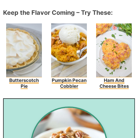
Keep the Flavor Coming – Try These:
Butterscotch
Pumpkin Pecan
Ham And
Pie
Cobbler
Cheese Bites