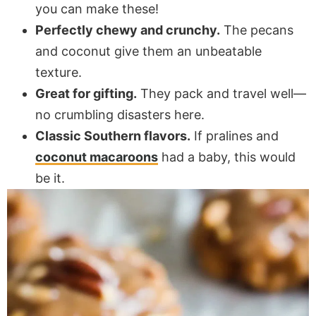
you can make these!
Perfectly chewy and crunchy.
The pecans
and coconut give them an unbeatable
texture.
Great for gifting.
They pack and travel well—
no crumbling disasters here.
Classic Southern flavors.
If pralines and
coconut macaroons
had a baby, this would
be it.