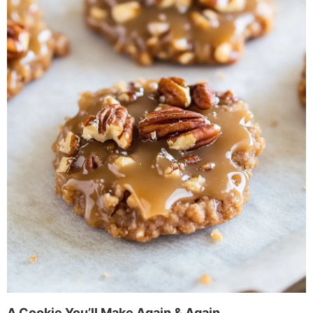
A Cookie You’ll Make Again & Again