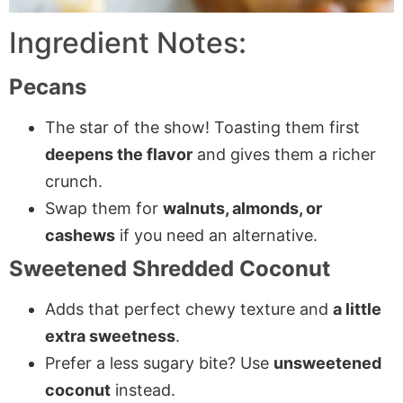
Ingredient Notes:
Pecans
The star of the show! Toasting them first
deepens the flavor
and gives them a richer
crunch.
Swap them for
walnuts, almonds, or
cashews
if you need an alternative.
Sweetened Shredded Coconut
Adds that perfect chewy texture and
a little
extra sweetness
.
Prefer a less sugary bite? Use
unsweetened
coconut
instead.