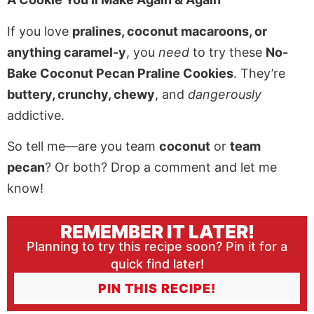
If you love
pralines, coconut macaroons, or
anything caramel-y
, you
need
to try these
No-
Bake Coconut Pecan Praline Cookies
. They’re
buttery, crunchy, chewy
, and
dangerously
addictive.
So tell me—are you team
coconut
or
team
pecan
? Or both? Drop a comment and let me
know!
REMEMBER IT LATER!
Planning to try this recipe soon? Pin it for a
quick find later!
PIN THIS RECIPE!