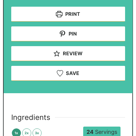
PRINT
PIN
REVIEW
SAVE
Ingredients
24
Servings
1x
2x
3x