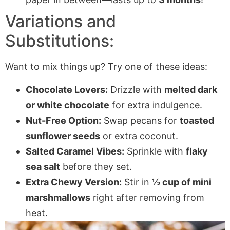
Variations and
Substitutions:
Want to mix things up? Try one of these ideas:
Chocolate Lovers:
Drizzle with
melted dark
or white chocolate
for extra indulgence.
Nut-Free Option:
Swap pecans for
toasted
sunflower seeds
or extra coconut.
Salted Caramel Vibes:
Sprinkle with
flaky
sea salt
before they set.
Extra Chewy Version:
Stir in
½ cup of mini
marshmallows
right after removing from
heat.