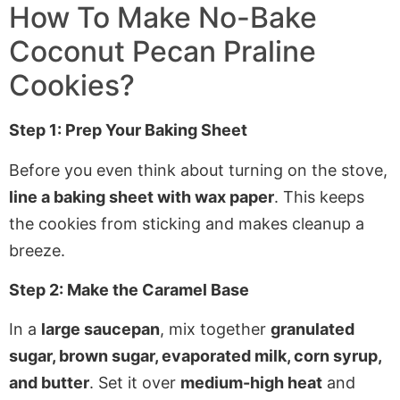
How To Make
No-Bake
Coconut Pecan Praline
Cookies
?
Step 1: Prep Your Baking Sheet
Before you even think about turning on the stove,
line a baking sheet with wax paper
. This keeps
the cookies from sticking and makes cleanup a
breeze.
Step 2: Make the Caramel Base
In a
large saucepan
, mix together
granulated
sugar, brown sugar, evaporated milk, corn syrup,
and butter
. Set it over
medium-high heat
and