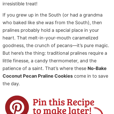
irresistible treat!
If you grew up in the South (or had a grandma
who baked like she
was
from the South), then
pralines probably hold a special place in your
heart. That melt-in-your-mouth caramelized
goodness, the crunch of pecans—it’s pure magic.
But here’s the thing: traditional pralines require a
little finesse, a candy thermometer, and the
patience of a saint. That’s where these
No-Bake
Coconut Pecan Praline Cookies
come in to save
the day.