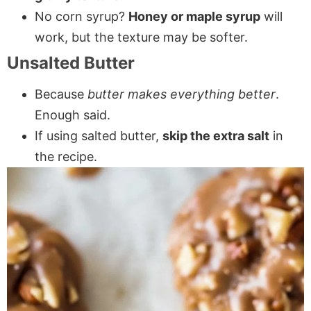
No corn syrup?
Honey or maple syrup
will
work, but the texture may be softer.
Unsalted Butter
Because
butter makes everything better
.
Enough said.
If using salted butter,
skip the extra salt
in
the recipe.