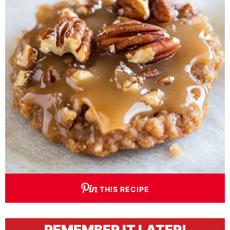
THIS RECIPE
REMEMBER IT LATER!