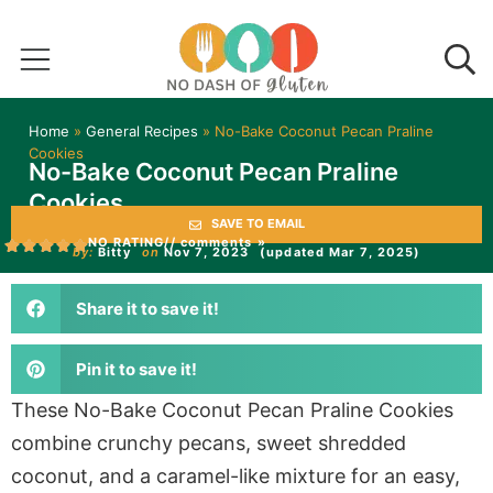
Home
»
General Recipes
»
No-Bake Coconut Pecan Praline
Cookies
No-Bake Coconut Pecan Praline
Cookies
SAVE TO EMAIL
NO RATING
// comments »
by:
Bitty
on
Nov 7, 2023
(updated Mar 7, 2025)
Share it to save it!
Pin it to save it!
These No-Bake Coconut Pecan Praline Cookies
combine crunchy pecans, sweet shredded
coconut, and a caramel-like mixture for an easy,