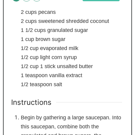
2
cups
pecans
2
cups
sweetened shredded coconut
1 1/2
cups
granulated sugar
1
cup
brown sugar
1/2
cup
evaporated milk
1/2
cup
light corn syrup
1/2
cup
1 stick unsalted butter
1
teaspoon
vanilla extract
1/2
teaspoon
salt
Instructions
Begin by gathering a large saucepan. Into
this saucepan, combine both the