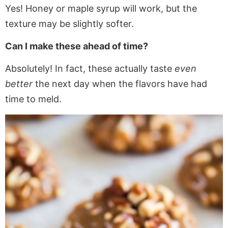
Yes! Honey or maple syrup will work, but the
texture may be slightly softer.
Can I make these ahead of time?
Absolutely! In fact, these actually taste
even
better
the next day when the flavors have had
time to meld.