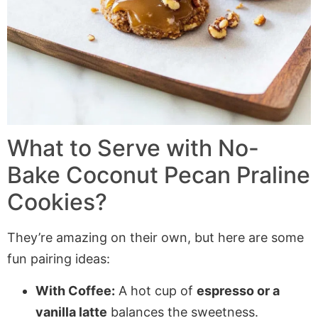
What to Serve with
No-
Bake Coconut Pecan Praline
Cookies
?
They’re amazing on their own, but here are some
fun pairing ideas:
With Coffee:
A hot cup of
espresso or a
vanilla latte
balances the sweetness.