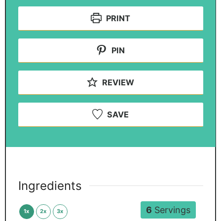
PRINT
PIN
REVIEW
SAVE
Ingredients
6
Servings
1x
2x
3x