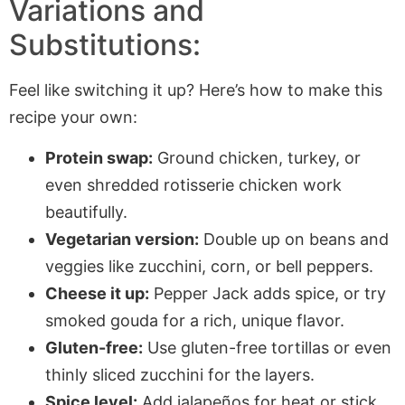
Variations and
Substitutions:
Feel like switching it up? Here’s how to make this
recipe your own:
Protein swap:
Ground chicken, turkey, or
even shredded rotisserie chicken work
beautifully.
Vegetarian version:
Double up on beans and
veggies like zucchini, corn, or bell peppers.
Cheese it up:
Pepper Jack adds spice, or try
smoked gouda for a rich, unique flavor.
Gluten-free:
Use gluten-free tortillas or even
thinly sliced zucchini for the layers.
Spice level:
Add jalapeños for heat or stick