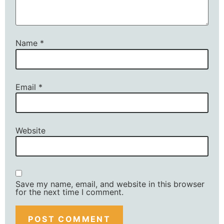
Name
*
Email
*
Website
Save my name, email, and website in this browser
for the next time I comment.