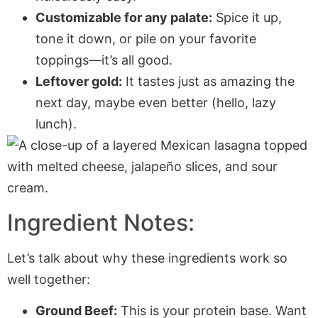
Customizable for any palate:
Spice it up,
tone it down, or pile on your favorite
toppings—it’s all good.
Leftover gold:
It tastes just as amazing the
next day, maybe even better (hello, lazy
lunch).
Ingredient Notes:
Let’s talk about why these ingredients work so
well together:
Ground Beef:
This is your protein base. Want