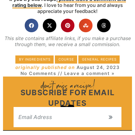
rating below
.
I love to hear from you and always
appreciate your feedback!
This site contains affiliate links, if you make a purchase
through them, we receive a small commission.
BY INGREDIENTS
COURSE
GENERAL RECIPES
originally published on
August 24, 2023
No Comments
// Leave a comment »
SUBSCRIBE FOR EMAIL
UPDATES