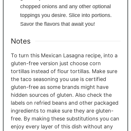
chopped onions and any other optional
toppings you desire. Slice into portions.
Savor the flavors that await you!
Notes
To turn this Mexican Lasagna recipe, into a
gluten-free version just choose corn
tortillas instead of flour tortillas. Make sure
the taco seasoning you use is certified
gluten-free as some brands might have
hidden sources of gluten. Also check the
labels on refried beans and other packaged
ingredients to make sure they are gluten-
free. By making these substitutions you can
enjoy every layer of this dish without any