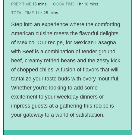
PREP TIME
15
mins
COOK TIME
1
hr
10
mins
TOTAL TIME
1
hr
25
mins
Step into an experience where the comforting
American cuisine meets the flavorful delights
of Mexico. Our recipe, for Mexican Lasagna
with Beef is a combination of tender ground
beef, creamy refried beans and the zesty kick
of chopped chiles. A fusion of flavors that will
tantalize your taste buds with every mouthful.
Whether you're looking to add some
excitement to your weekday dinners or
impress guests at a gathering this recipe is
your gateway to a world of satisfaction.