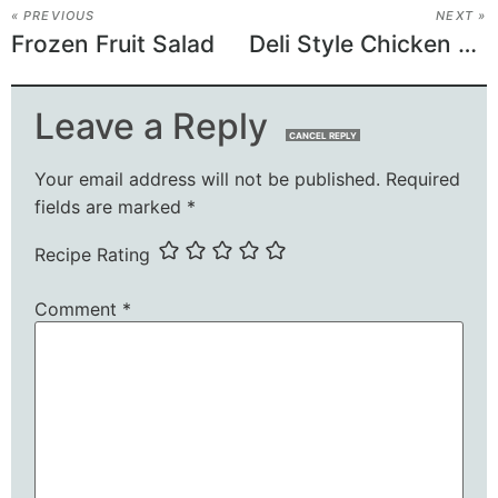
« PREVIOUS
NEXT »
Frozen Fruit Salad
Deli Style Chicken Salad
Leave a Reply
CANCEL REPLY
Your email address will not be published.
Required
fields are marked
*
Recipe Rating
Comment
*