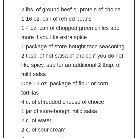
2
lbs.
of ground beef
or protein of choice
1 16
oz.
can of refried beans
1 4
oz.
can of chopped green chiles
add
more if you like extra spice
1
package of store-bought taco seasoning
2
tbsp.
of hot salsa of choice
if you do not
like spicy, sub for an additional 2 tbsp. of
mild salsa
One 12 oz. package of flour
or corn
tortillas
4
c.
of shredded cheese of choice
1
jar of store-bought mild salsa
2
c.
of water
2
c.
of sour cream