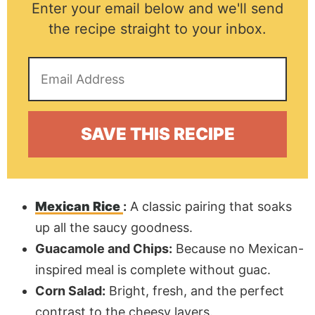
Enter your email below and we'll send
the recipe straight to your inbox.
Mexican Rice
:
A classic pairing that soaks
up all the saucy goodness.
Guacamole and Chips:
Because no Mexican-
inspired meal is complete without guac.
Corn Salad:
Bright, fresh, and the perfect
contrast to the cheesy layers.