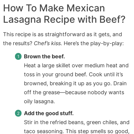
How To Make
Mexican
Lasagna Recipe with Beef
?
This recipe is as straightforward as it gets, and
the results?
Chef’s kiss.
Here’s the play-by-play:
Brown the beef.
Heat a large skillet over medium heat and
toss in your ground beef. Cook until it’s
browned, breaking it up as you go. Drain
off the grease—because nobody wants
oily lasagna.
Add the good stuff.
Stir in the refried beans, green chiles, and
taco seasoning. This step smells so good,