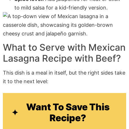
to mild salsa for a kid-friendly version.
What to Serve with
Mexican
Lasagna Recipe with Beef
?
This dish is a meal in itself, but the right sides take
it to the next level:
Want To Save This
Recipe?