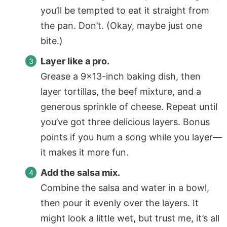
you’ll be tempted to eat it straight from
the pan. Don’t. (Okay, maybe just one
bite.)
Layer like a pro.
Grease a 9×13-inch baking dish, then
layer tortillas, the beef mixture, and a
generous sprinkle of cheese. Repeat until
you’ve got three delicious layers. Bonus
points if you hum a song while you layer—
it makes it more fun.
Add the salsa mix.
Combine the salsa and water in a bowl,
then pour it evenly over the layers. It
might look a little wet, but trust me, it’s all