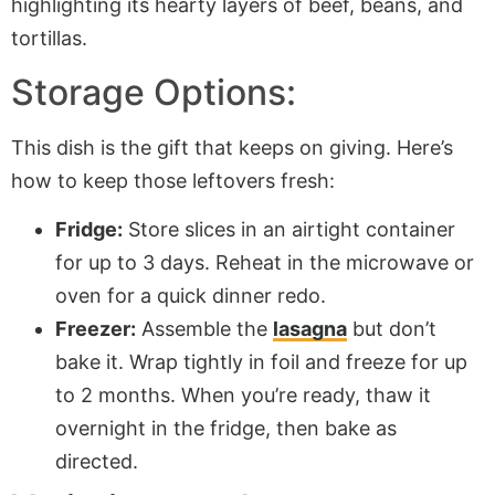
Storage Options:
This dish is the gift that keeps on giving. Here’s
how to keep those leftovers fresh:
Fridge:
Store slices in an airtight container
for up to 3 days. Reheat in the microwave or
oven for a quick dinner redo.
Freezer:
Assemble the
lasagna
but don’t
bake it. Wrap tightly in foil and freeze for up
to 2 months. When you’re ready, thaw it
overnight in the fridge, then bake as
directed.