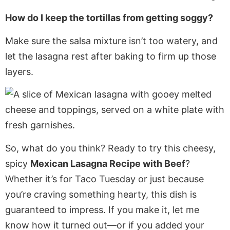
How do I keep the tortillas from getting soggy?
Make sure the salsa mixture isn’t too watery, and
let the lasagna rest after baking to firm up those
layers.
So, what do you think? Ready to try this cheesy,
spicy
Mexican Lasagna Recipe with Beef
?
Whether it’s for Taco Tuesday or just because
you’re craving something hearty, this dish is
guaranteed to impress. If you make it, let me
know how it turned out—or if you added your