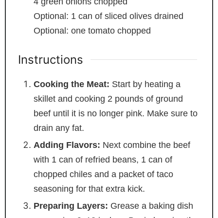
4
green onions
chopped
Optional: 1 can of sliced olives
drained
Optional: one tomato
chopped
Instructions
Cooking the Meat:
Start by heating a
skillet and cooking 2 pounds of ground
beef until it is no longer pink. Make sure to
drain any fat.
Adding Flavors:
Next combine the beef
with 1 can of refried beans, 1 can of
chopped chiles and a packet of taco
seasoning for that extra kick.
Preparing Layers:
Grease a baking dish