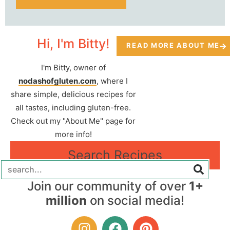
Hi, I'm Bitty!
READ MORE ABOUT ME
I'm Bitty, owner of
nodashofgluten.com
, where I
share simple, delicious recipes for
all tastes, including gluten-free.
Check out my "About Me" page for
more info!
Search Recipes
Join our community of over
1+
million
on social media!