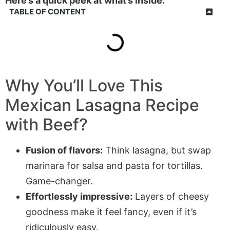
Here’s a quick peek at what’s inside:
TABLE OF CONTENT
Why You’ll Love This
Mexican Lasagna Recipe
with Beef
?
Fusion of flavors:
Think lasagna, but swap
marinara for salsa and pasta for tortillas.
Game-changer.
Effortlessly impressive:
Layers of cheesy
goodness make it feel fancy, even if it’s
ridiculously easy.