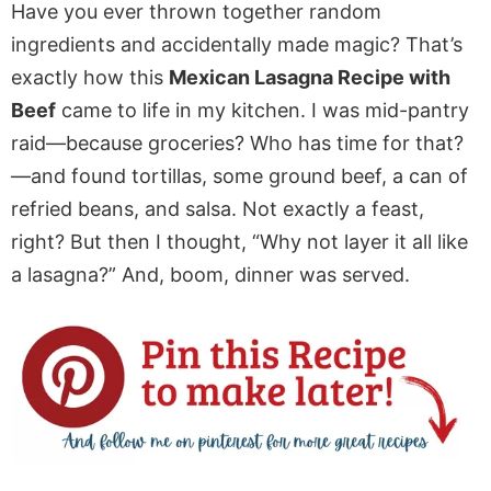
Have you ever thrown together random
ingredients and accidentally made magic? That’s
exactly how this
Mexican Lasagna Recipe with
Beef
came to life in my kitchen. I was mid-pantry
raid—because groceries? Who has time for that?
—and found tortillas, some ground beef, a can of
refried beans, and salsa. Not exactly a feast,
right? But then I thought, “Why not layer it all like
a lasagna?” And, boom, dinner was served.