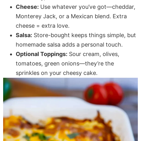
Cheese:
Use whatever you’ve got—cheddar,
Monterey Jack, or a Mexican blend. Extra
cheese = extra love.
Salsa:
Store-bought keeps things simple, but
homemade salsa adds a personal touch.
Optional Toppings:
Sour cream, olives,
tomatoes, green onions—they’re the
sprinkles on your cheesy cake.