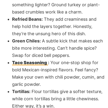
something lighter? Ground turkey or plant-
based crumbles work like a charm.
Refried Beans:
They add creaminess and
help hold the layers together. Honestly,
they’re the unsung hero of this dish.
Green Chiles:
A subtle kick that makes each
bite more interesting. Can’t handle spice?
Swap for diced bell peppers.
Taco Seasoning
:
Your one-stop shop for
bold Mexican-inspired flavors. Feel fancy?
Make your own with chili powder, cumin, and
garlic powder.
Tortillas:
Flour tortillas give a softer texture,
while corn tortillas bring a little chewiness.
Either way, it’s a win.