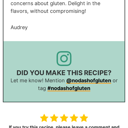
concerns about gluten. Delight in the
flavors, without compromising!
Audrey
DID YOU MAKE THIS RECIPE?
Let me know! Mention
@nodashofgluten
or
tag
#nodashofgluten
If you try this recipe,
please leave a comment and