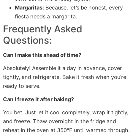
Margaritas:
Because, let’s be honest, every
fiesta needs a margarita.
Frequently Asked
Questions:
Can I make this ahead of time?
Absolutely! Assemble it a day in advance, cover
tightly, and refrigerate. Bake it fresh when you’re
ready to serve.
Can I freeze it after baking?
You bet. Just let it cool completely, wrap it tightly,
and freeze. Thaw overnight in the fridge and
reheat in the oven at 350°F until warmed through.