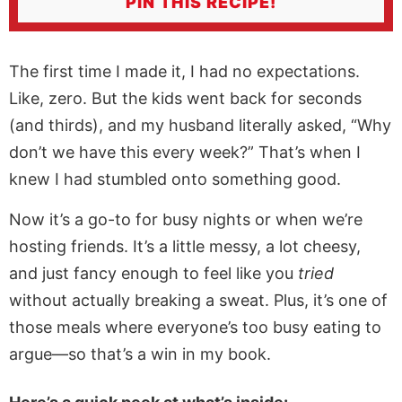
PIN THIS RECIPE!
The first time I made it, I had no expectations.
Like, zero. But the kids went back for seconds
(and thirds), and my husband literally asked, “Why
don’t we have this every week?” That’s when I
knew I had stumbled onto something good.
Now it’s a go-to for busy nights or when we’re
hosting friends. It’s a little messy, a lot cheesy,
and just fancy enough to feel like you
tried
without actually breaking a sweat. Plus, it’s one of
those meals where everyone’s too busy eating to
argue—so that’s a win in my book.