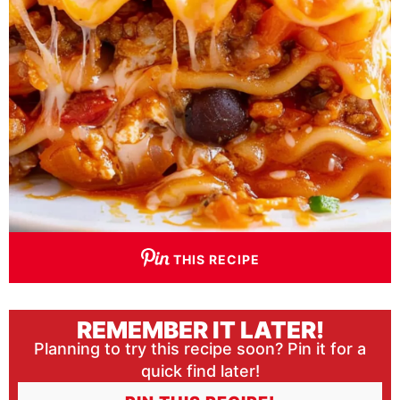
THIS RECIPE
REMEMBER IT LATER!
Planning to try this recipe soon? Pin it for a
quick find later!