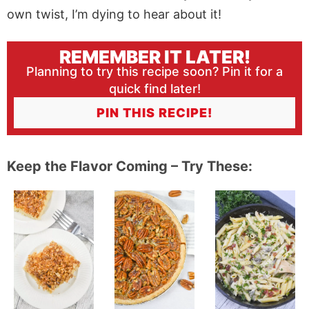
own twist, I’m dying to hear about it!
REMEMBER IT LATER!
Planning to try this recipe soon? Pin it for a
quick find later!
PIN THIS RECIPE!
Keep the Flavor Coming – Try These: