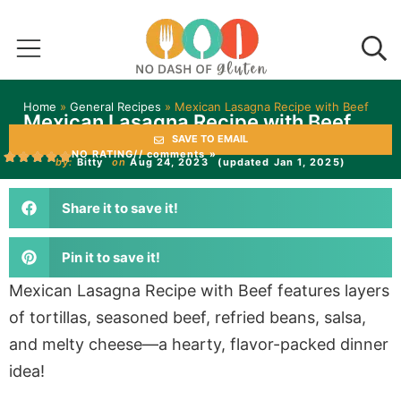
Home
»
General Recipes
»
Mexican Lasagna Recipe with Beef
Mexican Lasagna Recipe with Beef
SAVE TO EMAIL
NO RATING
// comments »
by:
Bitty
on
Aug 24, 2023
(updated Jan 1, 2025)
Share it to save it!
Pin it to save it!
Mexican Lasagna Recipe with Beef features layers
of tortillas, seasoned beef, refried beans, salsa,
and melty cheese—a hearty, flavor-packed dinner
idea!