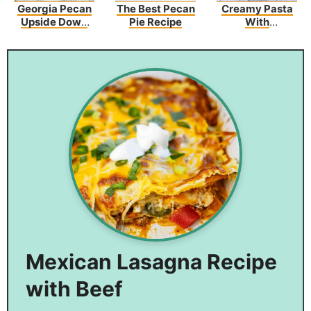
Georgia Pecan
The Best Pecan
Creamy Pasta
Upside Down
Pie Recipe
With
Cake
Asparagus And
Bacon
Mexican Lasagna Recipe
with Beef