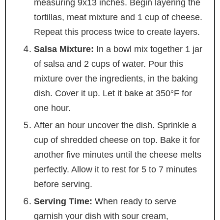
measuring 9x13 inches. Begin layering the
tortillas, meat mixture and 1 cup of cheese.
Repeat this process twice to create layers.
Salsa Mixture:
In a bowl mix together 1 jar
of salsa and 2 cups of water. Pour this
mixture over the ingredients, in the baking
dish. Cover it up. Let it bake at 350°F for
one hour.
After an hour uncover the dish. Sprinkle a
cup of shredded cheese on top. Bake it for
another five minutes until the cheese melts
perfectly. Allow it to rest for 5 to 7 minutes
before serving.
Serving Time:
When ready to serve
garnish your dish with sour cream,