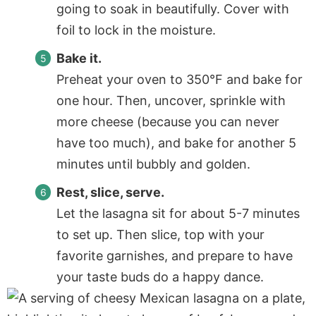
going to soak in beautifully. Cover with
foil to lock in the moisture.
Bake it.
Preheat your oven to 350°F and bake for
one hour. Then, uncover, sprinkle with
more cheese (because you can never
have too much), and bake for another 5
minutes until bubbly and golden.
Rest, slice, serve.
Let the lasagna sit for about 5-7 minutes
to set up. Then slice, top with your
favorite garnishes, and prepare to have
your taste buds do a happy dance.