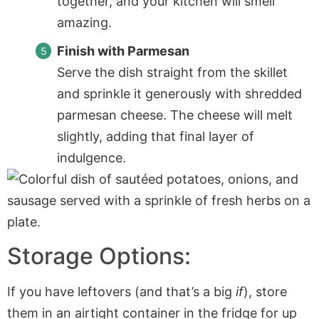
together, and your kitchen will smell
amazing.
Finish with Parmesan
Serve the dish straight from the skillet
and sprinkle it generously with shredded
parmesan cheese. The cheese will melt
slightly, adding that final layer of
indulgence.
Storage Options:
If you have leftovers (and that’s a big
if
), store
them in an airtight container in the fridge for up