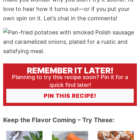
love to hear how it turns out—or if you put your
own spin on it. Let’s chat in the comments!
REMEMBER IT LATER!
Planning to try this recipe soon? Pin it for a
quick find later!
PIN THIS RECIPE!
Keep the Flavor Coming – Try These: