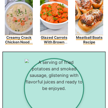
Creamy Crack
Glazed Carrots
Meatball Boats
Chicken Noodle
With Brown
Recipe
Soup
Sugar And
Butter