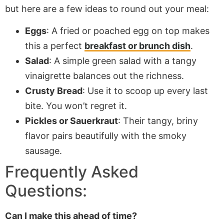
but here are a few ideas to round out your meal:
Eggs
: A fried or poached egg on top makes
this a perfect
breakfast or brunch dish
.
Salad
: A simple green salad with a tangy
vinaigrette balances out the richness.
Crusty Bread
: Use it to scoop up every last
bite. You won’t regret it.
Pickles or Sauerkraut
: Their tangy, briny
flavor pairs beautifully with the smoky
sausage.
Frequently Asked
Questions:
Can I make this ahead of time?