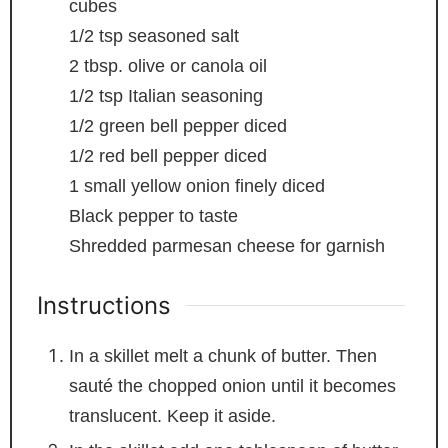
cubes
1/2
tsp
seasoned salt
2
tbsp.
olive or canola oil
1/2
tsp
Italian seasoning
1/2
green bell pepper
diced
1/2
red bell pepper
diced
1
small yellow onion
finely diced
Black pepper to taste
Shredded parmesan cheese for garnish
Instructions
In a skillet melt a chunk of butter. Then
sauté the chopped onion until it becomes
translucent. Keep it aside.