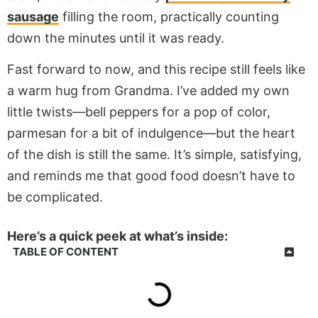
sausage
filling the room, practically counting
down the minutes until it was ready.
Fast forward to now, and this recipe still feels like
a warm hug from Grandma. I’ve added my own
little twists—bell peppers for a pop of color,
parmesan for a bit of indulgence—but the heart
of the dish is still the same. It’s simple, satisfying,
and reminds me that good food doesn’t have to
be complicated.
Here’s a quick peek at what’s inside:
TABLE OF CONTENT