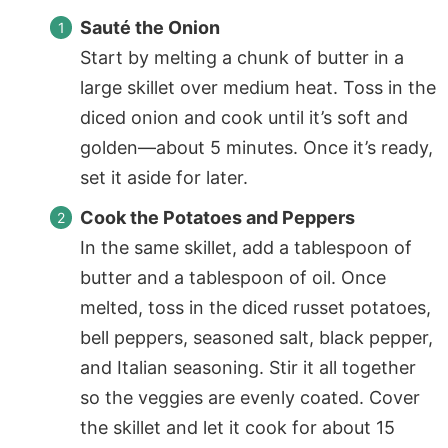
Sauté the Onion
Start by melting a chunk of butter in a
large skillet over medium heat. Toss in the
diced onion and cook until it’s soft and
golden—about 5 minutes. Once it’s ready,
set it aside for later.
Cook the Potatoes and Peppers
In the same skillet, add a tablespoon of
butter and a tablespoon of oil. Once
melted, toss in the diced russet potatoes,
bell peppers, seasoned salt, black pepper,
and Italian seasoning. Stir it all together
so the veggies are evenly coated. Cover
the skillet and let it cook for about 15