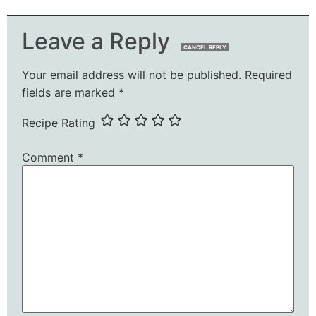
Leave a Reply
CANCEL REPLY
Your email address will not be published.
Required
fields are marked
*
Recipe Rating
Comment
*