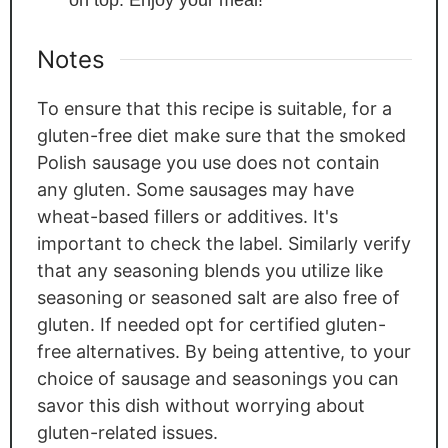
Notes
To ensure that this recipe is suitable, for a
gluten-free diet make sure that the smoked
Polish sausage you use does not contain
any gluten. Some sausages may have
wheat-based fillers or additives. It's
important to check the label. Similarly verify
that any seasoning blends you utilize like
seasoning or seasoned salt are also free of
gluten. If needed opt for certified gluten-
free alternatives. By being attentive, to your
choice of sausage and seasonings you can
savor this dish without worrying about
gluten-related issues.