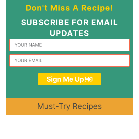
Don't Miss A Recipe!
SUBSCRIBE FOR EMAIL
UPDATES
Sign Me Up!
Must-Try Recipes