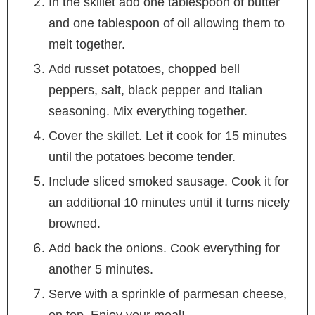
In the skillet add one tablespoon of butter
and one tablespoon of oil allowing them to
melt together.
Add russet potatoes, chopped bell
peppers, salt, black pepper and Italian
seasoning. Mix everything together.
Cover the skillet. Let it cook for 15 minutes
until the potatoes become tender.
Include sliced smoked sausage. Cook it for
an additional 10 minutes until it turns nicely
browned.
Add back the onions. Cook everything for
another 5 minutes.
Serve with a sprinkle of parmesan cheese,
on top. Enjoy your meal!