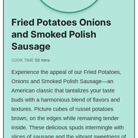
Fried Potatoes Onions
and Smoked Polish
Sausage
COOK TIME
50
mins
Experience the appeal of our Fried Potatoes,
Onions and Smoked Polish Sausage—an
American classic that tantalizes your taste
buds with a harmonious blend of flavors and
textures. Picture cubes of russet potatoes
brown, on the edges while remaining tender
inside. These delicious spuds intermingle with
slices of sausage and the vibrant sweetness of