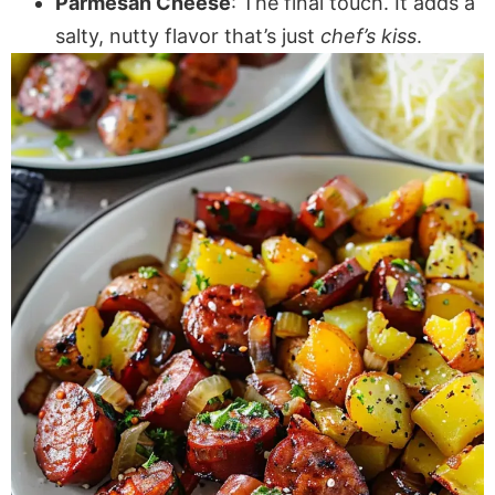
Parmesan Cheese
: The final touch. It adds a
salty, nutty flavor that’s just
chef’s kiss
.