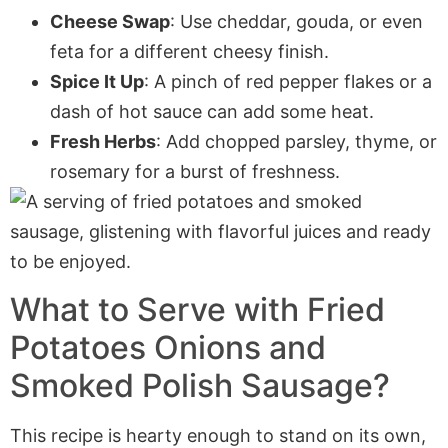
Cheese Swap
: Use cheddar, gouda, or even
feta for a different cheesy finish.
Spice It Up
: A pinch of red pepper flakes or a
dash of hot sauce can add some heat.
Fresh Herbs
: Add chopped parsley, thyme, or
rosemary for a burst of freshness.
What to Serve with
Fried
Potatoes Onions and
Smoked Polish Sausage
?
This recipe is hearty enough to stand on its own,