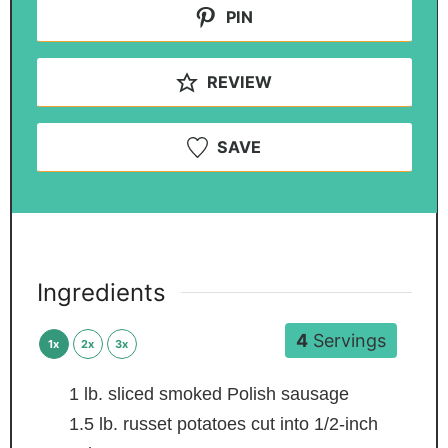
PIN
REVIEW
SAVE
Ingredients
4
Servings
1x
2x
3x
1
lb.
sliced smoked Polish sausage
1.5
lb.
russet potatoes
cut into 1/2-inch