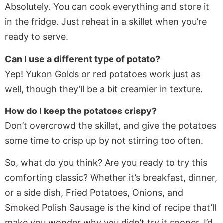
Absolutely. You can cook everything and store it
in the fridge. Just reheat in a skillet when you’re
ready to serve.
Can I use a different type of potato?
Yep! Yukon Golds or red potatoes work just as
well, though they’ll be a bit creamier in texture.
How do I keep the potatoes crispy?
Don’t overcrowd the skillet, and give the potatoes
some time to crisp up by not stirring too often.
So, what do you think? Are you ready to try this
comforting classic? Whether it’s breakfast, dinner,
or a side dish, Fried Potatoes, Onions, and
Smoked Polish Sausage is the kind of recipe that’ll
make you wonder why you didn’t try it sooner. I’d