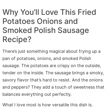
Why You’ll Love This
Fried
Potatoes Onions and
Smoked Polish Sausage
Recipe?
There’s just something magical about frying up a
pan of potatoes, onions, and smoked Polish
sausage. The potatoes are crispy on the outside,
tender on the inside. The sausage brings a smoky,
savory flavor that’s hard to resist. And the onions
and peppers? They add a touch of sweetness that
balances everything out perfectly.
What I love most is how versatile this dish is.