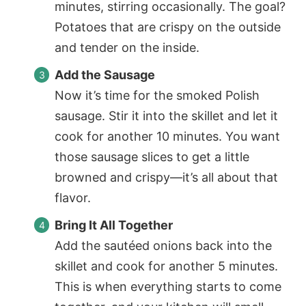
minutes, stirring occasionally. The goal?
Potatoes that are crispy on the outside
and tender on the inside.
Add the Sausage
Now it’s time for the smoked Polish
sausage. Stir it into the skillet and let it
cook for another 10 minutes. You want
those sausage slices to get a little
browned and crispy—it’s all about that
flavor.
Bring It All Together
Add the sautéed onions back into the
skillet and cook for another 5 minutes.
This is when everything starts to come