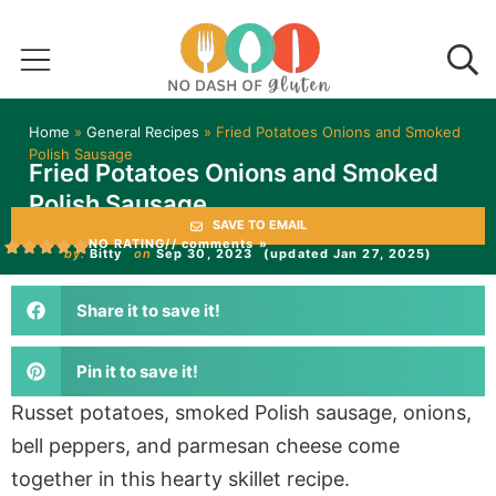
Home
»
General Recipes
»
Fried Potatoes Onions and Smoked
Polish Sausage
Fried Potatoes Onions and Smoked
Polish Sausage
SAVE TO EMAIL
NO RATING
// comments »
by:
Bitty
on
Sep 30, 2023
(updated Jan 27, 2025)
Share it to save it!
Pin it to save it!
Russet potatoes, smoked Polish sausage, onions,
bell peppers, and parmesan cheese come
together in this hearty skillet recipe.