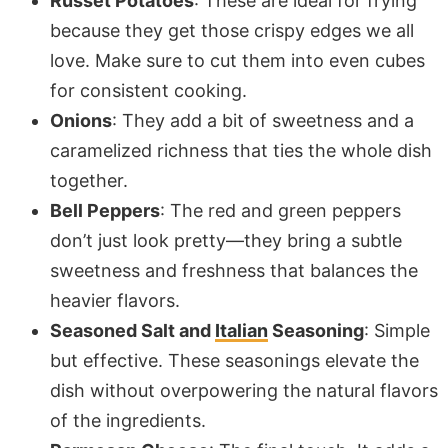
Russet Potatoes
: These are ideal for frying
because they get those crispy edges we all
love. Make sure to cut them into even cubes
for consistent cooking.
Onions
: They add a bit of sweetness and a
caramelized richness that ties the whole dish
together.
Bell Peppers
: The red and green peppers
don’t just look pretty—they bring a subtle
sweetness and freshness that balances the
heavier flavors.
Seasoned Salt and
Italian
Seasoning
: Simple
but effective. These seasonings elevate the
dish without overpowering the natural flavors
of the ingredients.