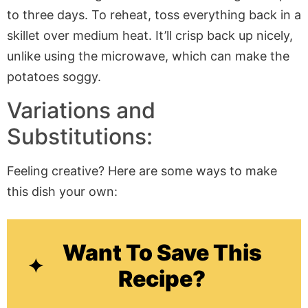
to three days. To reheat, toss everything back in a
skillet over medium heat. It’ll crisp back up nicely,
unlike using the microwave, which can make the
potatoes soggy.
Variations and
Substitutions:
Feeling creative? Here are some ways to make
this dish your own:
Want To Save This
Recipe?