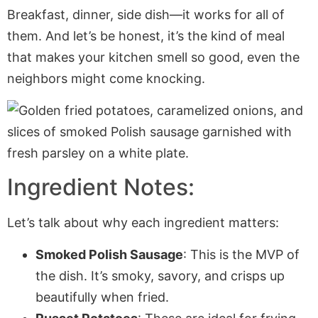
Breakfast, dinner, side dish—it works for all of
them. And let’s be honest, it’s the kind of meal
that makes your kitchen smell so good, even the
neighbors might come knocking.
Ingredient Notes:
Let’s talk about why each ingredient matters:
Smoked Polish Sausage
: This is the MVP of
the dish. It’s smoky, savory, and crisps up
beautifully when fried.