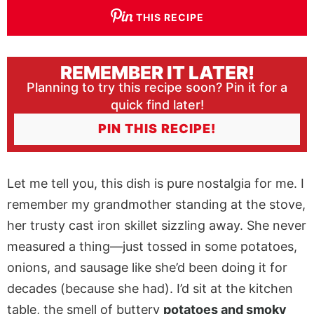
THIS RECIPE
REMEMBER IT LATER!
Planning to try this recipe soon? Pin it for a
quick find later!
PIN THIS RECIPE!
Let me tell you, this dish is pure nostalgia for me. I
remember my grandmother standing at the stove,
her trusty cast iron skillet sizzling away. She never
measured a thing—just tossed in some potatoes,
onions, and sausage like she’d been doing it for
decades (because she had). I’d sit at the kitchen
table, the smell of buttery
potatoes and smoky