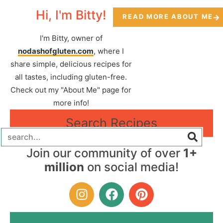
Hi, I'm Bitty!
READ MORE ABOUT ME
I'm Bitty, owner of
nodashofgluten.com
, where I
share simple, delicious recipes for
all tastes, including gluten-free.
Check out my "About Me" page for
more info!
Search Recipes
Join our community of over
1+
million
on social media!