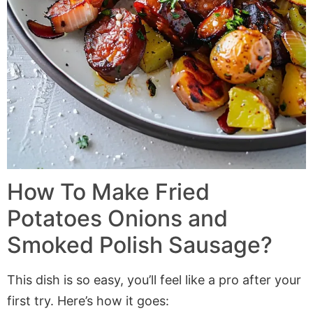
How To Make
Fried
Potatoes Onions and
Smoked Polish Sausage
?
This dish is so easy, you’ll feel like a pro after your
first try. Here’s how it goes: