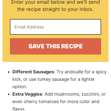
Enter your email below and we'll send
the recipe straight to your inbox.
Different Sausages
: Try andouille for a spicy
kick, or use turkey sausage for a lighter
option.
Extra Veggies
: Add mushrooms, zucchini, or
even cherry tomatoes for more color and
flavor.