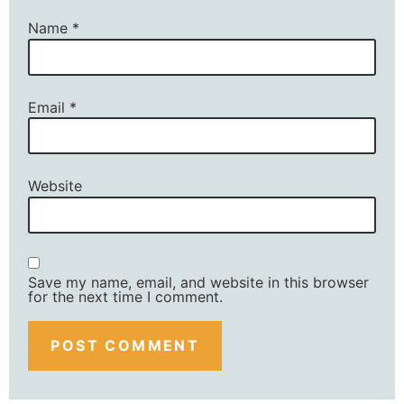
Name
*
Email
*
Website
Save my name, email, and website in this browser
for the next time I comment.