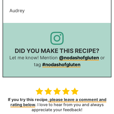
Audrey
DID YOU MAKE THIS RECIPE?
Let me know! Mention
@nodashofgluten
or
tag
#nodashofgluten
If you try this recipe,
please leave a comment and
rating below
.
I love to hear from you and always
appreciate your feedback!