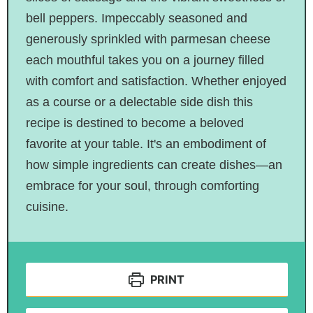
bell peppers. Impeccably seasoned and
generously sprinkled with parmesan cheese
each mouthful takes you on a journey filled
with comfort and satisfaction. Whether enjoyed
as a course or a delectable side dish this
recipe is destined to become a beloved
favorite at your table. It's an embodiment of
how simple ingredients can create dishes—an
embrace for your soul, through comforting
cuisine.
PRINT