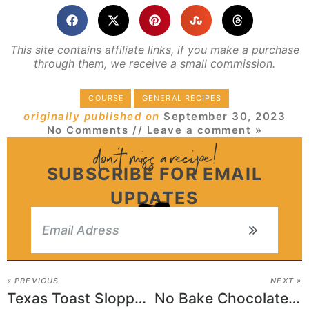
This site contains affiliate links, if you make a purchase
through them, we receive a small commission.
COURSE
GENERAL RECIPES
originally published on
September 30, 2023
No Comments
// Leave a comment »
SUBSCRIBE FOR EMAIL
UPDATES
« PREVIOUS
NEXT »
Texas Toast Sloppy Joes
No Bake Chocolate Oat Bars