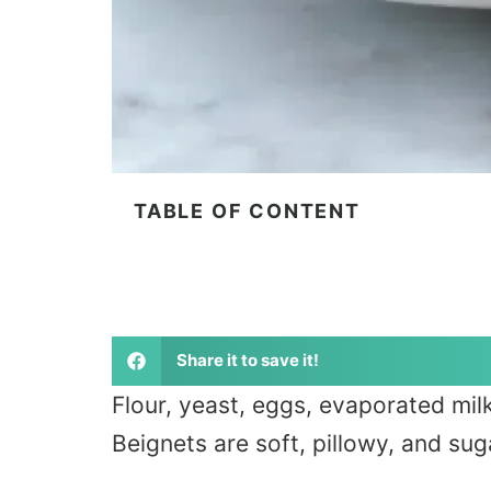
TABLE OF CONTENT
Share it to save it!
Flour, yeast, eggs, evaporated milk
Beignets are soft, pillowy, and suga