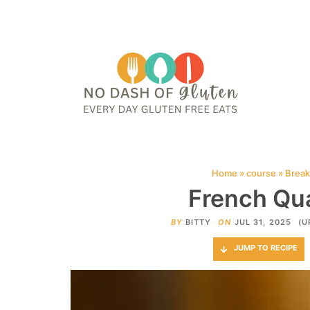
HOME
ABOUT
CONTACT ME
WEB STORIES
JOIN ME ON PINTE
Home
»
course
»
Break
French Qua
BY
BITTY
ON
JUL 31, 2025
(U
JUMP TO RECIPE