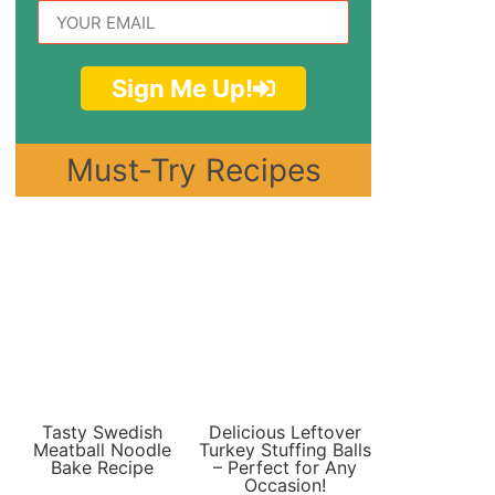
Sign Me Up!
Must-Try Recipes
Tasty Swedish
Delicious Leftover
Meatball Noodle
Turkey Stuffing Balls
Bake Recipe
– Perfect for Any
Occasion!