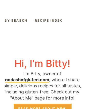
BY SEASON
RECIPE INDEX
Hi, I'm Bitty!
I'm Bitty, owner of
nodashofgluten.com
, where I share
simple, delicious recipes for all tastes,
including gluten-free. Check out my
"About Me" page for more info!
READ MORE ABOUT ME