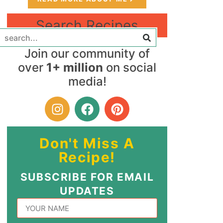
Search Recipes
Join our community of
over
1+ million
on social
media!
Don't Miss A
Recipe!
SUBSCRIBE FOR EMAIL
UPDATES