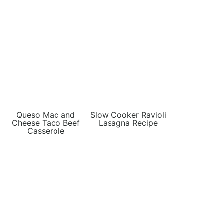
Queso Mac and
Slow Cooker Ravioli
Cheese Taco Beef
Lasagna Recipe
Casserole