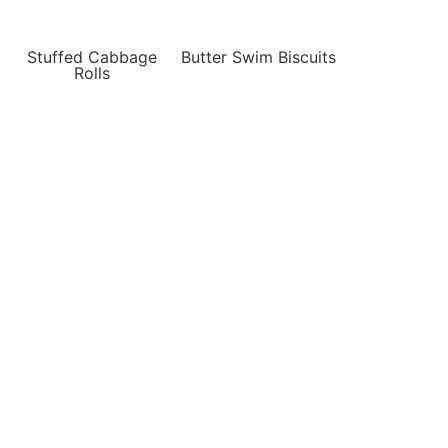
Stuffed Cabbage
Butter Swim Biscuits
Rolls