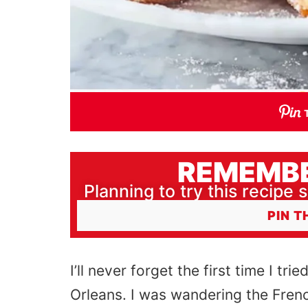
REMEMBE
Planning to try this recipe s
PIN T
I’ll never forget the first time I trie
Orleans. I was wandering the Frenc