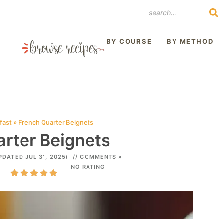
REST
BY COURSE
BY METHOD
fast
»
French Quarter Beignets
rter Beignets
PDATED JUL 31, 2025)
// COMMENTS »
NO RATING