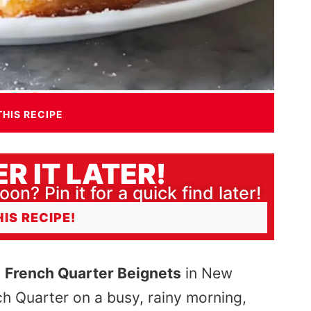
THIS RECIPE
R IT LATER!
oon? Pin it for a quick find later!
HIS RECIPE!
d
French Quarter Beignets
in New
h Quarter on a busy, rainy morning,