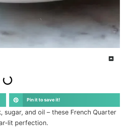
Pin it to save it!
, sugar, and oil – these French Quarter
r‑lit perfection.