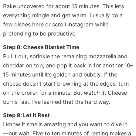
Bake uncovered for about 15 minutes. This lets
everything mingle and get warm. I usually do a
few dishes here or scroll Instagram while
pretending to be productive.
Step 8: Cheese Blanket Time
Pull it out, sprinkle the remaining mozzarella and
cheddar on top, and pop it back in for another 10–
15 minutes until it’s golden and bubbly. If the
cheese doesn’t start browning at the edges, turn
on the broiler for a minute. But
watch it
. Cheese
burns fast. I’ve learned that the hard way.
Step 9: Let It Rest
I know it smells amazing and you want to dive in
—but wait. Five to ten minutes of resting makes a