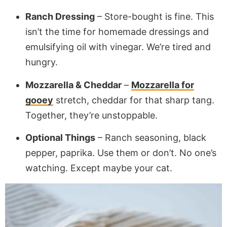
Ranch Dressing
– Store-bought is fine. This
isn’t the time for homemade dressings and
emulsifying oil with vinegar. We’re tired and
hungry.
Mozzarella & Cheddar
–
Mozzarella for
gooey
stretch, cheddar for that sharp tang.
Together, they’re unstoppable.
Optional Things
– Ranch seasoning, black
pepper, paprika. Use them or don’t. No one’s
watching. Except maybe your cat.