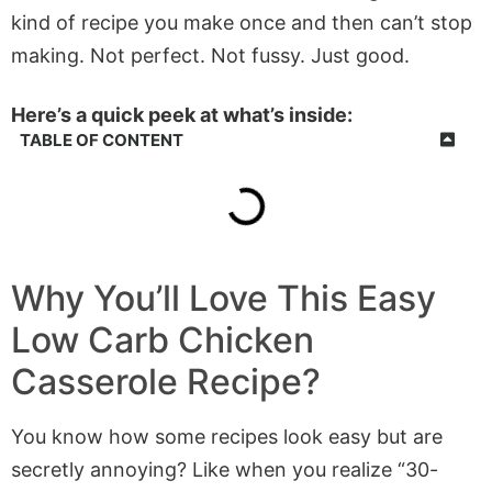
kind of recipe you make once and then can’t stop
making. Not perfect. Not fussy. Just good.
Here’s a quick peek at what’s inside:
TABLE OF CONTENT
Why You’ll Love This Easy
Low Carb Chicken
Casserole Recipe?
You know how some recipes look easy but are
secretly annoying? Like when you realize “30-