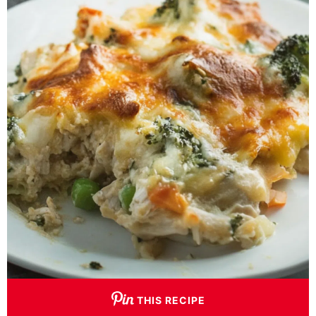
THIS RECIPE