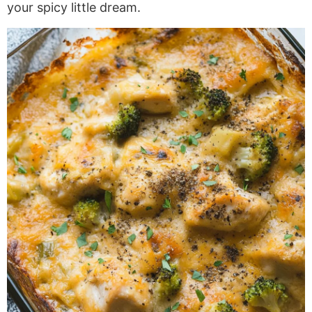
your spicy little dream.