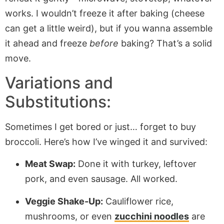
works. I wouldn’t freeze it after baking (cheese
can get a little weird), but if you wanna assemble
it ahead and freeze
before
baking? That’s a solid
move.
Variations and
Substitutions:
Sometimes I get bored or just… forget to buy
broccoli. Here’s how I’ve winged it and survived:
Meat Swap:
Done it with turkey, leftover
pork, and even sausage. All worked.
Veggie Shake-Up:
Cauliflower rice,
mushrooms, or even
zucchini noodles
are