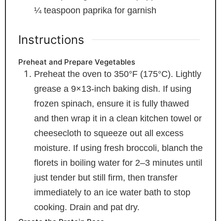
¼
teaspoon
paprika
for garnish
Instructions
Preheat and Prepare Vegetables
Preheat the oven to 350°F (175°C). Lightly
grease a 9×13-inch baking dish. If using
frozen spinach, ensure it is fully thawed
and then wrap it in a clean kitchen towel or
cheesecloth to squeeze out all excess
moisture. If using fresh broccoli, blanch the
florets in boiling water for 2–3 minutes until
just tender but still firm, then transfer
immediately to an ice water bath to stop
cooking. Drain and pat dry.