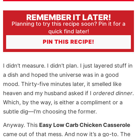
REMEMBER IT LATER!
Planning to try this recipe soon? Pin it for a
quick find later!
PIN THIS RECIPE!
I didn’t measure. I didn’t plan. I just layered stuff in
a dish and hoped the universe was in a good
mood. Thirty-five minutes later, it smelled like
heaven and my husband asked if I
ordered dinner
.
Which, by the way, is either a compliment or a
subtle dig—I’m choosing the former.
Anyway. This
Easy Low Carb Chicken Casserole
came out of that mess. And now it’s a go-to. The