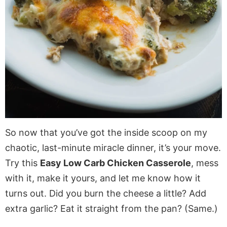
So now that you’ve got the inside scoop on my
chaotic, last-minute miracle dinner, it’s your move.
Try this
Easy Low Carb Chicken Casserole
, mess
with it, make it yours, and let me know how it
turns out. Did you burn the cheese a little? Add
extra garlic? Eat it straight from the pan? (Same.)