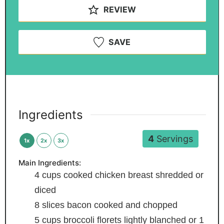
REVIEW
SAVE
Ingredients
4
Servings
1x
2x
3x
Main Ingredients:
4
cups
cooked chicken breast
shredded or
diced
8
slices
bacon
cooked and chopped
5
cups
broccoli florets
lightly blanched or 1