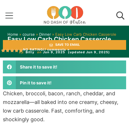
Home
»
course
»
Dinner
»
Easy Low Carb Chicken Casserole
Easy Low Carb Chicken Casserole
SAVE TO EMAIL
NO RATING
// comments »
by:
Bitty
on
Jun 9, 2025
(updated Jun 9, 2025)
Share it to save it!
Pin it to save it!
Chicken, broccoli, bacon, ranch, cheddar, and
mozzarella—all baked into one creamy, cheesy,
low carb casserole. Fast, comforting, and
shockingly good.