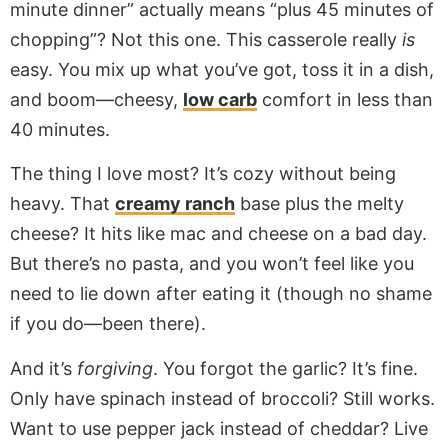
minute dinner” actually means “plus 45 minutes of
chopping”? Not this one. This casserole really
is
easy. You mix up what you’ve got, toss it in a dish,
and boom—cheesy,
low carb
comfort in less than
40 minutes.
The thing I love most? It’s cozy without being
heavy. That
creamy ranch
base plus the melty
cheese? It hits like mac and cheese on a bad day.
But there’s no pasta, and you won’t feel like you
need to lie down after eating it (though no shame
if you do—been there).
And it’s
forgiving
. You forgot the garlic? It’s fine.
Only have spinach instead of broccoli? Still works.
Want to use pepper jack instead of cheddar? Live