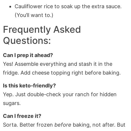
Cauliflower rice to soak up the extra sauce.
(You’ll want to.)
Frequently Asked
Questions:
Can I prep it ahead?
Yes! Assemble everything and stash it in the
fridge. Add cheese topping right before baking.
Is this keto-friendly?
Yep. Just double-check your ranch for hidden
sugars.
Can I freeze it?
Sorta. Better frozen
before
baking, not after. But