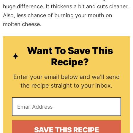
huge difference. It thickens a bit and cuts cleaner.
Also, less chance of burning your mouth on
molten cheese.
Want To Save This
Recipe?
Enter your email below and we'll send
the recipe straight to your inbox.