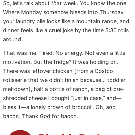
So, let’s talk about
that
week. You know the one.
Where Monday somehow bleeds into Thursday,
your laundry pile looks like a mountain range, and
dinner feels like a cruel joke by the time 5:30 rolls
around.
That was me. Tired. No energy. Not even a little
motivation. But the fridge? It was holding on.
There was leftover chicken (from a Costco
rotisserie that we didn’t finish because… toddler
meltdown), half a bottle of ranch, a bag of pre-
shredded cheese I bought “just in case,” and—
bless it—a lonely crown of broccoli. Oh, and
bacon. Thank God for bacon.