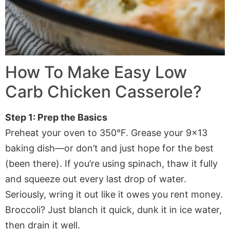
How To Make Easy Low
Carb Chicken Casserole?
Step 1: Prep the Basics
Preheat your oven to 350°F. Grease your 9×13
baking dish—or don’t and just hope for the best
(been there). If you’re using spinach, thaw it fully
and squeeze out every last drop of water.
Seriously, wring it out like it owes you rent money.
Broccoli? Just blanch it quick, dunk it in ice water,
then drain it well.