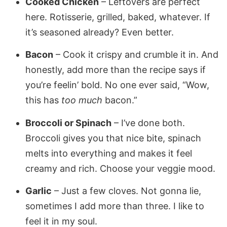
Cooked Chicken
– Leftovers are perfect
here. Rotisserie, grilled, baked, whatever. If
it’s seasoned already? Even better.
Bacon
– Cook it crispy and crumble it in. And
honestly, add more than the recipe says if
you’re feelin’ bold. No one ever said, “Wow,
this has
too much
bacon.”
Broccoli or Spinach
– I’ve done both.
Broccoli gives you that nice bite, spinach
melts into everything and makes it feel
creamy and rich. Choose your veggie mood.
Garlic
– Just a few cloves. Not gonna lie,
sometimes I add more than three. I like to
feel it in my soul.