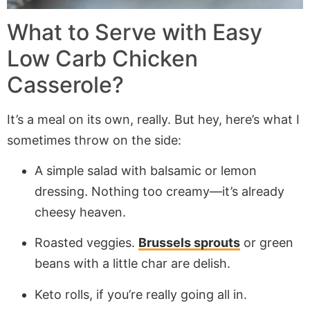
What to Serve with Easy
Low Carb Chicken
Casserole?
It’s a meal on its own, really. But hey, here’s what I
sometimes throw on the side:
A simple salad with balsamic or lemon
dressing. Nothing too creamy—it’s already
cheesy heaven.
Roasted veggies.
Brussels sprouts
or green
beans with a little char are delish.
Keto rolls, if you’re really going all in.