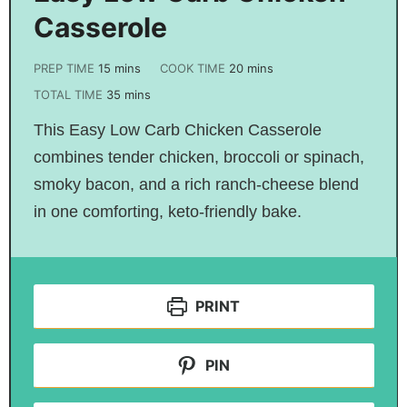
Casserole
PREP TIME
15
mins
COOK TIME
20
mins
TOTAL TIME
35
mins
This Easy Low Carb Chicken Casserole
combines tender chicken, broccoli or spinach,
smoky bacon, and a rich ranch-cheese blend
in one comforting, keto-friendly bake.
PRINT
PIN