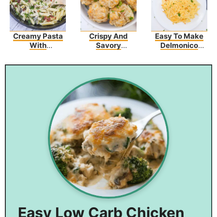
Creamy Pasta
Crispy And
Easy To Make
With
Savory
Delmonico
Asparagus And
Sausage
Potatoes – The
Bacon
Hashbrown
Perfect Side
Bites
Dish
Easy Low Carb Chicken