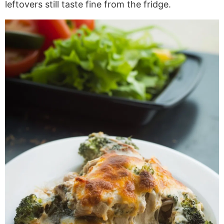
leftovers still taste fine from the fridge.