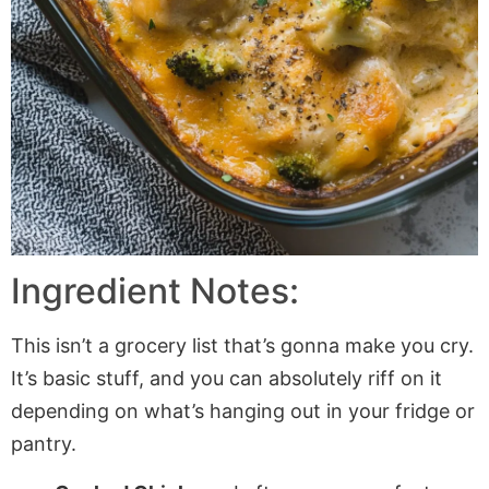
Ingredient Notes:
This isn’t a grocery list that’s gonna make you cry.
It’s basic stuff, and you can absolutely riff on it
depending on what’s hanging out in your fridge or
pantry.