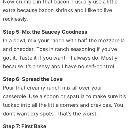
Now crumble in that bacon. I usually use a little
extra because bacon shrinks and I like to live
recklessly.
Step 5: Mix the Saucey Goodness
In a bowl, mix your ranch with half the mozzarella
and cheddar. Toss in ranch seasoning if you’ve
got it. Taste it if you want—I always do. Mostly
because it’s cheesy and I have no self-control.
Step 6: Spread the Love
Pour that creamy ranch mix all over your
casserole. Use a spoon or spatula to make sure it’s
tucked into all the little corners and crevices. You
don’t want dry spots. That’s the worst.
Step 7: First Bake