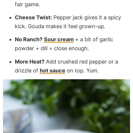
fair game.
Cheese Twist:
Pepper jack gives it a spicy
kick. Gouda makes it feel grown-up.
No Ranch?
Sour cream
+ a bit of garlic
powder + dill = close enough.
More Heat?
Add crushed red pepper or a
drizzle of
hot sauce
on top. Yum.