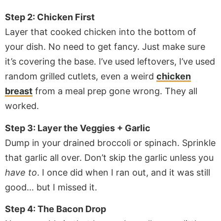
Step 2: Chicken First
Layer that cooked chicken into the bottom of
your dish. No need to get fancy. Just make sure
it’s covering the base. I’ve used leftovers, I’ve used
random grilled cutlets, even a weird
chicken
breast
from a meal prep gone wrong. They all
worked.
Step 3: Layer the Veggies + Garlic
Dump in your drained broccoli or spinach. Sprinkle
that garlic all over. Don’t skip the garlic unless you
have to
. I once did when I ran out, and it was still
good… but I missed it.
Step 4: The Bacon Drop