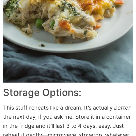
Storage Options:
This stuff reheats like a dream. It’s actually
better
the next day, if you ask me. Store it in a container
in the fridge and it’ll last 3 to 4 days, easy. Just
reheat it gently—microwave, stovetop, whatever