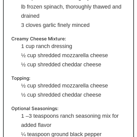
lb frozen spinach, thoroughly thawed and
drained
3
cloves
garlic
finely minced
Creamy Cheese Mixture:
1
cup
ranch dressing
½
cup
shredded mozzarella cheese
½
cup
shredded cheddar cheese
Topping:
½
cup
shredded mozzarella cheese
½
cup
shredded cheddar cheese
Optional Seasonings:
1
–3 teaspoons ranch seasoning mix
for
added flavor
¼
teaspoon
ground black pepper