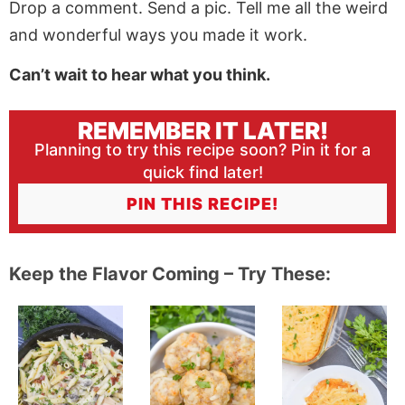
Drop a comment. Send a pic. Tell me all the weird
and wonderful ways you made it work.
Can’t wait to hear what you think.
REMEMBER IT LATER!
Planning to try this recipe soon? Pin it for a
quick find later!
PIN THIS RECIPE!
Keep the Flavor Coming – Try These: