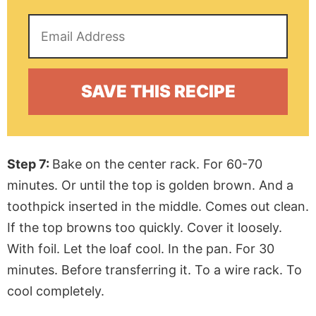
Step 7:
Bake on the center rack. For 60-70
minutes. Or until the top is golden brown. And a
toothpick inserted in the middle. Comes out clean.
If the top browns too quickly. Cover it loosely.
With foil. Let the loaf cool. In the pan. For 30
minutes. Before transferring it. To a wire rack. To
cool completely.