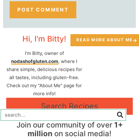
Hi, I'm Bitty!
READ MORE ABOUT ME
I'm Bitty, owner of
nodashofgluten.com
, where I
share simple, delicious recipes for
all tastes, including gluten-free.
Check out my "About Me" page for
more info!
Search Recipes
Join our community of over
1+
million
on social media!