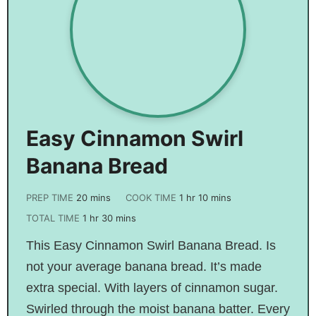
Easy Cinnamon Swirl
Banana Bread
PREP TIME
20
mins
COOK TIME
1
hr
10
mins
TOTAL TIME
1
hr
30
mins
This Easy Cinnamon Swirl Banana Bread. Is
not your average banana bread. It’s made
extra special. With layers of cinnamon sugar.
Swirled through the moist banana batter. Every