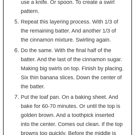
use a knife. Or spoon. To create a swirl
pattern.
Repeat this layering process. With 1/3 of
the remaining batter. And another 1/3 of
the cinnamon mixture. Swirling again.
Do the same. With the final half of the
batter. And the last of the cinnamon sugar.
Making big swirls on top. Finish by placing.
Six thin banana slices. Down the center of
the batter.
Put the loaf pan. On a baking sheet. And
bake for 60-70 minutes. Or until the top is
golden brown. And a toothpick inserted
into the center. Comes out clean. If the top
browns too quickly. Before the middle is