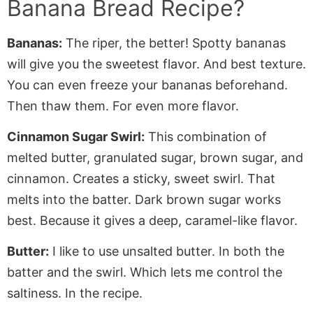
Banana Bread Recipe?
Bananas:
The riper, the better! Spotty bananas
will give you the sweetest flavor. And best texture.
You can even freeze your bananas beforehand.
Then thaw them. For even more flavor.
Cinnamon Sugar Swirl:
This combination of
melted butter, granulated sugar, brown sugar, and
cinnamon. Creates a sticky, sweet swirl. That
melts into the batter. Dark brown sugar works
best. Because it gives a deep, caramel-like flavor.
Butter:
I like to use unsalted butter. In both the
batter and the swirl. Which lets me control the
saltiness. In the recipe.