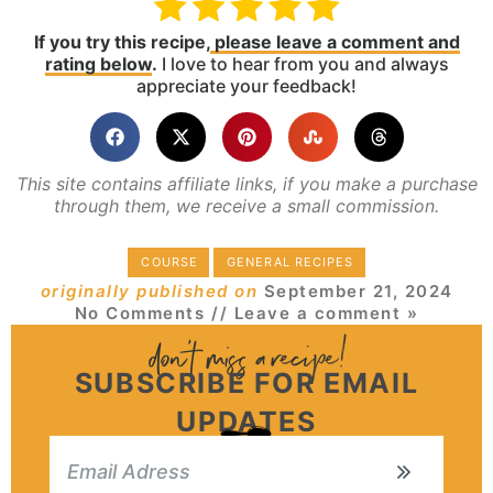
If you try this recipe,
please leave a comment and
rating below
.
I love to hear from you and always
appreciate your feedback!
This site contains affiliate links, if you make a purchase
through them, we receive a small commission.
COURSE
GENERAL RECIPES
originally published on
September 21, 2024
No Comments
// Leave a comment »
SUBSCRIBE FOR EMAIL
UPDATES