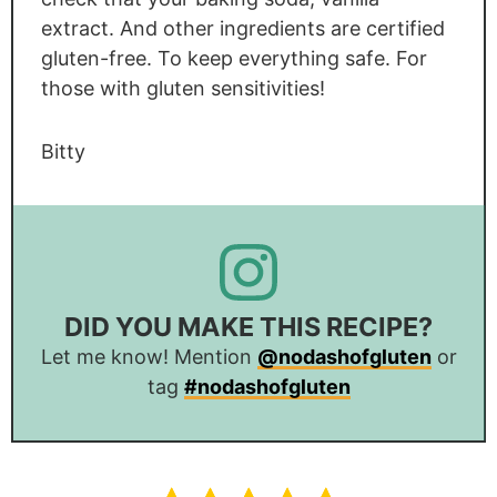
extract. And other ingredients are certified
gluten-free. To keep everything safe. For
those with gluten sensitivities!
Bitty
DID YOU MAKE THIS RECIPE?
Let me know! Mention
@nodashofgluten
or
tag
#nodashofgluten