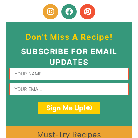
Don't Miss A Recipe!
SUBSCRIBE FOR EMAIL
UPDATES
Sign Me Up!
Must-Try Recipes