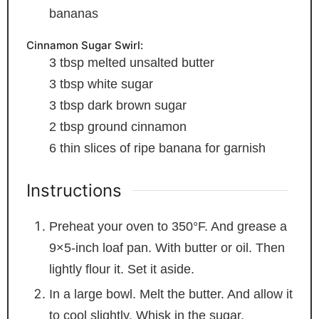
bananas
Cinnamon Sugar Swirl:
3
tbsp
melted unsalted butter
3
tbsp
white sugar
3
tbsp
dark brown sugar
2
tbsp
ground cinnamon
6
thin slices of ripe banana
for garnish
Instructions
Preheat your oven to 350°F. And grease a
9×5-inch loaf pan. With butter or oil. Then
lightly flour it. Set it aside.
In a large bowl. Melt the butter. And allow it
to cool slightly. Whisk in the sugar.