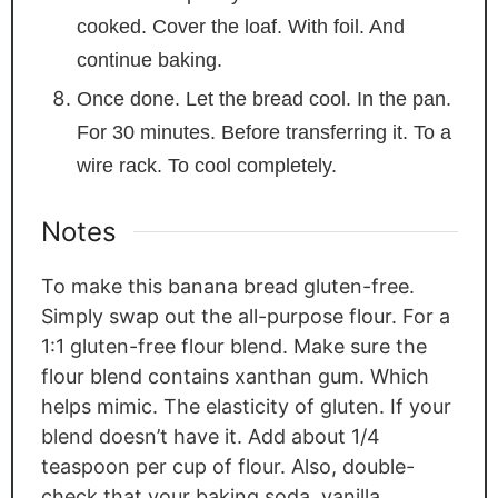
cooked. Cover the loaf. With foil. And
continue baking.
Once done. Let the bread cool. In the pan.
For 30 minutes. Before transferring it. To a
wire rack. To cool completely.
Notes
To make this banana bread gluten-free.
Simply swap out the all-purpose flour. For a
1:1 gluten-free flour blend. Make sure the
flour blend contains xanthan gum. Which
helps mimic. The elasticity of gluten. If your
blend doesn’t have it. Add about 1/4
teaspoon per cup of flour. Also, double-
check that your baking soda, vanilla