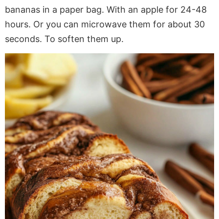
bananas in a paper bag. With an apple for 24-48
hours. Or you can microwave them for about 30
seconds. To soften them up.