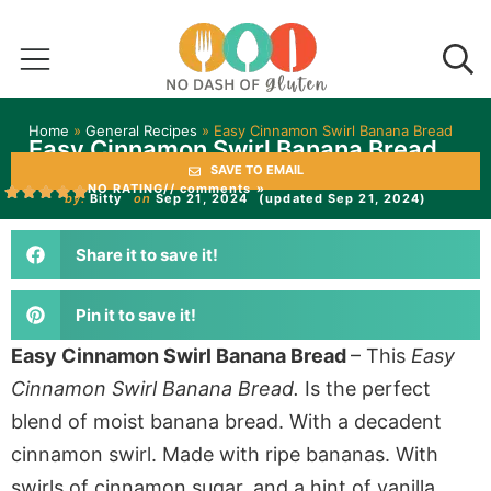
Home
»
General Recipes
»
Easy Cinnamon Swirl Banana Bread
Easy Cinnamon Swirl Banana Bread
SAVE TO EMAIL
NO RATING
// comments »
by:
Bitty
on
Sep 21, 2024
(updated Sep 21, 2024)
Share it to save it!
Pin it to save it!
Easy Cinnamon Swirl Banana Bread
– This
Easy
Cinnamon Swirl Banana Bread.
Is the perfect
blend of moist banana bread. With a decadent
cinnamon swirl. Made with ripe bananas. With
swirls of cinnamon sugar, and a hint of vanilla.