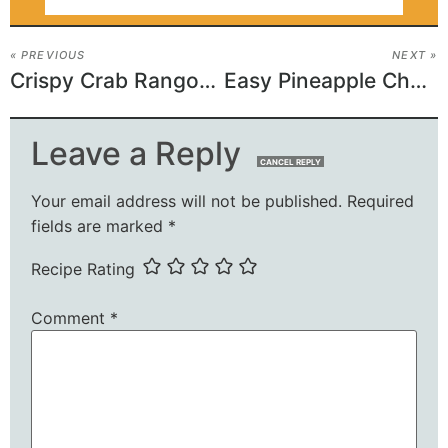
« PREVIOUS
NEXT »
Crispy Crab Rangoon Egg Rolls
Easy Pineapple Cheesecake Dessert
Leave a Reply
CANCEL REPLY
Your email address will not be published.
Required
fields are marked
*
Recipe Rating
Comment
*