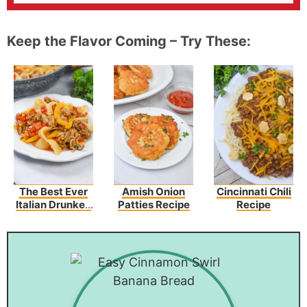
Keep the Flavor Coming – Try These:
The Best Ever
Amish Onion
Cincinnati Chili
Italian Drunken
Patties Recipe
Recipe
Noodles Recipe