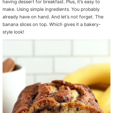
having dessert for breakfast. Plus, it’s easy to
make. Using simple ingredients. You probably
already have on hand. And let’s not forget. The
banana slices on top. Which gives it a bakery-
style look!