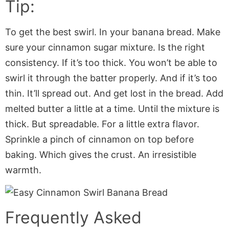
Tip:
To get the best swirl. In your banana bread. Make
sure your cinnamon sugar mixture. Is the right
consistency. If it’s too thick. You won’t be able to
swirl it through the batter properly. And if it’s too
thin. It’ll spread out. And get lost in the bread. Add
melted butter a little at a time. Until the mixture is
thick. But spreadable. For a little extra flavor.
Sprinkle a pinch of cinnamon on top before
baking. Which gives the crust. An irresistible
warmth.
Frequently Asked