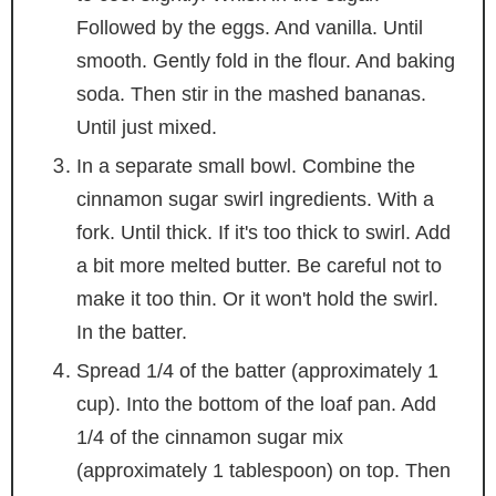
Followed by the eggs. And vanilla. Until
smooth. Gently fold in the flour. And baking
soda. Then stir in the mashed bananas.
Until just mixed.
In a separate small bowl. Combine the
cinnamon sugar swirl ingredients. With a
fork. Until thick. If it's too thick to swirl. Add
a bit more melted butter. Be careful not to
make it too thin. Or it won't hold the swirl.
In the batter.
Spread 1/4 of the batter (approximately 1
cup). Into the bottom of the loaf pan. Add
1/4 of the cinnamon sugar mix
(approximately 1 tablespoon) on top. Then