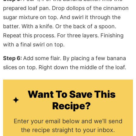
prepared loaf pan. Drop dollops of the cinnamon
sugar mixture on top. And swirl it through the
batter. With a knife. Or the back of a spoon.
Repeat this process. For three layers. Finishing
with a final swirl on top.
Step 6:
Add some flair. By placing a few banana
slices on top. Right down the middle of the loaf.
Want To Save This
Recipe?
Enter your email below and we'll send
the recipe straight to your inbox.