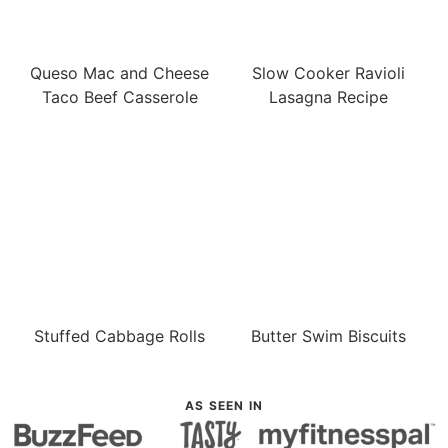
Queso Mac and Cheese
Slow Cooker Ravioli
Taco Beef Casserole
Lasagna Recipe
Stuffed Cabbage Rolls
Butter Swim Biscuits
AS SEEN IN