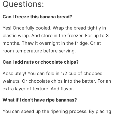
Questions:
Can I freeze this banana bread?
Yes! Once fully cooled. Wrap the bread tightly in
plastic wrap. And store in the freezer. For up to 3
months. Thaw it overnight in the fridge. Or at
room temperature before serving.
Can I add nuts or chocolate chips?
Absolutely! You can fold in 1/2 cup of chopped
walnuts. Or chocolate chips into the batter. For an
extra layer of texture. And flavor.
What if I don’t have ripe bananas?
You can speed up the ripening process. By placing