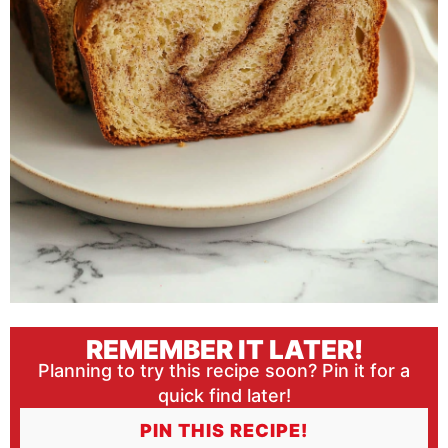
REMEMBER IT LATER!
Planning to try this recipe soon? Pin it for a
quick find later!
PIN THIS RECIPE!