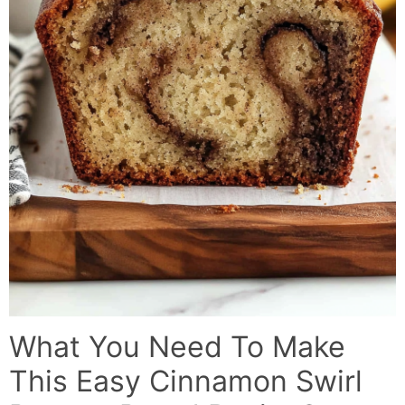
What You Need To Make
This Easy Cinnamon Swirl