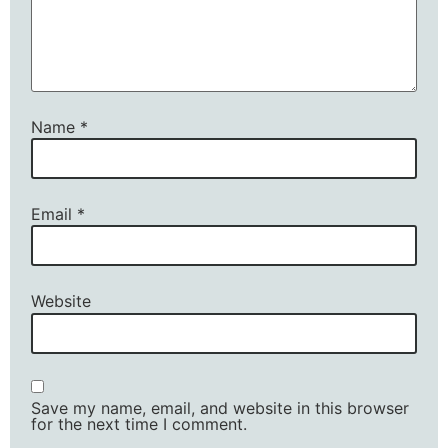
Name
*
Email
*
Website
Save my name, email, and website in this browser
for the next time I comment.