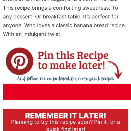
This recipe brings a comforting sweetness. To
any dessert. Or breakfast table. It’s perfect for
anyone. Who loves a classic banana bread recipe.
With an indulgent twist.
REMEMBER IT LATER!
Planning to try this recipe soon? Pin it for a
quick find later!