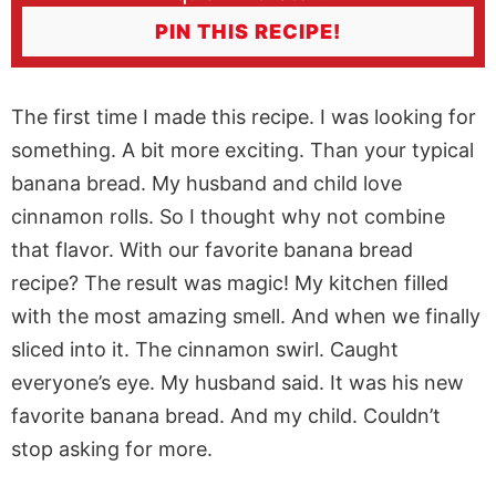
PIN THIS RECIPE!
The first time I made this recipe. I was looking for
something. A bit more exciting. Than your typical
banana bread. My husband and child love
cinnamon rolls. So I thought why not combine
that flavor. With our favorite banana bread
recipe? The result was magic! My kitchen filled
with the most amazing smell. And when we finally
sliced into it. The cinnamon swirl. Caught
everyone’s eye. My husband said. It was his new
favorite banana bread. And my child. Couldn’t
stop asking for more.