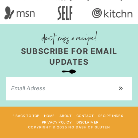
SUBSCRIBE FOR EMAIL
UPDATES
^ BACK TO TOP
HOME
ABOUT
CONTACT
RECIPE INDEX
PRIVACY POLICY
DISCLAIMER
COPYRIGHT © 2025 NO DASH OF GLUTEN