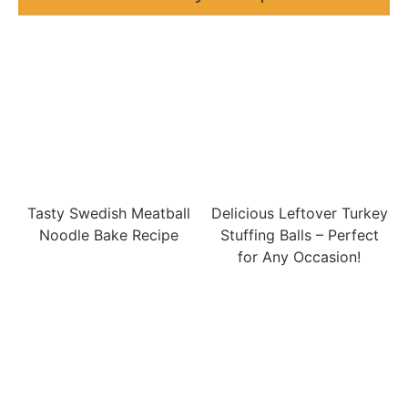
Tasty Swedish Meatball
Delicious Leftover Turkey
Noodle Bake Recipe
Stuffing Balls – Perfect
for Any Occasion!