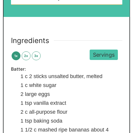
Ingredients
Servings
1x
2x
3x
Batter:
1
c
2 sticks unsalted butter, melted
1
c
white sugar
2
large eggs
1
tsp
vanilla extract
2
c
all-purpose flour
1
tsp
baking soda
1 1/2
c
mashed ripe bananas
about 4