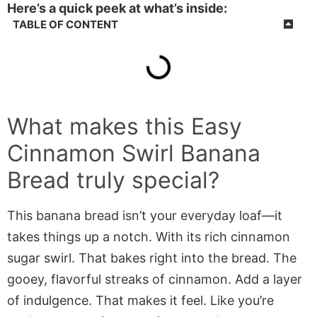
Here’s a quick peek at what’s inside:
TABLE OF CONTENT
What makes this Easy
Cinnamon Swirl Banana
Bread truly special?
This banana bread isn’t your everyday loaf—it
takes things up a notch. With its rich cinnamon
sugar swirl. That bakes right into the bread. The
gooey, flavorful streaks of cinnamon. Add a layer
of indulgence. That makes it feel. Like you’re