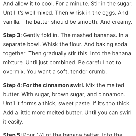
And allow it to cool. For a minute. Stir in the sugar.
Until it’s well mixed. Then whisk in the eggs. And
vanilla. The batter should be smooth. And creamy.
Step 3:
Gently fold in. The mashed bananas. In a
separate bowl. Whisk the flour. And baking soda
together. Then gradually stir this. Into the banana
mixture. Until just combined. Be careful not to
overmix. You want a soft, tender crumb.
Step 4: For the cinnamon swirl.
Mix the melted
butter. With sugar, brown sugar, and cinnamon.
Until it forms a thick, sweet paste. If it’s too thick.
Add a little more melted butter. Until you can swirl
it easily.
Step 5:
Pour 1/4 of the banana batter. Into the