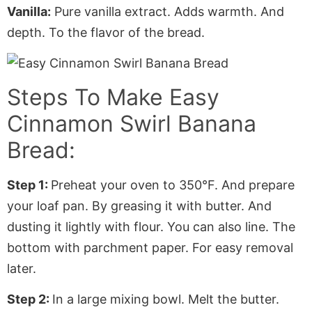
Vanilla:
Pure vanilla extract. Adds warmth. And
depth. To the flavor of the bread.
Steps To Make Easy
Cinnamon Swirl Banana
Bread:
Step 1:
Preheat your oven to 350°F. And prepare
your loaf pan. By greasing it with butter. And
dusting it lightly with flour. You can also line. The
bottom with
parchment paper
. For easy removal
later.
Step 2:
In a large mixing bowl. Melt the butter.