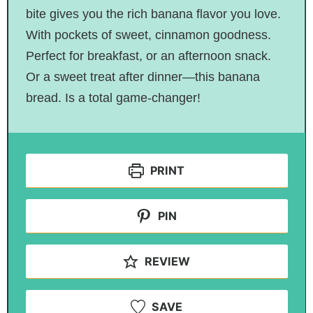
bite gives you the rich banana flavor you love.
With pockets of sweet, cinnamon goodness.
Perfect for breakfast, or an afternoon snack.
Or a sweet treat after dinner—this banana
bread. Is a total game-changer!
PRINT
PIN
REVIEW
SAVE