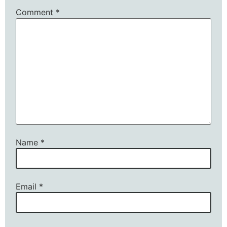
Comment
*
Name
*
Email
*