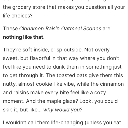
the grocery store that makes you question all your
life choices?
These
Cinnamon Raisin Oatmeal Scones
are
nothing like that
.
They’re soft inside, crisp outside. Not overly
sweet, but flavorful in that way where you don’t
feel like you need to dunk them in something just
to get through it. The toasted oats give them this
nutty, almost cookie-like vibe, while the cinnamon
and raisins make every bite feel like a cozy
moment. And the maple glaze? Look, you could
skip it, but like…
why would you?
I wouldn’t call them life-changing (unless you eat