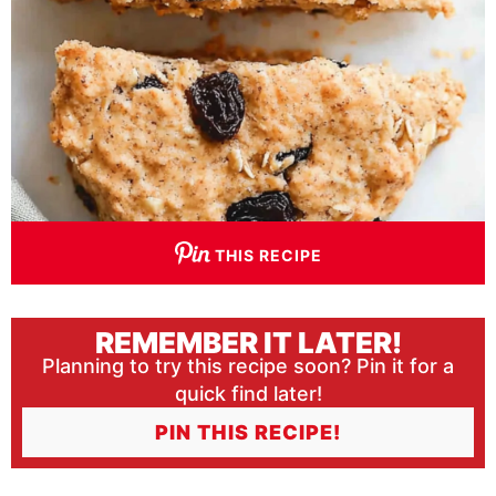
THIS RECIPE
REMEMBER IT LATER!
Planning to try this recipe soon? Pin it for a
quick find later!
PIN THIS RECIPE!