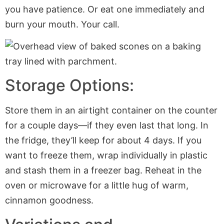
you have patience. Or eat one immediately and
burn your mouth. Your call.
Storage Options:
Store them in an airtight container on the counter
for a couple days—if they even last that long. In
the fridge, they’ll keep for about 4 days. If you
want to freeze them, wrap individually in plastic
and stash them in a freezer bag. Reheat in the
oven or microwave for a little hug of warm,
cinnamon goodness.