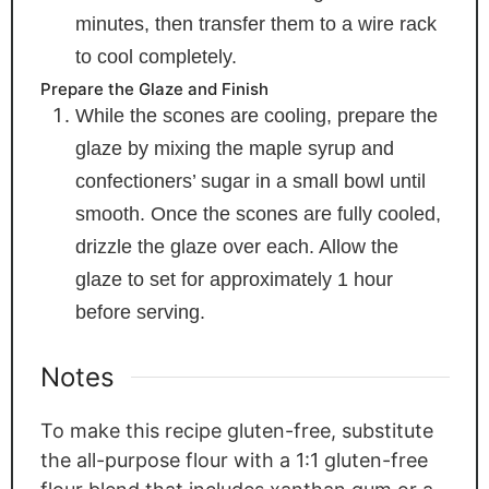
minutes, then transfer them to a wire rack
to cool completely.
Prepare the Glaze and Finish
While the scones are cooling, prepare the
glaze by mixing the maple syrup and
confectioners’ sugar in a small bowl until
smooth. Once the scones are fully cooled,
drizzle the glaze over each. Allow the
glaze to set for approximately 1 hour
before serving.
Notes
To make this recipe gluten-free, substitute
the all-purpose flour with a 1:1 gluten-free