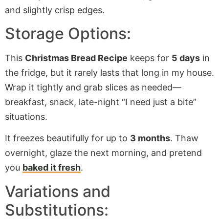
Storage Options:
This
Christmas Bread Recipe
keeps for
5 days
in
the fridge, but it rarely lasts that long in my house.
Wrap it tightly and grab slices as needed—
breakfast, snack, late-night “I need just a bite”
situations.
It freezes beautifully for up to
3 months
. Thaw
overnight, glaze the next morning, and pretend
you
baked it fresh
.
Variations and
Substitutions: