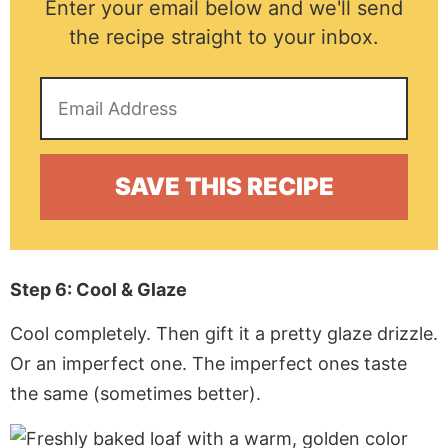
Enter your email below and we'll send
the recipe straight to your inbox.
Step 6: Cool & Glaze
Cool completely. Then gift it a pretty glaze drizzle.
Or an imperfect one. The imperfect ones taste
the same (sometimes better).