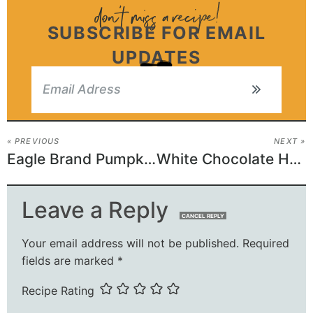
SUBSCRIBE FOR EMAIL
UPDATES
« PREVIOUS
NEXT »
Eagle Brand Pumpkin Pie
White Chocolate Haystacks
Leave a Reply
CANCEL REPLY
Your email address will not be published.
Required
fields are marked
*
Recipe Rating