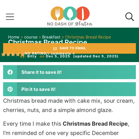
Home
»
course
»
Breakfast
»
Christmas Bread Recipe
Christmas Bread Recipe
SAVE TO EMAIL
NO RATING
// comments »
by:
Bitty
on
Dec 5, 2025
(updated Dec 5, 2025)
Share it to save it!
Pin it to save it!
Christmas bread made with cake mix, sour cream,
cherries, nuts, and a simple almond glaze.
Every time I make this
Christmas Bread Recipe
,
I’m reminded of one very specific December