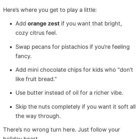
Here’s where you get to play a little:
Add
orange zest
if you want that bright,
cozy citrus feel.
Swap pecans for pistachios if you’re feeling
fancy.
Add mini chocolate chips for kids who “don’t
like fruit bread.”
Use butter instead of oil for a richer vibe.
Skip the nuts completely if you want it soft all
the way through.
There’s no wrong turn here. Just follow your
holiday heart.