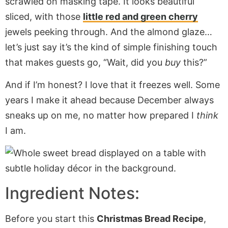
scrawled on masking tape. It looks beautiful
sliced, with those
little red and green cherry
jewels peeking through. And the almond glaze…
let’s just say it’s the kind of simple finishing touch
that makes guests go, “Wait, did you
buy
this?”
And if I’m honest? I love that it freezes well. Some
years I make it ahead because December always
sneaks up on me, no matter how prepared I
think
I am.
Ingredient Notes:
Before you start this
Christmas Bread Recipe
,