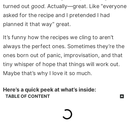
turned out
good.
Actually—great. Like “everyone
asked for the recipe and I pretended I had
planned it that way” great.
It’s funny how the recipes we cling to aren’t
always the perfect ones. Sometimes they’re the
ones born out of panic, improvisation, and that
tiny whisper of hope that things will work out.
Maybe that’s why I love it so much.
Here’s a quick peek at what’s inside:
TABLE OF CONTENT