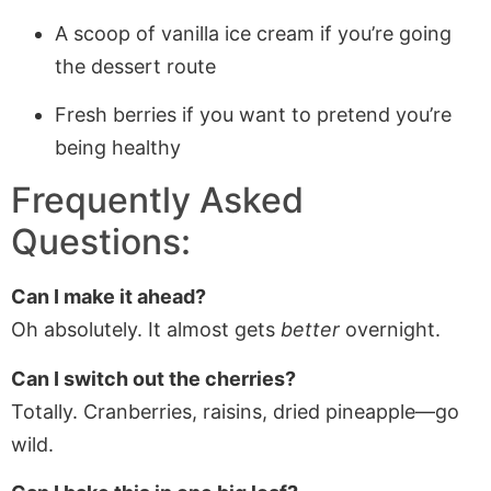
A scoop of vanilla ice cream if you’re going
the dessert route
Fresh berries if you want to pretend you’re
being healthy
Frequently Asked
Questions:
Can I make it ahead?
Oh absolutely. It almost gets
better
overnight.
Can I switch out the cherries?
Totally. Cranberries, raisins, dried pineapple—go
wild.