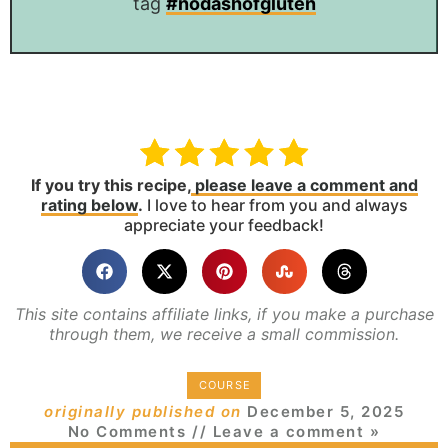
tag
#nodashofgluten
If you try this recipe,
please leave a comment and
rating below
.
I love to hear from you and always
appreciate your feedback!
This site contains affiliate links, if you make a purchase
through them, we receive a small commission.
COURSE
originally published on
December 5, 2025
No Comments
// Leave a comment »