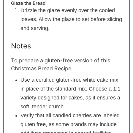
Glaze the Bread
Drizzle the glaze evenly over the cooled
loaves. Allow the glaze to set before slicing
and serving.
Notes
To prepare a gluten-free version of this
Christmas Bread Recipe:
Use a certified gluten-free white cake mix
in place of the standard mix. Choose a 1:1
variety designed for cakes, as it ensures a
soft, tender crumb.
Verify that all candied cherries are labeled
gluten free, as some brands may include