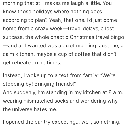
morning that still makes me laugh a little. You
know those holidays where nothing goes
according to plan? Yeah, that one. I’d just come
home from a crazy week—travel delays, a lost
suitcase, the whole chaotic Christmas travel bingo
—and all I wanted was a quiet morning. Just me, a
calm kitchen, maybe a cup of coffee that didn’t
get reheated nine times.
Instead, I woke up to a text from family: “We’re
stopping by! Bringing friends!”
And suddenly, I’m standing in my kitchen at 8 a.m.
wearing mismatched socks and wondering why
the universe hates me.
I opened the pantry expecting… well, something.