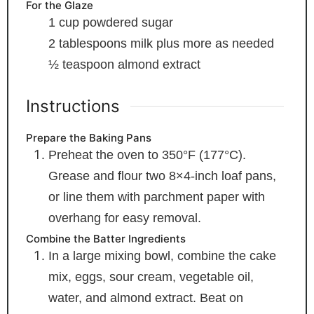
For the Glaze
1
cup
powdered sugar
2
tablespoons
milk
plus more as needed
½
teaspoon
almond extract
Instructions
Prepare the Baking Pans
Preheat the oven to 350°F (177°C).
Grease and flour two 8×4-inch loaf pans,
or line them with parchment paper with
overhang for easy removal.
Combine the Batter Ingredients
In a large mixing bowl, combine the cake
mix, eggs, sour cream, vegetable oil,
water, and almond extract. Beat on