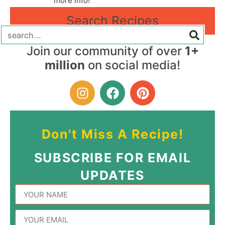
more info!
Search Recipes
Join our community of over
1+
million
on social media!
Don't Miss A Recipe!
SUBSCRIBE FOR EMAIL
UPDATES