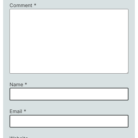
Comment
*
Name
*
Email
*