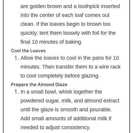
are golden brown and a toothpick inserted
into the center of each loaf comes out
clean. If the loaves begin to brown too
quickly, tent them loosely with foil for the
final 10 minutes of baking.
Cool the Loaves
Allow the loaves to cool in the pans for 10
minutes. Then transfer them to a wire rack
to cool completely before glazing.
Prepare the Almond Glaze
In a small bowl, whisk together the
powdered sugar, milk, and almond extract
until the glaze is smooth and pourable.
Add small amounts of additional milk if
needed to adjust consistency.