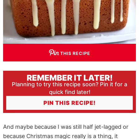
THIS RECIPE
REMEMBER IT LATER!
Planning to try this recipe soon? Pin it for a
quick find later!
PIN THIS RECIPE!
And maybe because I was still half jet-lagged or
because Christmas magic really is a thing, it