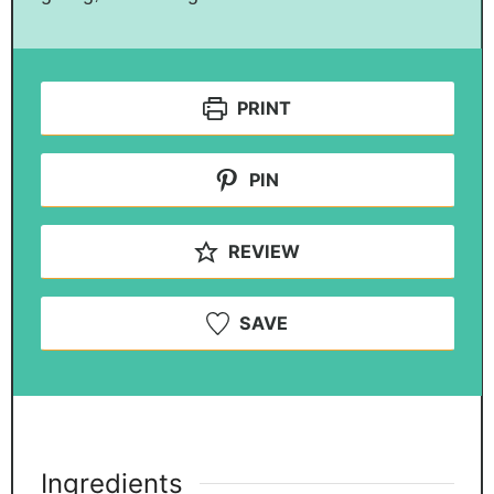
PRINT
PIN
REVIEW
SAVE
Ingredients