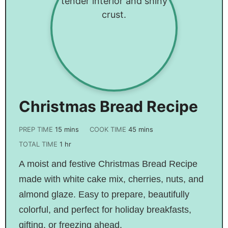
Christmas Bread Recipe
PREP TIME
15
mins
COOK TIME
45
mins
TOTAL TIME
1
hr
A moist and festive Christmas Bread Recipe
made with white cake mix, cherries, nuts, and
almond glaze. Easy to prepare, beautifully
colorful, and perfect for holiday breakfasts,
gifting, or freezing ahead.