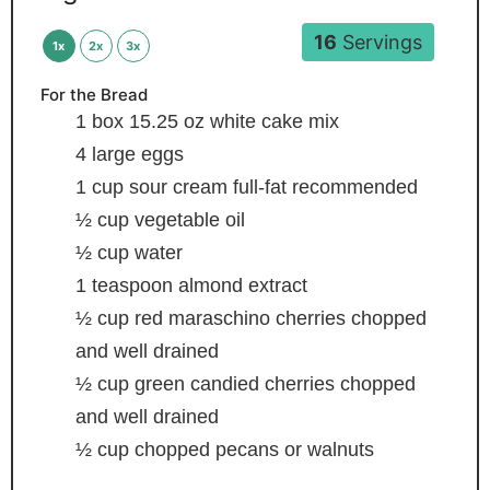
16
Servings
1x
2x
3x
For the Bread
1
box 15.25 oz white cake mix
4
large eggs
1
cup
sour cream
full-fat recommended
½
cup
vegetable oil
½
cup
water
1
teaspoon
almond extract
½
cup
red maraschino cherries
chopped
and well drained
½
cup
green candied cherries
chopped
and well drained
½
cup
chopped pecans or walnuts