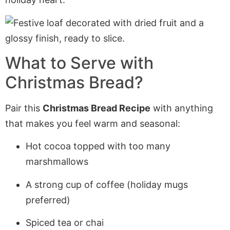
What to Serve with
Christmas Bread?
Pair this
Christmas Bread Recipe
with anything
that makes you feel warm and seasonal:
Hot cocoa topped with too many
marshmallows
A strong cup of coffee (holiday mugs
preferred)
Spiced tea or chai