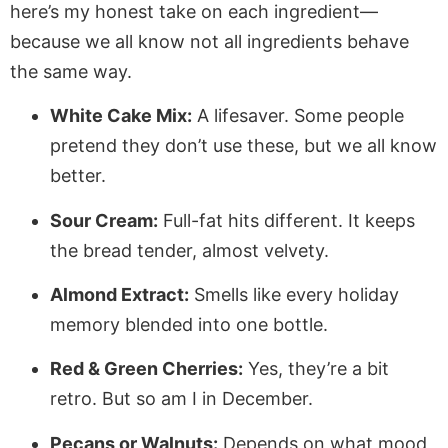
here’s my honest take on each ingredient—
because we all know not all ingredients behave
the same way.
White Cake Mix:
A lifesaver. Some people
pretend they don’t use these, but we all know
better.
Sour Cream:
Full-fat hits different. It keeps
the bread tender, almost velvety.
Almond Extract:
Smells like every holiday
memory blended into one bottle.
Red & Green Cherries:
Yes, they’re a bit
retro. But so am I in December.
Pecans or Walnuts:
Depends on what mood