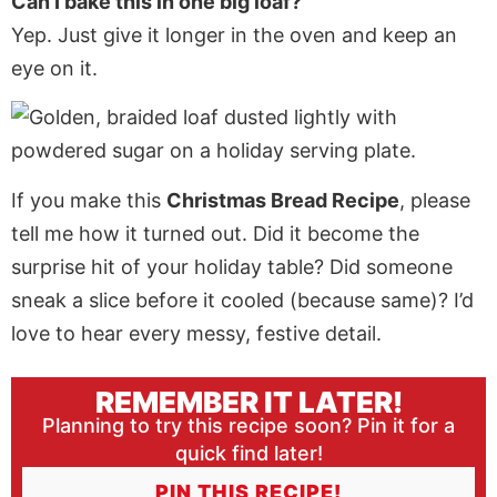
Can I bake this in one big loaf?
Yep. Just give it longer in the oven and keep an
eye on it.
If you make this
Christmas Bread Recipe
, please
tell me how it turned out. Did it become the
surprise hit of your holiday table? Did someone
sneak a slice before it cooled (because same)? I’d
love to hear every messy, festive detail.
REMEMBER IT LATER!
Planning to try this recipe soon? Pin it for a
quick find later!
PIN THIS RECIPE!