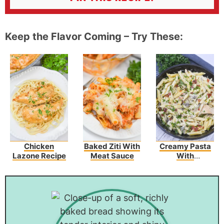
Keep the Flavor Coming – Try These:
Chicken
Baked Ziti With
Creamy Pasta
Lazone Recipe
Meat Sauce
With
Asparagus And
Bacon