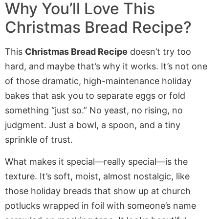
Why You’ll Love This
Christmas Bread Recipe?
This
Christmas Bread Recipe
doesn’t try too
hard, and maybe that’s why it works. It’s not one
of those dramatic, high-maintenance holiday
bakes that ask you to separate eggs or fold
something “just so.” No yeast, no rising, no
judgment. Just a bowl, a spoon, and a tiny
sprinkle of trust.
What makes it special—really special—is the
texture. It’s soft, moist, almost nostalgic, like
those holiday breads that show up at church
potlucks wrapped in foil with someone’s name