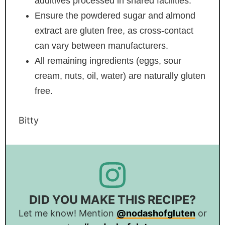
additives processed in shared facilities.
Ensure the powdered sugar and almond
extract are gluten free, as cross-contact
can vary between manufacturers.
All remaining ingredients (eggs, sour
cream, nuts, oil, water) are naturally gluten
free.
Bitty
DID YOU MAKE THIS RECIPE?
Let me know! Mention
@nodashofgluten
or