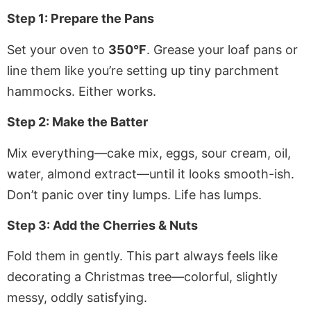
Step 1: Prepare the Pans
Set your oven to
350°F
. Grease your loaf pans or
line them like you’re setting up tiny parchment
hammocks. Either works.
Step 2: Make the Batter
Mix everything—cake mix, eggs, sour cream, oil,
water, almond extract—until it looks smooth-ish.
Don’t panic over tiny lumps. Life has lumps.
Step 3: Add the Cherries & Nuts
Fold them in gently. This part always feels like
decorating a Christmas tree—colorful, slightly
messy, oddly satisfying.