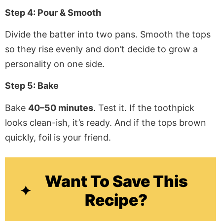
Step 4: Pour & Smooth
Divide the batter into two pans. Smooth the tops
so they rise evenly and don’t decide to grow a
personality on one side.
Step 5: Bake
Bake
40–50 minutes
. Test it. If the toothpick
looks clean-ish, it’s ready. And if the tops brown
quickly, foil is your friend.
Want To Save This
Recipe?