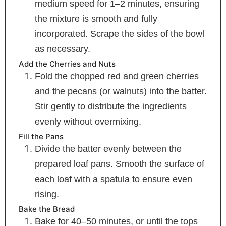
medium speed for 1–2 minutes, ensuring
the mixture is smooth and fully
incorporated. Scrape the sides of the bowl
as necessary.
Add the Cherries and Nuts
Fold the chopped red and green cherries
and the pecans (or walnuts) into the batter.
Stir gently to distribute the ingredients
evenly without overmixing.
Fill the Pans
Divide the batter evenly between the
prepared loaf pans. Smooth the surface of
each loaf with a spatula to ensure even
rising.
Bake the Bread
Bake for 40–50 minutes, or until the tops