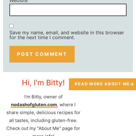
Website
Save my name, email, and website in this browser
for the next time I comment.
Hi, I'm Bitty!
READ MORE ABOUT ME
I'm Bitty, owner of
nodashofgluten.com
, where I
share simple, delicious recipes for
all tastes, including gluten-free.
Check out my "About Me" page for