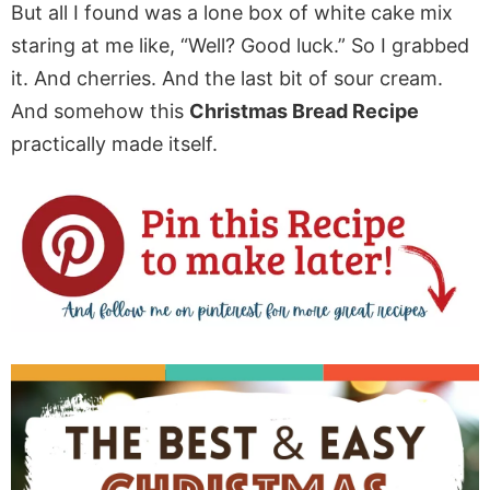
But all I found was a lone box of white cake mix
staring at me like, “Well? Good luck.” So I grabbed
it. And cherries. And the last bit of sour cream.
And somehow this
Christmas Bread Recipe
practically made itself.