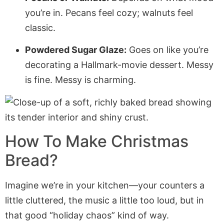
you’re in. Pecans feel cozy; walnuts feel
classic.
Powdered Sugar Glaze:
Goes on like you’re
decorating a Hallmark-movie dessert. Messy
is fine. Messy is charming.
How To Make Christmas
Bread?
Imagine we’re in your kitchen—your counters a
little cluttered, the music a little too loud, but in
that good “holiday chaos” kind of way.