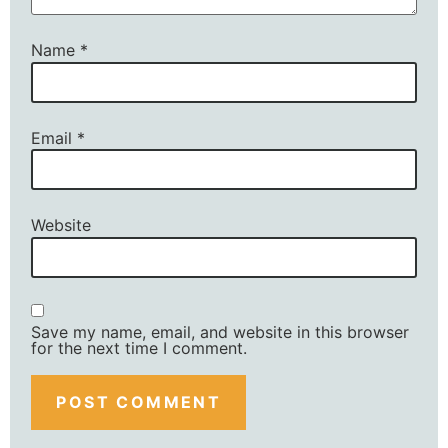
Name
*
Email
*
Website
Save my name, email, and website in this browser
for the next time I comment.