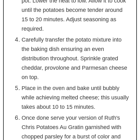
pot. Lower the heat to low. Allow it to cook
until the potatoes become tender around
15 to 20 minutes. Adjust seasoning as
required.
Carefully transfer the potato mixture into
the baking dish ensuring an even
distribution throughout. Sprinkle grated
cheddar, provolone and Parmesan cheese
on top.
Place in the oven and bake until bubbly
while achieving melted cheese; this usually
takes about 10 to 15 minutes.
Once done serve your version of Ruth's
Chris Potatoes Au Gratin garnished with
chopped parsley for a burst of color and