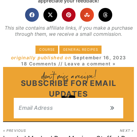
appreciate your feedback!
This site contains affiliate links, if you make a purchase
through them, we receive a small commission.
COURSE
GENERAL RECIPES
originally published on
September 16, 2023
18 Comments
// Leave a comment »
SUBSCRIBE FOR EMAIL
UPDATES
« PREVIOUS
NEXT »