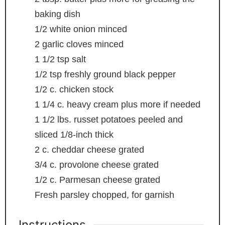
baking dish
1/2
white onion
minced
2
garlic cloves
minced
1 1/2
tsp
salt
1/2
tsp
freshly ground black pepper
1/2
c.
chicken stock
1 1/4
c.
heavy cream
plus more if needed
1 1/2
lbs.
russet potatoes
peeled and
sliced 1/8-inch thick
2
c.
cheddar cheese
grated
3/4
c.
provolone cheese
grated
1/2
c.
Parmesan cheese
grated
Fresh parsley
chopped, for garnish
Instructions