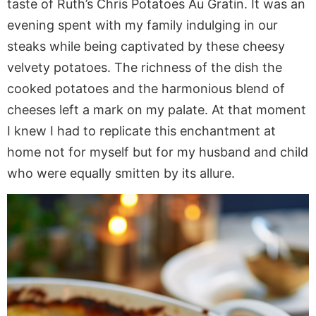
taste of Ruth’s Chris Potatoes Au Gratin. It was an
evening spent with my family indulging in our
steaks while being captivated by these cheesy
velvety potatoes. The richness of the dish the
cooked potatoes and the harmonious blend of
cheeses left a mark on my palate. At that moment
I knew I had to replicate this enchantment at
home not for myself but for my husband and child
who were equally smitten by its allure.