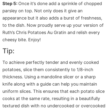
Step 5:
Once it’s done add a sprinkle of chopped
parsley on top. Not only does it give an
appearance but it also adds a burst of freshness,
to the dish. Now proudly serve up your version of
Ruth’s Chris Potatoes Au Gratin and relish every
cheesy bite. Enjoy!
Tip:
To achieve perfectly tender and evenly cooked
potatoes, slice them consistently to 1/8-inch
thickness. Using a mandoline slicer or a sharp
knife along with a guide can help you maintain
uniform slices. This ensures that each potato slice
cooks at the same rate, resulting in a beautifully
textured dish with no undercooked or overcooked