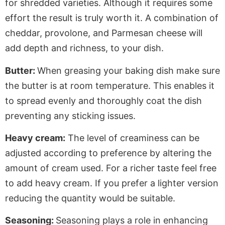
for shredded varieties. Although it requires some
effort the result is truly worth it. A combination of
cheddar, provolone, and Parmesan cheese will
add depth and richness, to your dish.
Butter:
When greasing your baking dish make sure
the butter is at room temperature. This enables it
to spread evenly and thoroughly coat the dish
preventing any sticking issues.
Heavy cream:
The level of creaminess can be
adjusted according to preference by altering the
amount of cream used. For a richer taste feel free
to add heavy cream. If you prefer a lighter version
reducing the quantity would be suitable.
Seasoning:
Seasoning plays a role in enhancing