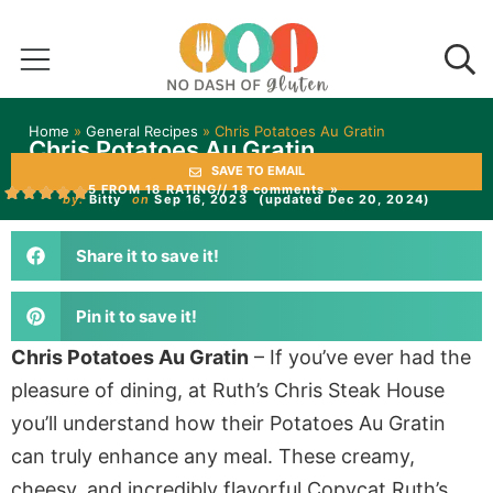
Home
»
General Recipes
»
Chris Potatoes Au Gratin
Chris Potatoes Au Gratin
SAVE TO EMAIL
5 FROM 18 RATING
// 18 comments »
by:
Bitty
on
Sep 16, 2023
(updated Dec 20, 2024)
Share it to save it!
Pin it to save it!
Chris Potatoes Au Gratin
– If you’ve ever had the
pleasure of dining, at Ruth’s Chris Steak House
you’ll understand how their Potatoes Au Gratin
can truly enhance any meal. These creamy,
cheesy, and incredibly flavorful Copycat Ruth’s