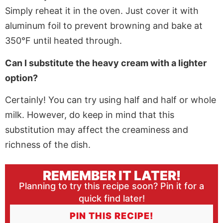
Simply reheat it in the oven. Just cover it with
aluminum foil to prevent browning and bake at
350°F until heated through.
Can I substitute the heavy cream with a lighter
option?
Certainly! You can try using half and half or whole
milk. However, do keep in mind that this
substitution may affect the creaminess and
richness of the dish.
REMEMBER IT LATER!
Planning to try this recipe soon? Pin it for a
quick find later!
PIN THIS RECIPE!