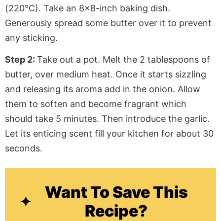
(220°C). Take an 8×8-inch baking dish.
Generously spread some butter over it to prevent
any sticking.
Step 2:
Take out a pot. Melt the 2 tablespoons of
butter, over medium heat. Once it starts sizzling
and releasing its aroma add in the onion. Allow
them to soften and become fragrant which
should take 5 minutes. Then introduce the garlic.
Let its enticing scent fill your kitchen for about 30
seconds.
Want To Save This
Recipe?