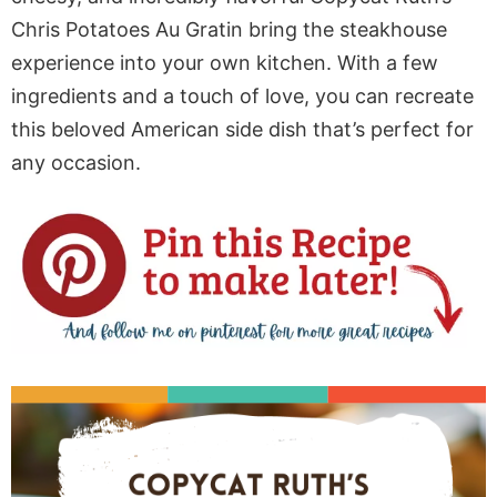
Chris Potatoes Au Gratin bring the steakhouse
experience into your own kitchen. With a few
ingredients and a touch of love, you can recreate
this beloved American side dish that’s perfect for
any occasion.