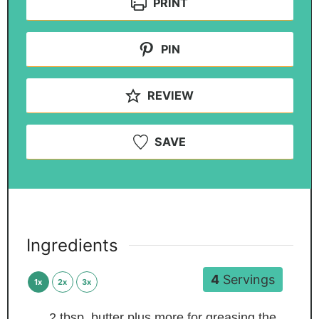
PRINT
PIN
REVIEW
SAVE
Ingredients
4
Servings
1x
2x
3x
2
tbsp.
butter
plus more for greasing the