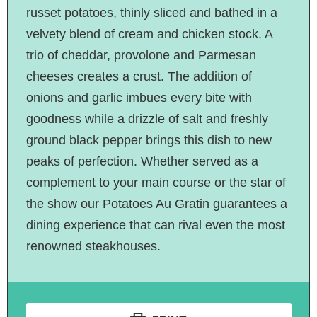
russet potatoes, thinly sliced and bathed in a
velvety blend of cream and chicken stock. A
trio of cheddar, provolone and Parmesan
cheeses creates a crust. The addition of
onions and garlic imbues every bite with
goodness while a drizzle of salt and freshly
ground black pepper brings this dish to new
peaks of perfection. Whether served as a
complement to your main course or the star of
the show our Potatoes Au Gratin guarantees a
dining experience that can rival even the most
renowned steakhouses.