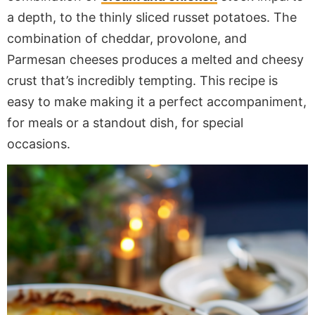
a depth, to the thinly sliced russet potatoes. The
combination of cheddar, provolone, and
Parmesan cheeses produces a melted and cheesy
crust that’s incredibly tempting. This recipe is
easy to make making it a perfect accompaniment,
for meals or a standout dish, for special
occasions.