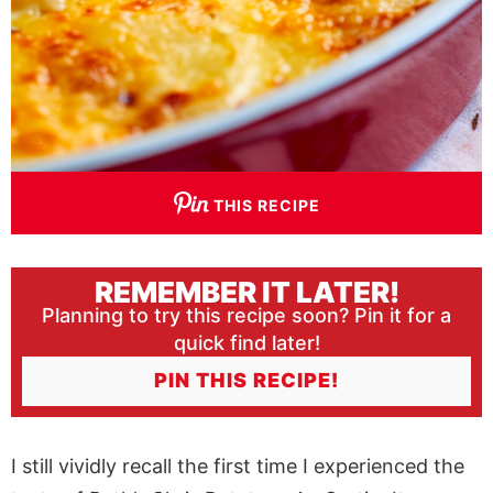
THIS RECIPE
REMEMBER IT LATER!
Planning to try this recipe soon? Pin it for a
quick find later!
PIN THIS RECIPE!
I still vividly recall the first time I experienced the