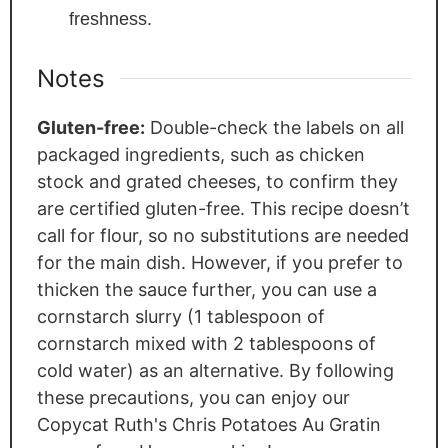
freshness.
Notes
Gluten-free:
Double-check the labels on all
packaged ingredients, such as chicken
stock and grated cheeses, to confirm they
are certified gluten-free. This recipe doesn’t
call for flour, so no substitutions are needed
for the main dish. However, if you prefer to
thicken the sauce further, you can use a
cornstarch slurry (1 tablespoon of
cornstarch mixed with 2 tablespoons of
cold water) as an alternative. By following
these precautions, you can enjoy our
Copycat Ruth's Chris Potatoes Au Gratin