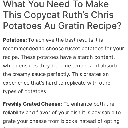
What You Need To Make
This Copycat Ruth’s Chris
Potatoes Au Gratin Recipe?
Potatoes:
To achieve the best results it is
recommended to choose russet potatoes for your
recipe. These potatoes have a starch content,
which ensures they become tender and absorb
the creamy sauce perfectly. This creates an
experience that’s hard to replicate with other
types of potatoes.
Freshly Grated Cheese:
To enhance both the
reliability and flavor of your dish it is advisable to
grate your cheese from blocks instead of opting