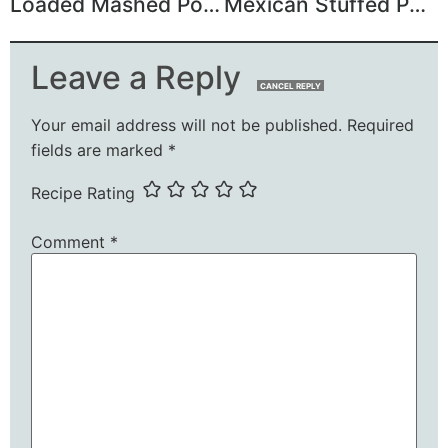
Loaded Mashed Potato Meatloaf Casserole
Mexican Stuffed Pasta Shells Recipe
Leave a Reply
CANCEL REPLY
Your email address will not be published.
Required
fields are marked
*
Recipe Rating
Comment
*