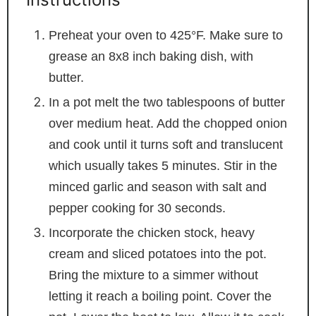
Preheat your oven to 425°F. Make sure to
grease an 8x8 inch baking dish, with
butter.
In a pot melt the two tablespoons of butter
over medium heat. Add the chopped onion
and cook until it turns soft and translucent
which usually takes 5 minutes. Stir in the
minced garlic and season with salt and
pepper cooking for 30 seconds.
Incorporate the chicken stock, heavy
cream and sliced potatoes into the pot.
Bring the mixture to a simmer without
letting it reach a boiling point. Cover the