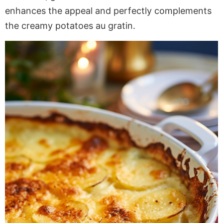
enhances the appeal and perfectly complements
the creamy potatoes au gratin.