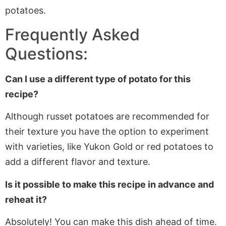
potatoes.
Frequently Asked
Questions:
Can I use a different type of potato for this
recipe?
Although russet potatoes are recommended for
their texture you have the option to experiment
with varieties, like Yukon Gold or red potatoes to
add a different flavor and texture.
Is it possible to make this recipe in advance and
reheat it?
Absolutely! You can make this dish ahead of time.