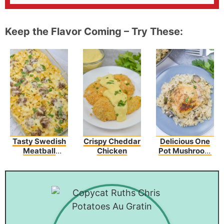
Keep the Flavor Coming – Try These:
Tasty Swedish
Crispy Cheddar
Delicious One
Meatball
Chicken
Pot Mushroom
Noodle Bake
Chicken And
Recipe
Rice – An Easy
Dinner Recipe!