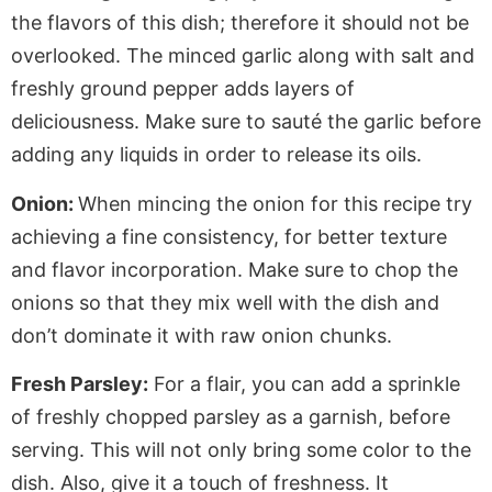
the flavors of this dish; therefore it should not be
overlooked. The minced garlic along with salt and
freshly ground pepper adds layers of
deliciousness. Make sure to sauté the garlic before
adding any liquids in order to release its oils.
Onion:
When mincing the onion for this recipe try
achieving a fine consistency, for better texture
and flavor incorporation. Make sure to chop the
onions so that they mix well with the dish and
don’t dominate it with raw onion chunks.
Fresh Parsley:
For a flair, you can add a sprinkle
of freshly chopped parsley as a garnish, before
serving. This will not only bring some color to the
dish. Also, give it a touch of freshness. It