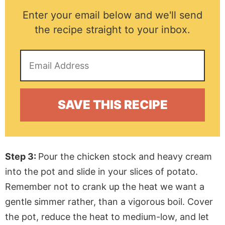
Enter your email below and we'll send
the recipe straight to your inbox.
Step 3:
Pour the chicken stock and heavy cream
into the pot and slide in your slices of potato.
Remember not to crank up the heat we want a
gentle simmer rather, than a vigorous boil. Cover
the pot, reduce the heat to medium-low, and let