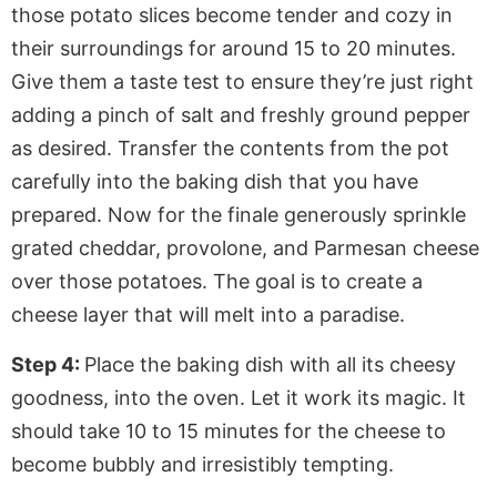
those potato slices become tender and cozy in
their surroundings for around 15 to 20 minutes.
Give them a taste test to ensure they’re just right
adding a pinch of salt and freshly ground pepper
as desired. Transfer the contents from the pot
carefully into the baking dish that you have
prepared. Now for the finale generously sprinkle
grated cheddar, provolone, and Parmesan cheese
over those potatoes. The goal is to create a
cheese layer that will melt into a paradise.
Step 4:
Place the baking dish with all its cheesy
goodness, into the oven. Let it work its magic. It
should take 10 to 15 minutes for the cheese to
become bubbly and irresistibly tempting.