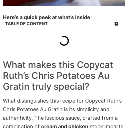
Here’s a quick peek at what’s inside:
TABLE OF CONTENT
What makes this Copycat
Ruth’s Chris Potatoes Au
Gratin truly special?
What distinguishes this recipe for Copycat Ruth’s
Chris Potatoes Au Gratin is its simplicity and
authenticity. The luscious sauce, crafted from a
combination of
cream and chicken
stock imparts