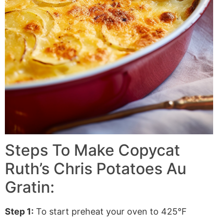
Steps To Make Copycat
Ruth’s Chris Potatoes Au
Gratin:
Step 1:
To start preheat your oven to 425°F