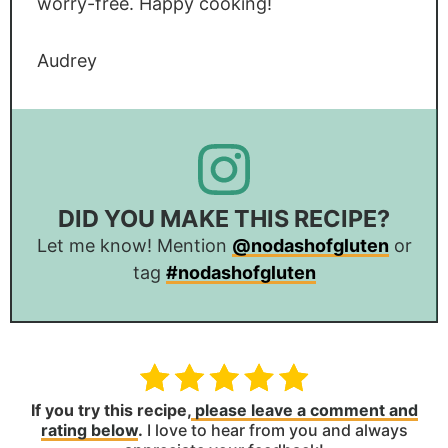
worry-free. Happy cooking!
Audrey
DID YOU MAKE THIS RECIPE?
Let me know! Mention
@nodashofgluten
or
tag
#nodashofgluten
If you try this recipe,
please leave a comment and
rating below
.
I love to hear from you and always