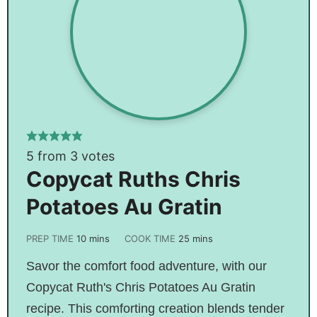
5
from
3
votes
Copycat Ruths Chris
Potatoes Au Gratin
PREP TIME
10
mins
COOK TIME
25
mins
Savor the comfort food adventure, with our
Copycat Ruth's Chris Potatoes Au Gratin
recipe. This comforting creation blends tender