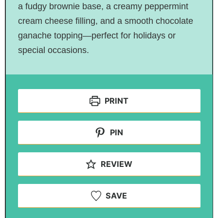
a fudgy brownie base, a creamy peppermint
cream cheese filling, and a smooth chocolate
ganache topping—perfect for holidays or
special occasions.
PRINT
PIN
REVIEW
SAVE