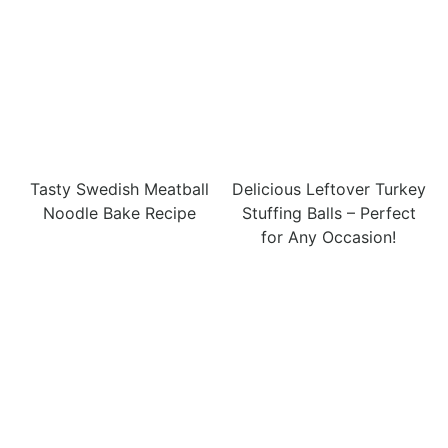
Tasty Swedish Meatball
Delicious Leftover Turkey
Noodle Bake Recipe
Stuffing Balls – Perfect
for Any Occasion!