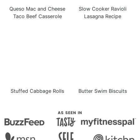
Queso Mac and Cheese
Slow Cooker Ravioli
Taco Beef Casserole
Lasagna Recipe
Stuffed Cabbage Rolls
Butter Swim Biscuits
AS SEEN IN