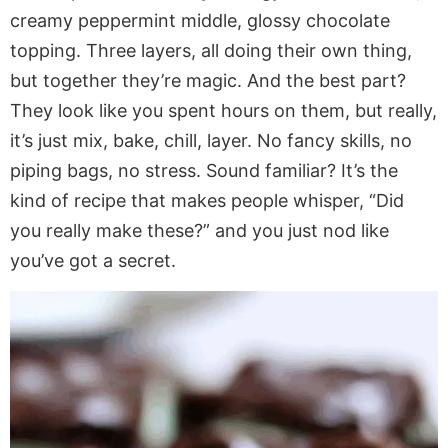
creamy peppermint middle, glossy chocolate
topping. Three layers, all doing their own thing,
but together they’re magic. And the best part?
They look like you spent hours on them, but really,
it’s just mix, bake, chill, layer. No fancy skills, no
piping bags, no stress. Sound familiar? It’s the
kind of recipe that makes people whisper, “Did
you really make these?” and you just nod like
you’ve got a secret.