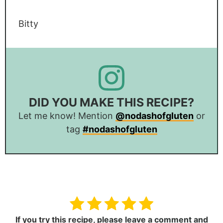
Bitty
DID YOU MAKE THIS RECIPE?
Let me know! Mention
@nodashofgluten
or
tag
#nodashofgluten
If you try this recipe,
please leave a comment and