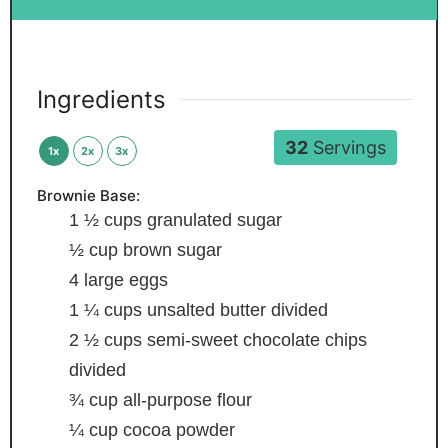
Ingredients
32
Servings
1x
2x
3x
Brownie Base:
1 ½
cups
granulated sugar
½
cup
brown sugar
4
large eggs
1 ¼
cups
unsalted butter
divided
2 ½
cups
semi-sweet chocolate chips
divided
¾
cup
all-purpose flour
¼
cup
cocoa powder