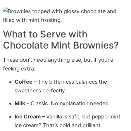
What to Serve with
Chocolate Mint Brownies?
These don’t
need
anything else, but if you’re
feeling extra:
Coffee
– The bitterness balances the
sweetness perfectly.
Milk
– Classic. No explanation needed.
Ice Cream
– Vanilla is safe, but peppermint
ice cream? That’s bold and brilliant.