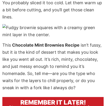
You probably sliced it too cold. Let them warm up
a bit before cutting, and you’ll get those clean
lines.
This
Chocolate Mint Brownies Recipe
isn’t fussy,
but it
is
the kind of dessert that makes you look
like you went all out. It’s rich, minty, chocolatey,
and just messy enough to remind you it’s
homemade. So, tell me—are you the type who
waits for the layers to chill properly, or do you
sneak in with a fork like I always do?
REMEMBER IT LATER!