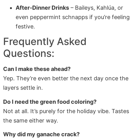
After-Dinner Drinks
– Baileys, Kahlúa, or
even peppermint schnapps if you’re feeling
festive.
Frequently Asked
Questions:
Can I make these ahead?
Yep. They’re even better the next day once the
layers settle in.
Do I need the green food coloring?
Not at all. It’s purely for the holiday vibe. Tastes
the same either way.
Why did my ganache crack?