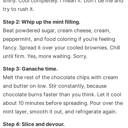
shiny. Cool completely. I mean it. Don’t be me and
try to rush it.
Step 2: Whip up the mint filling.
Beat powdered sugar, cream cheese, cream,
peppermint, and food coloring if you’re feeling
fancy. Spread it over your cooled brownies. Chill
until firm. Yes, more waiting. Sorry.
Step 3: Ganache time.
Melt the rest of the chocolate chips with cream
and butter on low. Stir constantly, because
chocolate burns faster than you think. Let it cool
about 10 minutes before spreading. Pour over the
mint layer, smooth it out, and refrigerate again.
Step 4: Slice and devour.