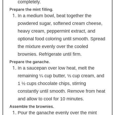
completely.
Prepare the mint filling.
In a medium bowl, beat together the
powdered sugar, softened cream cheese,
heavy cream, peppermint extract, and
optional food coloring until smooth. Spread
the mixture evenly over the cooled
brownies. Refrigerate until firm.
Prepare the ganache.
In a saucepan over low heat, melt the
remaining ¼ cup butter, ⅓ cup cream, and
1 ½ cups chocolate chips, stirring
constantly until smooth. Remove from heat
and allow to cool for 10 minutes.
Assemble the brownies.
Pour the ganache evenly over the mint