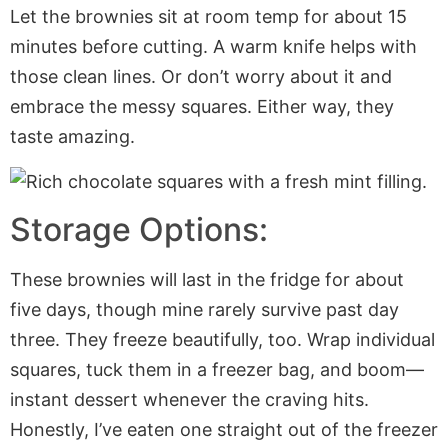
Let the brownies sit at room temp for about 15
minutes before cutting. A warm knife helps with
those clean lines. Or don’t worry about it and
embrace the messy squares. Either way, they
taste amazing.
Storage Options:
These brownies will last in the fridge for about
five days, though mine rarely survive past day
three. They freeze beautifully, too. Wrap individual
squares, tuck them in a freezer bag, and boom—
instant dessert whenever the craving hits.
Honestly, I’ve eaten one straight out of the freezer