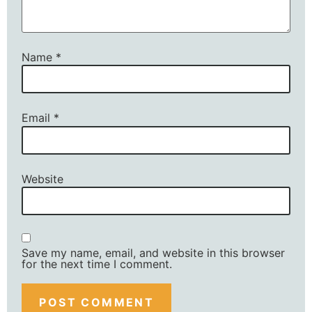
Name
*
Email
*
Website
Save my name, email, and website in this browser
for the next time I comment.