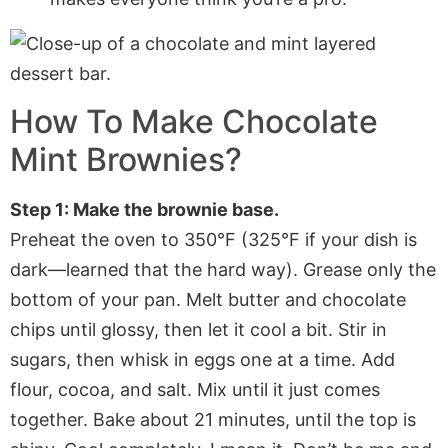
How To Make Chocolate
Mint Brownies?
Step 1: Make the brownie base.
Preheat the oven to 350°F (325°F if your dish is
dark—learned that the hard way). Grease only the
bottom of your pan. Melt butter and chocolate
chips until glossy, then let it cool a bit. Stir in
sugars, then whisk in eggs one at a time. Add
flour, cocoa, and salt. Mix until it just comes
together. Bake about 21 minutes, until the top is