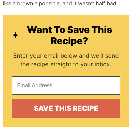
like a brownie popsicle, and it wasn’t half bad.
Want To Save This
Recipe?
Enter your email below and we'll send
the recipe straight to your inbox.