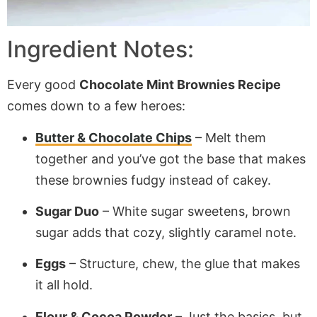
Ingredient Notes:
Every good
Chocolate Mint Brownies Recipe
comes down to a few heroes:
Butter & Chocolate Chips
– Melt them
together and you’ve got the base that makes
these brownies fudgy instead of cakey.
Sugar Duo
– White sugar sweetens, brown
sugar adds that cozy, slightly caramel note.
Eggs
– Structure, chew, the glue that makes
it all hold.
Flour & Cocoa Powder
– Just the basics, but