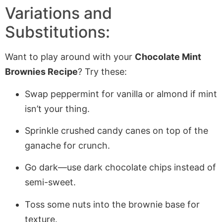
Variations and
Substitutions:
Want to play around with your
Chocolate Mint
Brownies Recipe
? Try these:
Swap peppermint for vanilla or almond if mint
isn’t your thing.
Sprinkle crushed candy canes on top of the
ganache for crunch.
Go dark—use dark chocolate chips instead of
semi-sweet.
Toss some nuts into the brownie base for
texture.