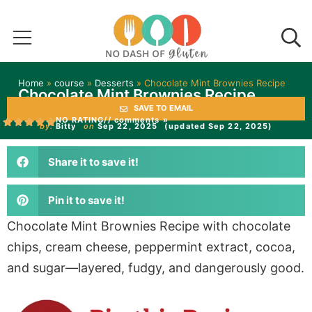
Home
»
course
»
Desserts
»
Chocolate Mint Brownies Recipe
Chocolate Mint Brownies Recipe
SAVE TO EMAIL
NO RATING
// comments »
by:
Bitty
on
Sep 22, 2025
(updated Sep 22, 2025)
Share it to save it!
Pin it to save it!
Chocolate Mint Brownies Recipe with chocolate
chips, cream cheese, peppermint extract, cocoa,
and sugar—layered, fudgy, and dangerously good.