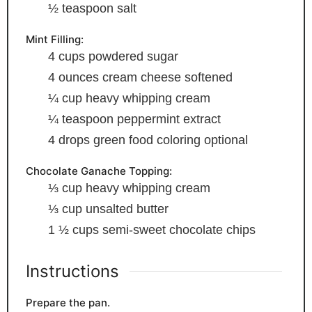
½
teaspoon
salt
Mint Filling:
4
cups
powdered sugar
4
ounces
cream cheese
softened
¼
cup
heavy whipping cream
¼
teaspoon
peppermint extract
4
drops green food coloring
optional
Chocolate Ganache Topping:
⅓
cup
heavy whipping cream
⅓
cup
unsalted butter
1 ½
cups
semi-sweet chocolate chips
Instructions
Prepare the pan.