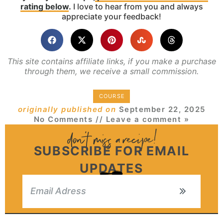
rating below
.
I love to hear from you and always
appreciate your feedback!
This site contains affiliate links, if you make a purchase
through them, we receive a small commission.
COURSE
originally published on
September 22, 2025
No Comments
// Leave a comment »
SUBSCRIBE FOR EMAIL
UPDATES