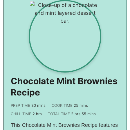
Chocolate Mint Brownies
Recipe
PREP TIME
30
mins
COOK TIME
25
mins
CHILL TIME
2
hrs
TOTAL TIME
2
hrs
55
mins
This Chocolate Mint Brownies Recipe features