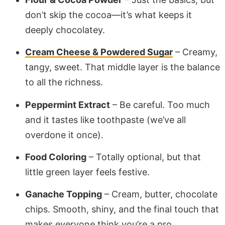
don’t skip the cocoa—it’s what keeps it
deeply chocolatey.
Cream Cheese & Powdered Sugar
– Creamy,
tangy, sweet. That middle layer is the balance
to all the richness.
Peppermint Extract
– Be careful. Too much
and it tastes like toothpaste (we’ve all
overdone it once).
Food Coloring
– Totally optional, but that
little green layer feels festive.
Ganache Topping
– Cream, butter, chocolate
chips. Smooth, shiny, and the final touch that
makes everyone think you’re a pro.