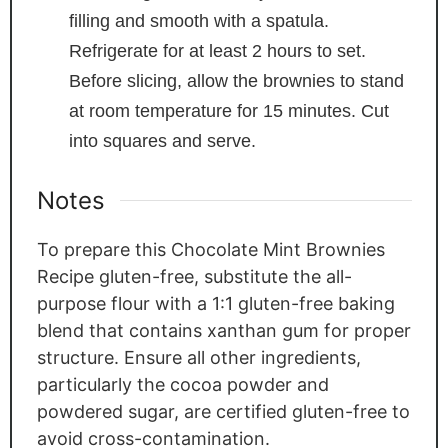
filling and smooth with a spatula.
Refrigerate for at least 2 hours to set.
Before slicing, allow the brownies to stand
at room temperature for 15 minutes. Cut
into squares and serve.
Notes
To prepare this Chocolate Mint Brownies
Recipe gluten-free, substitute the all-
purpose flour with a 1:1 gluten-free baking
blend that contains xanthan gum for proper
structure. Ensure all other ingredients,
particularly the cocoa powder and
powdered sugar, are certified gluten-free to
avoid cross-contamination.