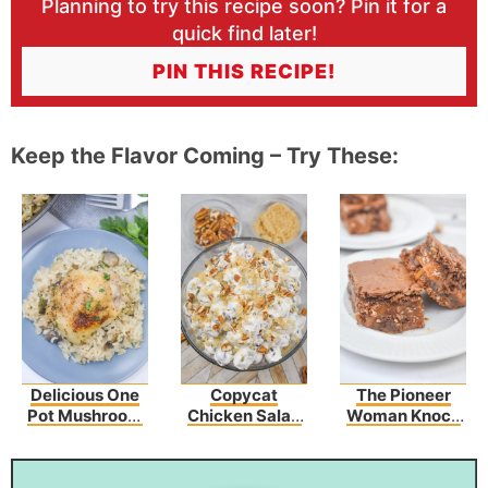
Planning to try this recipe soon? Pin it for a
quick find later!
PIN THIS RECIPE!
Keep the Flavor Coming – Try These:
Delicious One
Copycat
The Pioneer
Pot Mushroom
Chicken Salad
Woman Knock
Chicken And
Chick’s Grape
You Naked
Rice – An Easy
Salad
Brownies
Dinner Recipe!