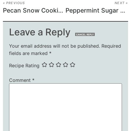
« PREVIOUS
NEXT »
Pecan Snow Cookies Recipe
Peppermint Sugar Cookies Recipe
Leave a Reply
CANCEL REPLY
Your email address will not be published.
Required
fields are marked
*
Recipe Rating
Comment
*