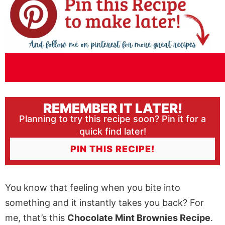
REMEMBER IT LATER!
Planning to try this recipe soon? Pin it for a
quick find later!
PIN THIS RECIPE!
You know that feeling when you bite into
something and it instantly takes you back? For
me, that’s this
Chocolate Mint Brownies Recipe
.