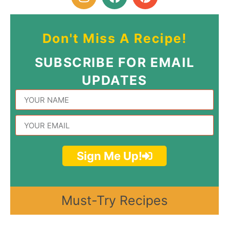
Don't Miss A Recipe!
SUBSCRIBE FOR EMAIL
UPDATES
Sign Me Up!
Must-Try Recipes