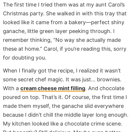
The first time I tried them was at my aunt Carol’s
Christmas party. She walked in with this tray that
looked like it came from a bakery—perfect shiny
ganache, little green layer peeking through. I
remember thinking, “No way she actually made
these at home.” Carol, if you’re reading this, sorry
for doubting you.
When I finally got the recipe, I realized it wasn’t
some secret chef magic. It was just… brownies.
With a
cream cheese mint filling
. And chocolate
poured on top. That’s it. Of course, the first time I
made them myself, the ganache slid everywhere
because I didn’t chill the middle layer long enough.
My kitchen looked like a chocolate crime scene.