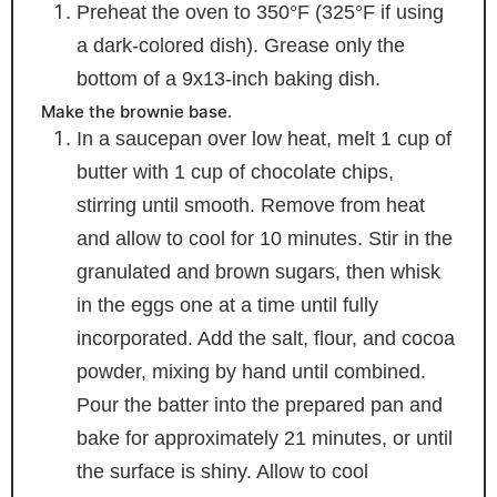
Preheat the oven to 350°F (325°F if using
a dark-colored dish). Grease only the
bottom of a 9x13-inch baking dish.
Make the brownie base.
In a saucepan over low heat, melt 1 cup of
butter with 1 cup of chocolate chips,
stirring until smooth. Remove from heat
and allow to cool for 10 minutes. Stir in the
granulated and brown sugars, then whisk
in the eggs one at a time until fully
incorporated. Add the salt, flour, and cocoa
powder, mixing by hand until combined.
Pour the batter into the prepared pan and
bake for approximately 21 minutes, or until
the surface is shiny. Allow to cool