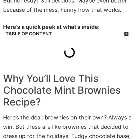
But honestly? Still delicious. Maybe even better
because of the mess. Funny how that works.
Here’s a quick peek at what’s inside:
TABLE OF CONTENT
Why You’ll Love This
Chocolate Mint Brownies
Recipe?
Here’s the deal: brownies on their own? Always a
win. But these are like brownies that decided to
dress up for the holidays. Fudgy chocolate base,