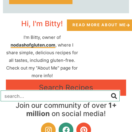
Hi, I'm Bitty!
READ MORE ABOUT ME
I'm Bitty, owner of
nodashofgluten.com
, where I
share simple, delicious recipes for
all tastes, including gluten-free.
Check out my "About Me" page for
more info!
Search Recipes
Join our community of over
1+
million
on social media!