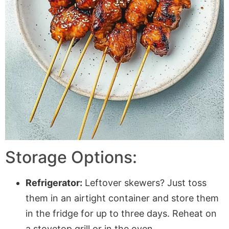
Storage Options:
Refrigerator:
Leftover skewers? Just toss
them in an airtight container and store them
in the fridge for up to three days. Reheat on
a stovetop grill or in the oven.