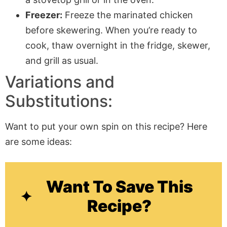
Freezer:
Freeze the marinated chicken
before skewering. When you’re ready to
cook, thaw overnight in the fridge, skewer,
and grill as usual.
Variations and
Substitutions:
Want to put your own spin on this recipe? Here
are some ideas:
Want To Save This
Recipe?