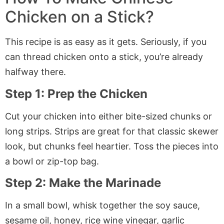
Chicken on a Stick?
This recipe is as easy as it gets. Seriously, if you
can thread chicken onto a stick, you’re already
halfway there.
Step 1: Prep the Chicken
Cut your chicken into either bite-sized chunks or
long strips. Strips are great for that classic skewer
look, but chunks feel heartier. Toss the pieces into
a bowl or zip-top bag.
Step 2: Make the Marinade
In a small bowl, whisk together the soy sauce,
sesame oil, honey, rice wine vinegar, garlic