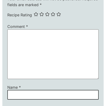
fields are marked
*
Recipe Rating
Comment
*
Name
*