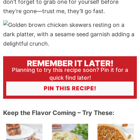
don’t forget to grab one for yourself before
they’re gone—trust me, they’ll go fast.
REMEMBER IT LATER!
Planning to try this recipe soon? Pin it for a
quick find later!
PIN THIS RECIPE!
Keep the Flavor Coming – Try These: