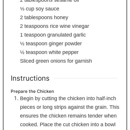
2
tablespoons
sesame oil
⅓
cup
soy sauce
2
tablespoons
honey
2
teaspoons
rice wine vinegar
1
teaspoon
granulated garlic
½
teaspoon
ginger powder
½
teaspoon
white pepper
Sliced green onions
for garnish
Instructions
Prepare the Chicken
Begin by cutting the chicken into half-inch
pieces or long strips against the grain. This
ensures the chicken remains tender when
cooked. Place the cut chicken into a bowl