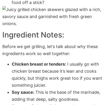
food off a stick?
Ingredient Notes:
Before we get grilling, let’s talk about why these
ingredients work so well together:
Chicken breast or tenders:
I usually go with
chicken breast because it’s lean and cooks
quickly, but thighs work great too if you want
something juicier.
Soy sauce:
This is the base of the marinade,
adding that deep, salty goodness.