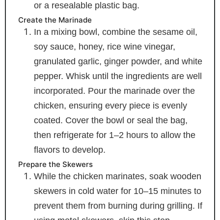
or a resealable plastic bag.
Create the Marinade
In a mixing bowl, combine the sesame oil,
soy sauce, honey, rice wine vinegar,
granulated garlic, ginger powder, and white
pepper. Whisk until the ingredients are well
incorporated. Pour the marinade over the
chicken, ensuring every piece is evenly
coated. Cover the bowl or seal the bag,
then refrigerate for 1–2 hours to allow the
flavors to develop.
Prepare the Skewers
While the chicken marinates, soak wooden
skewers in cold water for 10–15 minutes to
prevent them from burning during grilling. If