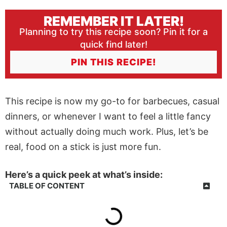
REMEMBER IT LATER!
Planning to try this recipe soon? Pin it for a
quick find later!
PIN THIS RECIPE!
This recipe is now my go-to for barbecues, casual
dinners, or whenever I want to feel a little fancy
without actually doing much work. Plus, let’s be
real, food on a stick is just more fun.
Here’s a quick peek at what’s inside:
TABLE OF CONTENT