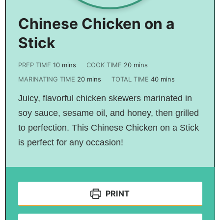
Chinese Chicken on a
Stick
PREP TIME
10
mins
COOK TIME
20
mins
MARINATING TIME
20
mins
TOTAL TIME
40
mins
Juicy, flavorful chicken skewers marinated in
soy sauce, sesame oil, and honey, then grilled
to perfection. This Chinese Chicken on a Stick
is perfect for any occasion!
PRINT