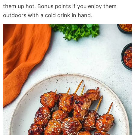
them up hot. Bonus points if you enjoy them
outdoors with a cold drink in hand.