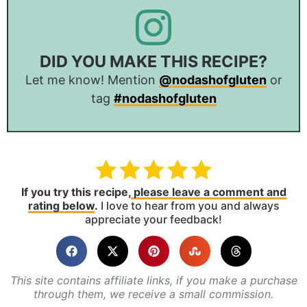
DID YOU MAKE THIS RECIPE?
Let me know! Mention
@nodashofgluten
or
tag
#nodashofgluten
If you try this recipe,
please leave a comment and
rating below
.
I love to hear from you and always
appreciate your feedback!
This site contains affiliate links, if you make a purchase
through them, we receive a small commission.