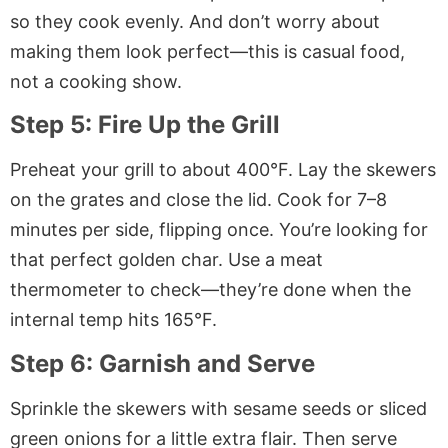
so they cook evenly. And don’t worry about
making them look perfect—this is casual food,
not a cooking show.
Step 5: Fire Up the Grill
Preheat your grill to about 400°F. Lay the skewers
on the grates and close the lid. Cook for 7–8
minutes per side, flipping once. You’re looking for
that perfect golden char. Use a meat
thermometer to check—they’re done when the
internal temp hits 165°F.
Step 6: Garnish and Serve
Sprinkle the skewers with sesame seeds or sliced
green onions for a little extra flair. Then serve