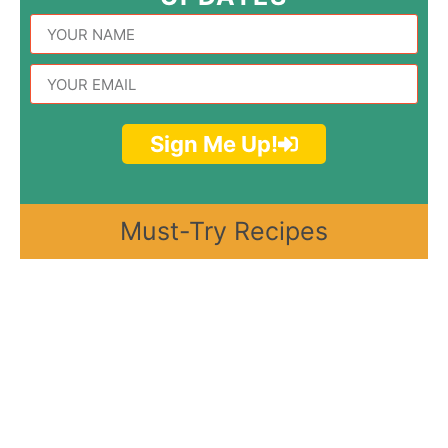
Sign Me Up!
Must-Try Recipes