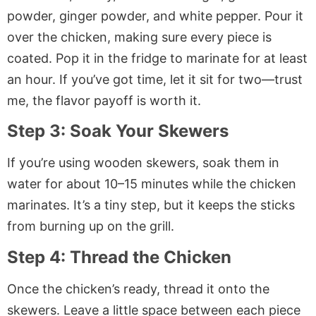
powder, ginger powder, and white pepper. Pour it
over the chicken, making sure every piece is
coated. Pop it in the fridge to marinate for at least
an hour. If you’ve got time, let it sit for two—trust
me, the flavor payoff is worth it.
Step 3: Soak Your Skewers
If you’re using wooden skewers, soak them in
water for about 10–15 minutes while the chicken
marinates. It’s a tiny step, but it keeps the sticks
from burning up on the grill.
Step 4: Thread the Chicken
Once the chicken’s ready, thread it onto the
skewers. Leave a little space between each piece