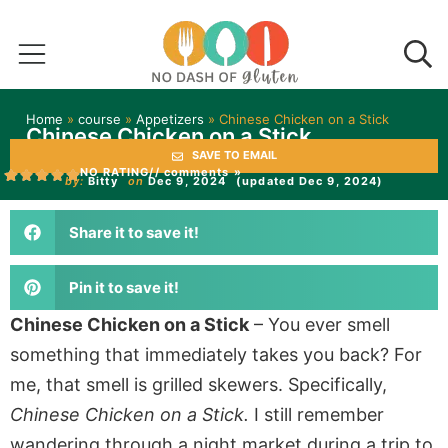
Home
»
course
»
Appetizers
»
Chinese Chicken on a Stick
Chinese Chicken on a Stick
SAVE TO EMAIL
NO RATING
// comments »
by:
Bitty
on
Dec 9, 2024
(updated Dec 9, 2024)
Share it to save it!
Pin it to save it!
Chinese Chicken on a Stick
– You ever smell
something that immediately takes you back? For
me, that smell is grilled skewers. Specifically,
Chinese Chicken on a Stick.
I still remember
wandering through a night market during a trip to