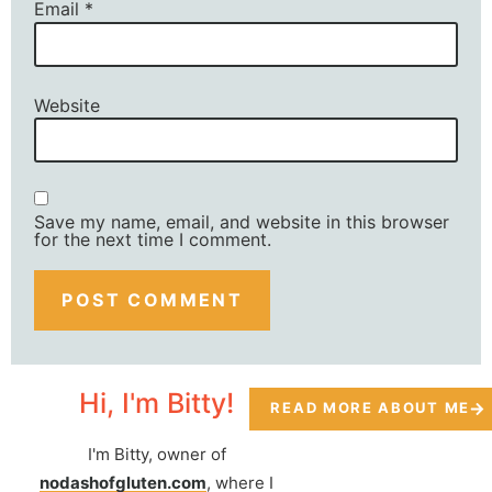
Email
*
Website
Save my name, email, and website in this browser
for the next time I comment.
Hi, I'm Bitty!
READ MORE ABOUT ME
I'm Bitty, owner of
nodashofgluten.com
, where I