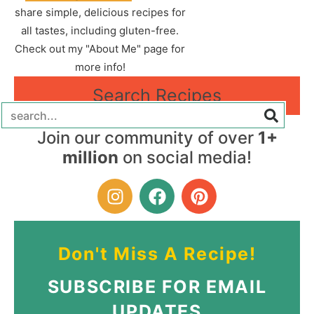
share simple, delicious recipes for
all tastes, including gluten-free.
Check out my "About Me" page for
more info!
Search Recipes
Join our community of over
1+
million
on social media!
Don't Miss A Recipe!
SUBSCRIBE FOR EMAIL
UPDATES