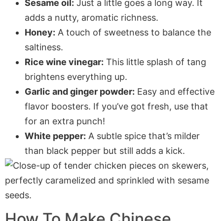
Sesame oil:
Just a little goes a long way. It
adds a nutty, aromatic richness.
Honey:
A touch of sweetness to balance the
saltiness.
Rice wine vinegar:
This little splash of tang
brightens everything up.
Garlic and ginger powder:
Easy and effective
flavor boosters. If you’ve got fresh, use that
for an extra punch!
White pepper:
A subtle spice that’s milder
than black pepper but still adds a kick.
How To Make Chinese