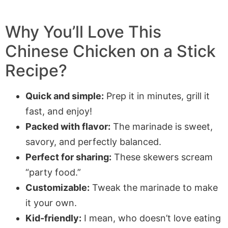
Why You’ll Love This
Chinese Chicken on a Stick
Recipe?
Quick and simple:
Prep it in minutes, grill it
fast, and enjoy!
Packed with flavor:
The marinade is sweet,
savory, and perfectly balanced.
Perfect for sharing:
These skewers scream
“party food.”
Customizable:
Tweak the marinade to make
it your own.
Kid-friendly:
I mean, who doesn’t love eating