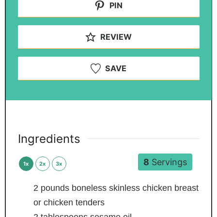
PIN
REVIEW
SAVE
Ingredients
8
Servings
1x
2x
3x
2
pounds
boneless
skinless chicken breast
or chicken tenders