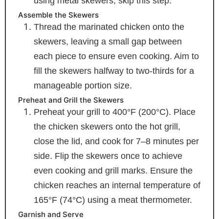
using metal skewers, skip this step.
Assemble the Skewers
Thread the marinated chicken onto the
skewers, leaving a small gap between
each piece to ensure even cooking. Aim to
fill the skewers halfway to two-thirds for a
manageable portion size.
Preheat and Grill the Skewers
Preheat your grill to 400°F (200°C). Place
the chicken skewers onto the hot grill,
close the lid, and cook for 7–8 minutes per
side. Flip the skewers once to achieve
even cooking and grill marks. Ensure the
chicken reaches an internal temperature of
165°F (74°C) using a meat thermometer.
Garnish and Serve