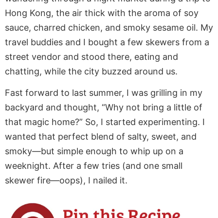
Hong Kong, the air thick with the aroma of soy
sauce, charred chicken, and smoky sesame oil. My
travel buddies and I bought a few skewers from a
street vendor and stood there, eating and
chatting, while the city buzzed around us.
Fast forward to last summer, I was grilling in my
backyard and thought, “Why not bring a little of
that magic home?” So, I started experimenting. I
wanted that perfect blend of salty, sweet, and
smoky—but simple enough to whip up on a
weeknight. After a few tries (and one small
skewer fire—oops), I nailed it.