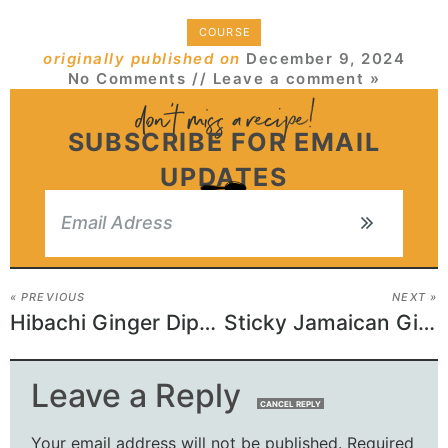
COURSE
originally published on
December 9, 2024
No Comments
// Leave a comment »
SUBSCRIBE FOR EMAIL
UPDATES
« PREVIOUS
NEXT »
Hibachi Ginger Dipping Sauce Recipe
Sticky Jamaican Ginger Cake Recipe
Leave a Reply
CANCEL REPLY
Your email address will not be published.
Required