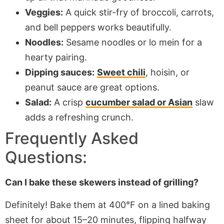
Veggies:
A quick stir-fry of broccoli, carrots,
and bell peppers works beautifully.
Noodles:
Sesame noodles or lo mein for a
hearty pairing.
Dipping sauces:
Sweet chili
, hoisin, or
peanut sauce are great options.
Salad:
A crisp
cucumber salad or Asian
slaw
adds a refreshing crunch.
Frequently Asked
Questions:
Can I bake these skewers instead of grilling?
Definitely! Bake them at 400°F on a lined baking
sheet for
about
15–20 minutes, flipping halfway