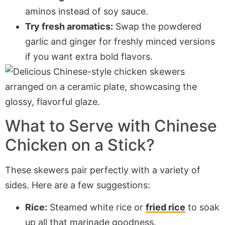
aminos instead of soy sauce.
Try fresh aromatics:
Swap the powdered
garlic and ginger for freshly minced versions
if you want extra bold flavors.
What to Serve with Chinese
Chicken on a Stick?
These skewers pair perfectly with a variety of
sides. Here are a few suggestions:
Rice:
Steamed white rice or
fried rice
to soak
up all that marinade goodness.