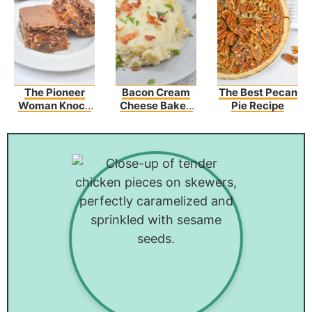
The Pioneer
Bacon Cream
The Best Pecan
Woman Knock
Cheese Baked
Pie Recipe
You Naked
Spaghetti
Brownies