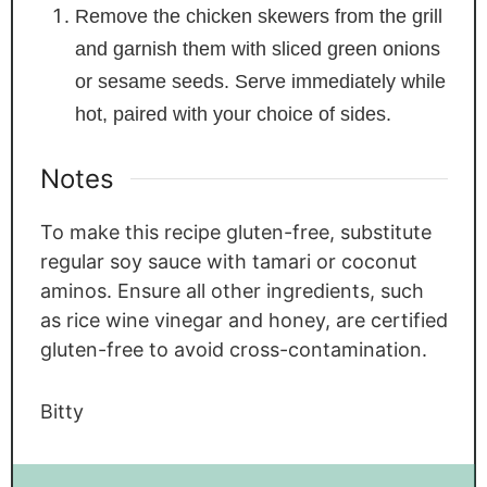
Remove the chicken skewers from the grill
and garnish them with sliced green onions
or sesame seeds. Serve immediately while
hot, paired with your choice of sides.
Notes
To make this recipe gluten-free, substitute
regular soy sauce with tamari or coconut
aminos. Ensure all other ingredients, such
as rice wine vinegar and honey, are certified
gluten-free to avoid cross-contamination.
Bitty