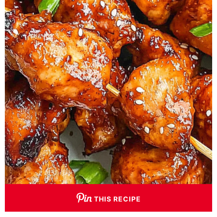
THIS RECIPE