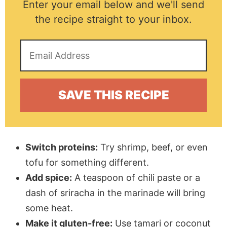
Enter your email below and we'll send
the recipe straight to your inbox.
Switch proteins:
Try shrimp, beef, or even
tofu for something different.
Add spice:
A teaspoon of chili paste or a
dash of sriracha in the marinade will bring
some heat.
Make it gluten-free:
Use tamari or coconut