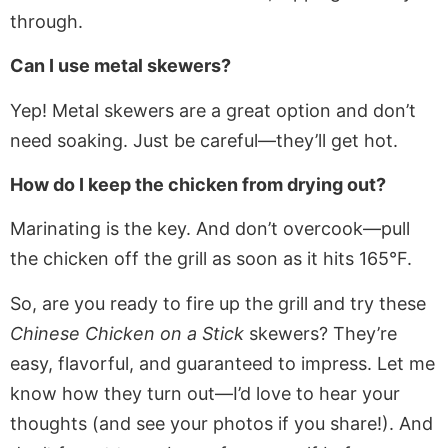
through.
Can I use metal skewers?
Yep! Metal skewers are a great option and don’t
need soaking. Just be careful—they’ll get hot.
How do I keep the chicken from drying out?
Marinating is the key. And don’t overcook—pull
the chicken off the grill as soon as it hits 165°F.
So, are you ready to fire up the grill and try these
Chinese Chicken on a Stick
skewers? They’re
easy, flavorful, and guaranteed to impress. Let me
know how they turn out—I’d love to hear your
thoughts (and see your photos if you share!). And