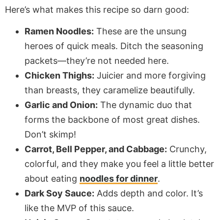
Here’s what makes this recipe so darn good:
Ramen Noodles:
These are the unsung
heroes of quick meals. Ditch the seasoning
packets—they’re not needed here.
Chicken Thighs:
Juicier and more forgiving
than breasts, they caramelize beautifully.
Garlic and Onion:
The dynamic duo that
forms the backbone of most great dishes.
Don’t skimp!
Carrot, Bell Pepper, and Cabbage:
Crunchy,
colorful, and they make you feel a little better
about eating
noodles for dinner
.
Dark Soy Sauce:
Adds depth and color. It’s
like the MVP of this sauce.