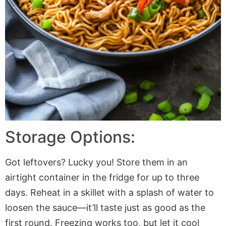
Storage Options:
Got leftovers? Lucky you! Store them in an
airtight container in the fridge for up to three
days. Reheat in a skillet with a splash of water to
loosen the sauce—it’ll taste just as good as the
first round. Freezing works too, but let it cool