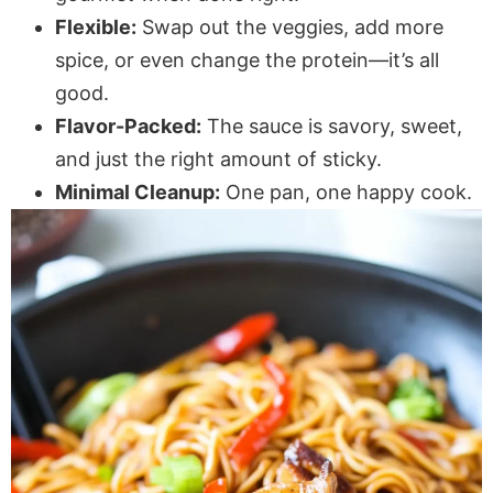
Flexible:
Swap out the veggies, add more
spice, or even change the protein—it’s all
good.
Flavor-Packed:
The sauce is savory, sweet,
and just the right amount of sticky.
Minimal Cleanup:
One pan, one happy cook.