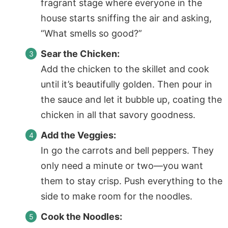
fragrant stage where everyone in the
house starts sniffing the air and asking,
“What smells so good?”
Sear the Chicken:
Add the chicken to the skillet and cook
until it’s beautifully golden. Then pour in
the sauce and let it bubble up, coating the
chicken in all that savory goodness.
Add the Veggies:
In go the carrots and bell peppers. They
only need a minute or two—you want
them to stay crisp. Push everything to the
side to make room for the noodles.
Cook the Noodles: