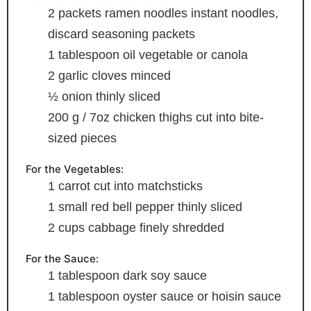
2
packets ramen noodles
instant noodles,
discard seasoning packets
1
tablespoon
oil
vegetable or canola
2
garlic cloves
minced
½
onion
thinly sliced
200
g
/ 7oz chicken thighs
cut into bite-
sized pieces
For the Vegetables:
1
carrot
cut into matchsticks
1
small red bell pepper
thinly sliced
2
cups
cabbage
finely shredded
For the Sauce:
1
tablespoon
dark soy sauce
1
tablespoon
oyster sauce
or hoisin sauce