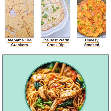
Alabama Fire
The Best Warm
Cheesy
Crackers
Crack Dip
Smoked
Recipe
Sausage Skillet