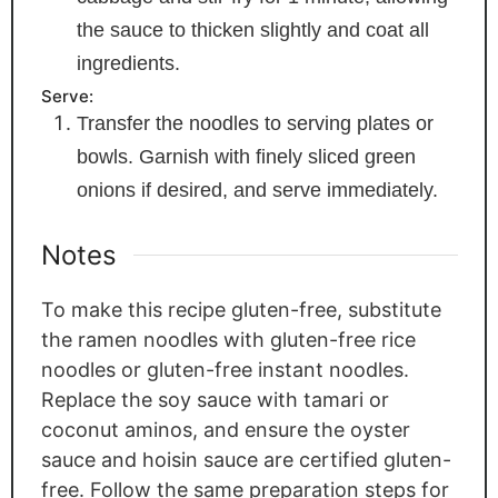
the sauce to thicken slightly and coat all
ingredients.
Serve:
Transfer the noodles to serving plates or
bowls. Garnish with finely sliced green
onions if desired, and serve immediately.
Notes
To make this recipe gluten-free, substitute
the ramen noodles with gluten-free rice
noodles or gluten-free instant noodles.
Replace the soy sauce with tamari or
coconut aminos, and ensure the oyster
sauce and hoisin sauce are certified gluten-
free. Follow the same preparation steps for