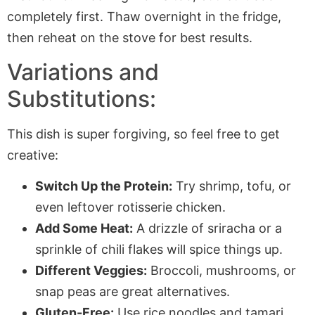
completely first. Thaw overnight in the fridge,
then reheat on the stove for best results.
Variations and
Substitutions:
This dish is super forgiving, so feel free to get
creative:
Switch Up the Protein:
Try shrimp, tofu, or
even leftover rotisserie chicken.
Add Some Heat:
A drizzle of sriracha or a
sprinkle of chili flakes will spice things up.
Different Veggies:
Broccoli, mushrooms, or
snap peas are great alternatives.
Gluten-Free:
Use rice noodles and tamari