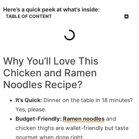
Here’s a quick peek at what’s inside:
TABLE OF CONTENT
Why You’ll Love This
Chicken and Ramen
Noodles Recipe?
It’s Quick:
Dinner on the table in 18 minutes?
Yes, please.
Budget-Friendly:
Ramen noodles
and
chicken thighs are wallet-friendly but taste
gourmet when done right.