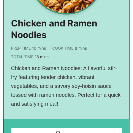
Chicken and Ramen
Noodles
PREP TIME
10
mins
COOK TIME
8
mins
TOTAL TIME
18
mins
Chicken and Ramen Noodles: A flavorful stir-
fry featuring tender chicken, vibrant
vegetables, and a savory soy-hoisin sauce
tossed with ramen noodles. Perfect for a quick
and satisfying meal!