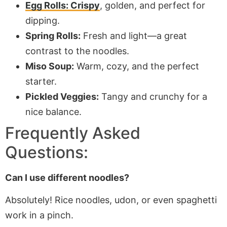
Egg Rolls: Crispy
, golden, and perfect for
dipping.
Spring Rolls:
Fresh and light—a great
contrast to the noodles.
Miso Soup:
Warm, cozy, and the perfect
starter.
Pickled Veggies:
Tangy and crunchy for a
nice balance.
Frequently Asked
Questions:
Can I use different noodles?
Absolutely! Rice noodles, udon, or even spaghetti
work in a pinch.