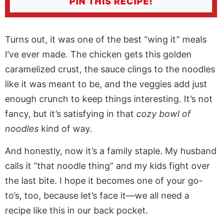
PIN THIS RECIPE!
Turns out, it was one of the best “wing it” meals
I’ve ever made. The chicken gets this golden
caramelized crust, the sauce clings to the noodles
like it was meant to be, and the veggies add just
enough crunch to keep things interesting. It’s not
fancy, but it’s satisfying in that
cozy bowl of
noodles
kind of way
.
And honestly, now it’s a family staple. My husband
calls it “that
noodle
thing” and my kids fight over
the last bite. I hope it becomes one of your go-
to’s, too, because let’s face it—we all need a
recipe like this in our back pocket.