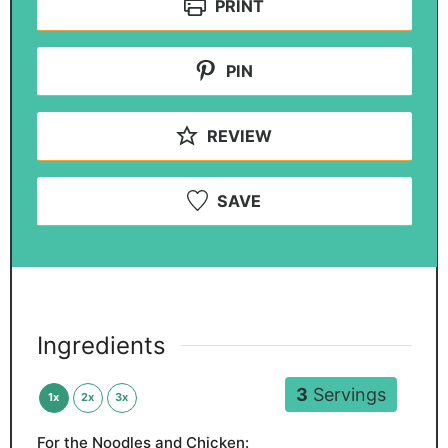
PRINT
PIN
REVIEW
SAVE
Ingredients
3
Servings
1x
2x
3x
For the Noodles and Chicken: