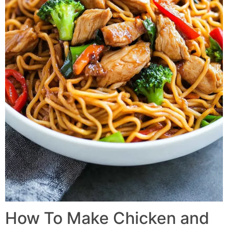
How To Make Chicken and