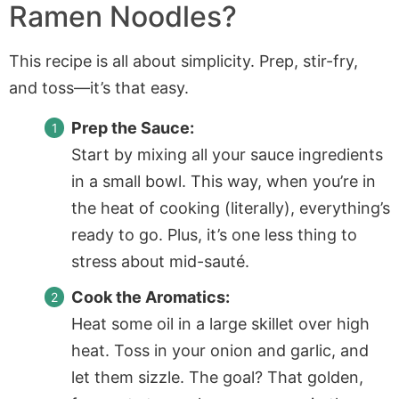
Ramen Noodles?
This recipe is all about simplicity. Prep, stir-fry,
and toss—it’s that easy.
Prep the Sauce:
Start by mixing all your sauce ingredients
in a small bowl. This way, when you’re in
the heat of cooking (literally), everything’s
ready to go. Plus, it’s one less thing to
stress about mid-sauté.
Cook the Aromatics:
Heat some oil in a large skillet over high
heat. Toss in your onion and garlic, and
let them sizzle. The goal? That golden,