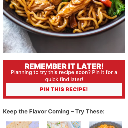
REMEMBER IT LATER!
Planning to try this recipe soon? Pin it for a
quick find later!
PIN THIS RECIPE!
Keep the Flavor Coming – Try These: