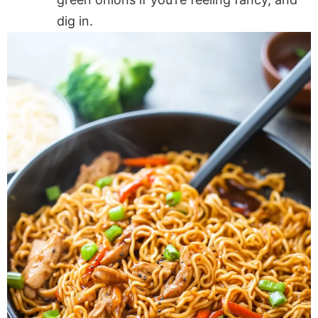
dig in.