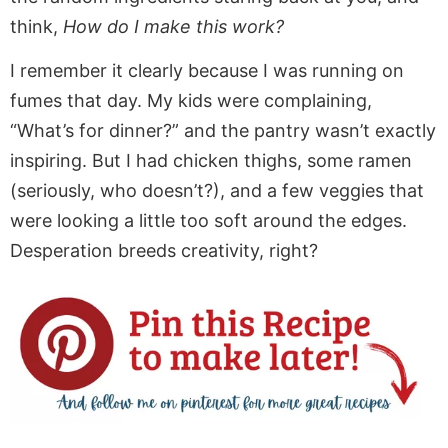
think,
How do I make this work?
I remember it clearly because I was running on
fumes that day. My kids were complaining,
“What’s for dinner?” and the pantry wasn’t exactly
inspiring. But I had chicken thighs, some ramen
(seriously, who doesn’t?), and a few veggies that
were looking
a little too soft around the edges.
Desperation breeds creativity, right?