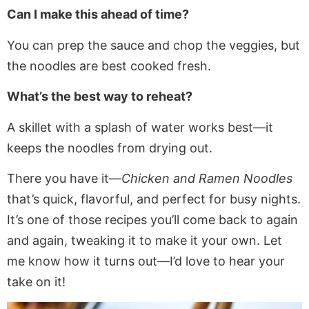
Can I make this ahead of time?
You can prep the sauce and chop the veggies, but
the noodles are best cooked fresh.
What’s the best way to reheat?
A skillet with a splash of water works best—it
keeps the noodles from drying out.
There you have it—
Chicken and Ramen Noodles
that’s quick, flavorful, and perfect for busy nights.
It’s one of those recipes you’ll come back to again
and again, tweaking it to make it your own. Let
me know how it turns out—I’d love to hear your
take on it!