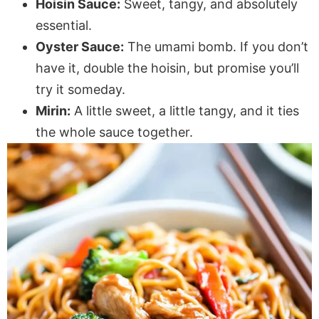
Hoisin Sauce:
Sweet, tangy, and absolutely
essential.
Oyster Sauce:
The umami bomb. If you don’t
have it, double the hoisin, but promise you’ll
try it someday.
Mirin:
A little sweet, a little tangy, and it ties
the whole sauce together.