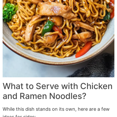
What to Serve with Chicken
and Ramen Noodles?
While this dish stands on its own, here are a few
ideas for sides: