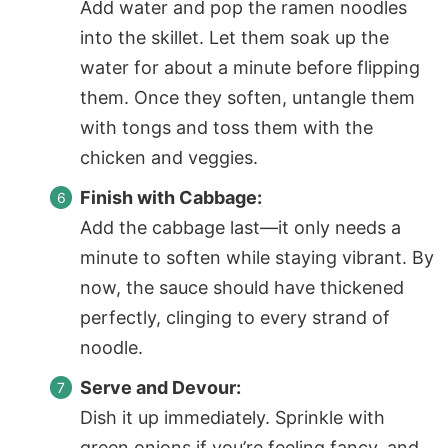
Add water and pop the ramen noodles
into the skillet. Let them soak up the
water for about a minute before flipping
them. Once they soften, untangle them
with tongs and toss them with the
chicken and veggies.
Finish with Cabbage:
Add the cabbage last—it only needs a
minute to soften while staying vibrant. By
now, the sauce should have thickened
perfectly, clinging to every strand of
noodle
.
Serve and Devour:
Dish it up immediately. Sprinkle with
green onions if you’re feeling fancy, and