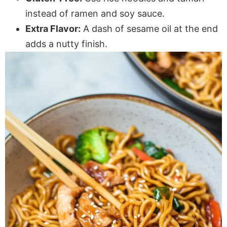
instead of ramen and soy sauce.
Extra Flavor:
A dash of sesame oil at the end
adds a nutty finish.