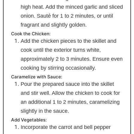
high heat. Add the minced garlic and sliced
onion. Sauté for 1 to 2 minutes, or until
fragrant and slightly golden.
Cook the Chicken:
Add the chicken pieces to the skillet and
cook until the exterior turns white,
approximately 2 to 3 minutes. Ensure even
cooking by stirring occasionally.
Caramelize with Sauce:
Pour the prepared sauce into the skillet
and stir well. Allow the chicken to cook for
an additional 1 to 2 minutes, caramelizing
slightly in the sauce.
Add Vegetables:
Incorporate the carrot and bell pepper