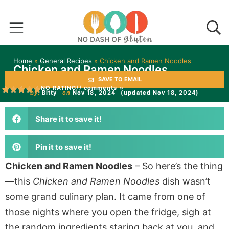
Home
»
General Recipes
»
Chicken and Ramen Noodles
Chicken and Ramen Noodles
SAVE TO EMAIL
NO RATING
// comments »
by:
Bitty
on
Nov 18, 2024
(updated Nov 18, 2024)
Share it to save it!
Pin it to save it!
Chicken and Ramen Noodles
– So here’s the thing
—this
Chicken and Ramen Noodles
dish wasn’t
some grand culinary plan. It came from one of
those nights where you open the fridge, sigh at
the random ingredients staring back at you, and