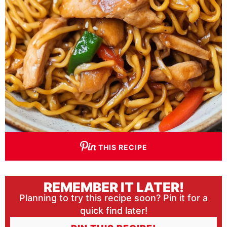
THIS RECIPE
REMEMBER IT LATER!
Planning to try this recipe soon? Pin it for a
quick find later!