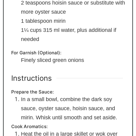
2
teaspoons
hoisin sauce
or substitute with
more oyster sauce
1
tablespoon
mirin
1¼
cups
315 ml water, plus additional if
needed
For Garnish (Optional):
Finely sliced green onions
Instructions
Prepare the Sauce:
In a small bowl, combine the dark soy
sauce, oyster sauce, hoisin sauce, and
mirin. Whisk until smooth and set aside.
Cook Aromatics:
Heat the oil in a large skillet or wok over