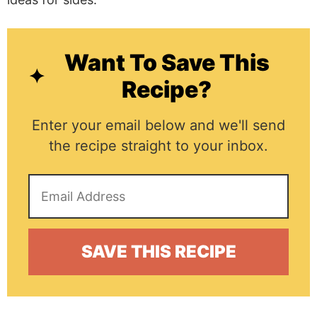
Want To Save This
Recipe?
Enter your email below and we'll send
the recipe straight to your inbox.