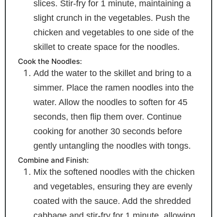
slices. Stir-fry for 1 minute, maintaining a
slight crunch in the vegetables. Push the
chicken and vegetables to one side of the
skillet to create space for the noodles.
Cook the Noodles:
Add the water to the skillet and bring to a
simmer. Place the ramen noodles into the
water. Allow the noodles to soften for 45
seconds, then flip them over. Continue
cooking for another 30 seconds before
gently untangling the noodles with tongs.
Combine and Finish:
Mix the softened noodles with the chicken
and vegetables, ensuring they are evenly
coated with the sauce. Add the shredded
cabbage and stir-fry for 1 minute, allowing