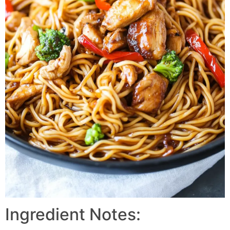
Ingredient Notes: