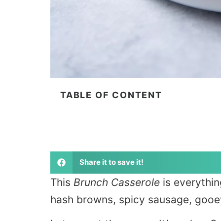
TABLE OF CONTENT
Share it to save it!
This
Brunch Casserole
is everythin
hash browns, spicy sausage, gooey