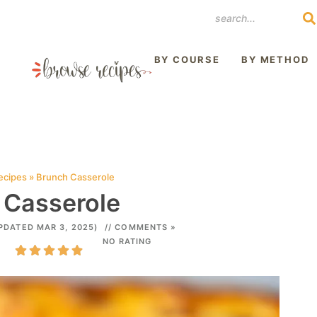
REST
BY COURSE
BY METHOD
ecipes
»
Brunch Casserole
 Casserole
PDATED MAR 3, 2025)
// COMMENTS »
NO RATING