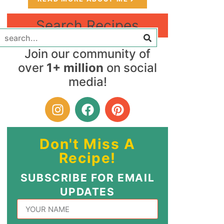
Search Recipes
Join our community of
over
1+ million
on social
media!
Don't Miss A
Recipe!
SUBSCRIBE FOR EMAIL
UPDATES