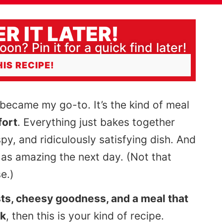
R IT LATER!
oon? Pin it for a quick find later!
HIS RECIPE!
became my go-to. It’s the kind of meal
fort
. Everything just bakes together
spy, and ridiculously satisfying dish. And
 as amazing the next day. (Not that
e.)
ts, cheesy goodness, and a meal that
rk
, then this is your kind of recipe.