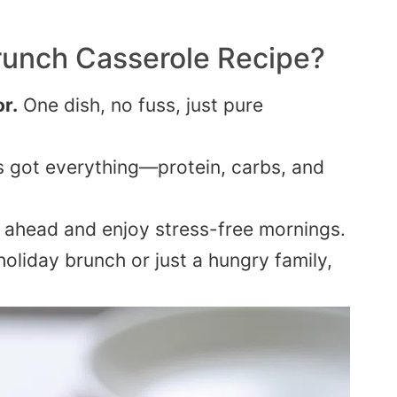
runch Casserole
Recipe?
r.
One dish, no fuss, just pure
’s got everything—protein, carbs, and
 ahead and enjoy stress-free mornings.
holiday brunch or just a hungry family,