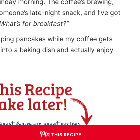
Sunday morning. The coffee’s brewing,
omeone’s late-night snack, and I’ve got
“What’s for breakfast?”
ipping pancakes while my coffee gets
into a baking dish and actually enjoy
THIS RECIPE