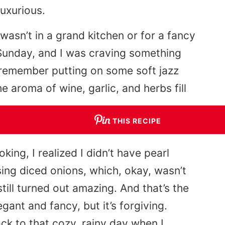
uxurious.
t wasn’t in a grand kitchen or for a fancy
 Sunday, and I was craving something
 I remember putting on some soft jazz
he aroma of wine, garlic, and herbs fill
THIS RECIPE
ing, I realized I didn’t have pearl
ng diced onions, which, okay, wasn’t
still turned out amazing. And that’s the
egant and fancy, but it’s forgiving.
ack to that cozy, rainy day when I