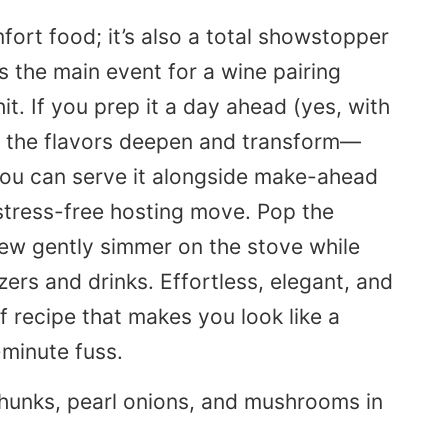
mfort food; it’s also a total showstopper
as the main event for a wine pairing
hit. If you prep it a day ahead (yes, with
, the flavors deepen and transform—
, you can serve it alongside make-ahead
stress-free hosting move. Pop the
tew gently simmer on the stove while
rs and drinks. Effortless, elegant, and
f recipe that makes you look like a
-minute fuss.