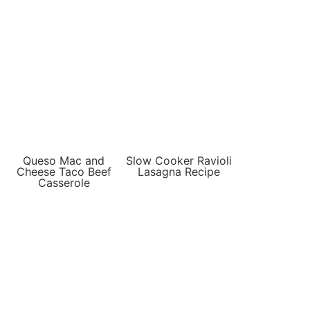
Queso Mac and
Slow Cooker Ravioli
Cheese Taco Beef
Lasagna Recipe
Casserole