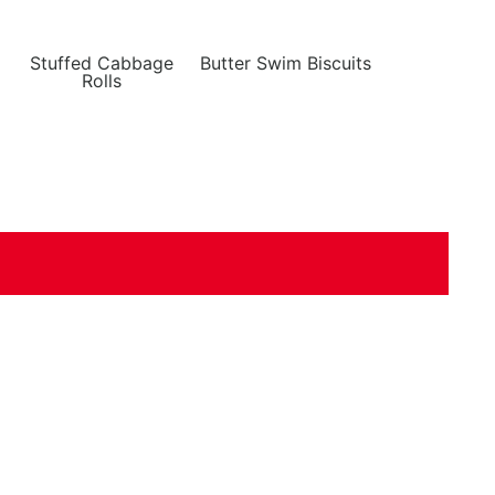
Stuffed Cabbage
Butter Swim Biscuits
Rolls