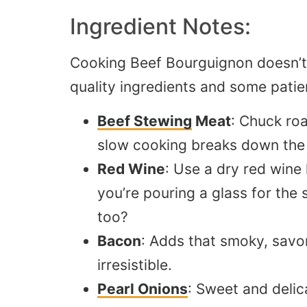
Ingredient Notes:
Cooking Beef Bourguignon doesn’t 
quality ingredients and some patie
Beef Stewing
Meat
: Chuck roa
slow cooking breaks down the m
Red Wine
: Use a dry red wine 
you’re pouring a glass for the
too
?
Bacon
: Adds that smoky, savo
irresistible.
Pearl Onions
: Sweet and delic