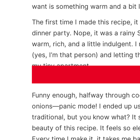
want is something warm and a bit l
The first time I made this recipe, i
dinner party. Nope, it was a rainy
warm, rich, and a little indulgent.
(yes, I’m that person) and letting t
my tiny apartment.
Funny enough, halfway through cook
onions—panic mode! I ended up usi
traditional, but you know what? It 
beauty of this recipe. It feels so el
Every time I make it, it takes me b