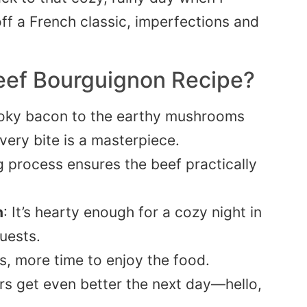
off a French classic, imperfections and
Beef Bourguignon Recipe?
oky bacon to the earthy mushrooms
very bite is a masterpiece.
g process ensures the beef practically
n
: It’s hearty enough for a cozy night in
uests.
s, more time to enjoy the food.
ors get even better the next day—hello,