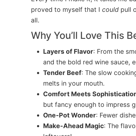
proved to myself that I
could
pull 
all.
Why You’ll Love This 
Layers of Flavor
: From the sm
and the bold red wine sauce, e
Tender Beef
: The slow cookin
melts in your mouth.
Comfort Meets Sophisticatio
but fancy enough to impress g
One-Pot Wonder
: Fewer dishe
Make-Ahead Magic
: The flav