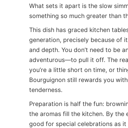
What sets it apart is the slow sim
something so much greater than th
This dish has graced kitchen tables
generation, precisely because of it
and depth. You don’t need to be a
adventurous—to pull it off. The real
you’re a little short on time, or th
Bourguignon still rewards you wit
tenderness.
Preparation is half the fun: browni
the aromas fill the kitchen. By the
good for special celebrations as it