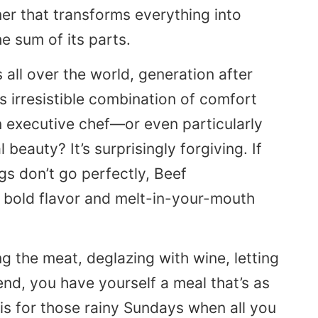
mer that transforms everything into
e sum of its parts.
 all over the world, generation after
s irresistible combination of comfort
n executive chef—or even particularly
 beauty? It’s surprisingly forgiving. If
ings don’t go perfectly, Beef
h bold flavor and melt-in-your-mouth
ng the meat, deglazing with wine, letting
 end, you have yourself a meal that’s as
 is for those rainy Sundays when all you