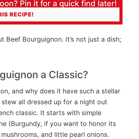
oon? Pin it for a quick find later!
HIS RECIPE!
ut Beef Bourguignon. It’s not just a dish;
guignon a Classic?
on, and why does it have such a stellar
stew all dressed up for a night out
ench classic. It starts with simple
ne (
Burgundy
, if you want to honor its
 mushrooms, and little pearl onions.