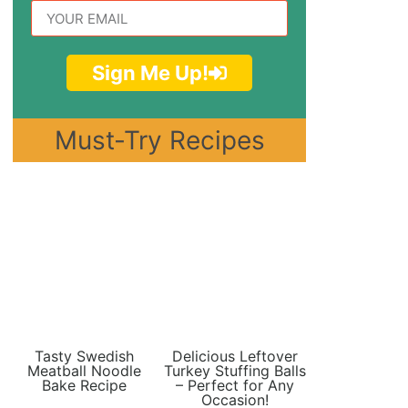
Sign Me Up!
Must-Try Recipes
Tasty Swedish
Delicious Leftover
Meatball Noodle
Turkey Stuffing Balls
Bake Recipe
– Perfect for Any
Occasion!