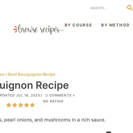
REST
BY COURSE
BY METHOD
pes
»
Beef Bourguignon Recipe
uignon Recipe
PDATED JUL 16, 2025)
// COMMENTS »
NO RATING