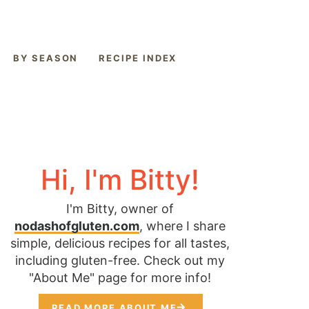
BY SEASON
RECIPE INDEX
Hi, I'm Bitty!
I'm Bitty, owner of
nodashofgluten.com
, where I share
simple, delicious recipes for all tastes,
including gluten-free. Check out my
"About Me" page for more info!
READ MORE ABOUT ME