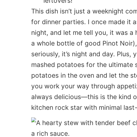
leftovers!
This dish isn’t just a weeknight co
for dinner parties. I once made it 
night, and let me tell you, it was a 
a whole bottle of good
Pinot Noir
)
seriously, it’s night and day. Plus
mashed potatoes for the ultimate 
potatoes in the oven and let the s
you work your way through appetize
always delicious—this is the kind o
kitchen rock star with minimal last