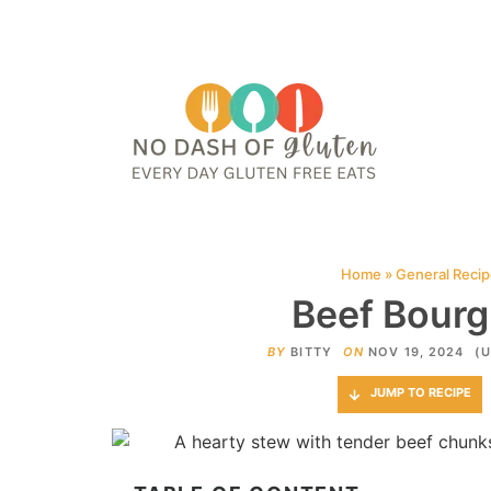
HOME
ABOUT
CONTACT ME
WEB STORIES
JOIN ME ON PINTE
Home
»
General Reci
Beef Bourg
BY
BITTY
ON
NOV 19, 2024
(U
JUMP TO RECIPE