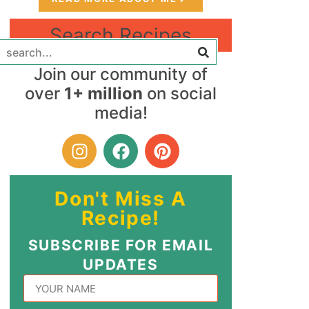
Search Recipes
Join our community of
over
1+ million
on social
media!
Don't Miss A
Recipe!
SUBSCRIBE FOR EMAIL
UPDATES