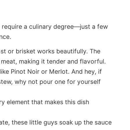
require a culinary degree—just a few
nce.
st or brisket works beautifully. The
eat, making it tender and flavorful.
like Pinot Noir or Merlot. And hey, if
 stew, why not pour one for yourself
ry element that makes this dish
ate, these little guys soak up the sauce