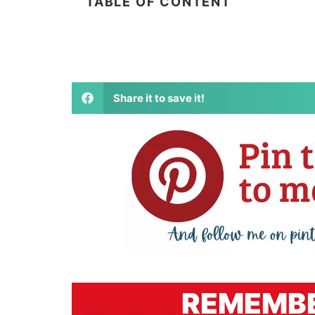
TABLE OF CONTENT
Share it to save it!
REMEMBE