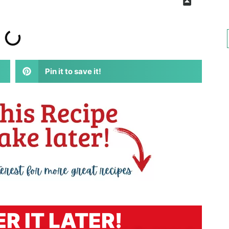
Pin it to save it!
R IT LATER!