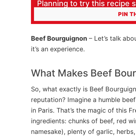
Planning to try this recipe s
PIN T
Beef Bourguignon
– Let’s talk abo
it’s an experience.
What Makes Beef Bour
So, what exactly is Beef Bourguign
reputation? Imagine a humble beef 
in
Paris
. That’s the magic of this Fr
ingredients: chunks of beef, red wi
namesake), plenty of garlic, herbs,