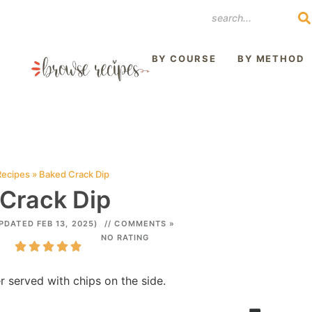
REST
BY COURSE
BY METHOD
Recipes
»
Baked Crack Dip
Crack Dip
PDATED FEB 13, 2025)
// COMMENTS »
NO RATING