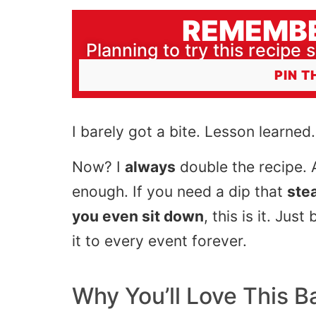
REMEMBE
Planning to try this recipe s
PIN T
I barely got a bite. Lesson learned.
Now? I
always
double the recipe. An
enough. If you need a dip that
ste
you even sit down
, this is it. Ju
it to every event forever.
Why You’ll Love This
B