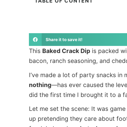
TABLE OF CONTENT
Share it to save it!
This
Baked Crack Dip
is packed wi
bacon, ranch seasoning, and chedd
I’ve made a lot of party snacks i
nothing
—has ever caused the leve
did the first time I brought it to a 
Let me set the scene: It was gam
up pretending they care about foot