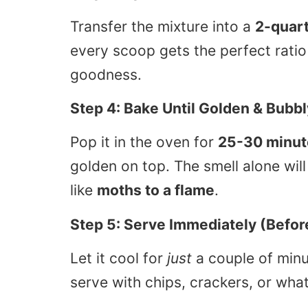
Transfer the mixture into a
2-quart
every scoop gets the perfect rati
goodness.
Step 4: Bake Until Golden & Bubbl
Pop it in the oven for
25-30 minut
golden on top. The smell alone wil
like
moths to a flame
.
Step 5: Serve Immediately (Befor
Let it cool for
just
a couple of minu
serve with chips, crackers, or wha