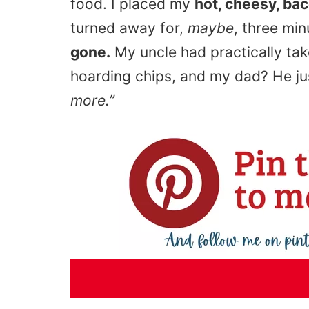
food. I placed my
hot, cheesy, ba
turned away for,
maybe
, three mi
gone.
My uncle had practically ta
hoarding chips, and my dad? He ju
more.”