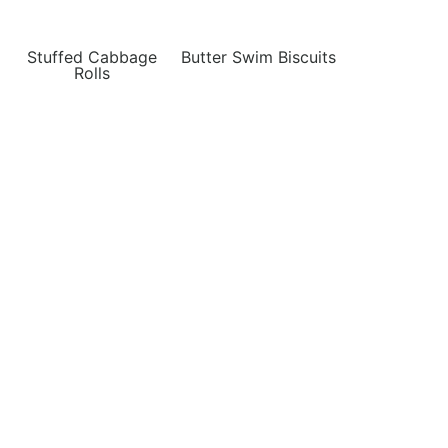
Stuffed Cabbage
Butter Swim Biscuits
Rolls