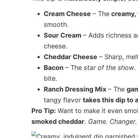
Cream Cheese
– The
creamy,
smooth.
Sour Cream
– Adds richness and
cheese.
Cheddar Cheese
– Sharp, mel
Bacon
– The
star of the show
.
bite.
Ranch Dressing Mix
– The
gam
tangy flavor
takes this dip to 
Pro Tip:
Want to make it even smok
smoked cheddar
.
Game. Changer.