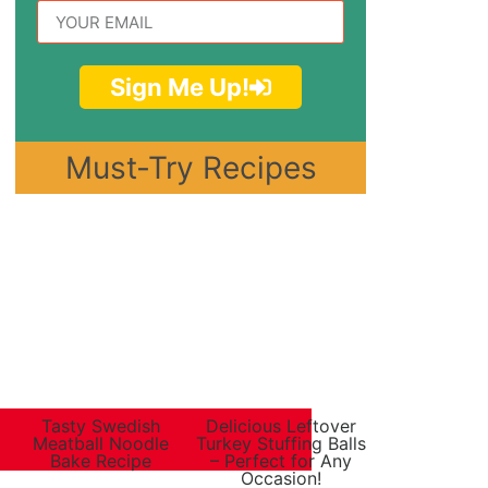
Sign Me Up!
Must-Try Recipes
Tasty Swedish
Delicious Leftover
Meatball Noodle
Turkey Stuffing Balls
Bake Recipe
– Perfect for Any
Occasion!