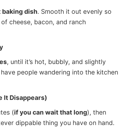
 baking dish
. Smooth it out evenly so
o of cheese, bacon, and ranch
y
es
, until it’s hot, bubbly, and slightly
l have people wandering into the kitchen
e It Disappears)
tes (
if you can wait that long
), then
tever dippable thing you have on hand.