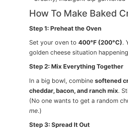
How To Make
Baked C
Step 1: Preheat the Oven
Set your oven to
400°F (200°C)
. 
golden cheese situation happening
Step 2: Mix Everything Together
In a big bowl, combine
softened c
cheddar, bacon, and ranch mix
. S
(No one wants to get a random c
me
.)
Step 3: Spread It Out