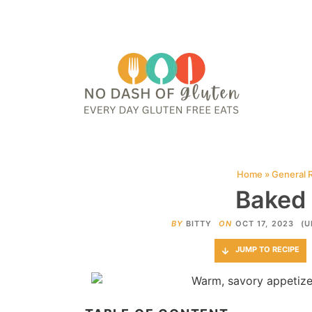
HOME
ABOUT
CONTACT ME
WEB STORIES
JOIN ME ON PINTE
Home
»
General 
Baked 
BY
BITTY
ON
OCT 17, 2023
(U
JUMP TO RECIPE