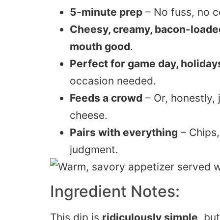
5-minute prep
– No fuss, no c
Cheesy, creamy, bacon-loade
mouth good
.
Perfect for game day, holida
occasion needed.
Feeds a crowd
– Or, honestly,
cheese.
Pairs with everything
– Chips,
judgment.
Ingredient Notes:
This dip is
ridiculously simple
, bu