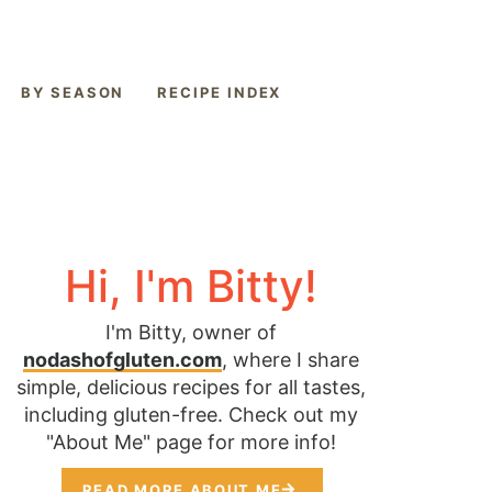
BY SEASON
RECIPE INDEX
Hi, I'm Bitty!
I'm Bitty, owner of
nodashofgluten.com
, where I share
simple, delicious recipes for all tastes,
including gluten-free. Check out my
"About Me" page for more info!
READ MORE ABOUT ME