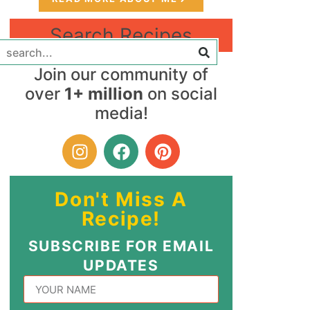
Search Recipes
Join our community of
over
1+ million
on social
media!
Don't Miss A
Recipe!
SUBSCRIBE FOR EMAIL
UPDATES