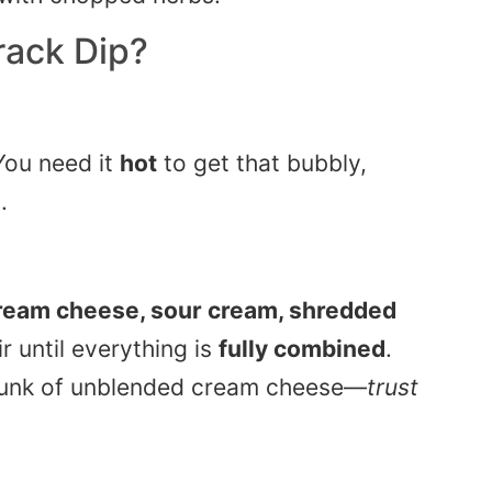
rack Dip
?
You need it
hot
to get that bubbly,
.
ream cheese, sour cream, shredded
tir until everything is
fully combined
.
hunk of unblended cream cheese—
trust