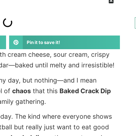
Pin it to save it!
th cream cheese, sour cream, crispy
ar—baked until melty and irresistible!
n my day, but nothing—and I mean
l of
chaos
that this
Baked Crack Dip
family gathering.
e day. The kind where everyone shows
ball but really just want to eat good