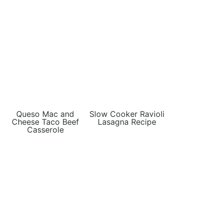
Queso Mac and
Slow Cooker Ravioli
Cheese Taco Beef
Lasagna Recipe
Casserole