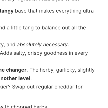
 tangy
base that makes everything ultra
 a little tang to balance out all the
ty, and
absolutely necessary
.
 Adds salty, crispy goodness in every
e changer
. The herby, garlicky, slightly
another level
.
ier? Swap out regular cheddar for