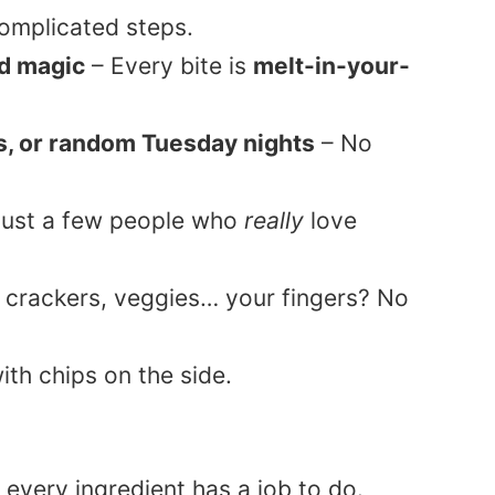
omplicated steps.
d magic
– Every bite is
melt-in-your-
ys, or random Tuesday nights
– No
 just a few people who
really
love
 crackers, veggies… your fingers? No
t every ingredient has a job to do.