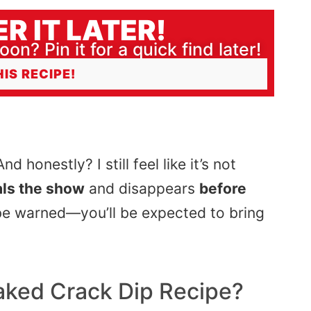
R IT LATER!
oon? Pin it for a quick find later!
HIS RECIPE!
d honestly? I still feel like it’s not
als the show
and disappears
before
st be warned—you’ll be expected to bring
aked Crack Dip
Recipe?