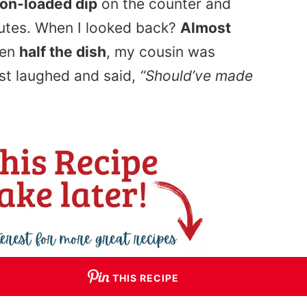
con-loaded dip
on the counter and
nutes. When I looked back?
Almost
ken
half the dish
, my cousin was
st laughed and said,
“Should’ve made
THIS RECIPE