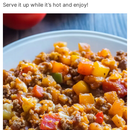
Serve it up while it’s hot and enjoy!