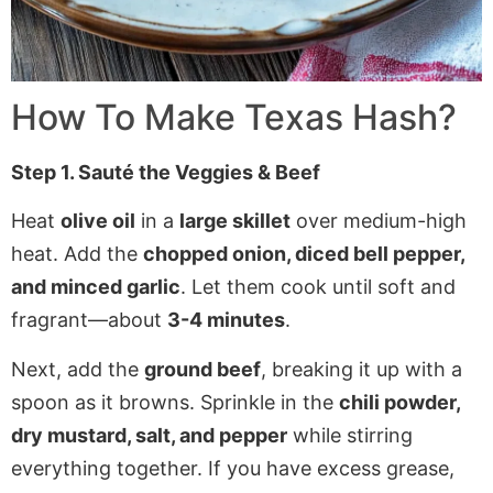
How To Make
Texas Hash
?
Step 1. Sauté the Veggies & Beef
Heat
olive oil
in a
large skillet
over medium-high
heat. Add the
chopped onion, diced bell pepper,
and minced garlic
. Let them cook until soft and
fragrant—about
3-4 minutes
.
Next, add the
ground beef
, breaking it up with a
spoon as it browns. Sprinkle in the
chili powder,
dry mustard, salt, and pepper
while stirring
everything together. If you have excess grease,