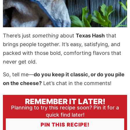
There’s just
something
about
Texas Hash
that
brings people together. It’s easy, satisfying, and
packed with those bold, comforting flavors that
never get old.
So, tell me—
do you keep it classic, or do you pile
on the cheese?
Let’s chat in the comments!
REMEMBER IT LATER!
Planning to try this recipe soon? Pin it for a
quick find later!
PIN THIS RECIPE!