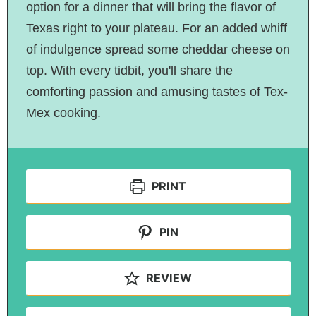
option for a dinner that will bring the flavor of
Texas right to your plateau. For an added whiff
of indulgence spread some cheddar cheese on
top. With every tidbit, you'll share the
comforting passion and amusing tastes of Tex-
Mex cooking.
PRINT
PIN
REVIEW