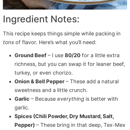
Ingredient Notes:
This recipe keeps things simple while packing in
tons
of flavor. Here’s what you’ll need:
Ground Beef
– I use
80/20
for a little extra
richness, but you can swap it for leaner beef,
turkey, or even chorizo.
Onion & Bell Pepper
– These add a natural
sweetness and a little crunch.
Garlic
– Because
everything
is better with
garlic.
Spices (Chili Powder, Dry Mustard, Salt,
Pepper)
– These bring in that deep, Tex-Mex