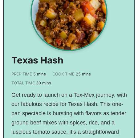
Texas Hash
PREP TIME
5
mins
COOK TIME
25
mins
TOTAL TIME
30
mins
Get ready to launch on a Tex-Mex journey, with
our fabulous recipe for Texas Hash. This one-
pan spectacle is bursting with flavors as tender
ground beef mixes with spices, rice, and a
luscious tomato sauce. It's a straightforward