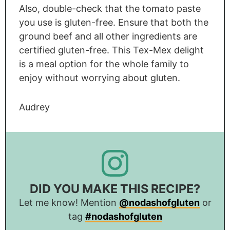
Also, double-check that the tomato paste
you use is gluten-free. Ensure that both the
ground beef and all other ingredients are
certified gluten-free. This Tex-Mex delight
is a meal option for the whole family to
enjoy without worrying about gluten.
Audrey
DID YOU MAKE THIS RECIPE?
Let me know! Mention
@nodashofgluten
or
tag
#nodashofgluten