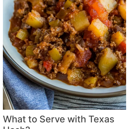
What to Serve with
Texas