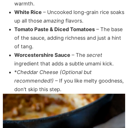
warmth.
White Rice
– Uncooked long-grain rice soaks
up all those
amazing
flavors.
Tomato Paste & Diced Tomatoes
– The base
of the sauce, adding richness and just a hint
of tang.
Worcestershire Sauce
– The
secret
ingredient that adds a subtle umami kick.
*
Cheddar Cheese (Optional but
recommended!)
– If you like melty goodness,
don’t skip this step.