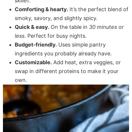
skillet
.
Comforting & hearty.
It’s the perfect blend of
smoky, savory, and slightly spicy.
Quick & easy.
On the table in
30 minutes or
less
. Perfect for busy nights.
Budget-friendly.
Uses simple pantry
ingredients you probably already have.
Customizable.
Add heat, extra veggies, or
swap in different proteins to make it your
own.