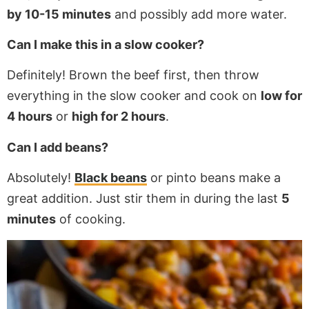
by 10-15 minutes
and possibly add more water.
Can I make this in a slow cooker?
Definitely! Brown the beef first, then throw
everything in the slow cooker and cook on
low for
4 hours
or
high for 2 hours
.
Can I add beans?
Absolutely!
Black beans
or pinto beans make a
great addition. Just stir them in during the last
5
minutes
of cooking.