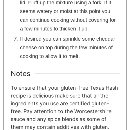
lid. Fluff up the mixture using a fork. If it
seems watery or moist at this point you
can continue cooking without covering for
a few minutes to thicken it up.
If desired you can sprinkle some cheddar
cheese on top during the few minutes of
cooking to allow it to melt.
Notes
To ensure that your gluten-free Texas Hash
recipe is delicious make sure that all the
ingredients you use are certified gluten-
free. Pay attention to the Worcestershire
sauce and any spice blends as some of
them may contain additives with gluten.