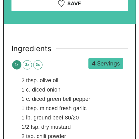
SAVE
Ingredients
4
Servings
1x
2x
3x
2
tbsp.
olive oil
1
c.
diced onion
1
c.
diced green bell pepper
1
tbsp.
minced fresh garlic
1
lb.
ground beef
80/20
1/2
tsp.
dry mustard
2
tsp.
chili powder