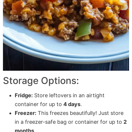
Storage Options:
Fridge:
Store leftovers in an airtight
container for up to
4 days
.
Freezer:
This freezes beautifully! Just store
in a freezer-safe bag or container for up to
2
months
.