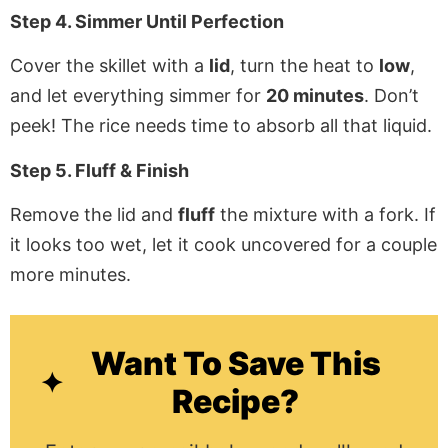
Step 4. Simmer Until Perfection
Cover the skillet with a
lid
, turn the heat to
low
,
and let everything simmer for
20 minutes
. Don’t
peek! The rice needs time to absorb all that liquid.
Step 5. Fluff & Finish
Remove the lid and
fluff
the mixture with a fork. If
it looks too wet, let it cook uncovered for a couple
more minutes.
Want To Save This
Recipe?