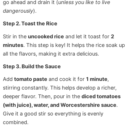
go ahead and drain it (
unless you like to live
dangerously
).
Step 2. Toast the Rice
Stir in the
uncooked rice
and let it toast for
2
minutes
. This step is key! It helps the rice soak up
all the flavors, making it extra delicious.
Step 3. Build the Sauce
Add
tomato paste
and cook it for
1 minute
,
stirring constantly. This helps develop a richer,
deeper flavor. Then, pour in the
diced tomatoes
(with juice), water, and Worcestershire sauce
.
Give it a good stir so everything is evenly
combined.