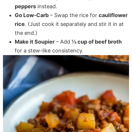
peppers
instead.
Go Low-Carb
– Swap the rice for
cauliflower
rice
. (Just cook it separately and stir it in at
the end.)
Make it Soupier
– Add
½ cup of beef broth
for a stew-like consistency.