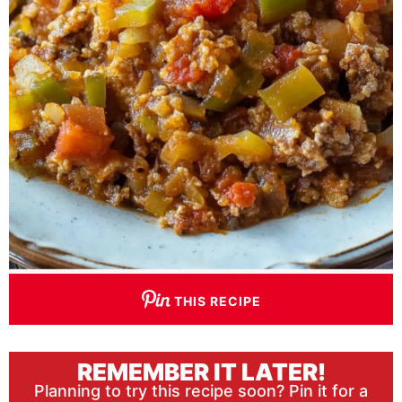
THIS RECIPE
REMEMBER IT LATER!
Planning to try this recipe soon? Pin it for a