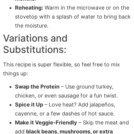
Reheating:
Warm in the microwave or on the
stovetop with a splash of water to bring back
the moisture.
Variations and
Substitutions:
This recipe is super flexible, so feel free to mix
things up:
Swap the Protein
– Use ground turkey,
chicken, or even sausage for a fun twist.
Spice it Up
– Love heat? Add jalapeños,
cayenne, or a few dashes of hot sauce.
Make it Veggie-Friendly
– Skip the meat and
add
black beans, mushrooms, or extra