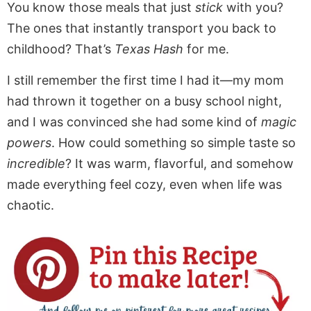
You know those meals that just
stick
with you?
The ones that instantly transport you back to
childhood? That’s
Texas Hash
for me.
I still remember the first time I had it—my mom
had thrown it together on a busy school night,
and I was convinced she had some kind of
magic
powers
. How could something so simple taste so
incredible
? It was warm, flavorful, and somehow
made everything feel cozy, even when life was
chaotic.