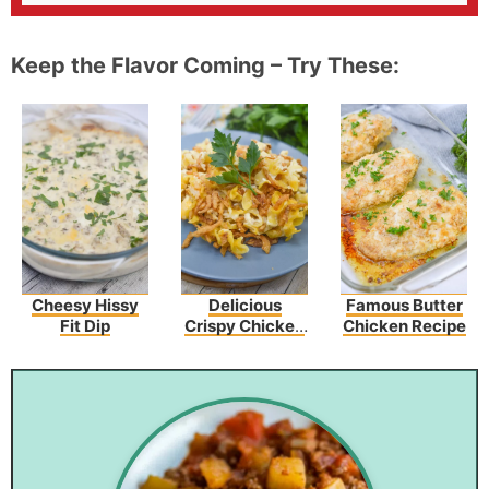
Keep the Flavor Coming – Try These:
Cheesy Hissy
Delicious
Famous Butter
Fit Dip
Crispy Chicken
Chicken Recipe
Crunch
Casserole
Recipe