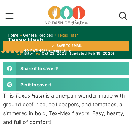
Home
»
General Recipes
»
Texas Hash
Texas Hash
SAVE TO EMAIL
NO RATING
// comments »
by:
Bitty
on
Oct 23, 2023
(updated Feb 19, 2025)
Share it to save it!
Pin it to save it!
This
Texas Hash
is a one-pan wonder made with
ground beef, rice, bell peppers, and tomatoes, all
simmered in bold, Tex-Mex flavors. Easy, hearty,
and full of comfort!