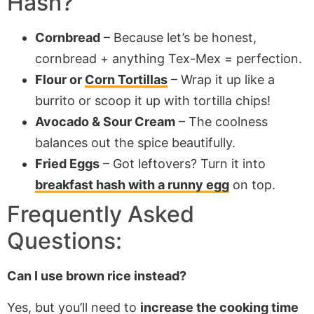
Hash
?
Cornbread
– Because let’s be honest,
cornbread + anything Tex-Mex = perfection.
Flour or
Corn Tortillas
– Wrap it up like a
burrito or scoop it up with tortilla chips!
Avocado & Sour Cream
– The coolness
balances out the spice beautifully.
Fried Eggs
– Got leftovers? Turn it into
breakfast hash with a runny egg
on top.
Frequently Asked
Questions:
Can I use brown rice instead?
Yes, but you’ll need to
increase the cooking time