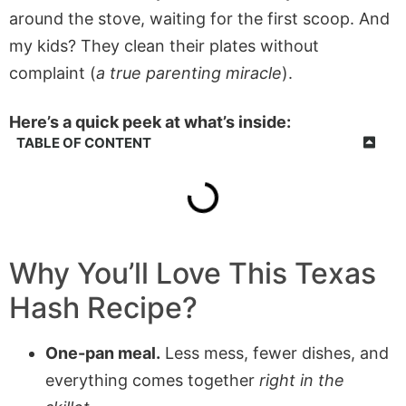
around the stove, waiting for the first scoop. And
my kids? They clean their plates without
complaint (
a true parenting miracle
).
Here’s a quick peek at what’s inside:
TABLE OF CONTENT
Why You’ll Love This
Texas
Hash
Recipe?
One-pan meal.
Less mess, fewer dishes, and
everything comes together
right in the