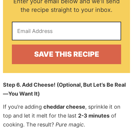
Enter your email below and we'll send
the recipe straight to your inbox.
Step 6. Add Cheese! (Optional, But Let’s Be Real
—You Want It)
If you’re adding
cheddar cheese
, sprinkle it on
top and let it melt for the last
2-3 minutes
of
cooking. The result?
Pure magic
.