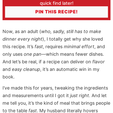
quick find later!
PIN THIS RECIPE!
Now, as an adult (
who, sadly, still has to make
dinner every night
), I totally get why she loved
this recipe. It’s
fast
, requires
minimal effort
, and
only uses
one pan
—which means fewer dishes.
And let’s be real, if a recipe can deliver on
flavor
and
easy cleanup
, it’s an automatic win in my
book.
I’ve made this for years, tweaking the ingredients
and measurements until I got it
just right
. And let
me tell you, it’s the kind of meal that brings people
to the table
fast
. My husband literally hovers