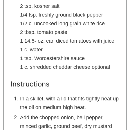
2
tsp.
kosher salt
1/4
tsp.
freshly ground black pepper
1/2
c.
uncooked long grain white rice
2
tbsp.
tomato paste
1 14.5-
oz.
can diced tomatoes with juice
1
c.
water
1
tsp.
Worcestershire sauce
1
c.
shredded cheddar cheese
optional
Instructions
In a skillet, with a lid that fits tightly heat up
the oil on medium-high heat.
Add the chopped onion, bell pepper,
minced garlic, ground beef, dry mustard