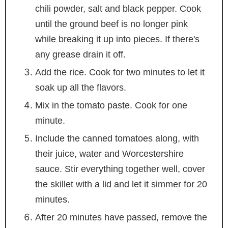
chili powder, salt and black pepper. Cook
until the ground beef is no longer pink
while breaking it up into pieces. If there's
any grease drain it off.
Add the rice. Cook for two minutes to let it
soak up all the flavors.
Mix in the tomato paste. Cook for one
minute.
Include the canned tomatoes along, with
their juice, water and Worcestershire
sauce. Stir everything together well, cover
the skillet with a lid and let it simmer for 20
minutes.
After 20 minutes have passed, remove the