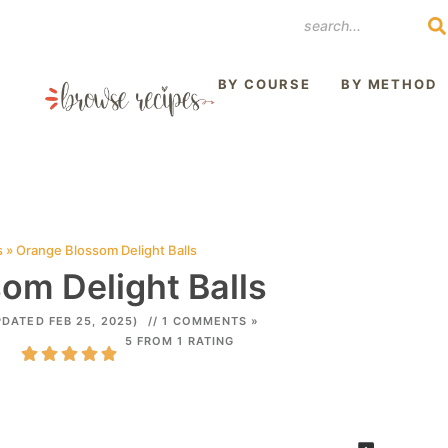
REST
BY COURSE
BY METHOD
s
»
Orange Blossom Delight Balls
om Delight Balls
PDATED FEB 25, 2025)
// 1 COMMENTS »
5 FROM 1 RATING