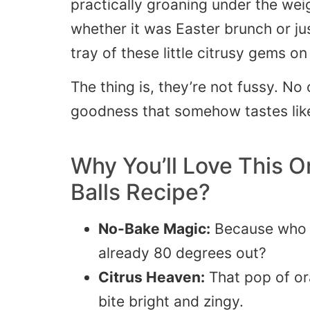
practically groaning under the wei
whether it was Easter brunch or 
tray of these little citrusy gems on
The thing is, they’re not fussy. No
goodness that somehow tastes lik
Why You’ll Love This
O
Balls
Recipe?
No-Bake Magic:
Because who w
already 80 degrees out?
Citrus Heaven:
That pop of or
bite bright and zingy.