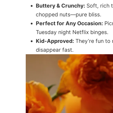
Buttery & Crunchy:
Soft, rich 
chopped nuts—pure bliss.
Perfect for Any Occasion:
Pic
Tuesday night Netflix binges.
Kid-Approved:
They’re fun to r
disappear fast.