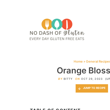
HOME
ABOUT
CONTACT ME
WEB STORIES
JOIN ME ON PINTE
Home
»
General Recipe
Orange Bloss
BY
BITTY
ON
OCT 29, 2023
(U
JUMP TO RECIPE