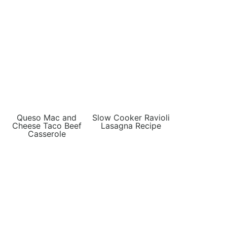
Queso Mac and
Slow Cooker Ravioli
Cheese Taco Beef
Lasagna Recipe
Casserole