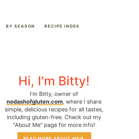
BY SEASON
RECIPE INDEX
Hi, I'm Bitty!
I'm Bitty, owner of
nodashofgluten.com
, where I share
simple, delicious recipes for all tastes,
including gluten-free. Check out my
"About Me" page for more info!
READ MORE ABOUT ME