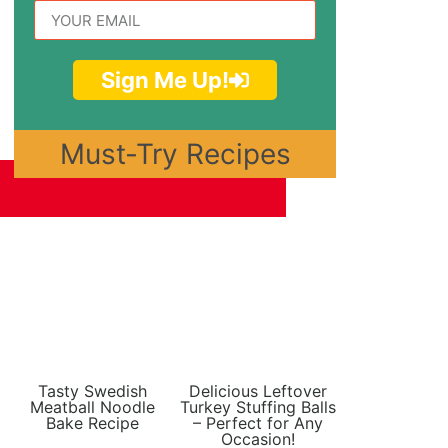
Sign Me Up!
Must-Try Recipes
Tasty Swedish
Delicious Leftover
Meatball Noodle
Turkey Stuffing Balls
Bake Recipe
– Perfect for Any
Occasion!