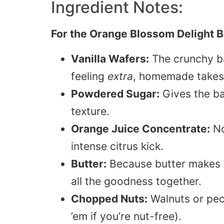
Ingredient Notes:
For the Orange Blossom Delight Ba
Vanilla Wafers:
The crunchy bas
feeling
extra
, homemade takes 
Powdered Sugar:
Gives the ba
texture.
Orange Juice Concentrate:
No
intense citrus kick.
Butter:
Because butter makes ev
all the goodness together.
Chopped Nuts:
Walnuts or peca
’em if you’re nut-free).