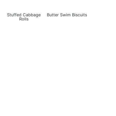
Stuffed Cabbage
Butter Swim Biscuits
Rolls