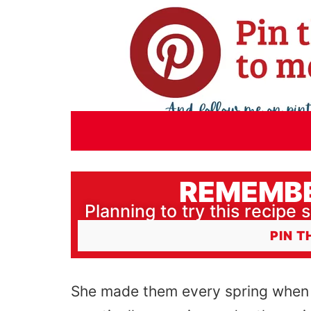
REMEMBE
Planning to try this recipe s
PIN T
She made them every spring when 