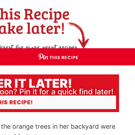
THIS RECIPE
R IT LATER!
oon? Pin it for a quick find later!
HIS RECIPE!
the orange trees in her backyard were