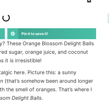
Pin it to save it!
y? These Orange Blossom Delight Balls
red sugar, orange juice, and coconut
it is irresistible!
stalgic here. Picture this: a sunny
on (that’s somehow been around longer
ith the smell of oranges. That’s where I
som Delight Balls
.