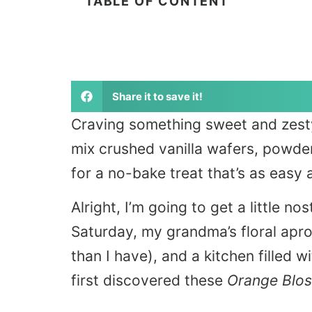
TABLE OF CONTENT
Share it to save it!
Craving something sweet and zest
mix crushed vanilla wafers, powde
for a no-bake treat that’s as easy as 
Alright, I’m going to get a little no
Saturday, my grandma’s floral apr
than I have), and a kitchen filled w
first discovered these
Orange Blos