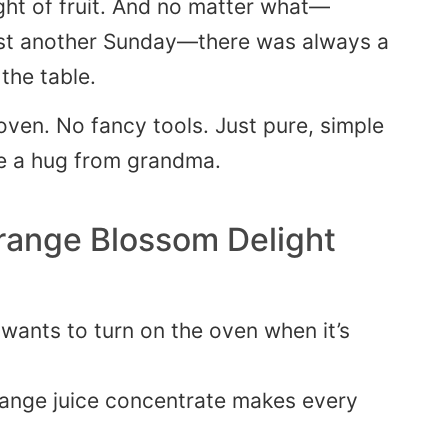
ght of fruit. And no matter what—
just another Sunday—there was always a
 the table.
 oven. No fancy tools. Just pure, simple
e a hug from grandma.
range Blossom Delight
ants to turn on the oven when it’s
ange juice concentrate makes every