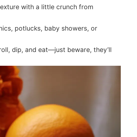
texture with a little crunch from
nics, potlucks, baby showers, or
oll, dip, and eat—just beware, they’ll