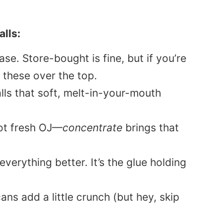
lls:
e. Store-bought is fine, but if you’re
these over the top.
lls that soft, melt-in-your-mouth
t fresh OJ—
concentrate
brings that
erything better. It’s the glue holding
ns add a little crunch (but hey, skip