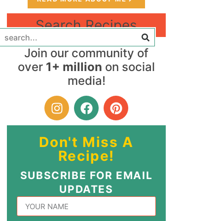
Search Recipes
Join our community of
over
1+ million
on social
media!
Don't Miss A
Recipe!
SUBSCRIBE FOR EMAIL
UPDATES