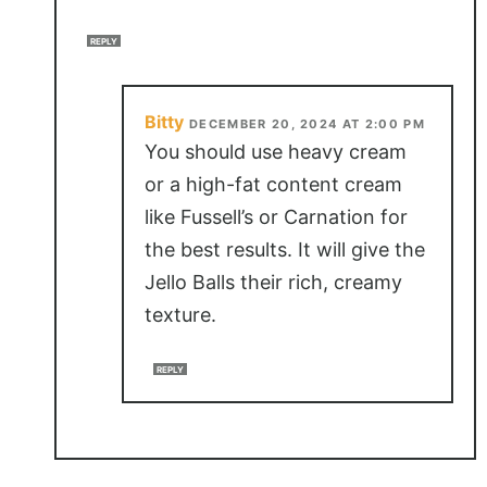
REPLY
Bitty
DECEMBER 20, 2024 AT 2:00 PM
You should use heavy cream
or a high-fat content cream
like Fussell’s or Carnation for
the best results. It will give the
Jello Balls their rich, creamy
texture.
REPLY