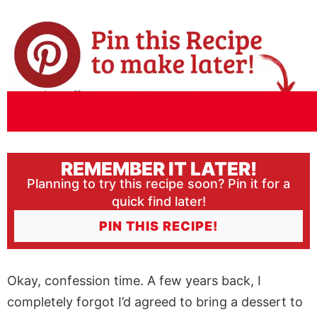
REMEMBER IT LATER!
Planning to try this recipe soon? Pin it for a
quick find later!
PIN THIS RECIPE!
Okay, confession time. A few years back, I
completely forgot I’d agreed to bring a dessert to