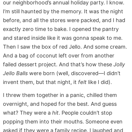
our neighborhood’s annual holiday party. I know.
I’m still haunted by the memory. It was the night
before, and all the stores were packed, and I had
exactly zero time to bake. I opened the pantry
and stared inside like it was gonna speak to me.
Then I saw the box of red Jello. And some cream.
And a bag of coconut left over from another
failed dessert project. And that’s how these
Jolly
Jello Balls
were born (well, discovered—I didn’t
invent them, but that night, it
felt
like I did).
I threw them together in a panic, chilled them
overnight, and hoped for the best. And guess
what? They were a
hit
. People couldn’t stop
popping them into their mouths. Someone even
asked if they were a family recipe. I laughed and