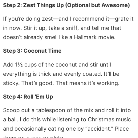
Step 2: Zest Things Up (Optional but Awesome)
If you’re doing zest—and I recommend it—grate it
in now. Stir it up, take a sniff, and tell me that
doesn’t already smell like a Hallmark movie.
Step 3: Coconut Time
Add 1½ cups of the coconut and stir until
everything is thick and evenly coated. It’ll be
sticky. That’s good. That means it’s working.
Step 4: Roll ‘Em Up
Scoop out a tablespoon of the mix and roll it into
a ball. I do this while listening to Christmas music
and occasionally eating one by “accident.” Place
them on a tray or plate.