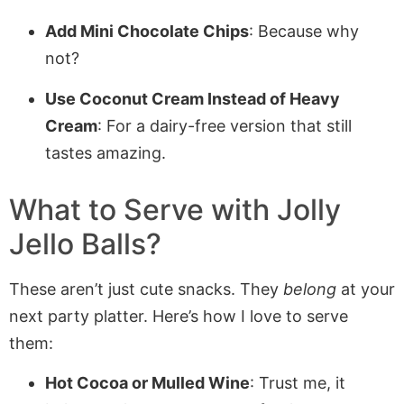
Add Mini Chocolate Chips
: Because why
not?
Use Coconut Cream Instead of Heavy
Cream
: For a dairy-free version that still
tastes amazing.
What to Serve with
Jolly
Jello Balls
?
These aren’t just cute snacks. They
belong
at your
next party platter. Here’s how I love to serve
them:
Hot Cocoa or Mulled Wine
: Trust me, it