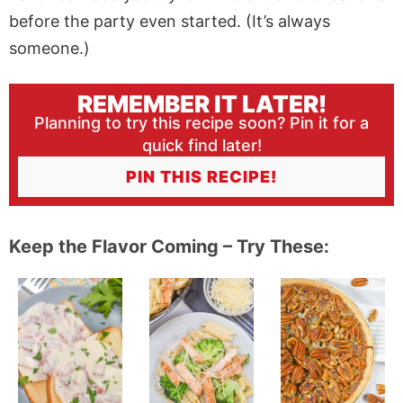
before the party even started. (It’s always
someone.)
REMEMBER IT LATER!
Planning to try this recipe soon? Pin it for a
quick find later!
PIN THIS RECIPE!
Keep the Flavor Coming – Try These: