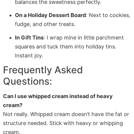
balances the sweetness perfectly.
On a Holiday Dessert Board
: Next to cookies,
fudge, and other treats.
In Gift Tins
: I wrap mine in little parchment
squares and tuck them into holiday tins.
Instant joy.
Frequently Asked
Questions:
Can I use whipped cream instead of heavy
cream?
Not really. Whipped cream doesn’t have the fat or
structure needed. Stick with heavy or whipping
cream.