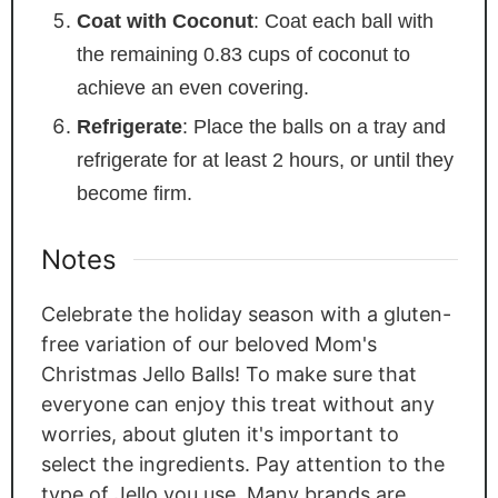
Coat with Coconut
: Coat each ball with
the remaining 0.83 cups of coconut to
achieve an even covering.
Refrigerate
: Place the balls on a tray and
refrigerate for at least 2 hours, or until they
become firm.
Notes
Celebrate the holiday season with a gluten-
free variation of our beloved Mom's
Christmas Jello Balls! To make sure that
everyone can enjoy this treat without any
worries, about gluten it's important to
select the ingredients. Pay attention to the
type of Jello you use. Many brands are