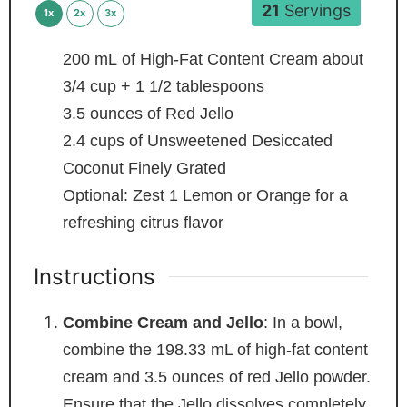
21
Servings
1x
2x
3x
200
mL
of High-Fat Content Cream
about
3/4 cup + 1 1/2 tablespoons
3.5
ounces
of Red Jello
2.4
cups
of Unsweetened Desiccated
Coconut
Finely Grated
Optional: Zest 1 Lemon or Orange
for a
refreshing citrus flavor
Instructions
Combine Cream and Jello
: In a bowl,
combine the 198.33 mL of high-fat content
cream and 3.5 ounces of red Jello powder.
Ensure that the Jello dissolves completely,