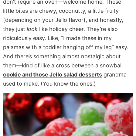
don’t require an oven—welcome home. These
little bites are chewy, coconutty, a little fruity
(depending on your Jello flavor), and honestly,
they just
look
like holiday cheer. They’re also
ridiculously easy. Like, “I made these in my
pajamas with a toddler hanging off my leg” easy.
And there’s something almost nostalgic about
them—kind of like a cross between a snowball
cookie and those Jello salad desserts
grandma
used to make. (You know the ones.)