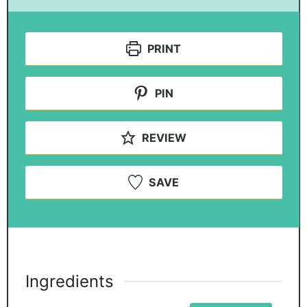
PRINT
PIN
REVIEW
SAVE
Ingredients