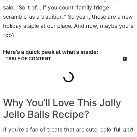
said, “Sort of… if you count ‘family fridge
scramble’ as a tradition.” So yeah, these are a new
holiday staple at our place. And now, maybe yours
too?
Here’s a quick peek at what’s inside:
TABLE OF CONTENT
Why You’ll Love This
Jolly
Jello Balls
Recipe?
If you’re a fan of treats that are cute, colorful,
and