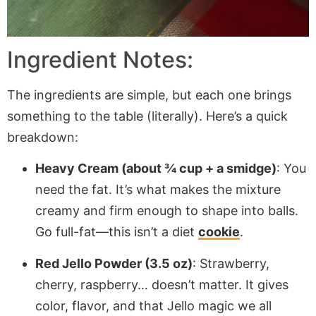
Ingredient Notes:
The ingredients are simple, but each one brings
something to the table (literally). Here’s a quick
breakdown:
Heavy Cream (about ¾ cup + a smidge)
: You
need the fat. It’s what makes the mixture
creamy and firm enough to shape into balls.
Go full-fat—this isn’t a diet
cookie
.
Red Jello Powder (3.5 oz)
: Strawberry,
cherry, raspberry… doesn’t matter. It gives
color, flavor, and that Jello magic we all