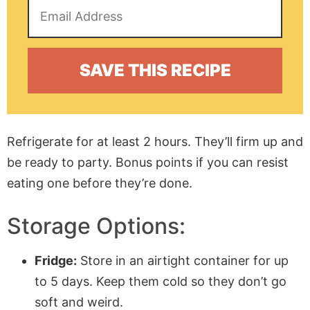
Refrigerate for at least 2 hours. They’ll firm up and
be ready to party. Bonus points if you can resist
eating one before they’re done.
Storage Options:
Fridge:
Store in an airtight container for up
to 5 days. Keep them cold so they don’t go
soft and weird.