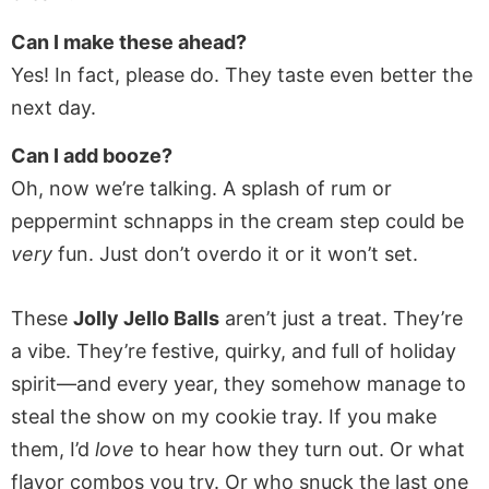
Can I make these ahead?
Yes! In fact, please do. They taste even better the
next day.
Can I add booze?
Oh, now we’re talking. A splash of rum or
peppermint schnapps in the cream step could be
very
fun. Just don’t overdo it or it won’t set.
These
Jolly Jello Balls
aren’t just a treat. They’re
a vibe. They’re festive, quirky, and full of holiday
spirit—and every year, they somehow manage to
steal the show on my cookie tray. If you make
them, I’d
love
to hear how they turn out. Or what
flavor combos you try. Or who snuck the last one