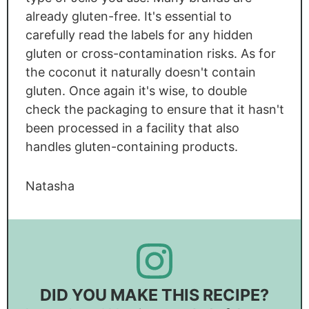
already gluten-free. It's essential to
carefully read the labels for any hidden
gluten or cross-contamination risks. As for
the coconut it naturally doesn't contain
gluten. Once again it's wise, to double
check the packaging to ensure that it hasn't
been processed in a facility that also
handles gluten-containing products.
Natasha
DID YOU MAKE THIS RECIPE?