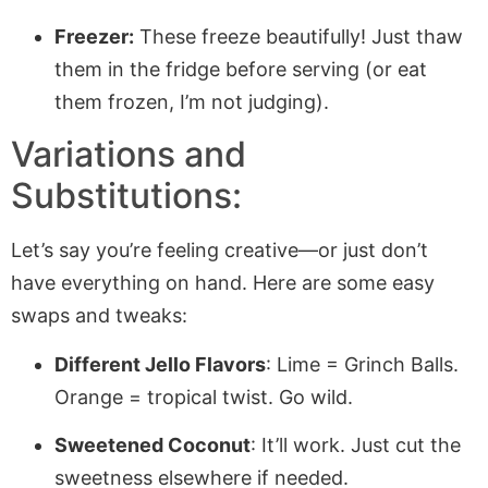
Freezer:
These freeze beautifully! Just thaw
them in the fridge before serving (or eat
them frozen, I’m not judging).
Variations and
Substitutions:
Let’s say you’re feeling creative—or just don’t
have everything on hand. Here are some easy
swaps and tweaks:
Different Jello Flavors
: Lime = Grinch Balls.
Orange = tropical twist. Go wild.
Sweetened Coconut
: It’ll work. Just cut the
sweetness elsewhere if needed.