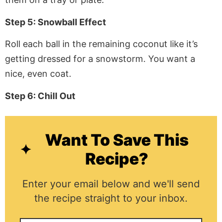
Step 5: Snowball Effect
Roll each ball in the remaining coconut like it’s
getting dressed for a snowstorm. You want a
nice, even coat.
Step 6: Chill Out
Want To Save This
Recipe?
Enter your email below and we'll send
the recipe straight to your inbox.