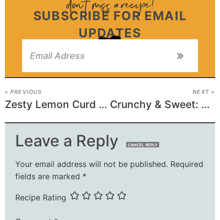
SUBSCRIBE FOR EMAIL
UPDATES
« PREVIOUS
NEXT »
Zesty Lemon Curd Cookies: A Citrusy Delight!
Crunchy & Sweet: Christmas Pretzel Bark Delights!
Leave a Reply
CANCEL REPLY
Your email address will not be published.
Required
fields are marked
*
Recipe Rating