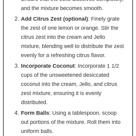
and the mixture becomes smooth.
Add Citrus Zest (optional)
: Finely grate
the zest of one lemon or orange. Stir the
citrus zest into the cream and Jello
mixture, blending well to distribute the zest
evenly for a refreshing citrus flavor.
Incorporate Coconut
: Incorporate 1 1/2
cups of the unsweetened desiccated
coconut into the cream, Jello, and citrus
zest mixture, ensuring it is evenly
distributed.
Form Balls
: Using a tablespoon, scoop
out portions of the mixture. Roll them into
uniform balls.