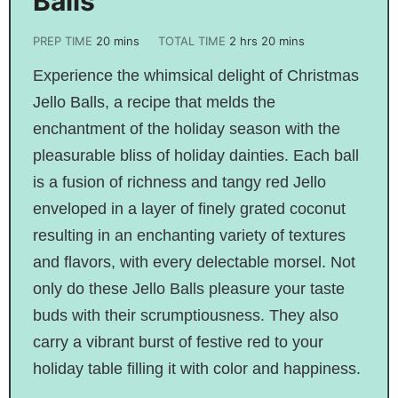
Balls
PREP TIME
20
mins
TOTAL TIME
2
hrs
20
mins
Experience the whimsical delight of Christmas
Jello Balls, a recipe that melds the
enchantment of the holiday season with the
pleasurable bliss of holiday dainties. Each ball
is a fusion of richness and tangy red Jello
enveloped in a layer of finely grated coconut
resulting in an enchanting variety of textures
and flavors, with every delectable morsel. Not
only do these Jello Balls pleasure your taste
buds with their scrumptiousness. They also
carry a vibrant burst of festive red to your
holiday table filling it with color and happiness.