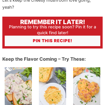
Let’s keep the cheesy mushroom love going,
yeah?
REMEMBER IT LATER!
Planning to try this recipe soon? Pin it for a
quick find later!
PIN THIS RECIPE!
Keep the Flavor Coming – Try These: