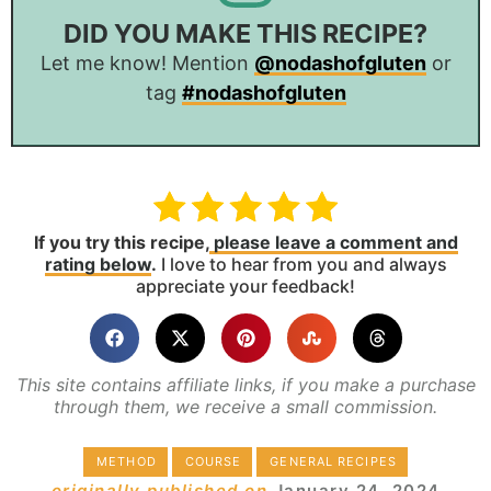
DID YOU MAKE THIS RECIPE?
Let me know! Mention
@nodashofgluten
or
tag
#nodashofgluten
If you try this recipe,
please leave a comment and
rating below
.
I love to hear from you and always
appreciate your feedback!
This site contains affiliate links, if you make a purchase
through them, we receive a small commission.
METHOD
COURSE
GENERAL RECIPES
originally published on
January 24, 2024