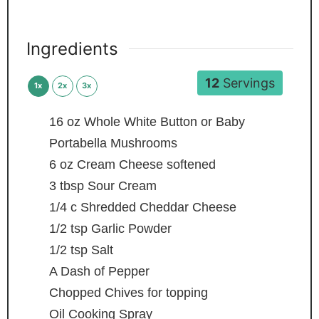
Ingredients
12
Servings
1x
2x
3x
16
oz
Whole White Button or Baby
Portabella Mushrooms
6
oz
Cream Cheese
softened
3
tbsp
Sour Cream
1/4
c
Shredded Cheddar Cheese
1/2
tsp
Garlic Powder
1/2
tsp
Salt
A Dash of Pepper
Chopped Chives
for topping
Oil Cooking Spray