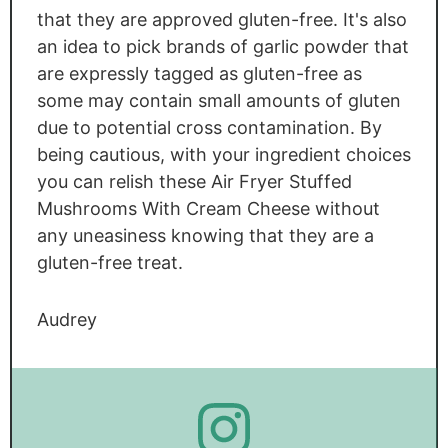
that they are approved gluten-free. It's also
an idea to pick brands of garlic powder that
are expressly tagged as gluten-free as
some may contain small amounts of gluten
due to potential cross contamination. By
being cautious, with your ingredient choices
you can relish these Air Fryer Stuffed
Mushrooms With Cream Cheese without
any uneasiness knowing that they are a
gluten-free treat.
Audrey