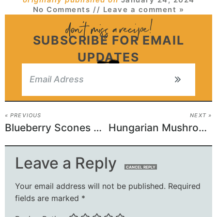
No Comments
// Leave a comment »
SUBSCRIBE FOR EMAIL
UPDATES
« PREVIOUS
NEXT »
Blueberry Scones Recipe
Hungarian Mushroom Soup
Leave a Reply
CANCEL REPLY
Your email address will not be published.
Required
fields are marked
*