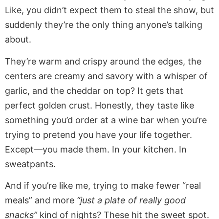
Like, you didn’t expect them to steal the show, but
suddenly they’re the only thing anyone’s talking
about.
They’re warm and crispy around the edges, the
centers are creamy and savory with a whisper of
garlic, and the cheddar on top? It gets that
perfect golden crust. Honestly, they taste like
something you’d order at a wine bar when you’re
trying to pretend you have your life together.
Except—you made them. In your kitchen. In
sweatpants.
And if you’re like me, trying to make fewer “real
meals” and more
“just a plate of really good
snacks”
kind of nights? These hit the sweet spot.