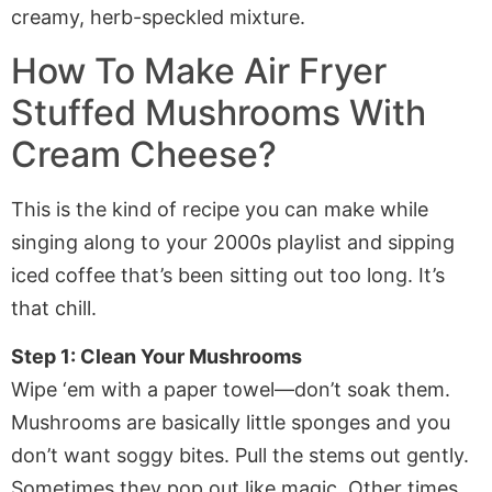
How To Make
Air Fryer
Stuffed Mushrooms With
Cream Cheese
?
This is the kind of recipe you can make while
singing along to your 2000s playlist and sipping
iced coffee that’s been sitting out too long. It’s
that chill.
Step 1: Clean Your Mushrooms
Wipe ‘em with a paper towel—don’t soak them.
Mushrooms are basically little sponges and you
don’t want soggy bites. Pull the stems out gently.
Sometimes they pop out like magic. Other times,