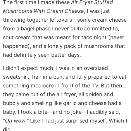
The first time I made these
Air Fryer Stuffed
Mushrooms With Cream Cheese
, I was just
throwing together leftovers—some cream cheese
from a bagel phase I never quite committed to,
sour cream that was meant for taco night (never
happened), and a lonely pack of mushrooms that
had definitely seen better days.
I didn’t expect much. I was in an oversized
sweatshirt, hair in a bun, and fully prepared to eat
something mediocre in front of the TV. But then…
they came out of the air fryer, all golden and
bubbly and smelling like garlic and cheese had a
baby. I took a bite—and no joke—I audibly said,
“Oh wow.”
Like I had just surprised myself. Which I
did.