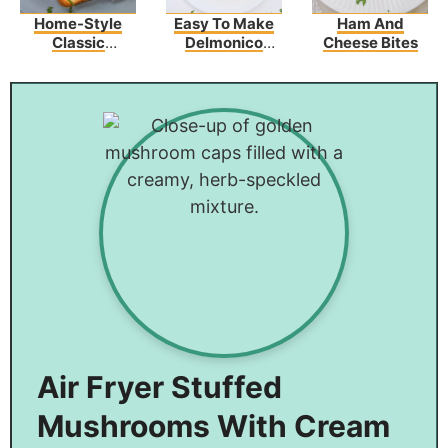
Home-Style
Easy To Make
Ham And
Classic
Delmonico
Cheese Bites
Creamed
Potatoes – The
Chipped Beef
Perfect Side
On Toast
Dish
Air Fryer Stuffed
Mushrooms With Cream