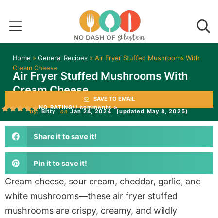
Home
»
General Recipes
»
Air Fryer Stuffed Mushrooms With
Cream Cheese
Air Fryer Stuffed Mushrooms With
Cream Cheese
SAVE TO EMAIL
NO RATING
// comments »
by:
Bitty
on
Jan 24, 2024
(updated May 8, 2025)
Share it to save it!
Pin it to save it!
Cream cheese, sour cream, cheddar, garlic, and
white mushrooms—these air fryer stuffed
mushrooms are crispy, creamy, and wildly