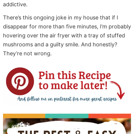
addictive.
There’s this ongoing joke in my house that if I
disappear for more than five minutes, I’m probably
hovering over the air fryer with a tray of stuffed
mushrooms and a guilty smile. And honestly?
They’re not wrong.