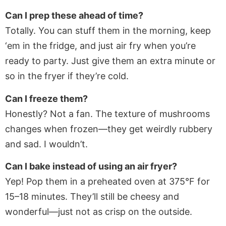
Can I prep these ahead of time?
Totally. You can stuff them in the morning, keep
‘em in the fridge, and just air fry when you’re
ready to party. Just give them an extra minute or
so in the fryer if they’re cold.
Can I freeze them?
Honestly? Not a fan. The texture of mushrooms
changes when frozen—they get weirdly rubbery
and sad. I wouldn’t.
Can I bake instead of using an air fryer?
Yep! Pop them in a preheated oven at 375°F for
15–18 minutes. They’ll still be cheesy and
wonderful—just not as crisp on the outside.