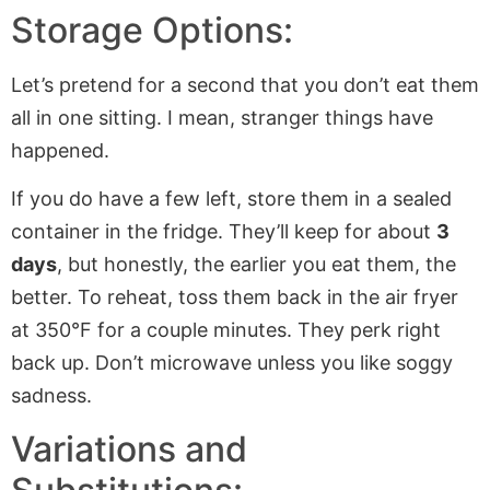
Storage Options:
Let’s pretend for a second that you don’t eat them
all in one sitting. I mean, stranger things have
happened.
If you do have a few left, store them in a sealed
container in the fridge. They’ll keep for about
3
days
, but honestly, the earlier you eat them, the
better. To reheat, toss them back in the air fryer
at 350°F for a couple minutes. They perk right
back up. Don’t microwave unless you like soggy
sadness.
Variations and