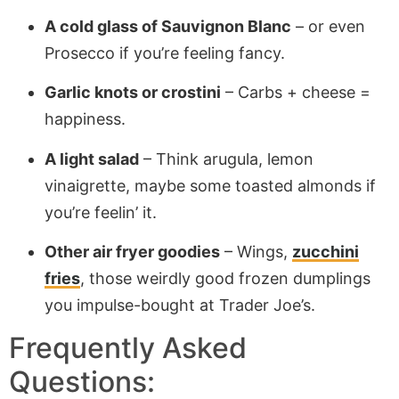
A cold glass of Sauvignon Blanc
– or even
Prosecco if you’re feeling fancy.
Garlic knots or crostini
– Carbs + cheese =
happiness.
A light salad
– Think arugula, lemon
vinaigrette, maybe some toasted almonds if
you’re feelin’ it.
Other air fryer goodies
– Wings,
zucchini
fries
, those weirdly good frozen dumplings
you impulse-bought at Trader Joe’s.
Frequently Asked
Questions: