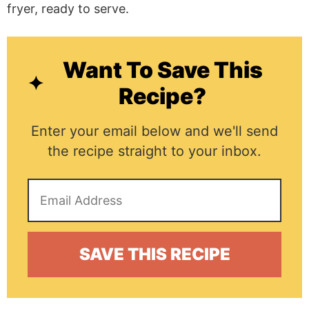
Want To Save This
Recipe?
Enter your email below and we'll send
the recipe straight to your inbox.