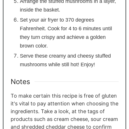
Arrange the stuffed mushrooms in a layer,
inside the basket.
Set your air fryer to 370 degrees
Fahrenheit. Cook for 4 to 6 minutes until
they turn crispy and achieve a golden
brown color.
Serve these creamy and cheesy stuffed
mushrooms while still hot! Enjoy!
Notes
To make certain this recipe is free of gluten
it's vital to pay attention when choosing the
ingredients. Take a look, at the tags of
products such as cream cheese, sour cream
and shredded cheddar cheese to confirm