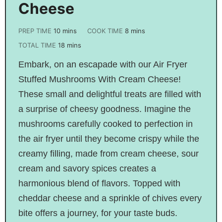
Cheese
PREP TIME
10
mins
COOK TIME
8
mins
TOTAL TIME
18
mins
Embark, on an escapade with our Air Fryer
Stuffed Mushrooms With Cream Cheese!
These small and delightful treats are filled with
a surprise of cheesy goodness. Imagine the
mushrooms carefully cooked to perfection in
the air fryer until they become crispy while the
creamy filling, made from cream cheese, sour
cream and savory spices creates a
harmonious blend of flavors. Topped with
cheddar cheese and a sprinkle of chives every
bite offers a journey, for your taste buds.