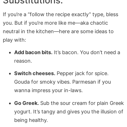
Substitutions:
If you’re a “follow the recipe exactly” type, bless
you. But if you’re more like me—aka chaotic
neutral in the kitchen—here are some ideas to
play with:
Add bacon bits.
It’s bacon. You don’t need a
reason.
Switch cheeses.
Pepper jack for spice.
Gouda for smoky vibes. Parmesan if you
wanna impress your in-laws.
Go Greek.
Sub the sour cream for plain Greek
yogurt. It’s tangy and gives you the illusion of
being healthy.