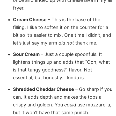
once and ended up with cheese lava in my air
fryer.
Cream Cheese
– This is the base of the
filling. I like to soften it on the counter for a
bit so it’s easier to mix. One time I didn’t, and
let’s just say my arm
did not
thank me.
Sour Cream
– Just a couple spoonfuls. It
lightens things up and adds that “Ooh, what
is that tangy goodness?” flavor. Not
essential, but honestly… kinda is.
Shredded Cheddar Cheese
– Go sharp if you
can. It adds depth and makes the tops all
crispy and golden. You
could
use mozzarella,
but it won’t have that same punch.