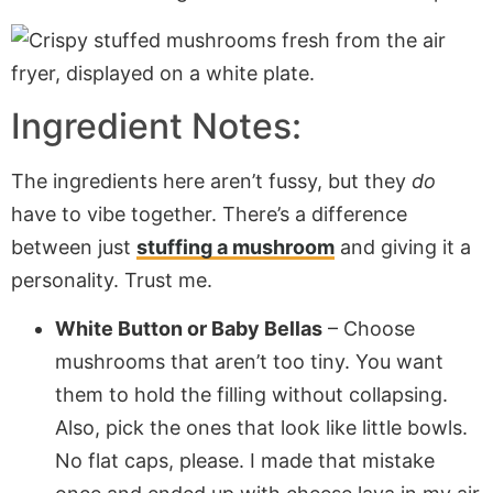
Ingredient Notes:
The ingredients here aren’t fussy, but they
do
have to vibe together. There’s a difference
between just
stuffing a mushroom
and giving it a
personality. Trust me.
White Button or Baby Bellas
– Choose
mushrooms that aren’t too tiny. You want
them to hold the filling without collapsing.
Also, pick the ones that look like little bowls.
No flat caps, please. I made that mistake