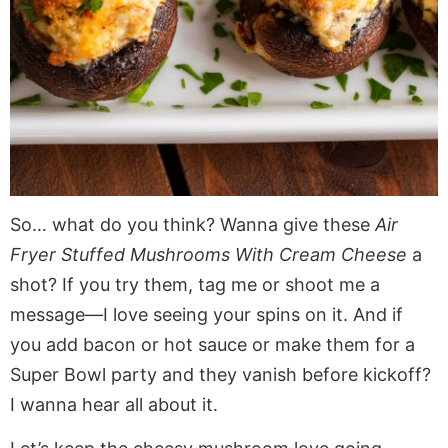
So… what do you think? Wanna give these
Air
Fryer Stuffed Mushrooms With Cream Cheese
a
shot? If you try them, tag me or shoot me a
message—I love seeing your spins on it. And if
you add bacon or hot sauce or make them for a
Super Bowl party and they vanish before kickoff?
I wanna hear all about it.