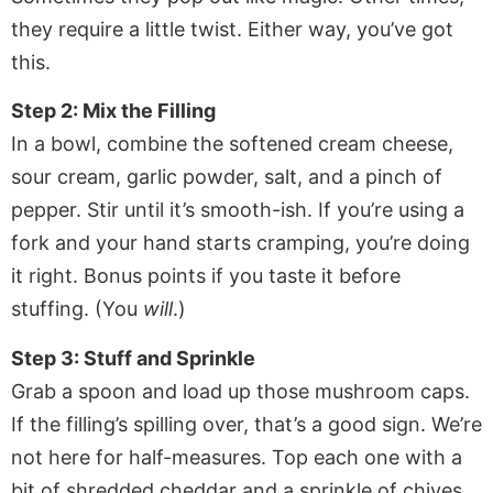
they require a little twist. Either way, you’ve got
this.
Step 2: Mix the Filling
In a bowl, combine the softened cream cheese,
sour cream, garlic powder, salt, and a pinch of
pepper. Stir until it’s smooth-ish. If you’re using a
fork and your hand starts cramping, you’re doing
it right. Bonus points if you taste it before
stuffing. (You
will
.)
Step 3: Stuff and Sprinkle
Grab a spoon and load up those mushroom caps.
If the filling’s spilling over, that’s a good sign. We’re
not here for half-measures. Top each one with a
bit of shredded cheddar and a sprinkle of chives.