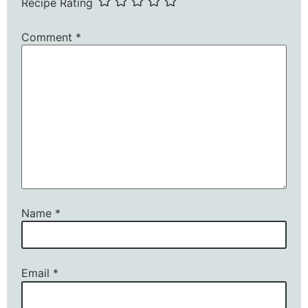
Recipe Rating
Comment
*
Name
*
Email
*