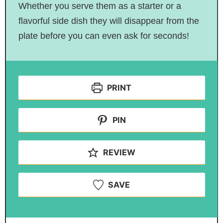
Whether you serve them as a starter or a
flavorful side dish they will disappear from the
plate before you can even ask for seconds!
PRINT
PIN
REVIEW
SAVE