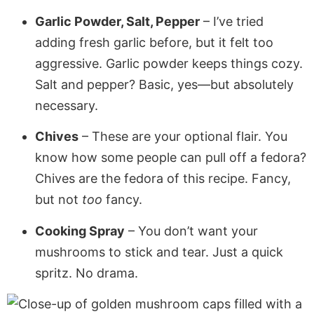
Garlic Powder, Salt, Pepper
– I’ve tried
adding fresh garlic before, but it felt too
aggressive. Garlic powder keeps things cozy.
Salt and pepper? Basic, yes—but absolutely
necessary.
Chives
– These are your optional flair. You
know how some people can pull off a fedora?
Chives are the fedora of this recipe. Fancy,
but not
too
fancy.
Cooking Spray
– You don’t want your
mushrooms to stick and tear. Just a quick
spritz. No drama.