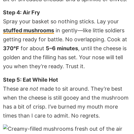
Step 4: Air Fry
Spray your basket so nothing sticks. Lay your
stuffed mushrooms
in gently—like little soldiers
getting ready for battle. No overlapping. Cook at
370°F
for about
5–6 minutes
, until the cheese is
golden and the filling has set. Your nose will tell
you when they’re ready. Trust it.
Step 5: Eat While Hot
These are
not
made to sit around. They’re best
when the cheese is still gooey and the mushroom
has a bit of crisp. I’ve burned my mouth more
times than I care to admit. No regrets.