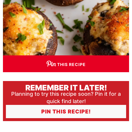
THIS RECIPE
REMEMBER IT LATER!
Planning to try this recipe soon? Pin it for a
quick find later!
PIN THIS RECIPE!