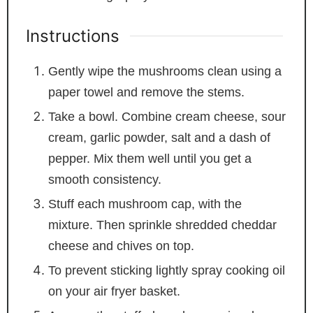
Instructions
Gently wipe the mushrooms clean using a
paper towel and remove the stems.
Take a bowl. Combine cream cheese, sour
cream, garlic powder, salt and a dash of
pepper. Mix them well until you get a
smooth consistency.
Stuff each mushroom cap, with the
mixture. Then sprinkle shredded cheddar
cheese and chives on top.
To prevent sticking lightly spray cooking oil
on your air fryer basket.