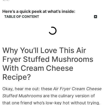
Here’s a quick peek at what’s inside:
TABLE OF CONTENT
Why You’ll Love This
Air
Fryer Stuffed Mushrooms
With Cream Cheese
Recipe?
Okay, hear me out: these
Air Fryer Cream Cheese
Stuffed Mushrooms
are the culinary version of
that one friend who’s low-key hot without trying.