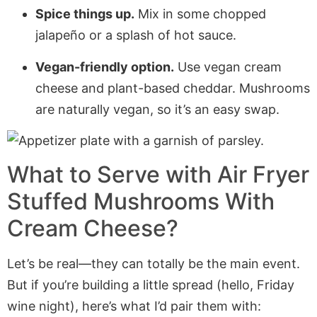
Spice things up.
Mix in some chopped
jalapeño or a splash of hot sauce.
Vegan-friendly option.
Use vegan cream
cheese and plant-based cheddar. Mushrooms
are naturally vegan, so it’s an easy swap.
What to Serve with
Air Fryer
Stuffed Mushrooms With
Cream Cheese
?
Let’s be real—they can totally be the main event.
But if you’re building a little spread (hello, Friday
wine night), here’s what I’d pair them with: