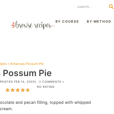
REST
BY COURSE
BY METHOD
cipes
»
Arkansas Possum Pie
 Possum Pie
UPDATED FEB 14, 2025)
// COMMENTS »
NO RATING