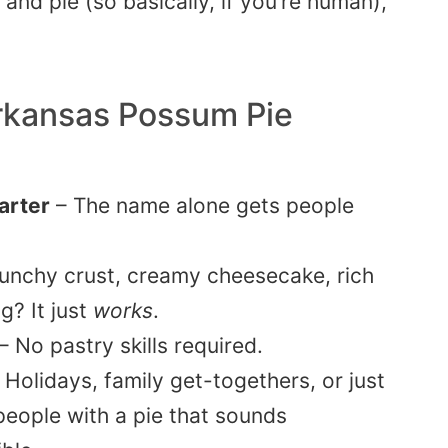
and pie (so basically, if you’re human),
rkansas Possum Pie
tarter
– The name alone gets people
unchy crust, creamy cheesecake, rich
g? It just
works
.
– No pastry skills required.
 Holidays, family get-togethers, or just
eople with a pie that sounds