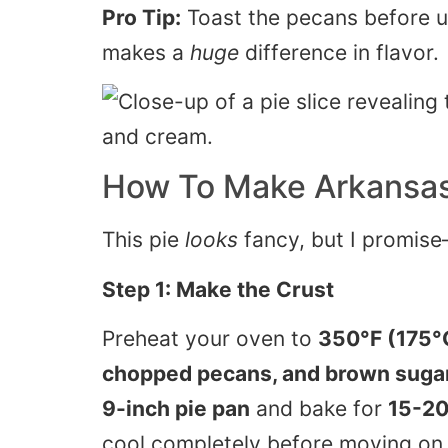
Pro Tip:
Toast the pecans before u
makes a
huge
difference in flavor.
How To Make
Arkansa
This pie
looks
fancy, but I promise—
Step 1: Make the Crust
Preheat your oven to
350°F (175°
chopped pecans, and brown suga
9-inch pie pan
and bake for
15-20
cool completely before moving on