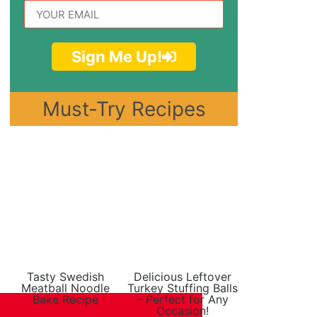
Sign Me Up!
Must-Try Recipes
Tasty Swedish
Delicious Leftover
Meatball Noodle
Turkey Stuffing Balls
Bake Recipe
– Perfect for Any
Occasion!