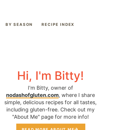
BY SEASON
RECIPE INDEX
Hi, I'm Bitty!
I'm Bitty, owner of
nodashofgluten.com
, where I share
simple, delicious recipes for all tastes,
including gluten-free. Check out my
"About Me" page for more info!
READ MORE ABOUT ME