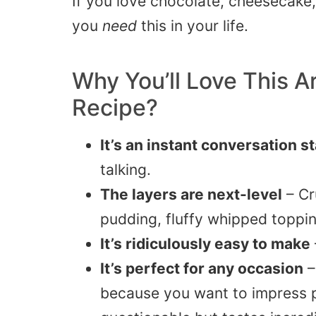
If you love chocolate, cheesecake, 
you
need
this in your life.
Why You’ll Love This
A
Recipe?
It’s an instant conversation s
talking.
The layers are next-level
– Cr
pudding, fluffy whipped toppin
It’s ridiculously easy to make
It’s perfect for any occasion
–
because you want to impress p