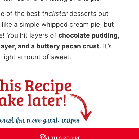
ne of the best
trickster
desserts out
g like a simple whipped cream pie, but
e! You hit layers of
chocolate pudding,
ayer, and a buttery pecan crust
. It’s
e right amount of sweet.
THIS RECIPE