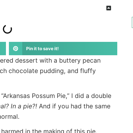
Pin it to save it!
yered dessert with a buttery pecan
ich chocolate pudding, and fluffy
rd “Arkansas Possum Pie,” I did a double
l? In a pie?!
And if you had the same
normal.
harmed in the making of this pie.