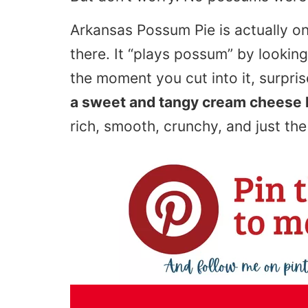
Arkansas Possum Pie is actually o
there. It “plays possum” by lookin
the moment you cut into it, surpris
a sweet and tangy cream cheese l
rich, smooth, crunchy, and just th