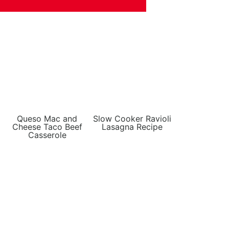
Queso Mac and
Slow Cooker Ravioli
Cheese Taco Beef
Lasagna Recipe
Casserole