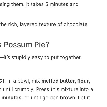
sing them. It takes 5 minutes and
s Possum Pie
?
it’s stupidly easy to put together.
C)
. In a bowl, mix
melted butter, flour,
r
until crumbly. Press this mixture into a
 minutes
, or until golden brown. Let it
.