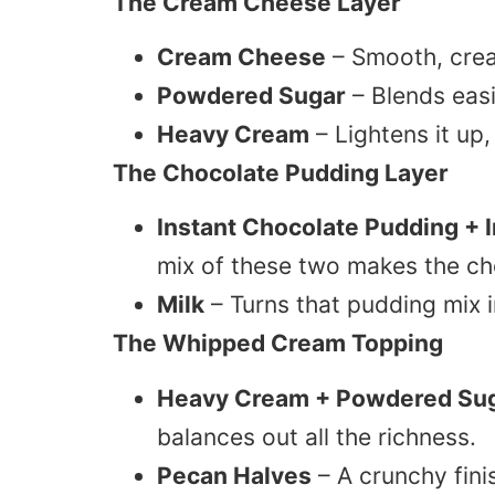
The Cream Cheese Layer
Cream Cheese
– Smooth, crea
Powdered Sugar
– Blends eas
Heavy Cream
– Lightens it up,
The Chocolate Pudding Layer
Instant Chocolate Pudding + 
mix of these two makes the cho
Milk
– Turns that pudding mix 
The Whipped Cream Topping
Heavy Cream + Powdered Su
balances out all the richness.
Pecan Halves
– A crunchy fini