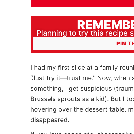
REMEMBE
Planning to try this recipe s
PIN T
I had my first slice at a family re
“Just try it—trust me.” Now, when s
something, I get suspicious (tra
Brussels sprouts as a kid). But I t
hovering over the dessert table, m
disappeared.