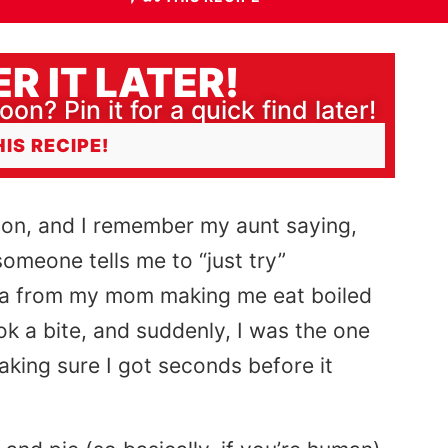
R IT LATER!
oon? Pin it for a quick find later!
HIS RECIPE!
union, and I remember my aunt saying,
omeone tells me to “just try”
uma from my mom making me eat boiled
ook a bite, and suddenly, I was the one
aking sure I got seconds before it