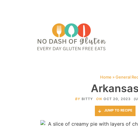
HOME
ABOUT
CONTACT ME
WEB STORIES
JOIN ME ON PINTE
Home
»
General Re
Arkansas
BY
BITTY
ON
OCT 20, 2023
(
JUMP TO RECIPE