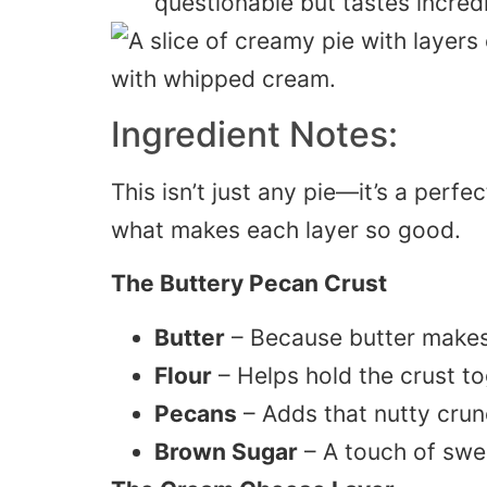
questionable but tastes incredi
Ingredient Notes:
This isn’t just any pie—it’s a perfe
what makes each layer so good.
The Buttery Pecan Crust
Butter
– Because butter makes 
Flour
– Helps hold the crust to
Pecans
– Adds that nutty crunc
Brown Sugar
– A touch of swee