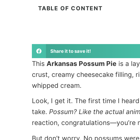
TABLE OF CONTENT
Share it to save it!
This
Arkansas Possum Pie
is a la
crust, creamy cheesecake filling, r
whipped cream.
Look, I get it. The first time I hea
take.
Possum? Like the actual anima
reaction, congratulations—you’re 
But don’t worry. No possums were 