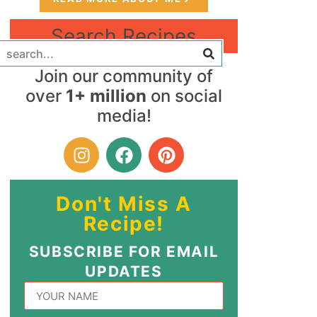
Search Recipes
Join our community of
over
1+ million
on social
media!
Don't Miss A
Recipe!
SUBSCRIBE FOR EMAIL
UPDATES