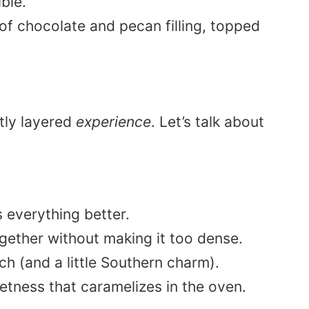
ble.
ctly layered
experience
. Let’s talk about
everything better.
gether without making it too dense.
h (and a little Southern charm).
tness that caramelizes in the oven.