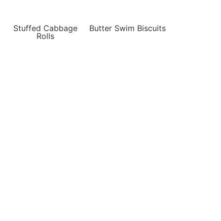
Stuffed Cabbage
Butter Swim Biscuits
Rolls