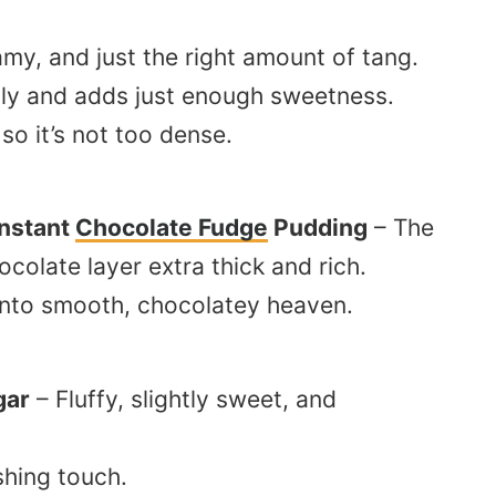
my, and just the right amount of tang.
ily and adds just enough sweetness.
 so it’s not too dense.
Instant
Chocolate Fudge
Pudding
– The
colate layer extra thick and rich.
into smooth, chocolatey heaven.
gar
– Fluffy, slightly sweet, and
shing touch.