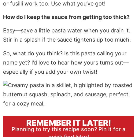
or fusilli work too. Use what you’ve got!
How do I keep the sauce from getting too thick?
Easy—save a little pasta water when you drain it.
Stir in a splash if the sauce tightens up too much.
So, what do you think? Is this pasta calling your
name yet? I’d love to hear how yours turns out—
especially if you add your own twist!
REMEMBER IT LATER!
Planning to try this recipe soon? Pin it for a
quick find later!