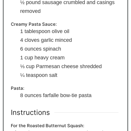
½
pound
sausage
crumbled and casings
removed
Creamy Pasta Sauce:
1
tablespoon
olive oil
4
cloves
garlic
minced
6
ounces
spinach
1
cup
heavy cream
⅓
cup
Parmesan cheese
shredded
¼
teaspoon
salt
Pasta:
8
ounces
farfalle
bow-tie pasta
Instructions
For the Roasted Butternut Squash: