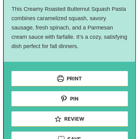
This Creamy Roasted Butternut Squash Pasta
combines caramelized squash, savory
sausage, fresh spinach, and a Parmesan
cream sauce with farfalle. It’s a cozy, satisfying
dish perfect for fall dinners.
PRINT
PIN
REVIEW