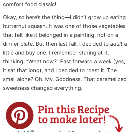
comfort food classic!
Okay, so here’s the thing—I didn’t grow up eating
butternut squash. It was one of those vegetables
that felt like it belonged in a painting, not on a
dinner plate. But then last fall, I decided to
adult
a
little and buy one. I remember staring at it,
thinking, “What now?” Fast forward a week (yes,
it sat that long), and I decided to roast it. The
smell alone? Oh. My. Goodness. That caramelized
sweetness changed everything.