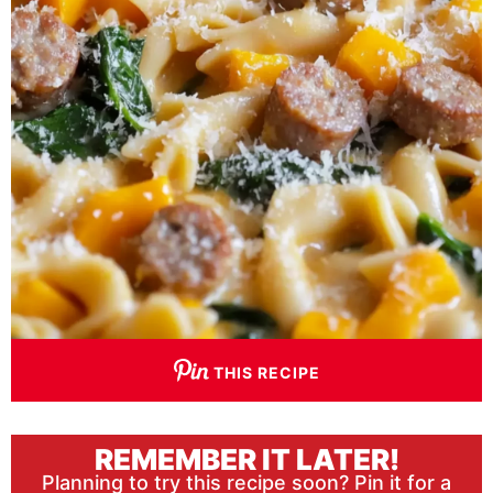
THIS RECIPE
REMEMBER IT LATER!
Planning to try this recipe soon? Pin it for a