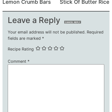
Lemon Crumb Bars
Stick Of Butter Rice
Leave a Reply
CANCEL REPLY
Your email address will not be published.
Required
fields are marked
*
Recipe Rating
Comment
*