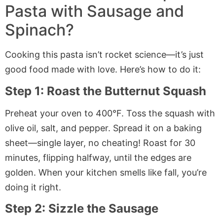
Pasta with Sausage and
Spinach?
Cooking this pasta isn’t rocket science—it’s just
good food made with love. Here’s how to do it:
Step 1: Roast the Butternut Squash
Preheat your oven to 400°F. Toss the squash with
olive oil, salt, and pepper. Spread it on a baking
sheet—single layer, no cheating! Roast for 30
minutes, flipping halfway, until the edges are
golden. When your kitchen smells like fall, you’re
doing it right.
Step 2: Sizzle the Sausage