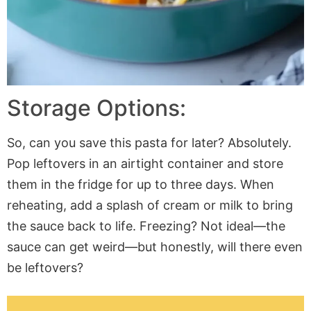
Storage Options:
So, can you save this pasta for later? Absolutely.
Pop leftovers in an airtight container and store
them in the fridge for up to three days. When
reheating, add a splash of cream or milk to bring
the sauce back to life. Freezing? Not ideal—the
sauce can get weird—but honestly, will there even
be leftovers?