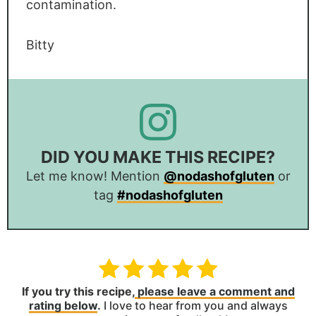
contamination.
Bitty
DID YOU MAKE THIS RECIPE?
Let me know! Mention
@nodashofgluten
or
tag
#nodashofgluten
If you try this recipe,
please leave a comment and
rating below
.
I love to hear from you and always