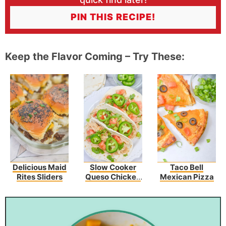
PIN THIS RECIPE!
Keep the Flavor Coming – Try These:
Delicious Maid
Slow Cooker
Taco Bell
Rites Sliders
Queso Chicken
Mexican Pizza
Tacos Recipe