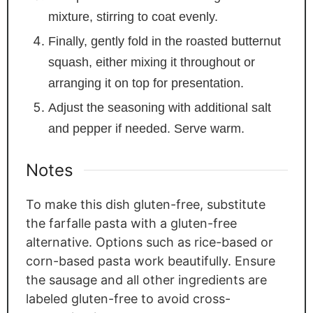
mixture, stirring to coat evenly.
Finally, gently fold in the roasted butternut
squash, either mixing it throughout or
arranging it on top for presentation.
Adjust the seasoning with additional salt
and pepper if needed. Serve warm.
Notes
To make this dish gluten-free, substitute
the farfalle pasta with a gluten-free
alternative. Options such as rice-based or
corn-based pasta work beautifully. Ensure
the sausage and all other ingredients are
labeled gluten-free to avoid cross-