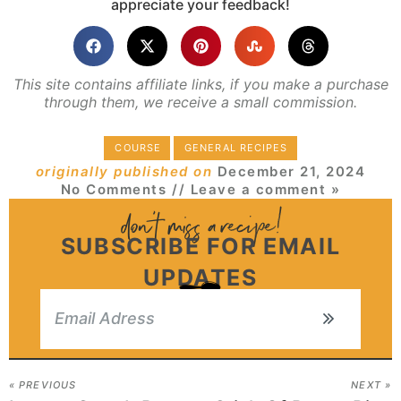
appreciate your feedback!
This site contains affiliate links, if you make a purchase
through them, we receive a small commission.
COURSE
GENERAL RECIPES
originally published on
December 21, 2024
No Comments
// Leave a comment »
SUBSCRIBE FOR EMAIL
UPDATES
« PREVIOUS
NEXT »