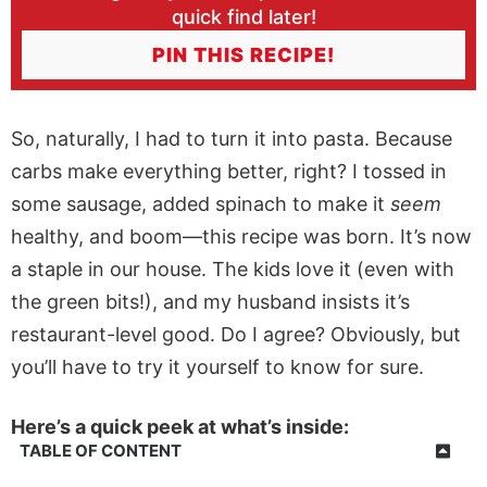
quick find later!
PIN THIS RECIPE!
So, naturally, I had to turn it into pasta. Because
carbs make everything better, right? I tossed in
some sausage, added spinach to make it
seem
healthy, and boom—this recipe was born. It’s now
a staple in our house. The kids love it (even with
the green bits!), and my husband insists it’s
restaurant-level good. Do I agree? Obviously, but
you’ll have to try it yourself to know for sure.
Here’s a quick peek at what’s inside:
TABLE OF CONTENT