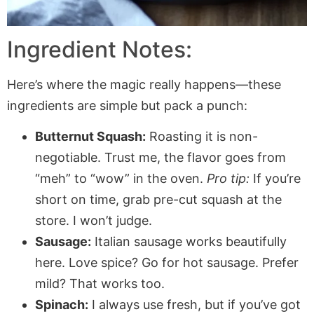
Ingredient Notes:
Here’s where the magic really happens—these
ingredients are simple but pack a punch:
Butternut Squash:
Roasting it is non-
negotiable. Trust me, the flavor goes from
“meh” to “wow” in the oven.
Pro tip:
If you’re
short on time, grab pre-cut squash at the
store. I won’t judge.
Sausage:
Italian sausage works beautifully
here. Love spice? Go for hot sausage. Prefer
mild? That works too.
Spinach:
I always use fresh, but if you’ve got