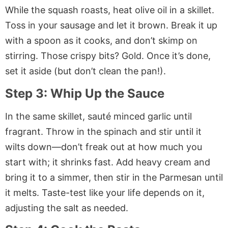
While the squash roasts, heat olive oil in a skillet.
Toss in your sausage and let it brown. Break it up
with a spoon as it cooks, and don’t skimp on
stirring. Those crispy bits? Gold. Once it’s done,
set it aside (but don’t clean the pan!).
Step 3: Whip Up the Sauce
In the same skillet, sauté minced garlic until
fragrant. Throw in the spinach and stir until it
wilts down—don’t freak out at how much you
start with; it shrinks fast. Add heavy cream and
bring it to a simmer, then stir in the Parmesan until
it melts. Taste-test like your life depends on it,
adjusting the salt as needed.