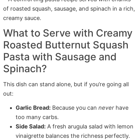
What to Serve with Creamy
Roasted Butternut Squash
Pasta with Sausage and
Spinach?
This dish can stand alone, but if you’re going all
out:
Garlic Bread:
Because you can
never
have
too many carbs.
Side Salad:
A fresh arugula salad with lemon
vinaigrette balances the richness perfectly.