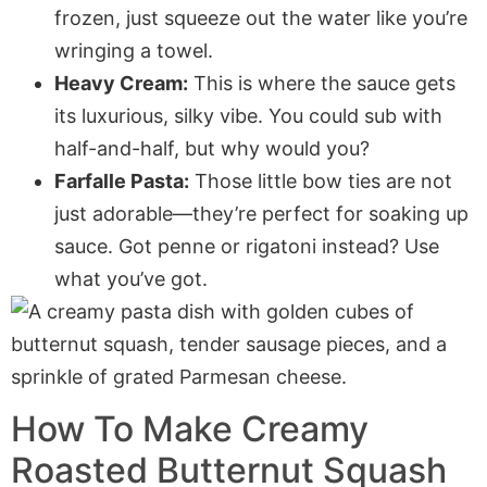
frozen, just squeeze out the water like you’re
wringing a towel.
Heavy Cream:
This is where the sauce gets
its luxurious, silky vibe. You could sub with
half-and-half, but why would you?
Farfalle Pasta:
Those little bow ties are not
just adorable—they’re perfect for soaking up
sauce. Got penne or rigatoni instead? Use
what you’ve got.
How To Make Creamy
Roasted Butternut Squash