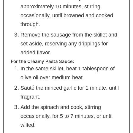
approximately 10 minutes, stirring
occasionally, until browned and cooked
through.
Remove the sausage from the skillet and
set aside, reserving any drippings for
added flavor.
For the Creamy Pasta Sauce:
In the same skillet, heat 1 tablespoon of
olive oil over medium heat.
Sauté the minced garlic for 1 minute, until
fragrant.
Add the spinach and cook, stirring
occasionally, for 5 to 7 minutes, or until
wilted.