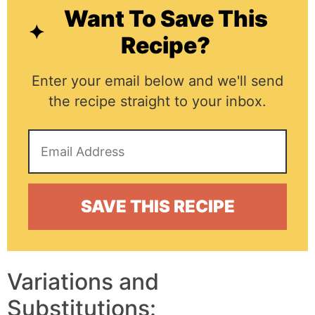
Want To Save This
Recipe?
Enter your email below and we'll send
the recipe straight to your inbox.
Variations and
Substitutions: