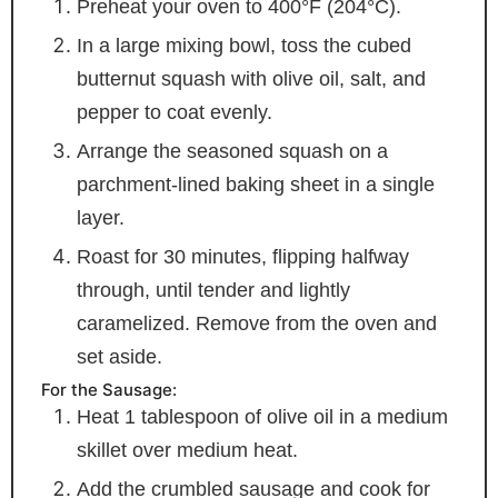
Preheat your oven to 400°F (204°C).
In a large mixing bowl, toss the cubed
butternut squash with olive oil, salt, and
pepper to coat evenly.
Arrange the seasoned squash on a
parchment-lined baking sheet in a single
layer.
Roast for 30 minutes, flipping halfway
through, until tender and lightly
caramelized. Remove from the oven and
set aside.
For the Sausage:
Heat 1 tablespoon of olive oil in a medium
skillet over medium heat.
Add the crumbled sausage and cook for