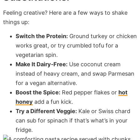
Feeling creative? Here are a few ways to shake
things up:
Switch the Protein:
Ground turkey or chicken
works great, or try crumbled tofu for a
vegetarian spin.
Make It Dairy-Free:
Use coconut cream
instead of heavy cream, and swap Parmesan
for a vegan alternative.
Boost the Spice:
Red pepper flakes or
hot
honey
add a fun kick.
Try a Different Veggie:
Kale or Swiss chard
can sub for spinach if that’s what’s in your
fridge.