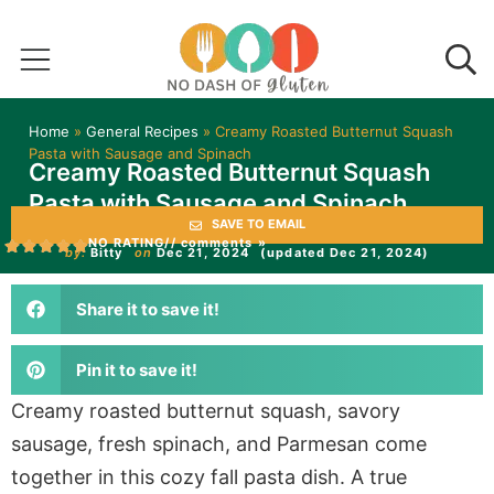
Home
»
General Recipes
»
Creamy Roasted Butternut Squash
Pasta with Sausage and Spinach
Creamy Roasted Butternut Squash
Pasta with Sausage and Spinach
SAVE TO EMAIL
NO RATING
// comments »
by:
Bitty
on
Dec 21, 2024
(updated Dec 21, 2024)
Share it to save it!
Pin it to save it!
Creamy roasted butternut squash, savory
sausage, fresh spinach, and Parmesan come
together in this cozy fall pasta dish. A true