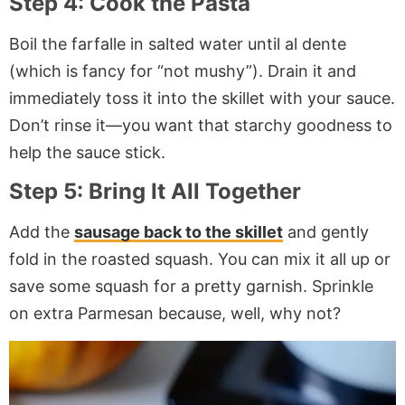
Step 4: Cook the Pasta
Boil the farfalle in salted water until al dente
(which is fancy for “not mushy”). Drain it and
immediately toss it into the skillet with your sauce.
Don’t rinse it—you want that starchy goodness to
help the sauce stick.
Step 5: Bring It All Together
Add the
sausage back to the skillet
and gently
fold in the roasted squash. You can mix it all up or
save some squash for a pretty garnish. Sprinkle
on extra Parmesan because, well, why not?