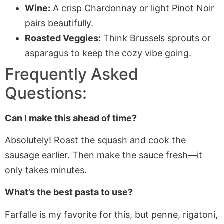
Wine:
A crisp Chardonnay or light Pinot Noir
pairs beautifully.
Roasted Veggies:
Think Brussels sprouts or
asparagus to keep the cozy vibe going.
Frequently Asked
Questions:
Can I make this ahead of time?
Absolutely! Roast the squash and cook the
sausage earlier. Then make the sauce fresh—it
only takes minutes.
What’s the best pasta to use?
Farfalle is my favorite for this, but penne, rigatoni,