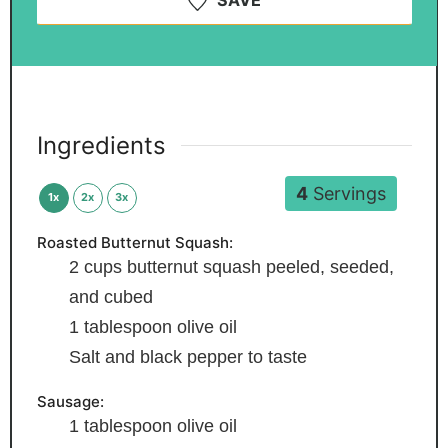
SAVE
Ingredients
4
Servings
1x
2x
3x
Roasted Butternut Squash:
2
cups
butternut squash
peeled, seeded,
and cubed
1
tablespoon
olive oil
Salt and black pepper
to taste
Sausage:
1
tablespoon
olive oil