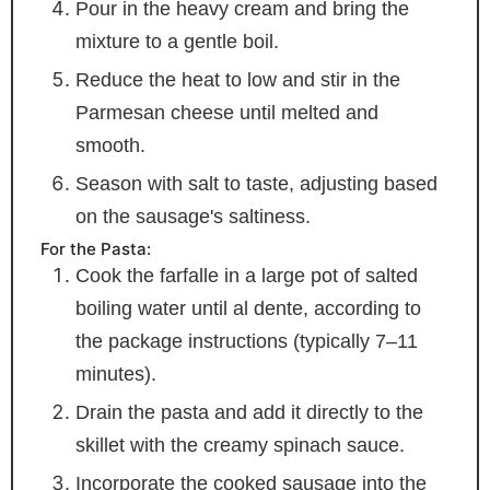
Pour in the heavy cream and bring the
mixture to a gentle boil.
Reduce the heat to low and stir in the
Parmesan cheese until melted and
smooth.
Season with salt to taste, adjusting based
on the sausage's saltiness.
For the Pasta:
Cook the farfalle in a large pot of salted
boiling water until al dente, according to
the package instructions (typically 7–11
minutes).
Drain the pasta and add it directly to the
skillet with the creamy spinach sauce.
Incorporate the cooked sausage into the