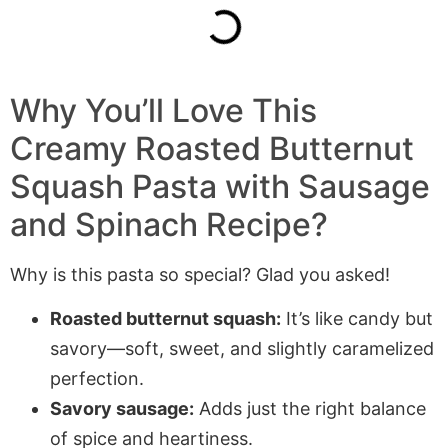
Why You’ll Love This
Creamy Roasted Butternut
Squash Pasta with Sausage
and Spinach Recipe?
Why is this pasta so special? Glad you asked!
Roasted butternut squash:
It’s like candy but
savory—soft, sweet, and slightly caramelized
perfection.
Savory sausage:
Adds just the right balance
of spice and heartiness.