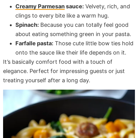
Creamy Parmesan
sauce:
Velvety, rich, and
clings to every bite like a warm hug.
Spinach:
Because you can totally feel good
about eating something green in your pasta.
Farfalle pasta:
Those cute little bow ties hold
onto the sauce like their life depends on it.
It’s basically comfort food with a touch of
elegance. Perfect for impressing guests or just
treating yourself after a long day.