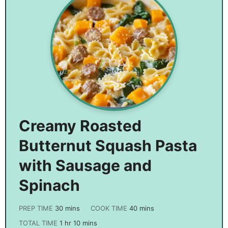
Creamy Roasted
Butternut Squash Pasta
with Sausage and
Spinach
PREP TIME
30
mins
COOK TIME
40
mins
TOTAL TIME
1
hr
10
mins