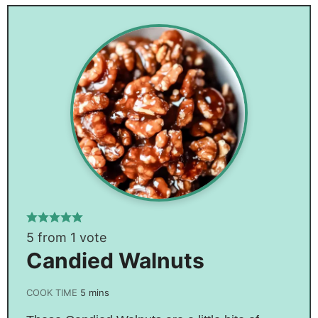
5
from 1 vote
Candied Walnuts
COOK TIME
5
mins