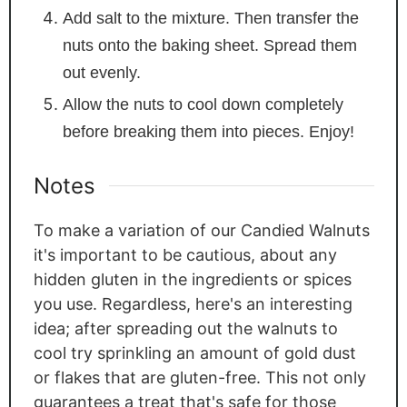
Add salt to the mixture. Then transfer the
nuts onto the baking sheet. Spread them
out evenly.
Allow the nuts to cool down completely
before breaking them into pieces. Enjoy!
Notes
To make a variation of our Candied Walnuts
it's important to be cautious, about any
hidden gluten in the ingredients or spices
you use. Regardless, here's an interesting
idea; after spreading out the walnuts to
cool try sprinkling an amount of gold dust
or flakes that are gluten-free. This not only
guarantees a treat that's safe for those