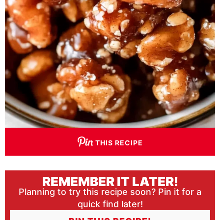
THIS RECIPE
REMEMBER IT LATER!
Planning to try this recipe soon? Pin it for a
quick find later!