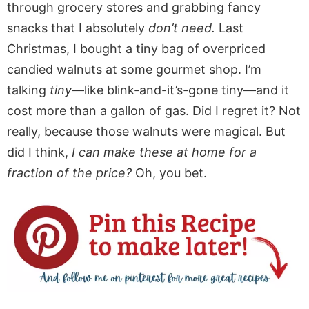
through grocery stores and grabbing fancy
snacks that I absolutely
don’t need.
Last
Christmas, I bought a tiny bag of overpriced
candied walnuts at some gourmet shop. I’m
talking
tiny
—like blink-and-it’s-gone tiny—and it
cost more than a gallon of gas. Did I regret it? Not
really, because those walnuts were magical. But
did I think,
I can make these at home for a
fraction of the price?
Oh, you bet.