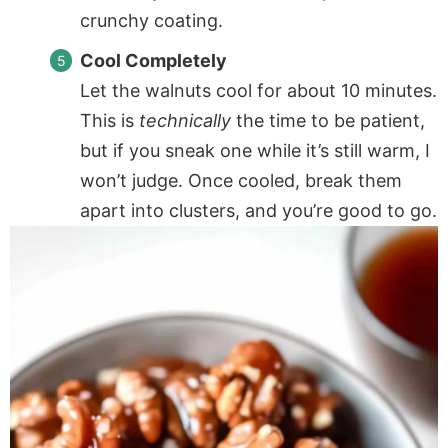
crunchy coating.
Cool Completely
Let the walnuts cool for about 10 minutes.
This is
technically
the time to be patient,
but if you sneak one while it’s still warm, I
won’t judge. Once cooled, break them
apart into clusters, and you’re good to go.