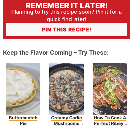
REMEMBER IT LATER!
Planning to try this recipe soon? Pin it for a
quick find later!
PIN THIS RECIPE!
Keep the Flavor Coming – Try These:
Butterscotch
Creamy Garlic
How To Cook A
Pie
Mushrooms
Perfect Ribeye
And Bacon
Steak Recipe