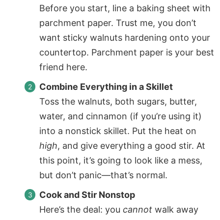
Before you start, line a baking sheet with
parchment paper
. Trust me, you don’t
want sticky walnuts hardening onto your
countertop.
Parchment paper
is your best
friend here.
Combine Everything in a Skillet
Toss the walnuts, both sugars, butter,
water, and cinnamon (if you’re using it)
into a nonstick skillet. Put the heat on
high
, and give everything a good stir. At
this point, it’s going to look like a mess,
but don’t panic—that’s normal.
Cook and Stir Nonstop
Here’s the deal: you
cannot
walk away