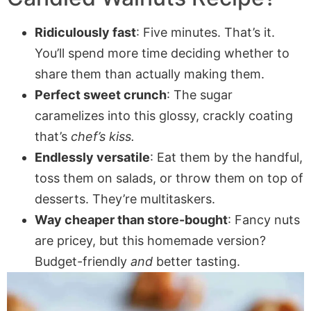
Ridiculously fast
: Five minutes. That’s it.
You’ll spend more time deciding whether to
share them than actually making them.
Perfect sweet crunch
: The sugar
caramelizes into this glossy, crackly coating
that’s
chef’s kiss.
Endlessly versatile
: Eat them by the handful,
toss them on salads, or throw them on top of
desserts. They’re multitaskers.
Way cheaper than store-bought
: Fancy nuts
are pricey, but this homemade version?
Budget-friendly
and
better tasting.