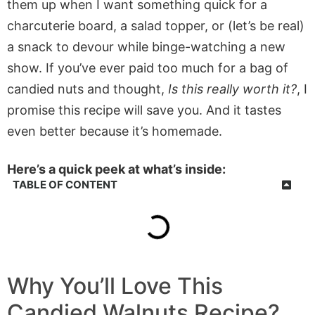
them up when I want something quick for a
charcuterie board, a salad topper, or (let’s be real)
a snack to devour while binge-watching a new
show. If you’ve ever paid too much for a bag of
candied nuts and thought,
Is this really worth it?
, I
promise this recipe will save you. And it tastes
even better because it’s homemade.
Here’s a quick peek at what’s inside:
TABLE OF CONTENT
Why You’ll Love This
Candied Walnuts Recipe?