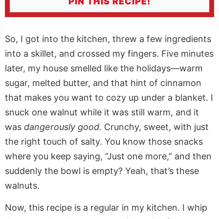
PIN THIS RECIPE!
So, I got into the kitchen, threw a few ingredients
into a skillet, and crossed my fingers. Five minutes
later, my house smelled like the holidays—warm
sugar, melted butter, and that hint of cinnamon
that makes you want to cozy up under a blanket. I
snuck one walnut while it was still warm, and it
was
dangerously good
. Crunchy, sweet, with just
the right touch of salty. You know those snacks
where you keep saying, “Just one more,” and then
suddenly the bowl is empty? Yeah, that’s these
walnuts.
Now, this recipe is a regular in my kitchen. I whip