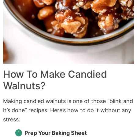
How To Make Candied
Walnuts?
Making candied walnuts is one of those “blink and
it’s done” recipes. Here’s how to do it without any
stress:
Prep Your Baking Sheet