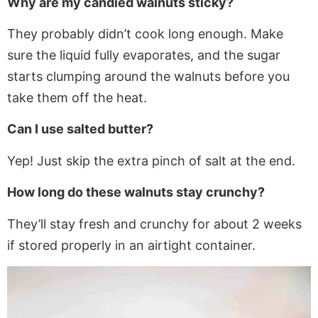
Why are my candied walnuts sticky?
They probably didn’t cook long enough.
Make
sure
the liquid fully evaporates, and the sugar
starts clumping around the walnuts before you
take them off the heat.
Can I use salted butter?
Yep!
Just
skip the extra pinch of salt at the end.
How long do these walnuts stay crunchy?
They’ll stay fresh and crunchy for about 2 weeks
if stored properly in an airtight container.