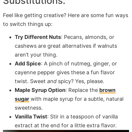
Substitutions:
Feel like getting creative? Here are some fun ways
to switch things up:
Try Different Nuts
: Pecans, almonds, or
cashews are great alternatives if walnuts
aren’t your thing.
Add Spice
: A pinch of nutmeg, ginger, or
cayenne pepper gives these a fun flavor
twist. Sweet
and
spicy? Yes, please.
Maple Syrup Option
: Replace the
brown
sugar
with maple syrup for a subtle, natural
sweetness.
Vanilla Twist
: Stir in a teaspoon of vanilla
extract at the end for a little extra flavor.