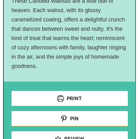
These Candied Walnuts are a little bite of
heaven. Each walnut, with its glossy
caramelized coating, offers a delightful crunch
that dances between sweet and nutty. It's the
kind of treat that warms the heart; reminiscent
of cozy afternoons with family, laughter ringing
in the air, and the simple joys of homemade
goodness.
PRINT
PIN
REVIEW