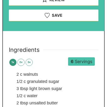
SAVE
Ingredients
6
Servings
1x
2x
3x
2
c
walnuts
1/2
c
granulated sugar
3
tbsp
light brown sugar
1/2
c
water
2
tbsp
unsalted butter