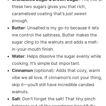
these two sugars gives you that rich,
caramelized coating that’s
just sweet
enough.
Butter
: Unsalted is my go-to because it lets
me control the saltiness. Butter makes the
sugar cling to the walnuts and adds a melt-
in-your-mouth finish.
Water
: Helps dissolve the sugar evenly while
cooking. It’s simple but important.
Cinnamon
(optional): Adds that cozy, warm
vibe we all love. If cinnamon’s not your thing,
skip it—you’ll still have incredible candied
walnuts.
Salt
: Don’t forget the salt! That tiny pinch
balances out all the sweetness beautifully.