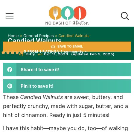
Home
»
General Recipes
»
Candied Walnuts
Candied Walnuts
SAVE TO EMAIL
5 FROM 1 RATING
// 1 comments »
by:
Bitty
on
Oct 11, 2023
(updated Feb 5, 2025)
Share it to save it!
Pin it to save it!
These
Candied Walnuts
are sweet, buttery, and
perfectly crunchy, made with sugar, butter, and a
hint of cinnamon. Ready in just 5 minutes!
I have this habit—maybe you do, too—of walking