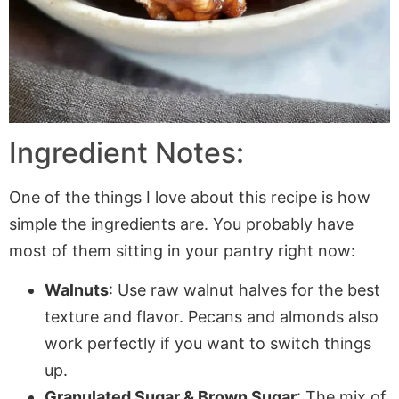
Ingredient Notes:
One of the things I love about this recipe is how
simple the ingredients are. You probably have
most of them sitting in your pantry right now:
Walnuts
: Use raw walnut halves for the best
texture and flavor. Pecans and almonds also
work perfectly if you want to switch things
up.
Granulated Sugar & Brown Sugar
: The mix of