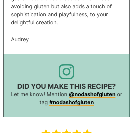
avoiding gluten but also adds a touch of
sophistication and playfulness, to your
delightful creation.
Audrey
DID YOU MAKE THIS RECIPE?
Let me know! Mention
@nodashofgluten
or
tag
#nodashofgluten