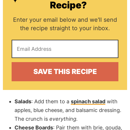
Recipe?
Enter your email below and we'll send
the recipe straight to your inbox.
Salads
: Add them to a
spinach salad
with
apples, blue cheese, and balsamic dressing.
The crunch is
everything.
Cheese Boards
: Pair them with brie, gouda,