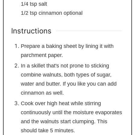
1/4
tsp
salt
1/2
tsp
cinnamon
optional
Instructions
Prepare a baking sheet by lining it with
parchment paper.
In a skillet that's not prone to sticking
combine walnuts, both types of sugar,
water and butter. If you like you can add
cinnamon as well.
Cook over high heat while stirring
continuously until the moisture evaporates
and the walnuts start clumping. This
should take 5 minutes.