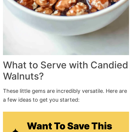
What to Serve with Candied
Walnuts?
These little gems are incredibly versatile. Here are
a few ideas to get you started:
Want To Save This