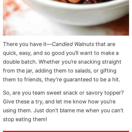
There you have it—
Candied Walnuts
that are
quick, easy, and so good you’ll want to make a
double batch. Whether you’re snacking straight
from the jar, adding them to salads, or gifting
them to friends, they’re guaranteed to be a hit.
So, are you team sweet snack or savory topper?
Give these a try, and let me know how you’re
using them. Just don’t blame me when you can’t
stop eating them!