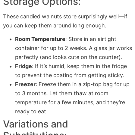
Storage Options:
These candied walnuts store surprisingly well—if
you can keep them around long enough.
Room Temperature
: Store in an airtight
container for up to 2 weeks. A glass jar works
perfectly (and looks cute on the counter).
Fridge
: If it’s humid, keep them in the fridge
to prevent the coating from getting sticky.
Freezer
: Freeze them in a zip-top bag for up
to 3 months. Let them thaw at room
temperature for a few minutes, and they’re
ready to eat.
Variations and