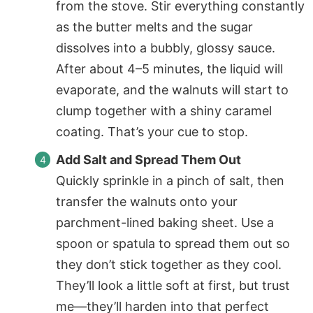
from the stove. Stir everything constantly
as the butter melts and the sugar
dissolves into a bubbly, glossy sauce.
After about 4–5 minutes, the liquid will
evaporate, and the walnuts will start to
clump together with a shiny caramel
coating. That’s your cue to stop.
Add Salt and Spread Them Out
Quickly sprinkle in a pinch of salt, then
transfer the walnuts onto your
parchment-lined baking sheet. Use a
spoon or spatula to spread them out so
they don’t stick together as they cool.
They’ll look a little soft at first, but trust
me—they’ll harden into that perfect