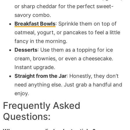
or sharp cheddar for the perfect sweet-
savory combo.
Breakfast Bowls
: Sprinkle them on top of
oatmeal, yogurt, or pancakes to feel a little
fancy in the morning.
Desserts
: Use them as a topping for ice
cream, brownies, or even a cheesecake.
Instant upgrade.
Straight from the Jar
: Honestly, they don’t
need anything else. Just grab a handful and
enjoy.
Frequently Asked
Questions: